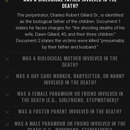
DEATH?
The perpetrator, Charles Robert Gillard Sr., is identified
as the biological father of the children. Document 1
states he faces charges for "the shooting deaths of his
wife, Dawn Gillard, 40, and their three children."
Document 2 states the victims were killed "presumably
by their father and husband."
WAS A BIOLOGICAL MOTHER INVOLVED IN THE
DEATH?
WAS A DAY CARE WORKER, BABYSITTER, OR NANNY
INVOLVED IN THE DEATH?
WAS A FEMALE PARAMOUR OR FRIEND INVOLVED IN
THE DEATH (E.G., GIRLFRIEND, STEPMOTHER)?
WAS A FOSTER PARENT INVOLVED IN THE DEATH?
WAS A MALE PARAMOUR OR FRIEND INVOLVED IN THE