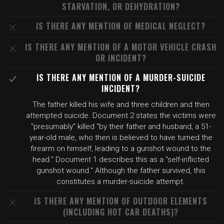
STARVATION, OR DEHYDRATION?
IS THERE ANY MENTION OF MEDICAL NEGLECT?
IS THERE ANY MENTION OF A MOTOR VEHICLE CRASH
OR INCIDENT?
IS THERE ANY MENTION OF A MURDER-SUICIDE
INCIDENT?
The father killed his wife and three children and then
attempted suicide. Document 2 states the victims were
"presumably" killed "by their father and husband, a 51-
year-old male, who then is believed to have turned the
firearm on himself, leading to a gunshot wound to the
head." Document 1 describes this as a "self-inflicted
gunshot wound." Although the father survived, this
constitutes a murder-suicide attempt.
IS THERE ANY MENTION OF OUTDOOR ELEMENTS
(INCLUDING HOT CAR DEATHS)?