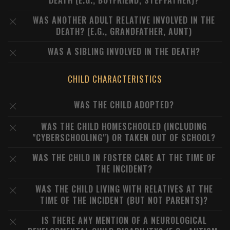
DEATH (E.G., BOYFRIEND, STEPFATHER)?
WAS ANOTHER ADULT RELATIVE INVOLVED IN THE
DEATH? (E.G., GRANDFATHER, AUNT)
WAS A SIBLING INVOLVED IN THE DEATH?
CHILD CHARACTERISTICS
WAS THE CHILD ADOPTED?
WAS THE CHILD HOMESCHOOLED (INCLUDING
"CYBERSCHOOLING") OR TAKEN OUT OF SCHOOL?
WAS THE CHILD IN FOSTER CARE AT THE TIME OF
THE INCIDENT?
WAS THE CHILD LIVING WITH RELATIVES AT THE
TIME OF THE INCIDENT (BUT NOT PARENTS)?
IS THERE ANY MENTION OF A NEUROLOGICAL