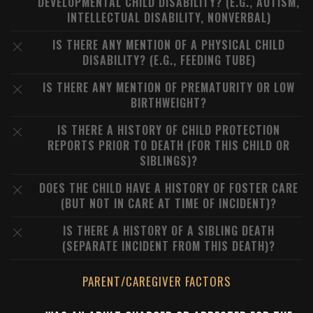
DEVELOPMENTAL CHILD DISABILITY? (E.G., AUTISM,
INTELLECTUAL DISABILITY, NONVERBAL)
IS THERE ANY MENTION OF A PHYSICAL CHILD
DISABILITY? (E.G., FEEDING TUBE)
IS THERE ANY MENTION OF PREMATURITY OR LOW
BIRTHWEIGHT?
IS THERE A HISTORY OF CHILD PROTECTION
REPORTS PRIOR TO DEATH (FOR THIS CHILD OR
SIBLINGS)?
DOES THE CHILD HAVE A HISTORY OF FOSTER CARE
(BUT NOT IN CARE AT TIME OF INCIDENT)?
IS THERE A HISTORY OF A SIBLING DEATH
(SEPARATE INCIDENT FROM THIS DEATH)?
PARENT/CAREGIVER FACTORS