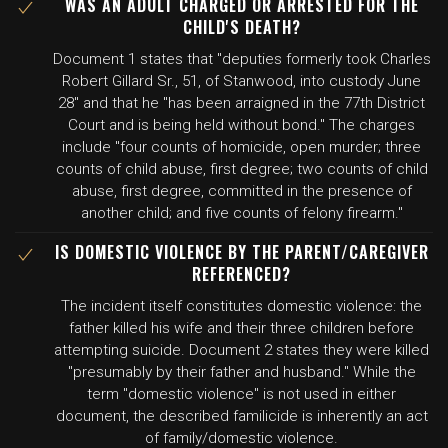
WAS AN ADULT CHARGED OR ARRESTED FOR THE
CHILD'S DEATH?
Document 1 states that "deputies formerly took Charles
Robert Gillard Sr., 51, of Stanwood, into custody June
28" and that he "has been arraigned in the 77th District
Court and is being held without bond." The charges
include "four counts of homicide, open murder; three
counts of child abuse, first degree; two counts of child
abuse, first degree, committed in the presence of
another child; and five counts of felony firearm."
IS DOMESTIC VIOLENCE BY THE PARENT/CAREGIVER
REFERENCED?
The incident itself constitutes domestic violence: the
father killed his wife and their three children before
attempting suicide. Document 2 states they were killed
"presumably by their father and husband." While the
term "domestic violence" is not used in either
document, the described familicide is inherently an act
of family/domestic violence.