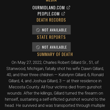
OURMIDLAND.COM
PEOPLE.COM
DEATH RECORDS
NOT AVAILABLE
STATE REPORTS
NOT AVAILABLE
SUMMARY OF DEATH
On May 27, 2022, Charles Robert Gillard Sr., 51, of
Stanwood, Michigan, fatally shot his wife Dawn Gillard,
40, and their three children — Katelynn Gillard, 6, Ronald
Gillard, 4, and Joshua Gillard, 3 — at their residence in
Mecosta County. All four victims died from gunshot
wounds. After the killings, Gillard turned the firearm on
himself, sustaining a self-inflicted gunshot wound to the
head. He survived and was transported through multiple