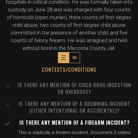
hospitals in critical condition. He was formally taken into
custody on June 28 and was charged with four counts
of homicide (open murder), three counts of first-degree
child abuse, two counts of first-degree child abuse
committed in the presence of another child, and five
counts of felony firearm. He was arraigned and held
without bond in the Mecosta County Jail.
CONTEXTS/CONDITIONS
IS THERE ANY MENTION OF CHILD DRUG INGESTION
OR OVERDOSE?
IS THERE ANY MENTION OF A DROWNING INCIDENT
(EITHER INTENTIONAL OR ACCIDENTAL)?
IS THERE ANY MENTION OF A FIREARM INCIDENT?
This is explicitly a firearm incident. Document 2 states