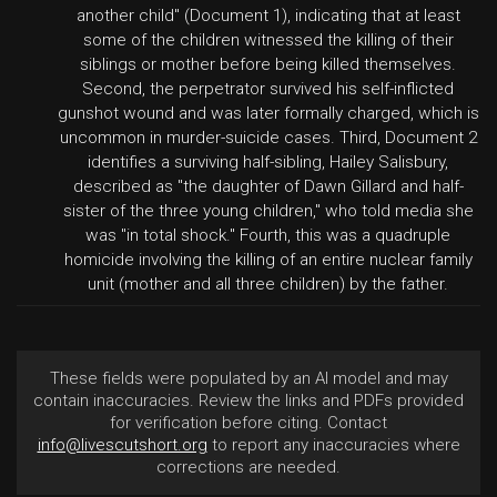
another child" (Document 1), indicating that at least
some of the children witnessed the killing of their
siblings or mother before being killed themselves.
Second, the perpetrator survived his self-inflicted
gunshot wound and was later formally charged, which is
uncommon in murder-suicide cases. Third, Document 2
identifies a surviving half-sibling, Hailey Salisbury,
described as "the daughter of Dawn Gillard and half-
sister of the three young children," who told media she
was "in total shock." Fourth, this was a quadruple
homicide involving the killing of an entire nuclear family
unit (mother and all three children) by the father.
These fields were populated by an AI model and may
contain inaccuracies. Review the links and PDFs provided
for verification before citing. Contact
info@livescutshort.org
to report any inaccuracies where
corrections are needed.