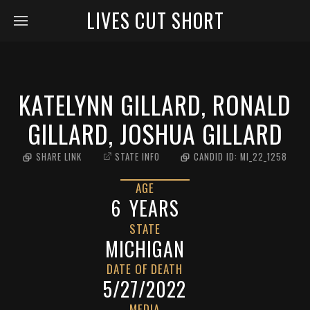
LIVES CUT SHORT
KATELYNN GILLARD, RONALD
GILLARD, JOSHUA GILLARD
SHARE LINK
STATE INFO
CANDID ID:
MI_22_1258
AGE
6
YEARS
STATE
MICHIGAN
DATE OF DEATH
5/27/2022
MEDIA