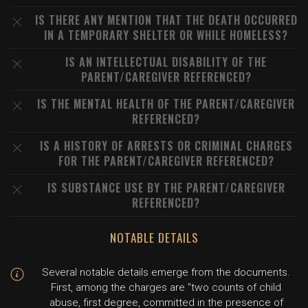
IS THERE ANY MENTION THAT THE DEATH OCCURRED
IN A TEMPORARY SHELTER OR WHILE HOMELESS?
IS AN INTELLECTUAL DISABILITY OF THE
PARENT/CAREGIVER REFERENCED?
IS THE MENTAL HEALTH OF THE PARENT/CAREGIVER
REFERENCED?
IS A HISTORY OF ARRESTS OR CRIMINAL CHARGES
FOR THE PARENT/CAREGIVER REFERENCED?
IS SUBSTANCE USE BY THE PARENT/CAREGIVER
REFERENCED?
NOTABLE DETAILS
Several notable details emerge from the documents.
First, among the charges are "two counts of child
abuse, first degree, committed in the presence of