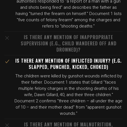
authorities responded to "a report of a man with a gun
and shots being fired" and describes the father as
having "turned the firearm on himself." Document 1 lists
"five counts of felony firearm" among the charges and
refers to "shooting deaths."
IS THERE ANY MENTION OF INAPPROPRIATE
SUPERVISION (E.G., CHILD WANDERED OFF AND
DROWNED)?
IS THERE ANY MENTION OF INFLICTED INJURY? (E.G.
SLAPPED, PUNCHED, KICKED, CHOKED)
The children were killed by gunshot wounds inflicted by
their father. Document 1 states that Gillard "faces
multiple felony charges in the shooting deaths of his
wife, Dawn Gillard, 40, and their three children."
Document 2 confirms "three children – all under the age
of 10 – and their mother dead" from "apparent gunshot
wounds."
IS THERE ANY MENTION OF MALNUTRITION,