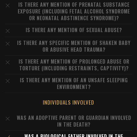
IS THERE ANY MENTION OF PRENATAL SUBSTANCE
EXPOSURE (INCLUDING FETAL ALCOHOL SYNDROME
OR NEONATAL ABSTINENCE SYNDROME)?
IS THERE ANY MENTION OF SEXUAL ABUSE?
IS THERE ANY SPECIFIC MENTION OF SHAKEN BABY
OR ABUSIVE HEAD TRAUMA?
IS THERE ANY MENTION OF PROLONGED ABUSE OR
TORTURE (INCLUDING RESTRAINTS, CAPTIVITY)?
IS THERE ANY MENTION OF AN UNSAFE SLEEPING
ENVIRONMENT?
INDIVIDUALS INVOLVED
WAS AN ADOPTIVE PARENT OR GUARDIAN INVOLVED
IN THE DEATH?
WAS A BIOLOGICAL FATHER INVOLVED IN THE