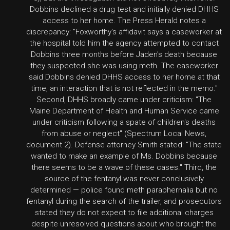
Dobbins declined a drug test and initially denied DHHS
access to her home. The Press Herald notes a
discrepancy: "Foxworthy's affidavit says a caseworker at
the hospital told him the agency attempted to contact
Dobbins three months before Jaden's death because
they suspected she was using meth. The caseworker
said Dobbins denied DHHS access to her home at that
time, an interaction that is not reflected in the memo."
Second, DHHS broadly came under criticism: "The
Maine Department of Health and Human Service came
under criticism following a spate of children's deaths
from abuse or neglect" (Spectrum Local News,
document 2). Defense attorney Smith stated: "The state
wanted to make an example of Ms. Dobbins because
there seems to be a wave of these cases." Third, the
source of the fentanyl was never conclusively
determined — police found meth paraphernalia but no
fentanyl during the search of the trailer, and prosecutors
stated they do not expect to file additional charges
despite unresolved questions about who brought the