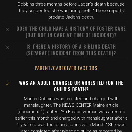
Dobbins three months before Jaden's death because
they suspected she was using meth." These reports
predate Jaden's death.
DOES THE CHILD HAVE A HISTORY OF FOSTER CARE
(BUT NOT IN CARE AT TIME OF INCIDENT)?
IS THERE A HISTORY OF A SIBLING DEATH
(SEPARATE INCIDENT FROM THIS DEATH)?
PARENT/CAREGIVER FACTORS
WAS AN ADULT CHARGED OR ARRESTED FOR THE
CHILD'S DEATH?
Mariah Dobbins was arrested and charged with
manslaughter. The NEWS CENTER Maine article
(document 1) states: "An Easton woman was arrested
earlier this month and charged with manslaughter after a
1-year-old was found unresponsive in March." She was
later convicted after pleading guilty, as reported by