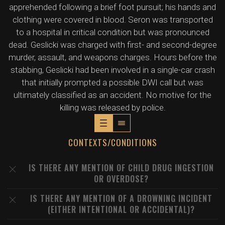
apprehended following a brief foot pursuit; his hands and
clothing were covered in blood. Seron was transported
to a hospital in critical condition but was pronounced
dead. Geslicki was charged with first- and second-degree
murder, assault, and weapons charges. Hours before the
stabbing, Geslicki had been involved in a single-car crash
that initially prompted a possible DWI call but was
ultimately classified as an accident. No motive for the
killing was released by police.
CONTEXTS/CONDITIONS
IS THERE ANY MENTION OF CHILD DRUG INGESTION
OR OVERDOSE?
IS THERE ANY MENTION OF A DROWNING INCIDENT
(EITHER INTENTIONAL OR ACCIDENTAL)?