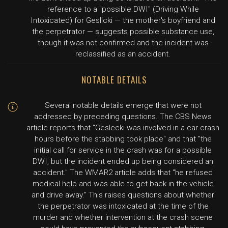
reference to a "possible DWI" (Driving While
Intoxicated) for Geslicki — the mother's boyfriend and
the perpetrator — suggests possible substance use,
though it was not confirmed and the incident was
reclassified as an accident.
NOTABLE DETAILS
Several notable details emerge that were not
addressed by preceding questions. The CBS News
article reports that "Geslecki was involved in a car crash
hours before the stabbing took place" and that "the
initial call for service in the crash was for a possible
DWI, but the incident ended up being considered an
accident." The WMAR2 article adds that "he refused
medical help and was able to get back in the vehicle
and drive away." This raises questions about whether
the perpetrator was intoxicated at the time of the
murder and whether intervention at the crash scene