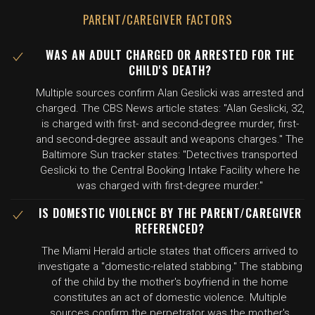
PARENT/CAREGIVER FACTORS
WAS AN ADULT CHARGED OR ARRESTED FOR THE
CHILD'S DEATH?
Multiple sources confirm Alan Geslicki was arrested and
charged. The CBS News article states: "Alan Geslicki, 32,
is charged with first- and second-degree murder, first-
and second-degree assault and weapons charges." The
Baltimore Sun tracker states: "Detectives transported
Geslicki to the Central Booking Intake Facility where he
was charged with first-degree murder."
IS DOMESTIC VIOLENCE BY THE PARENT/CAREGIVER
REFERENCED?
The Miami Herald article states that officers arrived to
investigate a "domestic-related stabbing." The stabbing
of the child by the mother's boyfriend in the home
constitutes an act of domestic violence. Multiple
sources confirm the perpetrator was the mother's