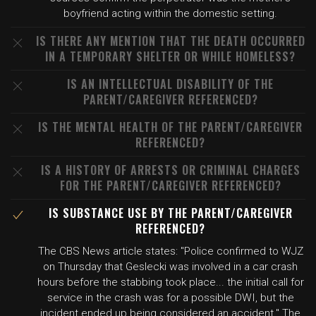
boyfriend acting within the domestic setting.
IS THERE ANY MENTION THAT THE DEATH OCCURRED
IN A TEMPORARY SHELTER OR WHILE HOMELESS?
IS AN INTELLECTUAL DISABILITY OF THE
PARENT/CAREGIVER REFERENCED?
IS THE MENTAL HEALTH OF THE PARENT/CAREGIVER
REFERENCED?
IS A HISTORY OF ARRESTS OR CRIMINAL CHARGES
FOR THE PARENT/CAREGIVER REFERENCED?
IS SUBSTANCE USE BY THE PARENT/CAREGIVER
REFERENCED?
The CBS News article states: "Police confirmed to WJZ
on Thursday that Geslecki was involved in a car crash
hours before the stabbing took place... the initial call for
service in the crash was for a possible DWI, but the
incident ended up being considered an accident." The