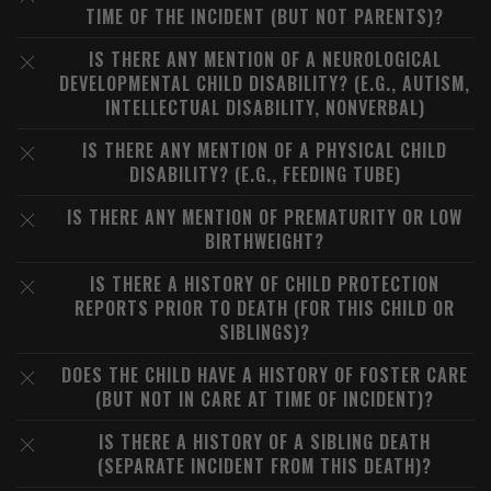
TIME OF THE INCIDENT (BUT NOT PARENTS)?
IS THERE ANY MENTION OF A NEUROLOGICAL
DEVELOPMENTAL CHILD DISABILITY? (E.G., AUTISM,
INTELLECTUAL DISABILITY, NONVERBAL)
IS THERE ANY MENTION OF A PHYSICAL CHILD
DISABILITY? (E.G., FEEDING TUBE)
IS THERE ANY MENTION OF PREMATURITY OR LOW
BIRTHWEIGHT?
IS THERE A HISTORY OF CHILD PROTECTION
REPORTS PRIOR TO DEATH (FOR THIS CHILD OR
SIBLINGS)?
DOES THE CHILD HAVE A HISTORY OF FOSTER CARE
(BUT NOT IN CARE AT TIME OF INCIDENT)?
IS THERE A HISTORY OF A SIBLING DEATH
(SEPARATE INCIDENT FROM THIS DEATH)?