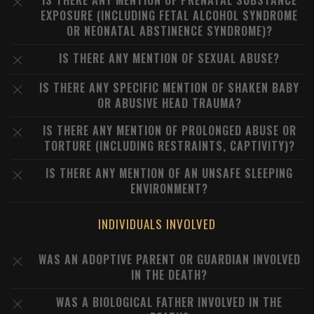
IS THERE ANY MENTION OF PRENATAL SUBSTANCE
EXPOSURE (INCLUDING FETAL ALCOHOL SYNDROME
OR NEONATAL ABSTINENCE SYNDROME)?
IS THERE ANY MENTION OF SEXUAL ABUSE?
IS THERE ANY SPECIFIC MENTION OF SHAKEN BABY
OR ABUSIVE HEAD TRAUMA?
IS THERE ANY MENTION OF PROLONGED ABUSE OR
TORTURE (INCLUDING RESTRAINTS, CAPTIVITY)?
IS THERE ANY MENTION OF AN UNSAFE SLEEPING
ENVIRONMENT?
INDIVIDUALS INVOLVED
WAS AN ADOPTIVE PARENT OR GUARDIAN INVOLVED
IN THE DEATH?
WAS A BIOLOGICAL FATHER INVOLVED IN THE