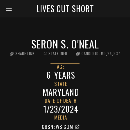
LIVES CUT SHORT
SERON S. O'NEAL
SHARE LINK
STATE INFO
CANDID ID:
MD_24_337
AGE
6
YEARS
STATE
MARYLAND
DATE OF DEATH
1/23/2024
MEDIA
CBSNEWS.COM