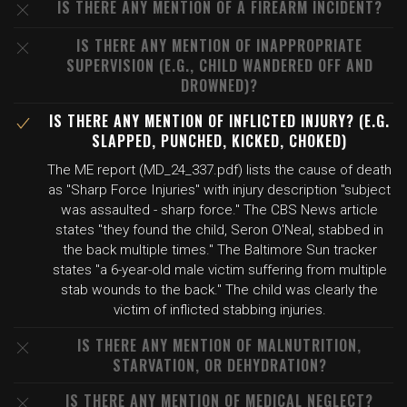
IS THERE ANY MENTION OF A FIREARM INCIDENT?
IS THERE ANY MENTION OF INAPPROPRIATE
SUPERVISION (E.G., CHILD WANDERED OFF AND
DROWNED)?
IS THERE ANY MENTION OF INFLICTED INJURY? (E.G.
SLAPPED, PUNCHED, KICKED, CHOKED)
The ME report (MD_24_337.pdf) lists the cause of death
as "Sharp Force Injuries" with injury description "subject
was assaulted - sharp force." The CBS News article
states "they found the child, Seron O'Neal, stabbed in
the back multiple times." The Baltimore Sun tracker
states "a 6-year-old male victim suffering from multiple
stab wounds to the back." The child was clearly the
victim of inflicted stabbing injuries.
IS THERE ANY MENTION OF MALNUTRITION,
STARVATION, OR DEHYDRATION?
IS THERE ANY MENTION OF MEDICAL NEGLECT?