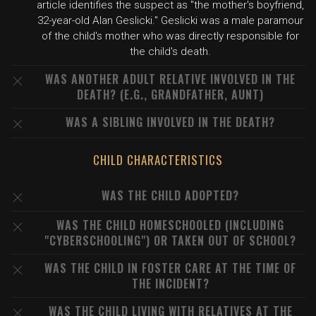
article identifies the suspect as "the mother's boyfriend,
32-year-old Alan Geslicki." Geslicki was a male paramour
of the child's mother who was directly responsible for
the child's death.
WAS ANOTHER ADULT RELATIVE INVOLVED IN THE
DEATH? (E.G., GRANDFATHER, AUNT)
WAS A SIBLING INVOLVED IN THE DEATH?
CHILD CHARACTERISTICS
WAS THE CHILD ADOPTED?
WAS THE CHILD HOMESCHOOLED (INCLUDING
"CYBERSCHOOLING") OR TAKEN OUT OF SCHOOL?
WAS THE CHILD IN FOSTER CARE AT THE TIME OF
THE INCIDENT?
WAS THE CHILD LIVING WITH RELATIVES AT THE