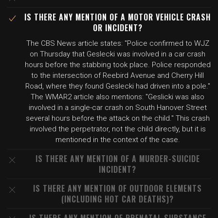
IS THERE ANY MENTION OF A MOTOR VEHICLE CRASH
OR INCIDENT?
The CBS News article states: "Police confirmed to WJZ
on Thursday that Geslecki was involved in a car crash
hours before the stabbing took place. Police responded
to the intersection of Reebird Avenue and Cherry Hill
Road, where they found Geslecki had driven into a pole."
The WMAR2 article also mentions: "Geslicki was also
involved in a single-car crash on South Hanover Street
several hours before the attack on the child." This crash
involved the perpetrator, not the child directly, but it is
mentioned in the context of the case.
IS THERE ANY MENTION OF A MURDER-SUICIDE
INCIDENT?
IS THERE ANY MENTION OF OUTDOOR ELEMENTS
(INCLUDING HOT CAR DEATHS)?