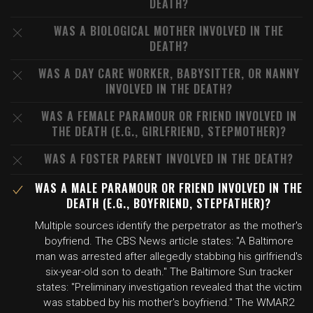
DEATH?
WAS A BIOLOGICAL MOTHER INVOLVED IN THE
DEATH?
WAS A DAY CARE WORKER, BABYSITTER, OR NANNY
INVOLVED IN THE DEATH?
WAS A FEMALE PARAMOUR OR FRIEND INVOLVED IN
THE DEATH (E.G., GIRLFRIEND, STEPMOTHER)?
WAS A FOSTER PARENT INVOLVED IN THE DEATH?
WAS A MALE PARAMOUR OR FRIEND INVOLVED IN THE
DEATH (E.G., BOYFRIEND, STEPFATHER)?
Multiple sources identify the perpetrator as the mother's
boyfriend. The CBS News article states: "A Baltimore
man was arrested after allegedly stabbing his girlfriend's
six-year-old son to death." The Baltimore Sun tracker
states: "Preliminary investigation revealed that the victim
was stabbed by his mother's boyfriend." The WMAR2