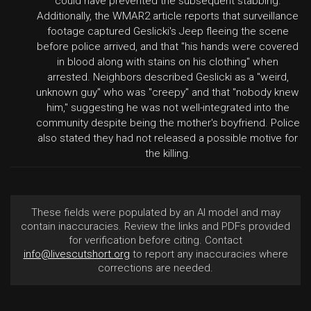
could have prevented the subsequent stabbing.
Additionally, the WMAR2 article reports that surveillance
footage captured Geslicki's Jeep fleeing the scene
before police arrived, and that "his hands were covered
in blood along with stains on his clothing" when
arrested. Neighbors described Geslicki as a "weird,
unknown guy" who was "creepy" and that "nobody knew
him," suggesting he was not well-integrated into the
community despite being the mother's boyfriend. Police
also stated they had not released a possible motive for
the killing.
These fields were populated by an AI model and may
contain inaccuracies. Review the links and PDFs provided
for verification before citing. Contact
info@livescutshort.org
to report any inaccuracies where
corrections are needed.