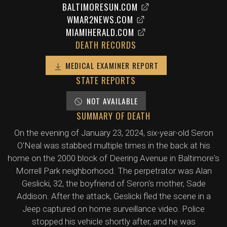
BALTIMORESUN.COM
WMAR2NEWS.COM
MIAMIHERALD.COM
DEATH RECORDS
MEDICAL EXAMINER REPORT
STATE REPORTS
NOT AVAILABLE
SUMMARY OF DEATH
On the evening of January 23, 2024, six-year-old Seron
O'Neal was stabbed multiple times in the back at his
home on the 2000 block of Deering Avenue in Baltimore's
Morrell Park neighborhood. The perpetrator was Alan
Geslicki, 32, the boyfriend of Seron's mother, Sade
Addison. After the attack, Geslicki fled the scene in a
Jeep captured on home surveillance video. Police
stopped his vehicle shortly after, and he was