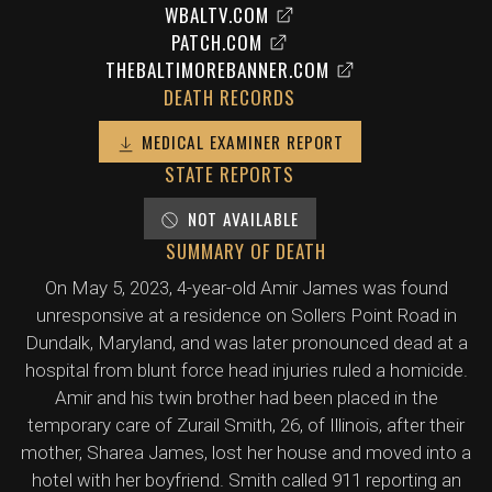
WBALTV.COM
PATCH.COM
THEBALTIMOREBANNER.COM
DEATH RECORDS
MEDICAL EXAMINER REPORT
STATE REPORTS
NOT AVAILABLE
SUMMARY OF DEATH
On May 5, 2023, 4-year-old Amir James was found
unresponsive at a residence on Sollers Point Road in
Dundalk, Maryland, and was later pronounced dead at a
hospital from blunt force head injuries ruled a homicide.
Amir and his twin brother had been placed in the
temporary care of Zurail Smith, 26, of Illinois, after their
mother, Sharea James, lost her house and moved into a
hotel with her boyfriend. Smith called 911 reporting an