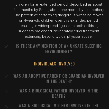
children for an extended period (described as about
four months by Smith, about one month by the mother).
The pattern of performing dangerous wrestling moves
on 4-year-old children over this extended period,
resulting in widespread injuries to both children,
suggests prolonged, deliberately cruel treatment
extending beyond typical physical abuse.
IS THERE ANY MENTION OF AN UNSAFE SLEEPING
ENVIRONMENT?
INDIVIDUALS INVOLVED
WAS AN ADOPTIVE PARENT OR GUARDIAN INVOLVED
IN THE DEATH?
WAS A BIOLOGICAL FATHER INVOLVED IN THE
DEATH?
WAS A BIOLOGICAL MOTHER INVOLVED IN THE