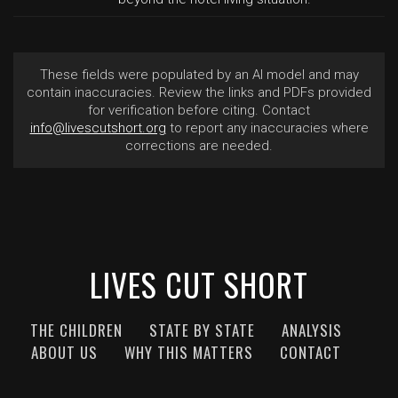
These fields were populated by an AI model and may
contain inaccuracies. Review the links and PDFs provided
for verification before citing. Contact
info@livescutshort.org
to report any inaccuracies where
corrections are needed.
LIVES CUT SHORT
THE CHILDREN
STATE BY STATE
ANALYSIS
ABOUT US
WHY THIS MATTERS
CONTACT