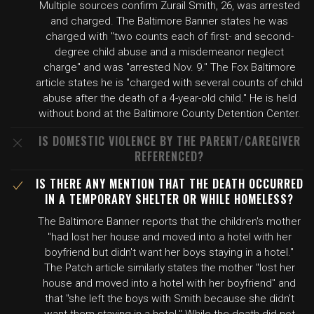
Multiple sources confirm Zurail Smith, 26, was arrested
and charged. The Baltimore Banner states he was
charged with "two counts each of first- and second-
degree child abuse and a misdemeanor neglect
charge" and was "arrested Nov. 9." The Fox Baltimore
article states he is "charged with several counts of child
abuse after the death of a 4-year-old child." He is held
without bond at the Baltimore County Detention Center.
IS DOMESTIC VIOLENCE BY THE PARENT/CAREGIVER
REFERENCED?
IS THERE ANY MENTION THAT THE DEATH OCCURRED
IN A TEMPORARY SHELTER OR WHILE HOMELESS?
The Baltimore Banner reports that the children's mother
"had lost her house and moved into a hotel with her
boyfriend but didn't want her boys staying in a hotel."
The Patch article similarly states the mother "lost her
house and moved into a hotel with her boyfriend" and
that "she left the boys with Smith because she didn't