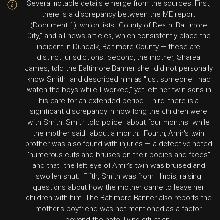
Several notable details emerge from the sources. First,
there is a discrepancy between the ME report
(Document 1), which lists "County of Death: Baltimore
City," and all news articles, which consistently place the
incident in Dundalk, Baltimore County — these are
distinct jurisdictions. Second, the mother, Sharea
James, told the Baltimore Banner she "did not personally
know Smith" and described him as "just someone I had
watch the boys while I worked," yet left her twin sons in
his care for an extended period. Third, there is a
significant discrepancy in how long the children were
with Smith: Smith told police "about four months" while
the mother said "about a month." Fourth, Amir's twin
brother was also found with injuries — a detective noted
"numerous cuts and bruises on their bodies and faces"
and that "the left eye of Amir's twin was bruised and
swollen shut." Fifth, Smith was from Illinois, raising
questions about how the mother came to leave her
children with him. The Baltimore Banner also reports the
mother's boyfriend was not mentioned as a factor
beyond the hotel living situation.