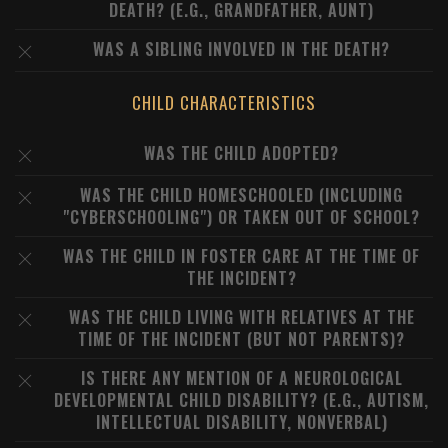
DEATH? (E.G., GRANDFATHER, AUNT)
WAS A SIBLING INVOLVED IN THE DEATH?
CHILD CHARACTERISTICS
WAS THE CHILD ADOPTED?
WAS THE CHILD HOMESCHOOLED (INCLUDING
"CYBERSCHOOLING") OR TAKEN OUT OF SCHOOL?
WAS THE CHILD IN FOSTER CARE AT THE TIME OF
THE INCIDENT?
WAS THE CHILD LIVING WITH RELATIVES AT THE
TIME OF THE INCIDENT (BUT NOT PARENTS)?
IS THERE ANY MENTION OF A NEUROLOGICAL
DEVELOPMENTAL CHILD DISABILITY? (E.G., AUTISM,
INTELLECTUAL DISABILITY, NONVERBAL)