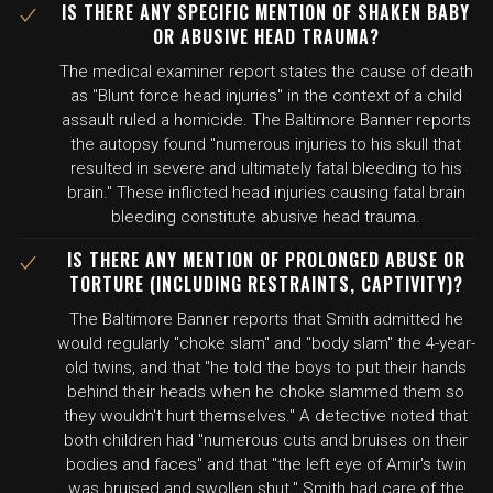
IS THERE ANY SPECIFIC MENTION OF SHAKEN BABY
OR ABUSIVE HEAD TRAUMA?
The medical examiner report states the cause of death
as "Blunt force head injuries" in the context of a child
assault ruled a homicide. The Baltimore Banner reports
the autopsy found "numerous injuries to his skull that
resulted in severe and ultimately fatal bleeding to his
brain." These inflicted head injuries causing fatal brain
bleeding constitute abusive head trauma.
IS THERE ANY MENTION OF PROLONGED ABUSE OR
TORTURE (INCLUDING RESTRAINTS, CAPTIVITY)?
The Baltimore Banner reports that Smith admitted he
would regularly "choke slam" and "body slam" the 4-year-
old twins, and that "he told the boys to put their hands
behind their heads when he choke slammed them so
they wouldn't hurt themselves." A detective noted that
both children had "numerous cuts and bruises on their
bodies and faces" and that "the left eye of Amir's twin
was bruised and swollen shut." Smith had care of the