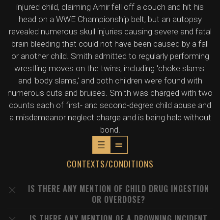
injured child, claiming Amir fell off a couch and hit his
head on a WWE Championship belt, but an autopsy
revealed numerous skull injuries causing severe and fatal
brain bleeding that could not have been caused by a fall
or another child. Smith admitted to regularly performing
wrestling moves on the twins, including 'choke slams'
and 'body slams,' and both children were found with
numerous cuts and bruises. Smith was charged with two
counts each of first- and second-degree child abuse and
a misdemeanor neglect charge and is being held without
bond.
CONTEXTS/CONDITIONS
IS THERE ANY MENTION OF CHILD DRUG INGESTION
OR OVERDOSE?
IS THERE ANY MENTION OF A DROWNING INCIDENT