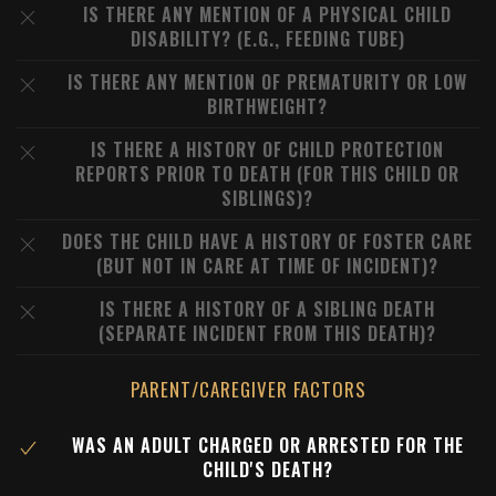
IS THERE ANY MENTION OF A PHYSICAL CHILD
DISABILITY? (E.G., FEEDING TUBE)
IS THERE ANY MENTION OF PREMATURITY OR LOW
BIRTHWEIGHT?
IS THERE A HISTORY OF CHILD PROTECTION
REPORTS PRIOR TO DEATH (FOR THIS CHILD OR
SIBLINGS)?
DOES THE CHILD HAVE A HISTORY OF FOSTER CARE
(BUT NOT IN CARE AT TIME OF INCIDENT)?
IS THERE A HISTORY OF A SIBLING DEATH
(SEPARATE INCIDENT FROM THIS DEATH)?
PARENT/CAREGIVER FACTORS
WAS AN ADULT CHARGED OR ARRESTED FOR THE
CHILD'S DEATH?