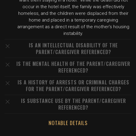
want them staying in a hotel." While the death did not
occur in the hotel itself, the family was effectively
homeless, and the children were displaced from their
home and placed in a temporary caregiving
arrangement as a direct result of the mother's housing
instability.
IS AN INTELLECTUAL DISABILITY OF THE
PARENT/CAREGIVER REFERENCED?
IS THE MENTAL HEALTH OF THE PARENT/CAREGIVER
REFERENCED?
IS A HISTORY OF ARRESTS OR CRIMINAL CHARGES
FOR THE PARENT/CAREGIVER REFERENCED?
IS SUBSTANCE USE BY THE PARENT/CAREGIVER
REFERENCED?
NOTABLE DETAILS