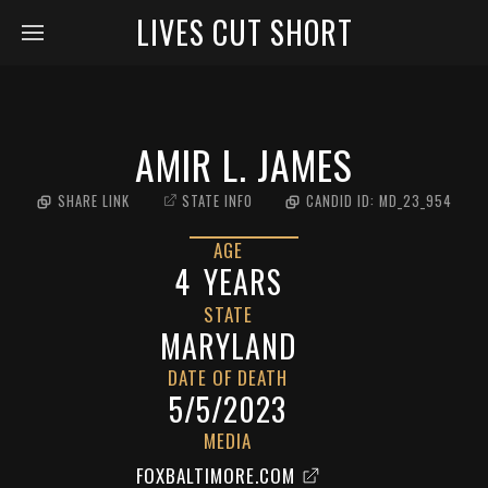
LIVES CUT SHORT
AMIR L. JAMES
SHARE LINK
STATE INFO
CANDID ID:
MD_23_954
AGE
4
YEARS
STATE
MARYLAND
DATE OF DEATH
5/5/2023
MEDIA
FOXBALTIMORE.COM