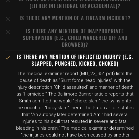
(EITHER INTENTIONAL OR ACCIDENTAL)?
IS THERE ANY MENTION OF A FIREARM INCIDENT?
IS THERE ANY MENTION OF INAPPROPRIATE
SUPERVISION (E.G., CHILD WANDERED OFF AND
DROWNED)?
IS THERE ANY MENTION OF INFLICTED INJURY? (E.G.
SLAPPED, PUNCHED, KICKED, CHOKED)
The medical examiner report (MD_23_954.pdf) lists the
cause of death as "Blunt force head injuries" with the
injury description "Child assaulted" and manner of death
as "Homicide." The Baltimore Banner article reports that
Smith admitted he would "choke slam" the twins onto
the couch or "body slam" them. The Patch article states
that "An autopsy later determined Amir had several
injuries to his skull that resulted in severe and fatal
bleeding in his brain." The medical examiner determined
"the injuries could not have been caused by another