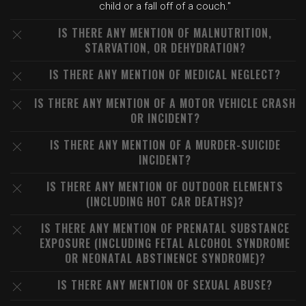
child or a fall off of a couch."
IS THERE ANY MENTION OF MALNUTRITION,
STARVATION, OR DEHYDRATION?
IS THERE ANY MENTION OF MEDICAL NEGLECT?
IS THERE ANY MENTION OF A MOTOR VEHICLE CRASH
OR INCIDENT?
IS THERE ANY MENTION OF A MURDER-SUICIDE
INCIDENT?
IS THERE ANY MENTION OF OUTDOOR ELEMENTS
(INCLUDING HOT CAR DEATHS)?
IS THERE ANY MENTION OF PRENATAL SUBSTANCE
EXPOSURE (INCLUDING FETAL ALCOHOL SYNDROME
OR NEONATAL ABSTINENCE SYNDROME)?
IS THERE ANY MENTION OF SEXUAL ABUSE?