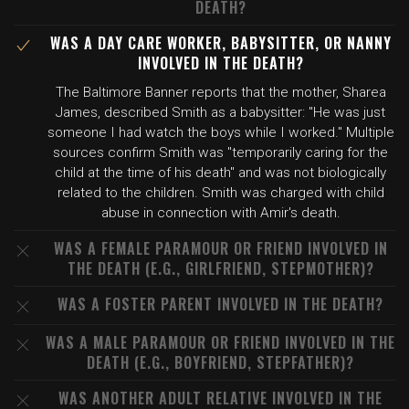
DEATH?
WAS A DAY CARE WORKER, BABYSITTER, OR NANNY
INVOLVED IN THE DEATH?
The Baltimore Banner reports that the mother, Sharea
James, described Smith as a babysitter: "He was just
someone I had watch the boys while I worked." Multiple
sources confirm Smith was "temporarily caring for the
child at the time of his death" and was not biologically
related to the children. Smith was charged with child
abuse in connection with Amir's death.
WAS A FEMALE PARAMOUR OR FRIEND INVOLVED IN
THE DEATH (E.G., GIRLFRIEND, STEPMOTHER)?
WAS A FOSTER PARENT INVOLVED IN THE DEATH?
WAS A MALE PARAMOUR OR FRIEND INVOLVED IN THE
DEATH (E.G., BOYFRIEND, STEPFATHER)?
WAS ANOTHER ADULT RELATIVE INVOLVED IN THE