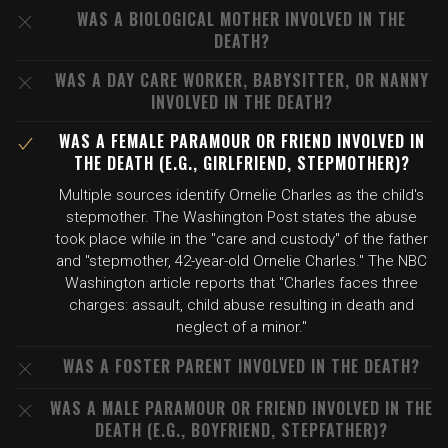
WAS A BIOLOGICAL MOTHER INVOLVED IN THE
DEATH?
WAS A DAY CARE WORKER, BABYSITTER, OR NANNY
INVOLVED IN THE DEATH?
WAS A FEMALE PARAMOUR OR FRIEND INVOLVED IN
THE DEATH (E.G., GIRLFRIEND, STEPMOTHER)?
Multiple sources identify Ornelie Charles as the child's
stepmother. The Washington Post states the abuse
took place while in the "care and custody" of the father
and "stepmother, 42-year-old Ornelie Charles." The NBC
Washington article reports that "Charles faces three
charges: assault, child abuse resulting in death and
neglect of a minor."
WAS A FOSTER PARENT INVOLVED IN THE DEATH?
WAS A MALE PARAMOUR OR FRIEND INVOLVED IN THE
DEATH (E.G., BOYFRIEND, STEPFATHER)?