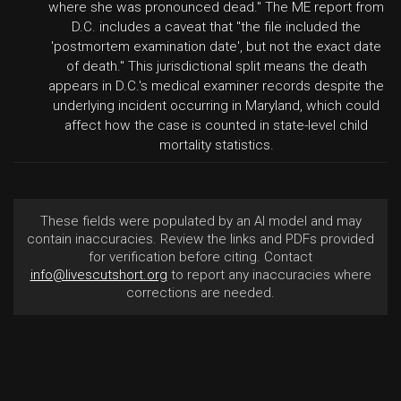
where she was pronounced dead." The ME report from
D.C. includes a caveat that "the file included the
'postmortem examination date', but not the exact date
of death." This jurisdictional split means the death
appears in D.C.'s medical examiner records despite the
underlying incident occurring in Maryland, which could
affect how the case is counted in state-level child
mortality statistics.
These fields were populated by an AI model and may
contain inaccuracies. Review the links and PDFs provided
for verification before citing. Contact
info@livescutshort.org
to report any inaccuracies where
corrections are needed.