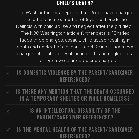
CHILD'S DEATH?
The Washington Post reports that "Police have charged
the father and stepmother of 5-year-old Pradeline
Delinois with child abuse and neglect after the girl died."
The NBC Washington article further details: "Charles
faces three charges: assault, child abuse resulting in
death and neglect of a minor. Pradel Delinois faces two
charges: child abuse resulting in death and neglect of a
minor." Both were arrested and charged.
IS DOMESTIC VIOLENCE BY THE PARENT/CAREGIVER
REFERENCED?
IS THERE ANY MENTION THAT THE DEATH OCCURRED
IN A TEMPORARY SHELTER OR WHILE HOMELESS?
IS AN INTELLECTUAL DISABILITY OF THE
PARENT/CAREGIVER REFERENCED?
IS THE MENTAL HEALTH OF THE PARENT/CAREGIVER
REFERENCED?