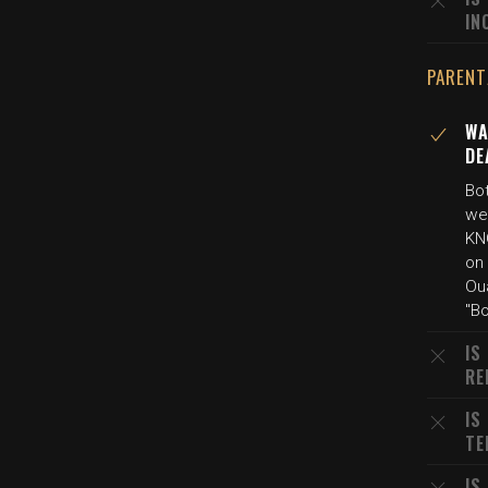
IN
PARENT
WA
DE
Bo
we
KN
on
Oua
"Bo
IS
RE
IS
TE
IS