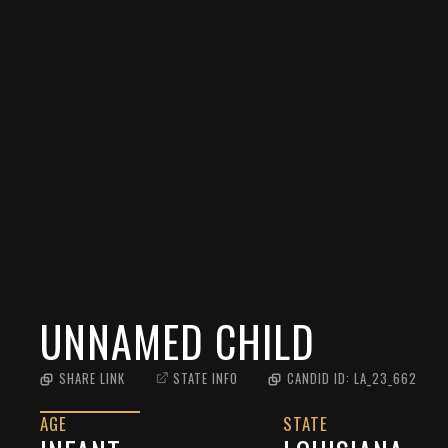
UNNAMED CHILD
SHARE LINK
STATE INFO
CANDID ID:
LA_23_662
AGE
STATE