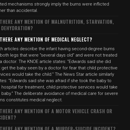
ated mechanisms strongly imply the burns were inflicted
her than accidental.
 THERE ANY MENTION OF MALNUTRITION, STARVATION,
 DEHYDRATION?
 THERE ANY MENTION OF MEDICAL NEGLECT?
th articles describe the infant having second-degree burns
both legs that were "several days old" and were not treated
a doctor. The KNOE article states: "Edwards said she did
 get the baby seen by a doctor for fear that child protective
vices would take the child." The News Star article similarly
tes: "Edwards said she was afraid if she took the baby to
 hospital for treatment, child protective services would take
e baby." The deliberate avoidance of medical care for severe
rns constitutes medical neglect.
 THERE ANY MENTION OF A MOTOR VEHICLE CRASH OR
CIDENT?
 THERE ANY MENTION OF A MURDER-SUICIDE INCIDENT?