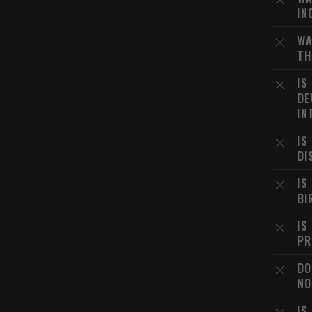
IN
WA
TH
IS
DE
IN
IS
DI
IS
BI
IS
PR
DO
NO
IS