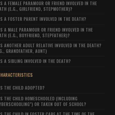
S A FEMALE PARAMOUR OR FRIEND INVOLVED IN THE
ATH (E.G., GIRLFRIEND, STEPMOTHER)?
S A FOSTER PARENT INVOLVED IN THE DEATH?
S A MALE PARAMOUR OR FRIEND INVOLVED IN THE
ATH (E.G., BOYFRIEND, STEPFATHER)?
S ANOTHER ADULT RELATIVE INVOLVED IN THE DEATH?
.G., GRANDFATHER, AUNT)
S A SIBLING INVOLVED IN THE DEATH?
CHARACTERISTICS
S THE CHILD ADOPTED?
S THE CHILD HOMESCHOOLED (INCLUDING
YBERSCHOOLING") OR TAKEN OUT OF SCHOOL?
S THE CHILD IN FOSTER CARE AT THE TIME OF THE