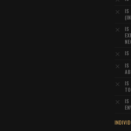
IS
(I
IS
EX
NE
IS
IS
AB
IS
TO
IS
EN
INDIVI