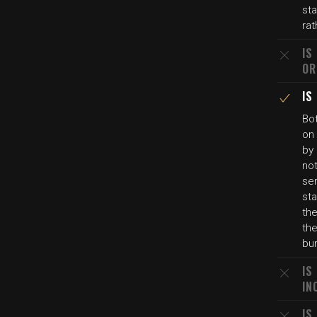
st
rat
IS
OR
IS
Bo
on 
by 
not
ser
sta
the
th
bu
IS
IN
IS