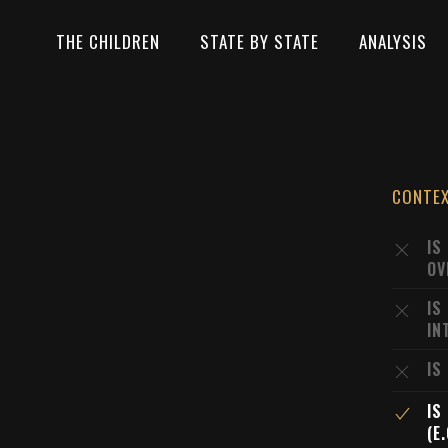
THE CHILDREN
STATE BY STATE
ANALYSIS
CONTE
IS
OV
IS
IN
IS
IS
(E