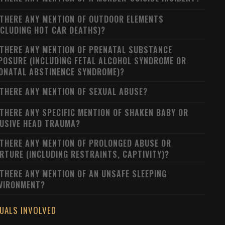
 THERE ANY MENTION OF OUTDOOR ELEMENTS
NCLUDING HOT CAR DEATHS)?
 THERE ANY MENTION OF PRENATAL SUBSTANCE
POSURE (INCLUDING FETAL ALCOHOL SYNDROME OR
ONATAL ABSTINENCE SYNDROME)?
 THERE ANY MENTION OF SEXUAL ABUSE?
 THERE ANY SPECIFIC MENTION OF SHAKEN BABY OR
USIVE HEAD TRAUMA?
 THERE ANY MENTION OF PROLONGED ABUSE OR
RTURE (INCLUDING RESTRAINTS, CAPTIVITY)?
 THERE ANY MENTION OF AN UNSAFE SLEEPING
VIRONMENT?
DUALS INVOLVED