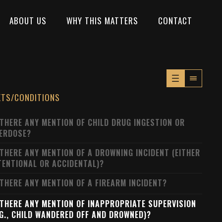
ABOUT US
WHY THIS MATTERS
CONTACT
XTS/CONDITIONS
 THERE ANY MENTION OF CHILD DRUG INGESTION OR
ERDOSE?
 THERE ANY MENTION OF A DROWNING INCIDENT (EITHER
TENTIONAL OR ACCIDENTAL)?
 THERE ANY MENTION OF A FIREARM INCIDENT?
 THERE ANY MENTION OF INAPPROPRIATE SUPERVISION
.G., CHILD WANDERED OFF AND DROWNED)?