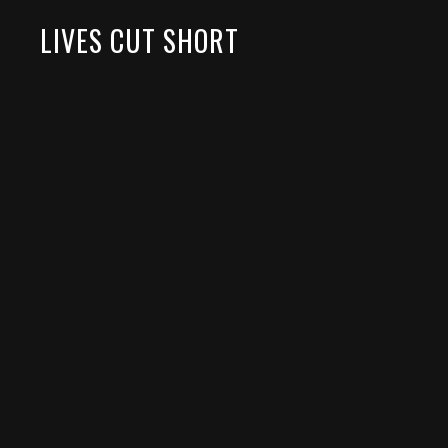
LIVES CUT SHORT