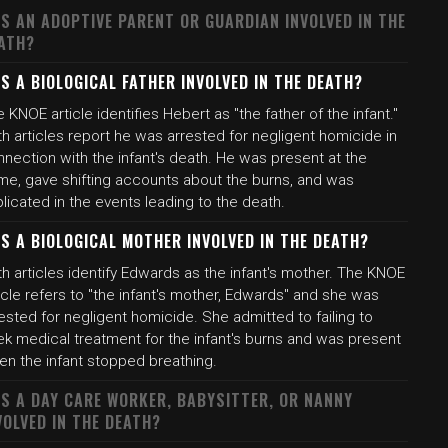
S AN ADOPTIVE PARENT OR GUARDIAN INVOLVED IN THE
ATH?
S A BIOLOGICAL FATHER INVOLVED IN THE DEATH?
 KNOE article identifies Hebert as "the father of the infant."
h articles report he was arrested for negligent homicide in
nection with the infant's death. He was present at the
me, gave shifting accounts about the burns, and was
licated in the events leading to the death.
S A BIOLOGICAL MOTHER INVOLVED IN THE DEATH?
h articles identify Edwards as the infant's mother. The KNOE
icle refers to "the infant's mother, Edwards" and she was
ested for negligent homicide. She admitted to failing to
ek medical treatment for the infant's burns and was present
en the infant stopped breathing.
S A DAY CARE WORKER, BABYSITTER, OR NANNY
VOLVED IN THE DEATH?