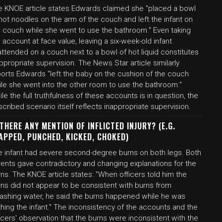
e KNOE article states Edwards claimed she "placed a bowl
hot noodles on the arm of the couch and left the infant on
e couch while she went to use the bathroom." Even taking
 account at face value, leaving a six-week-old infant
ttended on a couch next to a bowl of hot liquid constitutes
ppropriate supervision. The News Star article similarly
ports Edwards "left the baby on the cushion of the couch
ile she went into the other room to use the bathroom."
le the full truthfulness of these accounts is in question, the
cribed scenario itself reflects inappropriate supervision.
 THERE ANY MENTION OF INFLICTED INJURY? (E.G.
APPED, PUNCHED, KICKED, CHOKED)
e infant had severe second-degree burns on both legs. Both
rents gave contradictory and changing explanations for the
ns. The KNOE article states: "When officers told him the
rns did not appear to be consistent with burns from
lashing water, he said the burns happened while he was
hing the infant." The inconsistency of the accounts and the
icers' observation that the burns were inconsistent with the