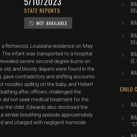
5/10/2023
WA
STATE REPORTS
DE
WA
NOT AVAILABLE
WA
DE
at a Richwood, Louisiana residence on May
. The infant was transported to a hospital
WA
(E
revealed severe second-degree burns on
ys old, and bloody diapers were found in the
WA
, gave contradictory and shifting accounts
hot noodles spilling on the baby, and Hebert
CHILD 
 bathing after officers challenged the
 did not seek medical treatment for the
WA
ake the child. Edwards also disclosed the
h a similar breathing episode approximately
WA
ed and charged with negligent homicide.
"C
WA