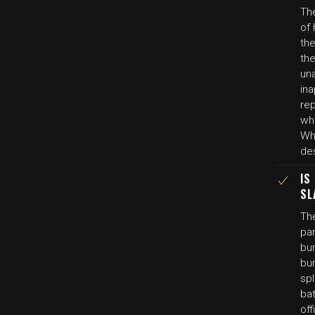
Th
of 
th
the
una
ina
re
wh
Whi
des
IS
SL
Th
pa
bur
bu
sp
bat
off