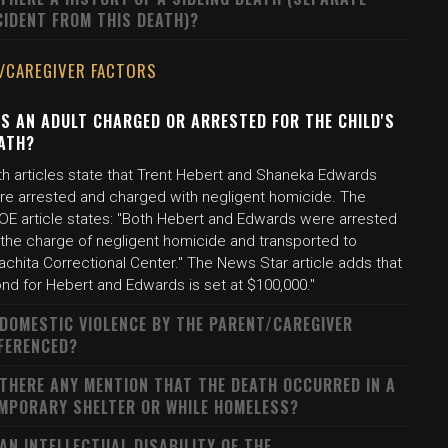
CIDENT FROM THIS DEATH)?
/CAREGIVER FACTORS
S AN ADULT CHARGED OR ARRESTED FOR THE CHILD'S
ATH?
th articles state that Trent Hebert and Shaneka Edwards
re arrested and charged with negligent homicide. The
OE article states: "Both Hebert and Edwards were arrested
 the charge of negligent homicide and transported to
chita Correctional Center." The News Star article adds that
nd for Hebert and Edwards is set at $100,000."
 DOMESTIC VIOLENCE BY THE PARENT/CAREGIVER
FERENCED?
 THERE ANY MENTION THAT THE DEATH OCCURRED IN A
MPORARY SHELTER OR WHILE HOMELESS?
 AN INTELLECTUAL DISABILITY OF THE