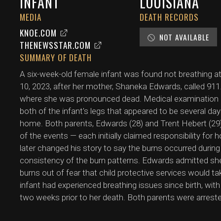
INFANT
LOUISIANA
MEDIA
DEATH RECORDS
KNOE.COM
NOT AVAILABLE
THENEWSSTAR.COM
SUMMARY OF DEATH
A six-week-old female infant was found not breathing 
10, 2023, after her mother, Shaneka Edwards, called 911
where she was pronounced dead. Medical examination 
both of the infant's legs that appeared to be several da
home. Both parents, Edwards (28) and Trent Hebert (29)
of the events — each initially claimed responsibility for 
later changed his story to say the burns occurred during
consistency of the burn patterns. Edwards admitted she
burns out of fear that child protective services would t
infant had experienced breathing issues since birth, wit
two weeks prior to her death. Both parents were arrest