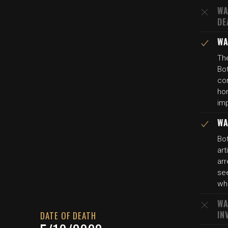
WA
DE
WA
The
Bot
con
ho
imp
WA
Bot
art
arr
se
wh
WA
IN
DATE OF DEATH