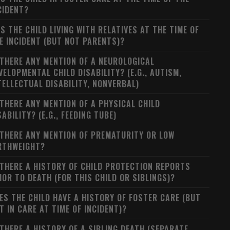
CIDENT?
S THE CHILD LIVING WITH RELATIVES AT THE TIME OF
E INCIDENT (BUT NOT PARENTS)?
 THERE ANY MENTION OF A NEUROLOGICAL
VELOPMENTAL CHILD DISABILITY? (E.G., AUTISM,
TELLECTUAL DISABILITY, NONVERBAL)
 THERE ANY MENTION OF A PHYSICAL CHILD
SABILITY? (E.G., FEEDING TUBE)
 THERE ANY MENTION OF PREMATURITY OR LOW
RTHWEIGHT?
 THERE A HISTORY OF CHILD PROTECTION REPORTS
IOR TO DEATH (FOR THIS CHILD OR SIBLINGS)?
ES THE CHILD HAVE A HISTORY OF FOSTER CARE (BUT
T IN CARE AT TIME OF INCIDENT)?
 THERE A HISTORY OF A SIBLING DEATH (SEPARATE