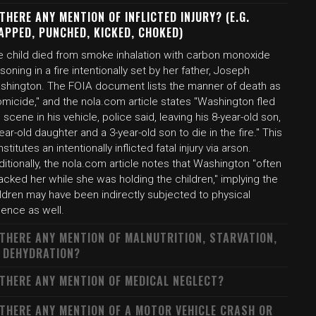
 THERE ANY MENTION OF INFLICTED INJURY? (E.G.
APPED, PUNCHED, KICKED, CHOKED)
e child died from smoke inhalation with carbon monoxide
soning in a fire intentionally set by her father, Joseph
shington. The FOIA document lists the manner of death as
micide," and the nola.com article states "Washington fled
 scene in his vehicle, police said, leaving his 8-year-old son,
ear-old daughter and a 3-year-old son to die in the fire." This
stitutes an intentionally inflicted fatal injury via arson.
itionally, the nola.com article notes that Washington "often
acked her while she was holding the children," implying the
ldren may have been indirectly subjected to physical
lence as well.
 THERE ANY MENTION OF MALNUTRITION, STARVATION,
 DEHYDRATION?
 THERE ANY MENTION OF MEDICAL NEGLECT?
 THERE ANY MENTION OF A MOTOR VEHICLE CRASH OR