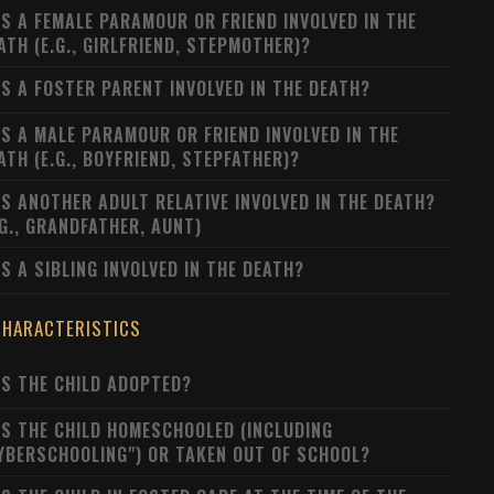
S A FEMALE PARAMOUR OR FRIEND INVOLVED IN THE
ATH (E.G., GIRLFRIEND, STEPMOTHER)?
S A FOSTER PARENT INVOLVED IN THE DEATH?
S A MALE PARAMOUR OR FRIEND INVOLVED IN THE
ATH (E.G., BOYFRIEND, STEPFATHER)?
S ANOTHER ADULT RELATIVE INVOLVED IN THE DEATH?
.G., GRANDFATHER, AUNT)
S A SIBLING INVOLVED IN THE DEATH?
CHARACTERISTICS
S THE CHILD ADOPTED?
S THE CHILD HOMESCHOOLED (INCLUDING
YBERSCHOOLING") OR TAKEN OUT OF SCHOOL?