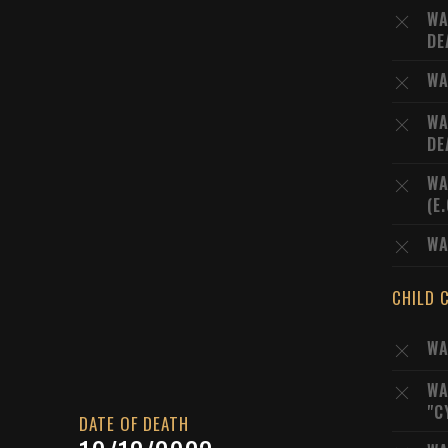
WA
DE
WA
WA
DE
WA
(E
WA
CHILD 
WA
WA
"C
DATE OF DEATH