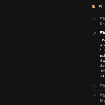
INDIVI
WA
DE
WA
Th
ac
"th
nol
th
the
Jos
su
WA
WA
IN