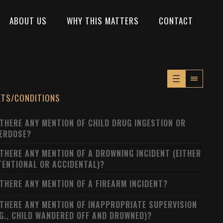
ABOUT US
WHY THIS MATTERS
CONTACT
XTS/CONDITIONS
 THERE ANY MENTION OF CHILD DRUG INGESTION OR
ERDOSE?
 THERE ANY MENTION OF A DROWNING INCIDENT (EITHER
TENTIONAL OR ACCIDENTAL)?
 THERE ANY MENTION OF A FIREARM INCIDENT?
 THERE ANY MENTION OF INAPPROPRIATE SUPERVISION
.G., CHILD WANDERED OFF AND DROWNED)?