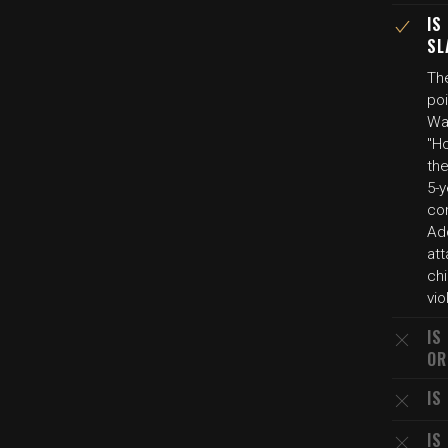
IS
SL
Th
poi
Wa
"Ho
the
5-y
con
Add
att
chi
vio
IS
OR
IS
IS