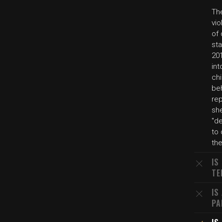
Th
vi
of 
sta
201
int
chi
be
re
sh
"de
to 
th
IS
TE
IS
PA