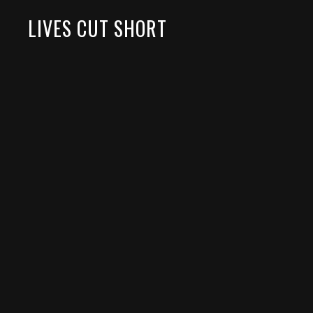
LIVES CUT SHORT