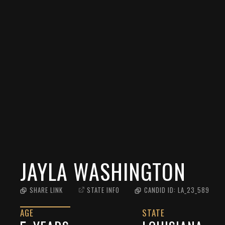
JAYLA WASHINGTON
SHARE LINK
STATE INFO
CANDID ID:
LA_23_589
AGE
STATE