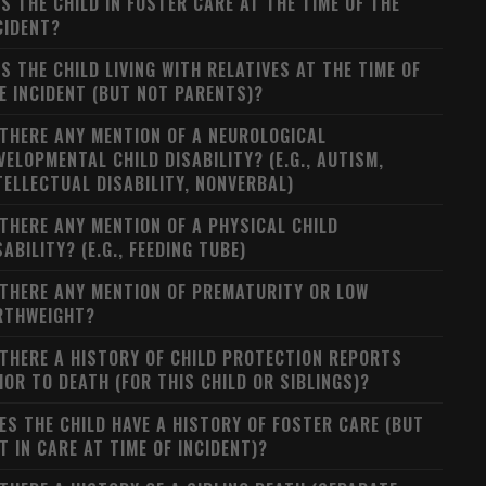
S THE CHILD IN FOSTER CARE AT THE TIME OF THE
CIDENT?
S THE CHILD LIVING WITH RELATIVES AT THE TIME OF
E INCIDENT (BUT NOT PARENTS)?
 THERE ANY MENTION OF A NEUROLOGICAL
VELOPMENTAL CHILD DISABILITY? (E.G., AUTISM,
TELLECTUAL DISABILITY, NONVERBAL)
 THERE ANY MENTION OF A PHYSICAL CHILD
SABILITY? (E.G., FEEDING TUBE)
 THERE ANY MENTION OF PREMATURITY OR LOW
RTHWEIGHT?
 THERE A HISTORY OF CHILD PROTECTION REPORTS
IOR TO DEATH (FOR THIS CHILD OR SIBLINGS)?
ES THE CHILD HAVE A HISTORY OF FOSTER CARE (BUT
T IN CARE AT TIME OF INCIDENT)?