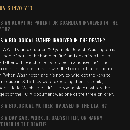
DUALS INVOLVED
S AN ADOPTIVE PARENT OR GUARDIAN INVOLVED IN THE
ATH?
S A BIOLOGICAL FATHER INVOLVED IN THE DEATH?
e WWL-TV article states "29-year-old Joseph Washington is
cused of setting the home on fire" and describes him as
e father of three children who died in a house fire." The
a.com article confirms he was the biological father, noting
at "When Washington and his now ex-wife got the keys to
ir house in 2016, they were expecting their first child,
eph 'JoJo' Washington Jr." The 5-year-old girl who is the
bject of the FOIA document was one of the three children.
S A BIOLOGICAL MOTHER INVOLVED IN THE DEATH?
S A DAY CARE WORKER, BABYSITTER, OR NANNY
VOLVED IN THE DEATH?