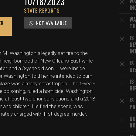
10/18/2023
WA
IN
STATE REPORTS
WA
ER
NOT AVAILABLE
TH
IS
DE
IN
 M. Washington allegedly set fire to the
d neighborhood of New Orleans East while
IS
hter, and a 3-year-old son — were inside.
DI
r Washington told her he intended to burn
IS
 blaze was already catastrophic. The 5-year-
BI
de poisoning, ruled a homicide. Washington
g at least two prior convictions and a 2018
IS
er and children. He fled the scene, was
PR
ately charged with first-degree murder,
DO
NO