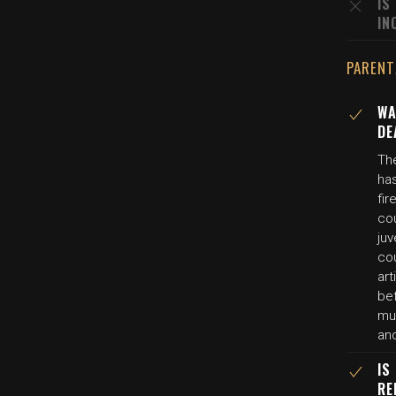
IS
IN
PARENT
WA
DE
Th
has
fir
co
ju
co
art
be
mur
an
IS
RE