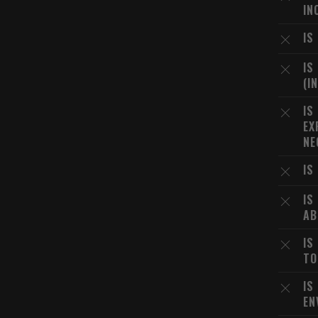
IN
IS
IS
(I
IS
EX
NE
IS
IS
AB
IS
TO
IS
EN