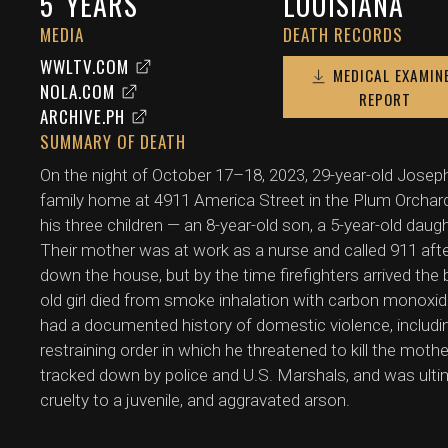
5
YEARS
LOUISIANA
MEDIA
DEATH RECORDS
WWLTV.COM
MEDICAL EXAMIN
NOLA.COM
REPORT
ARCHIVE.PH
SUMMARY OF DEATH
On the night of October 17–18, 2023, 29-year-old Joseph
family home at 4911 America Street in the Plum Orchar
his three children — an 8-year-old son, a 5-year-old daug
Their mother was at work as a nurse and called 911 afte
down the house, but by the time firefighters arrived the
old girl died from smoke inhalation with carbon monoxi
had a documented history of domestic violence, includin
restraining order in which he threatened to kill the moth
tracked down by police and U.S. Marshals, and was ultim
cruelty to a juvenile, and aggravated arson.