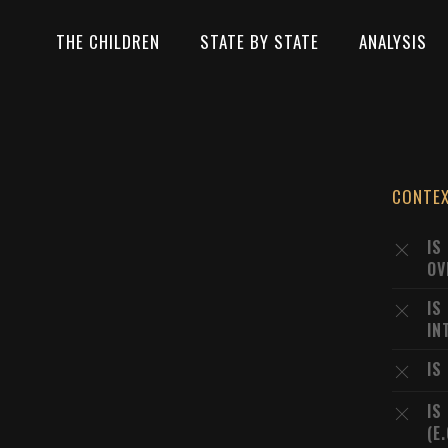
THE CHILDREN
STATE BY STATE
ANALYSIS
CONTE
IS
OV
IS
IN
IS
IS
(E