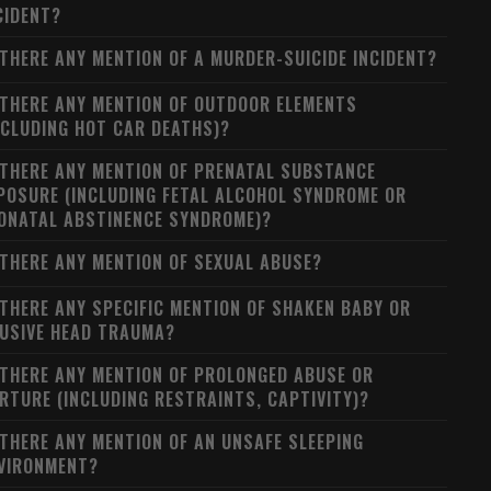
CIDENT?
 THERE ANY MENTION OF A MURDER-SUICIDE INCIDENT?
 THERE ANY MENTION OF OUTDOOR ELEMENTS
NCLUDING HOT CAR DEATHS)?
 THERE ANY MENTION OF PRENATAL SUBSTANCE
POSURE (INCLUDING FETAL ALCOHOL SYNDROME OR
ONATAL ABSTINENCE SYNDROME)?
 THERE ANY MENTION OF SEXUAL ABUSE?
 THERE ANY SPECIFIC MENTION OF SHAKEN BABY OR
USIVE HEAD TRAUMA?
 THERE ANY MENTION OF PROLONGED ABUSE OR
RTURE (INCLUDING RESTRAINTS, CAPTIVITY)?
 THERE ANY MENTION OF AN UNSAFE SLEEPING
VIRONMENT?