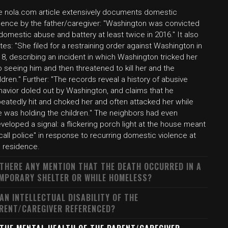
e nola.com article extensively documents domestic
olence by the father/caregiver: "Washington was convicted
domestic abuse and battery at least twice in 2016." It also
tes: "She filed for a restraining order against Washington in
8, describing an incident in which Washington tricked her
o seeing him and then threatened to kill her and the
ldren." Further: "The records reveal a history of abusive
havior doled out by Washington, and claims that he
peatedly hit and choked her and often attacked her while
e was holding the children." The neighbors had even
veloped a signal: a flickering porch light at the house meant
call police" in response to recurring domestic violence at
e residence.
 THERE ANY MENTION THAT THE DEATH OCCURRED IN A
MPORARY SHELTER OR WHILE HOMELESS?
 AN INTELLECTUAL DISABILITY OF THE
RENT/CAREGIVER REFERENCED?