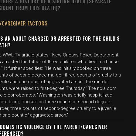
 THERE A HISTORY OF A SIBLING DEATH (SEPARATE
CIDENT FROM THIS DEATH)?
/CAREGIVER FACTORS
S AN ADULT CHARGED OR ARRESTED FOR THE CHILD'S
ATH?
e WWL-TV article states: "New Orleans Police Department
 arrested the father of three children who died in a house
e." It further specifies: "He was initially booked on three
unts of second-degree murder, three counts of cruelty to a
venile and one count of aggravated arson. The murder
unts were raised to first-degree Thursday." The nola.com
icle corroborates: "Washington was briefly hospitalized
fore being booked on three counts of second-degree
der, three counts of second-degree cruelty to a juvenile
d one count of aggravated arson."
 DOMESTIC VIOLENCE BY THE PARENT/CAREGIVER
FERENCED?