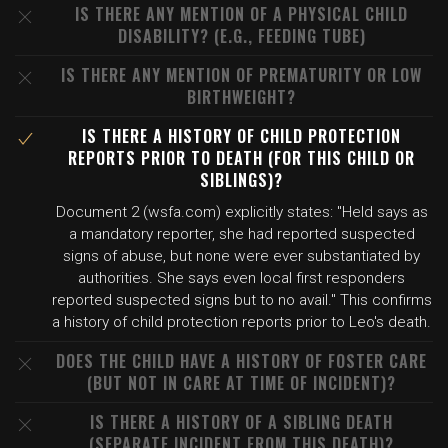
IS THERE ANY MENTION OF A PHYSICAL CHILD
DISABILITY? (E.G., FEEDING TUBE)
IS THERE ANY MENTION OF PREMATURITY OR LOW
BIRTHWEIGHT?
IS THERE A HISTORY OF CHILD PROTECTION
REPORTS PRIOR TO DEATH (FOR THIS CHILD OR
SIBLINGS)?
Document 2 (wsfa.com) explicitly states: "Held says as
a mandatory reporter, she had reported suspected
signs of abuse, but none were ever substantiated by
authorities. She says even local first responders
reported suspected signs but to no avail." This confirms
a history of child protection reports prior to Leo's death.
DOES THE CHILD HAVE A HISTORY OF FOSTER CARE
(BUT NOT IN CARE AT TIME OF INCIDENT)?
IS THERE A HISTORY OF A SIBLING DEATH
(SEPARATE INCIDENT FROM THIS DEATH)?