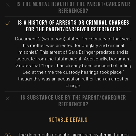
IS THE MENTAL HEALTH OF THE PARENT/CAREGIVER
REFERENCED?
IS A HISTORY OF ARRESTS OR CRIMINAL CHARGES
FOR THE PARENT/CAREGIVER REFERENCED?
Document 2 (wsfa.com) states: "In February of that year,
his mother was arrested for burglary and criminal
mischief." This arrest of Sara Eslinger predates and is
separate from the fatal incident. Additionally, Document
2 notes that "Lopez had already been accused of hitting
Leo at the time the custody hearings took place,"
though this was an accusation rather than an arrest or
charge.
IS SUBSTANCE USE BY THE PARENT/CAREGIVER
REFERENCED?
NOTABLE DETAILS
The documents describe significant systemic failures