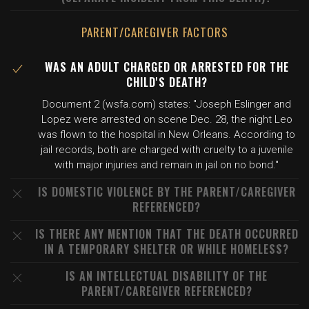
PARENT/CAREGIVER FACTORS
WAS AN ADULT CHARGED OR ARRESTED FOR THE
CHILD'S DEATH?
Document 2 (wsfa.com) states: "Joseph Eslinger and
Lopez were arrested on scene Dec. 28, the night Leo
was flown to the hospital in New Orleans. According to
jail records, both are charged with cruelty to a juvenile
with major injuries and remain in jail on no bond."
IS DOMESTIC VIOLENCE BY THE PARENT/CAREGIVER
REFERENCED?
IS THERE ANY MENTION THAT THE DEATH OCCURRED
IN A TEMPORARY SHELTER OR WHILE HOMELESS?
IS AN INTELLECTUAL DISABILITY OF THE
PARENT/CAREGIVER REFERENCED?