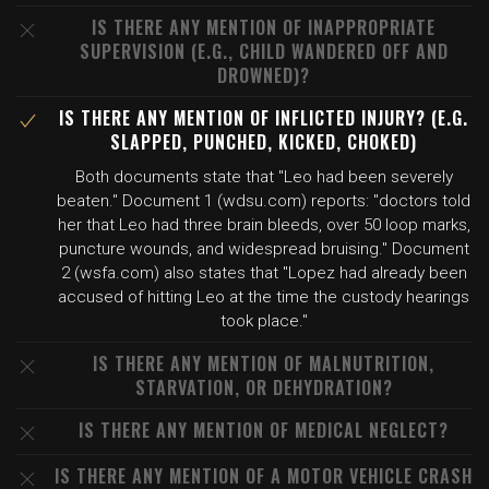
IS THERE ANY MENTION OF INAPPROPRIATE
SUPERVISION (E.G., CHILD WANDERED OFF AND
DROWNED)?
IS THERE ANY MENTION OF INFLICTED INJURY? (E.G.
SLAPPED, PUNCHED, KICKED, CHOKED)
Both documents state that "Leo had been severely
beaten." Document 1 (wdsu.com) reports: "doctors told
her that Leo had three brain bleeds, over 50 loop marks,
puncture wounds, and widespread bruising." Document
2 (wsfa.com) also states that "Lopez had already been
accused of hitting Leo at the time the custody hearings
took place."
IS THERE ANY MENTION OF MALNUTRITION,
STARVATION, OR DEHYDRATION?
IS THERE ANY MENTION OF MEDICAL NEGLECT?
IS THERE ANY MENTION OF A MOTOR VEHICLE CRASH