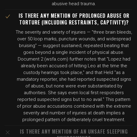
abusive head trauma.
IS THERE ANY MENTION OF PROLONGED ABUSE OR
TORTURE (INCLUDING RESTRAINTS, CAPTIVITY)?
The severity and variety of injuries — "three brain bleeds,
over 50 loop marks, puncture wounds, and widespread
bruising" — suggest sustained, repeated beating that
goes beyond a single incident of physical abuse.
Document 2 (wsfa.com) further notes that "Lopez had
already been accused of hitting Leo at the time the
custody hearings took place," and that Held "as a
mandatory reporter, she had reported suspected signs
of abuse, but none were ever substantiated by
authorities. She says even local first responders
reported suspected signs but to no avail." This pattern
of prior abuse accusations combined with the extreme
severity and number of injuries at death implies a
prolonged pattern of deliberately cruel treatment.
IS THERE ANY MENTION OF AN UNSAFE SLEEPING