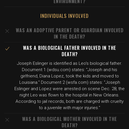
ENVIRONMENT?
INDIVIDUALS INVOLVED
WAS AN ADOPTIVE PARENT OR GUARDIAN INVOLVED
IN THE DEATH?
WAS A BIOLOGICAL FATHER INVOLVED IN THE
DEATH?
Joseph Eslinger is identified as Leo's biological father.
Document 1 (wdsu.com) states: "Joseph and his
girlfriend, Diana Lopez, took the kids and moved to
Louisiana." Document 2 (wsfa.com) states: "Joseph
Eslinger and Lopez were arrested on scene Dec. 28, the
night Leo was flown to the hospital in New Orleans.
According to jail records, both are charged with cruelty
to a juvenile with major injuries."
WAS A BIOLOGICAL MOTHER INVOLVED IN THE
DEATH?