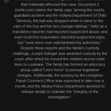
that materially affected this case. Document 2
(wsfa.com) states the family says "among the courts,
guardians ad litem and the Indiana Department of Child
Services, the ball was dropped when it came to the
care of the boy and his two younger siblings." Held, as a
mandatory reporter, had reported suspected abuse, and
even local first responders reported suspected signs,
but "none were ever substantiated by authorities."
Despite these reports and the family's custody
challenge, Joseph Eslinger was awarded custody by the
court, after which he moved the children across state
lines to Louisiana. The family has formed an advocacy
group called "Leo's Voice" to pursue legislative
changes. Additionally, the autopsy by the Livingston
Parish Coroner's Office was expected to take over a
month, and the Albany Police Department declined to
release details to maintain the "integrity of the
investigation."