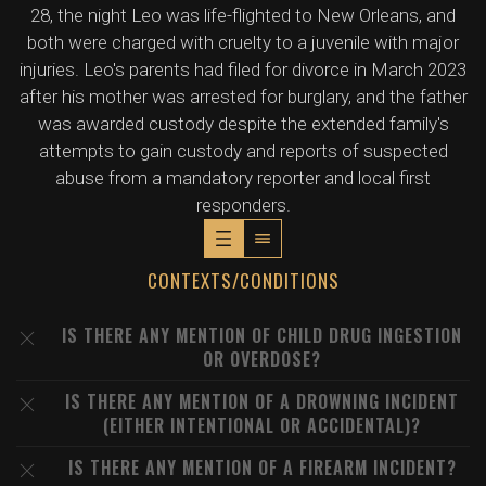
28, the night Leo was life-flighted to New Orleans, and
both were charged with cruelty to a juvenile with major
injuries. Leo's parents had filed for divorce in March 2023
after his mother was arrested for burglary, and the father
was awarded custody despite the extended family's
attempts to gain custody and reports of suspected
abuse from a mandatory reporter and local first
responders.
CONTEXTS/CONDITIONS
IS THERE ANY MENTION OF CHILD DRUG INGESTION
OR OVERDOSE?
IS THERE ANY MENTION OF A DROWNING INCIDENT
(EITHER INTENTIONAL OR ACCIDENTAL)?
IS THERE ANY MENTION OF A FIREARM INCIDENT?