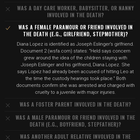
WAS A DAY CARE WORKER, BABYSITTER, OR NANNY
INVOLVED IN THE DEATH?
WAS A FEMALE PARAMOUR OR FRIEND INVOLVED IN
THE DEATH (E.G., GIRLFRIEND, STEPMOTHER)?
Diana Lopez is identified as Joseph Eslinger's girlfriend.
Document 2 (wsfa.com) states: "Held says concern
grew around the idea of the children staying with
Joseph Eslinger and his girlfriend, Diana Lopez. She
says Lopez had already been accused of hitting Leo at
the time the custody hearings took place." Both
documents confirm she was arrested and charged with
cruelty to a juvenile with major injuries.
WAS A FOSTER PARENT INVOLVED IN THE DEATH?
WAS A MALE PARAMOUR OR FRIEND INVOLVED IN THE
DEATH (E.G., BOYFRIEND, STEPFATHER)?
WAS ANOTHER ADULT RELATIVE INVOLVED IN THE