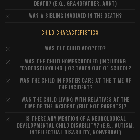
DEATH? (E.G., GRANDFATHER, AUNT)
WAS A SIBLING INVOLVED IN THE DEATH?
CHILD CHARACTERISTICS
WAS THE CHILD ADOPTED?
WAS THE CHILD HOMESCHOOLED (INCLUDING
"CYBERSCHOOLING") OR TAKEN OUT OF SCHOOL?
WAS THE CHILD IN FOSTER CARE AT THE TIME OF
THE INCIDENT?
WAS THE CHILD LIVING WITH RELATIVES AT THE
TIME OF THE INCIDENT (BUT NOT PARENTS)?
IS THERE ANY MENTION OF A NEUROLOGICAL
DEVELOPMENTAL CHILD DISABILITY? (E.G., AUTISM,
INTELLECTUAL DISABILITY, NONVERBAL)