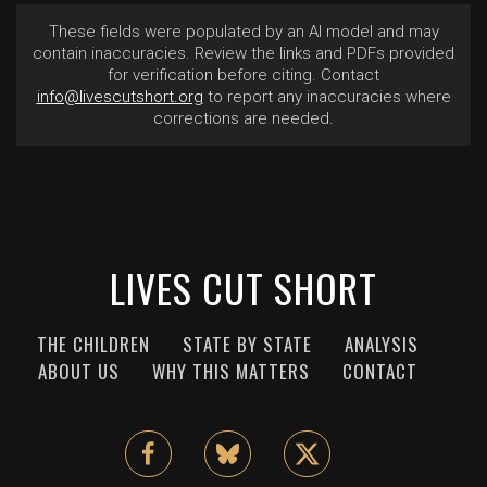
These fields were populated by an AI model and may
contain inaccuracies. Review the links and PDFs provided
for verification before citing. Contact
info@livescutshort.org
to report any inaccuracies where
corrections are needed.
LIVES CUT SHORT
THE CHILDREN
STATE BY STATE
ANALYSIS
ABOUT US
WHY THIS MATTERS
CONTACT