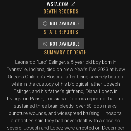
WSFA.COM
DEATH RECORDS
NOT AVAILABLE
STATE REPORTS
NOT AVAILABLE
SUMMARY OF DEATH
Leonardo "Leo" Eslinger, a 5-year-old boy born in
Evansville, Indiana, died on New Year's Eve 2023 at New
Orleans Children's Hospital after being severely beaten
while in the custody of his biological father, Joseph
Eslinger, and his father's girlfriend, Diana Lopez, in
Livingston Parish, Louisiana. Doctors reported that Leo
sustained three brain bleeds, over 50 loop marks,
puncture wounds, and widespread bruising — hospital
authorities said they had never dealt with a case so
severe. Joseph and Lopez were arrested on December