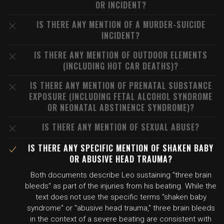
OR INCIDENT?
IS THERE ANY MENTION OF A MURDER-SUICIDE
INCIDENT?
IS THERE ANY MENTION OF OUTDOOR ELEMENTS
(INCLUDING HOT CAR DEATHS)?
IS THERE ANY MENTION OF PRENATAL SUBSTANCE
EXPOSURE (INCLUDING FETAL ALCOHOL SYNDROME
OR NEONATAL ABSTINENCE SYNDROME)?
IS THERE ANY MENTION OF SEXUAL ABUSE?
IS THERE ANY SPECIFIC MENTION OF SHAKEN BABY
OR ABUSIVE HEAD TRAUMA?
Both documents describe Leo sustaining "three brain
bleeds" as part of the injuries from his beating. While the
text does not use the specific terms "shaken baby
syndrome" or "abusive head trauma," three brain bleeds
in the context of a severe beating are consistent with