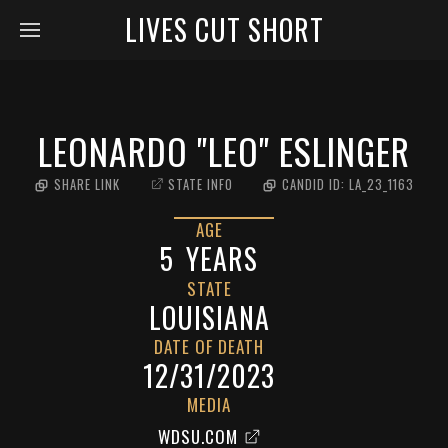
LIVES CUT SHORT
LEONARDO "LEO" ESLINGER
SHARE LINK
STATE INFO
CANDID ID:
LA_23_1163
AGE
5
YEARS
STATE
LOUISIANA
DATE OF DEATH
12/31/2023
MEDIA
WDSU.COM