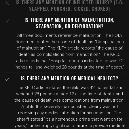
IS THERE ANY MENTION OF INFLICTED INJURY? (E.G.
SLAPPED, PUNCHED, KICKED, CHOKED)
IS THERE ANY MENTION OF MALNUTRITION,
STARVATION, OR DEHYDRATION?
All three documents reference malnutrition. The FOIA
document states the cause of death as "Complications
of malnutrition." The KLFY article reports "the cause of
death as complications from malnutrition." The KPLC
article adds that "Hospital records indicated he was 42
inches tall and weighed 28 pounds at the time of death."
IS THERE ANY MENTION OF MEDICAL NEGLECT?
The KPLC article states the child was 42 inches tall and
weighed 28 pounds at age 12 at the time of death, and
the cause of death was complications from malnutrition.
A child this severely malnourished clearly was not
receiving any medical attention for his condition. The
sheriff stated "it's a horrendous crime that went on for
years," further implying chronic failure to provide medical