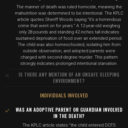
The manner of death was ruled homicide, meaning the
malnutrition was determined to be intentional. The KPLC
article quotes Sheriff Woods saying "it's a horrendous
crime that went on for years." A 12-year-old weighing
only 28 pounds and standing 42 inches tall indicates
sustained deprivation of food over an extended period.
The child was also homeschooled, isolating him from
outside observation, and adopted parents were
charged with second-degree murder. This pattern
strongly indicates prolonged intentional starvation.
IS THERE ANY MENTION OF AN UNSAFE SLEEPING
ENVIRONMENT?
INDIVIDUALS INVOLVED
WAS AN ADOPTIVE PARENT OR GUARDIAN INVOLVED
IN THE DEATH?
The KPLC article states "the child entered DCFS