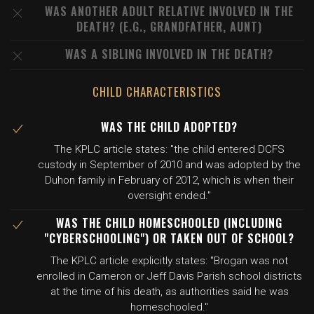
WAS ANOTHER ADULT RELATIVE INVOLVED IN THE
DEATH? (E.G., GRANDFATHER, AUNT)
WAS A SIBLING INVOLVED IN THE DEATH?
CHILD CHARACTERISTICS
WAS THE CHILD ADOPTED?
The KPLC article states: "the child entered DCFS
custody in September of 2010 and was adopted by the
Duhon family in February of 2012, which is when their
oversight ended."
WAS THE CHILD HOMESCHOOLED (INCLUDING
"CYBERSCHOOLING") OR TAKEN OUT OF SCHOOL?
The KPLC article explicitly states: "Brogan was not
enrolled in Cameron or Jeff Davis Parish school districts
at the time of his death, as authorities said he was
homeschooled."