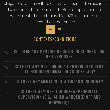
allegations, and a welfare check had been performed just
two months before his death. Both adoptive parents
were arrested on February 16, 2023, on charges of
second-degree murder.
CONTEXTS/CONDITIONS
IS THERE ANY MENTION OF CHILD DRUG INGESTION
OR OVERDOSE?
IS THERE ANY MENTION OF A DROWNING INCIDENT
(EITHER INTENTIONAL OR ACCIDENTAL)?
IS THERE ANY MENTION OF A FIREARM INCIDENT?
IS THERE ANY MENTION OF INAPPROPRIATE
SUPERVISION (E.G., CHILD WANDERED OFF AND
DROWNED)?