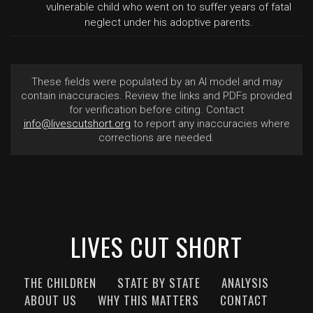
vulnerable child who went on to suffer years of fatal
neglect under his adoptive parents.
These fields were populated by an AI model and may
contain inaccuracies. Review the links and PDFs provided
for verification before citing. Contact
info@livescutshort.org
to report any inaccuracies where
corrections are needed.
LIVES CUT SHORT
THE CHILDREN
STATE BY STATE
ANALYSIS
ABOUT US
WHY THIS MATTERS
CONTACT