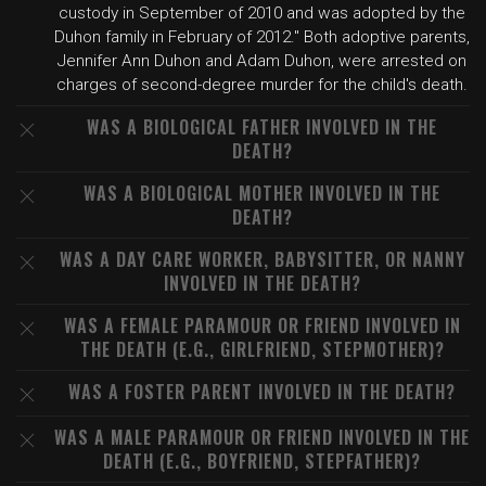
custody in September of 2010 and was adopted by the
Duhon family in February of 2012." Both adoptive parents,
Jennifer Ann Duhon and Adam Duhon, were arrested on
charges of second-degree murder for the child's death.
WAS A BIOLOGICAL FATHER INVOLVED IN THE
DEATH?
WAS A BIOLOGICAL MOTHER INVOLVED IN THE
DEATH?
WAS A DAY CARE WORKER, BABYSITTER, OR NANNY
INVOLVED IN THE DEATH?
WAS A FEMALE PARAMOUR OR FRIEND INVOLVED IN
THE DEATH (E.G., GIRLFRIEND, STEPMOTHER)?
WAS A FOSTER PARENT INVOLVED IN THE DEATH?
WAS A MALE PARAMOUR OR FRIEND INVOLVED IN THE
DEATH (E.G., BOYFRIEND, STEPFATHER)?