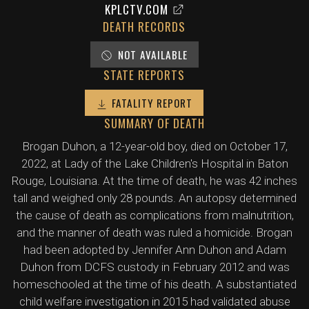
KPLCTV.COM
DEATH RECORDS
NOT AVAILABLE
STATE REPORTS
FATALITY REPORT
SUMMARY OF DEATH
Brogan Duhon, a 12-year-old boy, died on October 17,
2022, at Lady of the Lake Children's Hospital in Baton
Rouge, Louisiana. At the time of death, he was 42 inches
tall and weighed only 28 pounds. An autopsy determined
the cause of death as complications from malnutrition,
and the manner of death was ruled a homicide. Brogan
had been adopted by Jennifer Ann Duhon and Adam
Duhon from DCFS custody in February 2012 and was
homeschooled at the time of his death. A substantiated
child welfare investigation in 2015 had validated abuse