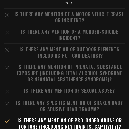
care.
IS THERE ANY MENTION OF A MOTOR VEHICLE CRASH
OR INCIDENT?
IS THERE ANY MENTION OF A MURDER-SUICIDE
INCIDENT?
IS THERE ANY MENTION OF OUTDOOR ELEMENTS
(INCLUDING HOT CAR DEATHS)?
IS THERE ANY MENTION OF PRENATAL SUBSTANCE
EXPOSURE (INCLUDING FETAL ALCOHOL SYNDROME
OR NEONATAL ABSTINENCE SYNDROME)?
IS THERE ANY MENTION OF SEXUAL ABUSE?
IS THERE ANY SPECIFIC MENTION OF SHAKEN BABY
OR ABUSIVE HEAD TRAUMA?
IS THERE ANY MENTION OF PROLONGED ABUSE OR
TORTURE (INCLUDING RESTRAINTS, CAPTIVITY)?