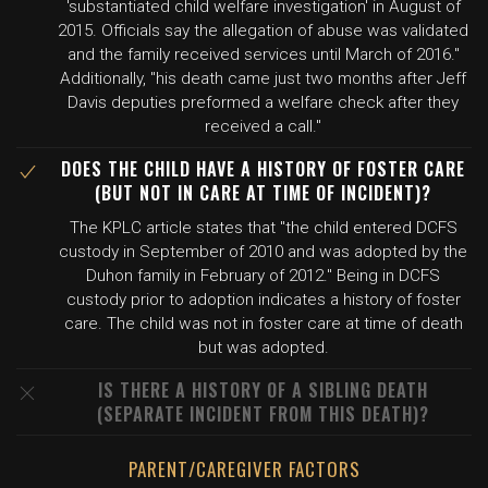
'substantiated child welfare investigation' in August of
2015. Officials say the allegation of abuse was validated
and the family received services until March of 2016."
Additionally, "his death came just two months after Jeff
Davis deputies preformed a welfare check after they
received a call."
DOES THE CHILD HAVE A HISTORY OF FOSTER CARE
(BUT NOT IN CARE AT TIME OF INCIDENT)?
The KPLC article states that "the child entered DCFS
custody in September of 2010 and was adopted by the
Duhon family in February of 2012." Being in DCFS
custody prior to adoption indicates a history of foster
care. The child was not in foster care at time of death
but was adopted.
IS THERE A HISTORY OF A SIBLING DEATH
(SEPARATE INCIDENT FROM THIS DEATH)?
PARENT/CAREGIVER FACTORS