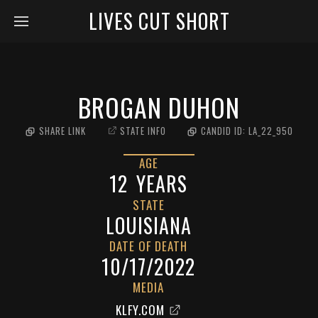
LIVES CUT SHORT
BROGAN DUHON
SHARE LINK
STATE INFO
CANDID ID:
LA_22_950
AGE
12
YEARS
STATE
LOUISIANA
DATE OF DEATH
10/17/2022
MEDIA
KLFY.COM