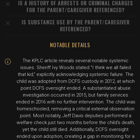
IS A HISTORY OF ARRESTS OR CRIMINAL CHARGES
FOR THE PARENT/CAREGIVER REFERENCED?
IS SUBSTANCE USE BY THE PARENT/CAREGIVER
REFERENCED?
NOTABLE DETAILS
The KPLC article reveals several notable systemic
issues. Sheriff Ivy Woods stated "I think we all failed
that kid," explicitly acknowledging systemic failure. The
child was adopted from DCFS custody in 2012, at which
point DCFS oversight ended. A substantiated abuse
investigation occurred in 2015, but family services
ended in 2016 with no further intervention. The child was
homeschooled, removing a critical external observation
point. Most notably, Jeff Davis deputies performed a
welfare check just two months before the child's death,
yet the child still died. Additionally, DCFS oversight
ended upon adoption, creating a gap in monitoring for a