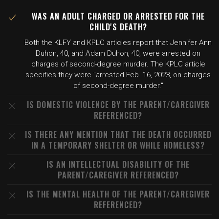
WAS AN ADULT CHARGED OR ARRESTED FOR THE
CHILD'S DEATH?
Both the KLFY and KPLC articles report that Jennifer Ann
Duhon, 40, and Adam Duhon, 40, were arrested on
charges of second-degree murder. The KPLC article
specifies they were "arrested Feb. 16, 2023, on charges
of second-degree murder."
IS DOMESTIC VIOLENCE BY THE PARENT/CAREGIVER
REFERENCED?
IS THERE ANY MENTION THAT THE DEATH OCCURRED
IN A TEMPORARY SHELTER OR WHILE HOMELESS?
IS AN INTELLECTUAL DISABILITY OF THE
PARENT/CAREGIVER REFERENCED?
IS THE MENTAL HEALTH OF THE PARENT/CAREGIVER
REFERENCED?