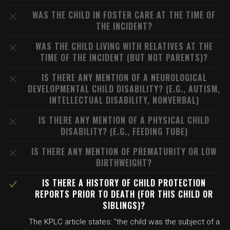
WAS THE CHILD IN FOSTER CARE AT THE TIME OF
THE INCIDENT?
WAS THE CHILD LIVING WITH RELATIVES AT THE
TIME OF THE INCIDENT (BUT NOT PARENTS)?
IS THERE ANY MENTION OF A NEUROLOGICAL
DEVELOPMENTAL CHILD DISABILITY? (E.G., AUTISM,
INTELLECTUAL DISABILITY, NONVERBAL)
IS THERE ANY MENTION OF A PHYSICAL CHILD
DISABILITY? (E.G., FEEDING TUBE)
IS THERE ANY MENTION OF PREMATURITY OR LOW
BIRTHWEIGHT?
IS THERE A HISTORY OF CHILD PROTECTION
REPORTS PRIOR TO DEATH (FOR THIS CHILD OR
SIBLINGS)?
The KPLC article states: "the child was the subject of a