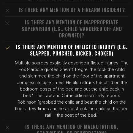
IS THERE ANY MENTION OF A FIREARM INCIDENT?
IS THERE ANY MENTION OF INAPPROPRIATE
SUPERVISION (E.G., CHILD WANDERED OFF AND
DROWNED)?
IS THERE ANY MENTION OF INFLICTED INJURY? (E.G.
SLAPPED, PUNCHED, KICKED, CHOKED)
Multiple sources explicitly describe inflicted injuries. The
Fox 8 article quotes Sheriff Tregre: "he took the child
and slammed the child on the floor of the apartment
complex multiple times. He also struck the child on the
bedroom posts of the bed and put the child back in
bed." The Law and Crime article similarly reports
Robinson "grabbed the child and beat the child on the
floor a few times and he also struck the child on the bed
rail — the post of the bed."
IS THERE ANY MENTION OF MALNUTRITION,