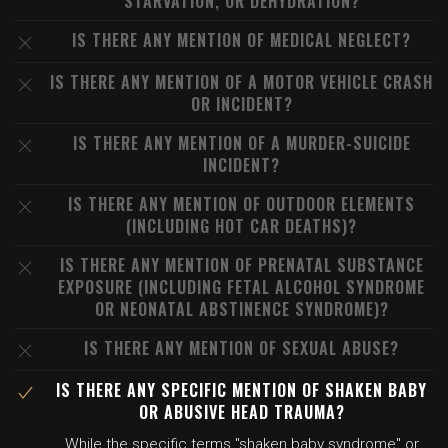
STARVATION, OR DEHYDRATION?
IS THERE ANY MENTION OF MEDICAL NEGLECT?
IS THERE ANY MENTION OF A MOTOR VEHICLE CRASH
OR INCIDENT?
IS THERE ANY MENTION OF A MURDER-SUICIDE
INCIDENT?
IS THERE ANY MENTION OF OUTDOOR ELEMENTS
(INCLUDING HOT CAR DEATHS)?
IS THERE ANY MENTION OF PRENATAL SUBSTANCE
EXPOSURE (INCLUDING FETAL ALCOHOL SYNDROME
OR NEONATAL ABSTINENCE SYNDROME)?
IS THERE ANY MENTION OF SEXUAL ABUSE?
IS THERE ANY SPECIFIC MENTION OF SHAKEN BABY
OR ABUSIVE HEAD TRAUMA?
While the specific terms "shaken baby syndrome" or