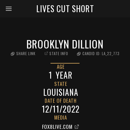
LIVES CUT SHORT
BROOKLYN DILLION
SHARE LINK
STATE INFO
CANDID ID:
LA_22_773
AGE
1
YEAR
STATE
LOUISIANA
DATE OF DEATH
12/11/2022
MEDIA
FOX8LIVE.COM