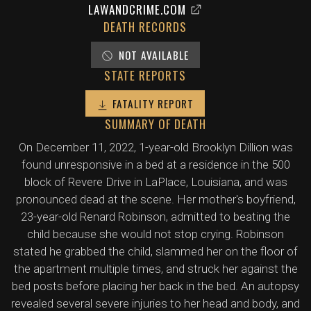
LAWANDCRIME.COM
DEATH RECORDS
NOT AVAILABLE
STATE REPORTS
FATALITY REPORT
SUMMARY OF DEATH
On December 11, 2022, 1-year-old Brooklyn Dillion was
found unresponsive in a bed at a residence in the 500
block of Revere Drive in LaPlace, Louisiana, and was
pronounced dead at the scene. Her mother's boyfriend,
23-year-old Renard Robinson, admitted to beating the
child because she would not stop crying. Robinson
stated he grabbed the child, slammed her on the floor of
the apartment multiple times, and struck her against the
bed posts before placing her back in the bed. An autopsy
revealed several severe injuries to her head and body, and