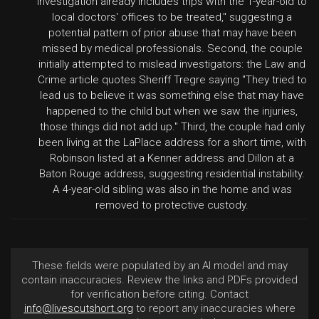
investigation already includes trips with the 1-year-old to
local doctors' offices to be treated," suggesting a
potential pattern of prior abuse that may have been
missed by medical professionals. Second, the couple
initially attempted to mislead investigators: the Law and
Crime article quotes Sheriff Tregre saying "They tried to
lead us to believe it was something else that may have
happened to the child but when we saw the injuries,
those things did not add up." Third, the couple had only
been living at the LaPlace address for a short time, with
Robinson listed at a Kenner address and Dillon at a
Baton Rouge address, suggesting residential instability.
A 4-year-old sibling was also in the home and was
removed to protective custody.
These fields were populated by an AI model and may
contain inaccuracies. Review the links and PDFs provided
for verification before citing. Contact
info@livescutshort.org
to report any inaccuracies where