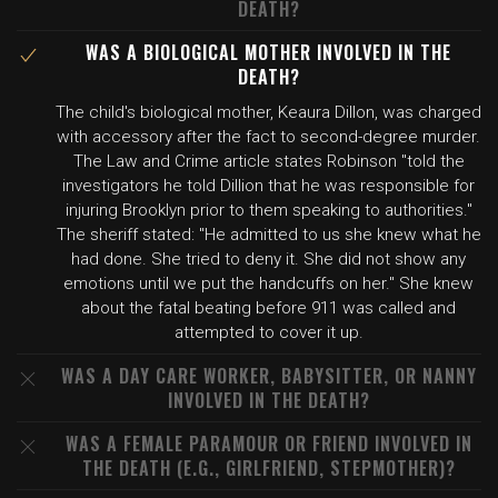
DEATH?
WAS A BIOLOGICAL MOTHER INVOLVED IN THE
DEATH?
The child's biological mother, Keaura Dillon, was charged
with accessory after the fact to second-degree murder.
The Law and Crime article states Robinson "told the
investigators he told Dillion that he was responsible for
injuring Brooklyn prior to them speaking to authorities."
The sheriff stated: "He admitted to us she knew what he
had done. She tried to deny it. She did not show any
emotions until we put the handcuffs on her." She knew
about the fatal beating before 911 was called and
attempted to cover it up.
WAS A DAY CARE WORKER, BABYSITTER, OR NANNY
INVOLVED IN THE DEATH?
WAS A FEMALE PARAMOUR OR FRIEND INVOLVED IN
THE DEATH (E.G., GIRLFRIEND, STEPMOTHER)?