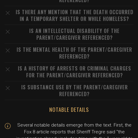
REFERENCED?
IS THERE ANY MENTION THAT THE DEATH OCCURRED
IN A TEMPORARY SHELTER OR WHILE HOMELESS?
IS AN INTELLECTUAL DISABILITY OF THE
PARENT/CAREGIVER REFERENCED?
IS THE MENTAL HEALTH OF THE PARENT/CAREGIVER
REFERENCED?
IS A HISTORY OF ARRESTS OR CRIMINAL CHARGES
FOR THE PARENT/CAREGIVER REFERENCED?
IS SUBSTANCE USE BY THE PARENT/CAREGIVER
REFERENCED?
NOTABLE DETAILS
Several notable details emerge from the text. First, the
Fox 8 article reports that Sheriff Tregre said "the