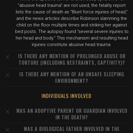
"abusive head trauma" are not used, the fatality report
lists the cause of death as "Blunt force injuries of head,"
and the news articles describe Robinson slamming the
child on the floor multiple times and striking her against
bed posts. The autopsy found "several severe injuries to
her head and body." This mechanism and resulting head
injuries constitute abusive head trauma.
IS THERE ANY MENTION OF PROLONGED ABUSE OR
TORTURE (INCLUDING RESTRAINTS, CAPTIVITY)?
IS THERE ANY MENTION OF AN UNSAFE SLEEPING
ENVIRONMENT?
INDIVIDUALS INVOLVED
WAS AN ADOPTIVE PARENT OR GUARDIAN INVOLVED
IN THE DEATH?
WAS A BIOLOGICAL FATHER INVOLVED IN THE