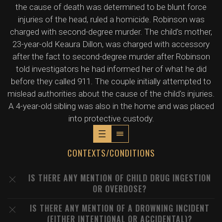
the cause of death was determined to be blunt force
injuries of the head, ruled a homicide. Robinson was
charged with second-degree murder. The child's mother,
23-year-old Keaura Dillon, was charged with accessory
after the fact to second-degree murder after Robinson
told investigators he had informed her of what he did
before they called 911. The couple initially attempted to
mislead authorities about the cause of the child's injuries.
A 4-year-old sibling was also in the home and was placed
into protective custody.
CONTEXTS/CONDITIONS
IS THERE ANY MENTION OF CHILD DRUG INGESTION
OR OVERDOSE?
IS THERE ANY MENTION OF A DROWNING INCIDENT
(EITHER INTENTIONAL OR ACCIDENTAL)?