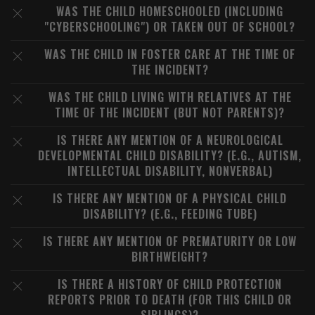
WAS THE CHILD HOMESCHOOLED (INCLUDING
"CYBERSCHOOLING") OR TAKEN OUT OF SCHOOL?
WAS THE CHILD IN FOSTER CARE AT THE TIME OF
THE INCIDENT?
WAS THE CHILD LIVING WITH RELATIVES AT THE
TIME OF THE INCIDENT (BUT NOT PARENTS)?
IS THERE ANY MENTION OF A NEUROLOGICAL
DEVELOPMENTAL CHILD DISABILITY? (E.G., AUTISM,
INTELLECTUAL DISABILITY, NONVERBAL)
IS THERE ANY MENTION OF A PHYSICAL CHILD
DISABILITY? (E.G., FEEDING TUBE)
IS THERE ANY MENTION OF PREMATURITY OR LOW
BIRTHWEIGHT?
IS THERE A HISTORY OF CHILD PROTECTION
REPORTS PRIOR TO DEATH (FOR THIS CHILD OR