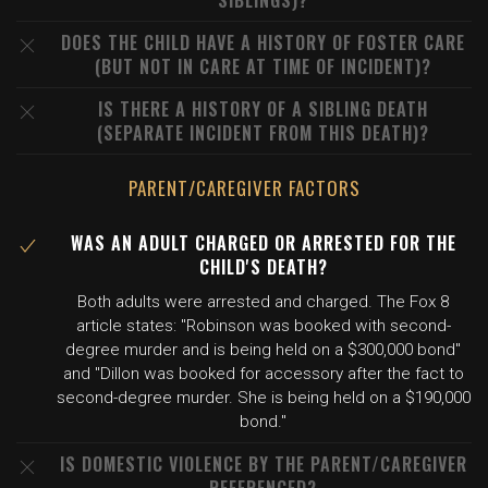
SIBLINGS)?
DOES THE CHILD HAVE A HISTORY OF FOSTER CARE
(BUT NOT IN CARE AT TIME OF INCIDENT)?
IS THERE A HISTORY OF A SIBLING DEATH
(SEPARATE INCIDENT FROM THIS DEATH)?
PARENT/CAREGIVER FACTORS
WAS AN ADULT CHARGED OR ARRESTED FOR THE
CHILD'S DEATH?
Both adults were arrested and charged. The Fox 8
article states: "Robinson was booked with second-
degree murder and is being held on a $300,000 bond"
and "Dillon was booked for accessory after the fact to
second-degree murder. She is being held on a $190,000
bond."
IS DOMESTIC VIOLENCE BY THE PARENT/CAREGIVER