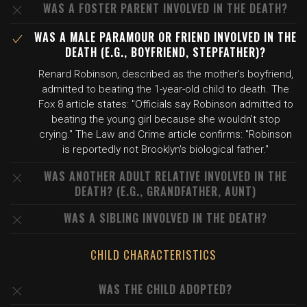
WAS A FOSTER PARENT INVOLVED IN THE DEATH?
WAS A MALE PARAMOUR OR FRIEND INVOLVED IN THE
DEATH (E.G., BOYFRIEND, STEPFATHER)?
Renard Robinson, described as the mother's boyfriend,
admitted to beating the 1-year-old child to death. The
Fox 8 article states: "Officials say Robinson admitted to
beating the young girl because she wouldn't stop
crying." The Law and Crime article confirms: "Robinson
is reportedly not Brooklyn's biological father."
WAS ANOTHER ADULT RELATIVE INVOLVED IN THE
DEATH? (E.G., GRANDFATHER, AUNT)
WAS A SIBLING INVOLVED IN THE DEATH?
CHILD CHARACTERISTICS
WAS THE CHILD ADOPTED?