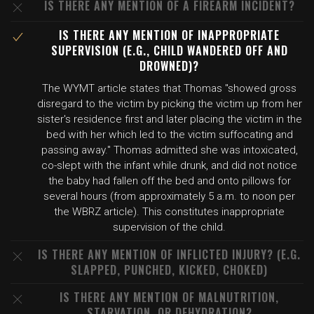
IS THERE ANY MENTION OF A FIREARM INCIDENT?
IS THERE ANY MENTION OF INAPPROPRIATE
SUPERVISION (E.G., CHILD WANDERED OFF AND
DROWNED)?
The WYMT article states that Thomas "showed gross
disregard to the victim by picking the victim up from her
sister's residence first and later placing the victim in the
bed with her which led to the victim suffocating and
passing away." Thomas admitted she was intoxicated,
co-slept with the infant while drunk, and did not notice
the baby had fallen off the bed and onto pillows for
several hours (from approximately 5 a.m. to noon per
the WBRZ article). This constitutes inappropriate
supervision of the child.
IS THERE ANY MENTION OF INFLICTED INJURY? (E.G.
SLAPPED, PUNCHED, KICKED, CHOKED)
IS THERE ANY MENTION OF MALNUTRITION,
STARVATION, OR DEHYDRATION?