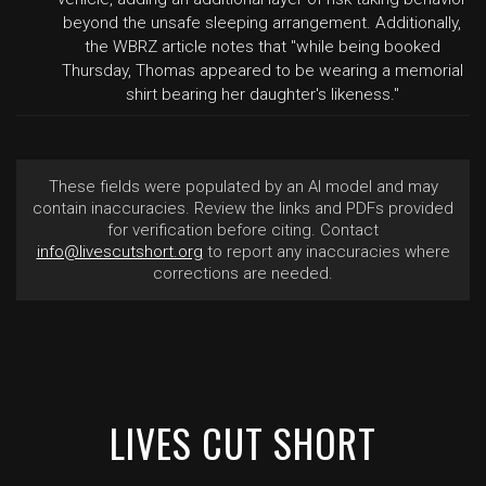
beyond the unsafe sleeping arrangement. Additionally,
the WBRZ article notes that "while being booked
Thursday, Thomas appeared to be wearing a memorial
shirt bearing her daughter's likeness."
These fields were populated by an AI model and may
contain inaccuracies. Review the links and PDFs provided
for verification before citing. Contact
info@livescutshort.org
to report any inaccuracies where
corrections are needed.
LIVES CUT SHORT