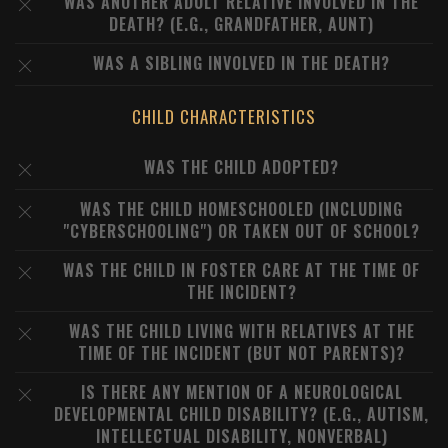
WAS ANOTHER ADULT RELATIVE INVOLVED IN THE
DEATH? (E.G., GRANDFATHER, AUNT)
WAS A SIBLING INVOLVED IN THE DEATH?
CHILD CHARACTERISTICS
WAS THE CHILD ADOPTED?
WAS THE CHILD HOMESCHOOLED (INCLUDING
"CYBERSCHOOLING") OR TAKEN OUT OF SCHOOL?
WAS THE CHILD IN FOSTER CARE AT THE TIME OF
THE INCIDENT?
WAS THE CHILD LIVING WITH RELATIVES AT THE
TIME OF THE INCIDENT (BUT NOT PARENTS)?
IS THERE ANY MENTION OF A NEUROLOGICAL
DEVELOPMENTAL CHILD DISABILITY? (E.G., AUTISM,
INTELLECTUAL DISABILITY, NONVERBAL)