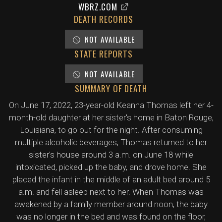
WBRZ.COM
DEATH RECORDS
NOT AVAILABLE
STATE REPORTS
NOT AVAILABLE
SUMMARY OF DEATH
On June 17, 2022, 23-year-old Keanna Thomas left her 4-
month-old daughter at her sister's home in Baton Rouge,
Louisiana, to go out for the night. After consuming
multiple alcoholic beverages, Thomas returned to her
sister's house around 3 a.m. on June 18 while
intoxicated, picked up the baby, and drove home. She
placed the infant in the middle of an adult bed around 5
a.m. and fell asleep next to her. When Thomas was
awakened by a family member around noon, the baby
was no longer in the bed and was found on the floor,