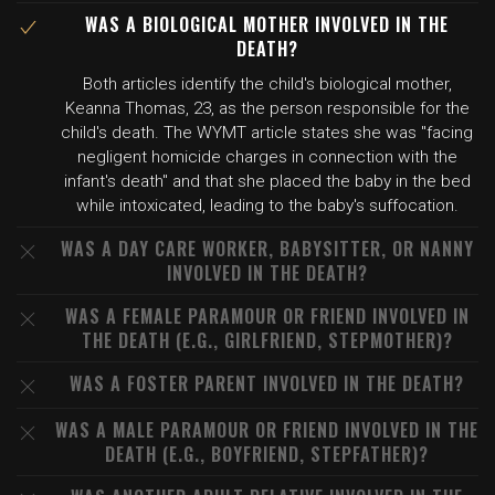
WAS A BIOLOGICAL MOTHER INVOLVED IN THE
DEATH?
Both articles identify the child's biological mother,
Keanna Thomas, 23, as the person responsible for the
child's death. The WYMT article states she was "facing
negligent homicide charges in connection with the
infant's death" and that she placed the baby in the bed
while intoxicated, leading to the baby's suffocation.
WAS A DAY CARE WORKER, BABYSITTER, OR NANNY
INVOLVED IN THE DEATH?
WAS A FEMALE PARAMOUR OR FRIEND INVOLVED IN
THE DEATH (E.G., GIRLFRIEND, STEPMOTHER)?
WAS A FOSTER PARENT INVOLVED IN THE DEATH?
WAS A MALE PARAMOUR OR FRIEND INVOLVED IN THE
DEATH (E.G., BOYFRIEND, STEPFATHER)?