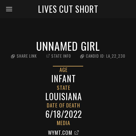
LIVES CUT SHORT
UNNAMED GIRL
SHARE LINK
STATE INFO
CANDID ID:
LA_22_230
AGE
INFANT
STATE
LOUISIANA
DATE OF DEATH
6/18/2022
MEDIA
WYMT.COM