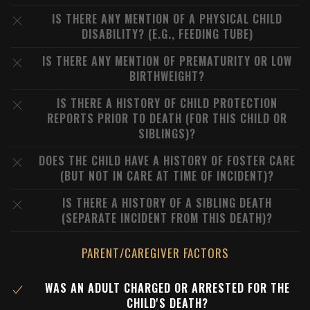
IS THERE ANY MENTION OF A PHYSICAL CHILD
DISABILITY? (E.G., FEEDING TUBE)
IS THERE ANY MENTION OF PREMATURITY OR LOW
BIRTHWEIGHT?
IS THERE A HISTORY OF CHILD PROTECTION
REPORTS PRIOR TO DEATH (FOR THIS CHILD OR
SIBLINGS)?
DOES THE CHILD HAVE A HISTORY OF FOSTER CARE
(BUT NOT IN CARE AT TIME OF INCIDENT)?
IS THERE A HISTORY OF A SIBLING DEATH
(SEPARATE INCIDENT FROM THIS DEATH)?
PARENT/CAREGIVER FACTORS
WAS AN ADULT CHARGED OR ARRESTED FOR THE
CHILD'S DEATH?