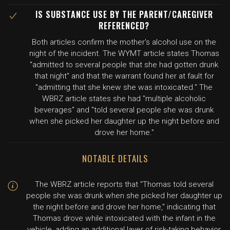
IS SUBSTANCE USE BY THE PARENT/CAREGIVER
REFERENCED?
Both articles confirm the mother's alcohol use on the
night of the incident. The WYMT article states Thomas
"admitted to several people that she had gotten drunk
that night" and that the warrant found her at fault for
"admitting that she knew she was intoxicated." The
WBRZ article states she had "multiple alcoholic
beverages" and "told several people she was drunk
when she picked her daughter up the night before and
drove her home."
NOTABLE DETAILS
The WBRZ article reports that "Thomas told several
people she was drunk when she picked her daughter up
the night before and drove her home," indicating that
Thomas drove while intoxicated with the infant in the
vehicle, adding an additional layer of risk-taking behavior