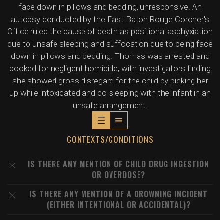
face down in pillows and bedding, unresponsive. An
autopsy conducted by the East Baton Rouge Coroner's
Office ruled the cause of death as positional asphyxiation
due to unsafe sleeping and suffocation due to being face
down in pillows and bedding. Thomas was arrested and
booked for negligent homicide, with investigators finding
she showed gross disregard for the child by picking her
up while intoxicated and co-sleeping with the infant in an
unsafe arrangement.
CONTEXTS/CONDITIONS
IS THERE ANY MENTION OF CHILD DRUG INGESTION
OR OVERDOSE?
IS THERE ANY MENTION OF A DROWNING INCIDENT
(EITHER INTENTIONAL OR ACCIDENTAL)?