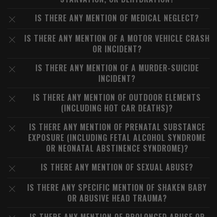
IS THERE ANY MENTION OF MEDICAL NEGLECT?
IS THERE ANY MENTION OF A MOTOR VEHICLE CRASH
OR INCIDENT?
IS THERE ANY MENTION OF A MURDER-SUICIDE
INCIDENT?
IS THERE ANY MENTION OF OUTDOOR ELEMENTS
(INCLUDING HOT CAR DEATHS)?
IS THERE ANY MENTION OF PRENATAL SUBSTANCE
EXPOSURE (INCLUDING FETAL ALCOHOL SYNDROME
OR NEONATAL ABSTINENCE SYNDROME)?
IS THERE ANY MENTION OF SEXUAL ABUSE?
IS THERE ANY SPECIFIC MENTION OF SHAKEN BABY
OR ABUSIVE HEAD TRAUMA?