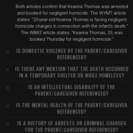
Both articles confirm that Keanna Thomas was arrested
and booked for negligent homicide. The WYMT article
states: "23-year-old Keanna Thomas is facing negligent
homicide charges in connection with the infant's death."
The WBRZ article states: "Keanna Thomas, 23, was
booked Thursday for negligent homicide."
IS DOMESTIC VIOLENCE BY THE PARENT/CAREGIVER
REFERENCED?
IS THERE ANY MENTION THAT THE DEATH OCCURRED
IN A TEMPORARY SHELTER OR WHILE HOMELESS?
IS AN INTELLECTUAL DISABILITY OF THE
PARENT/CAREGIVER REFERENCED?
IS THE MENTAL HEALTH OF THE PARENT/CAREGIVER
REFERENCED?
IS A HISTORY OF ARRESTS OR CRIMINAL CHARGES
FOR THE PARENT/CAREGIVER REFERENCED?