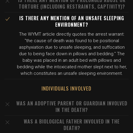
IS THERE ANY MENTION OF PROLONGED ABUSE OR
TORTURE (INCLUDING RESTRAINTS, CAPTIVITY)?
IS THERE ANY MENTION OF AN UNSAFE SLEEPING
ENVIRONMENT?
The WYMT article directly quotes the arrest warrant:
"the cause of death was found to be positional
asphyxiation due to unsafe sleeping, and suffocation
due to being face down in pillows and bedding." The
baby was placed in an adult bed with pillows and
bedding while the intoxicated mother slept next to her,
which constitutes an unsafe sleeping environment.
INDIVIDUALS INVOLVED
WAS AN ADOPTIVE PARENT OR GUARDIAN INVOLVED
IN THE DEATH?
WAS A BIOLOGICAL FATHER INVOLVED IN THE
DEATH?