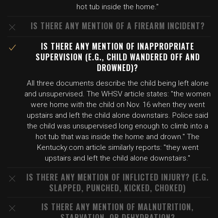
hot tub inside the home."
IS THERE ANY MENTION OF A FIREARM INCIDENT?
IS THERE ANY MENTION OF INAPPROPRIATE
SUPERVISION (E.G., CHILD WANDERED OFF AND
DROWNED)?
All three documents describe the child being left alone
and unsupervised. The WHSV article states: "the women
were home with the child on Nov. 16 when they went
upstairs and left the child alone downstairs. Police said
the child was unsupervised long enough to climb into a
hot tub that was inside the home and drown." The
Kentucky.com article similarly reports: "they went
upstairs and left the child alone downstairs."
IS THERE ANY MENTION OF INFLICTED INJURY? (E.G.
SLAPPED, PUNCHED, KICKED, CHOKED)
IS THERE ANY MENTION OF MALNUTRITION,
STARVATION, OR DEHYDRATION?