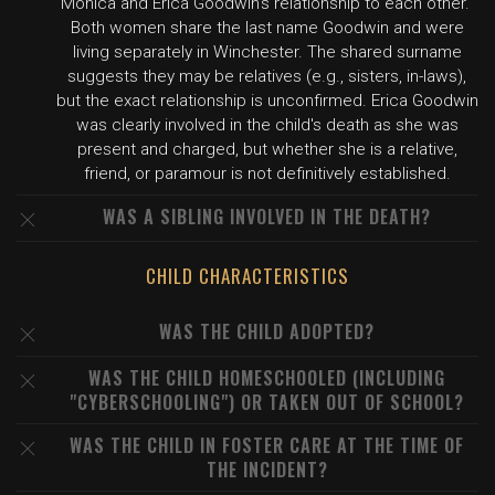
Monica and Erica Goodwin's relationship to each other."
Both women share the last name Goodwin and were
living separately in Winchester. The shared surname
suggests they may be relatives (e.g., sisters, in-laws),
but the exact relationship is unconfirmed. Erica Goodwin
was clearly involved in the child's death as she was
present and charged, but whether she is a relative,
friend, or paramour is not definitively established.
WAS A SIBLING INVOLVED IN THE DEATH?
CHILD CHARACTERISTICS
WAS THE CHILD ADOPTED?
WAS THE CHILD HOMESCHOOLED (INCLUDING
"CYBERSCHOOLING") OR TAKEN OUT OF SCHOOL?
WAS THE CHILD IN FOSTER CARE AT THE TIME OF
THE INCIDENT?