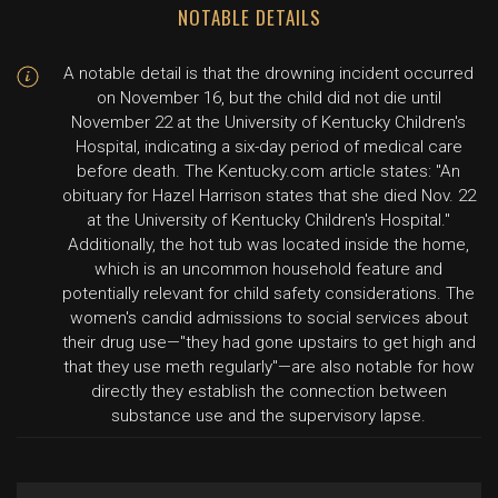
NOTABLE DETAILS
A notable detail is that the drowning incident occurred
on November 16, but the child did not die until
November 22 at the University of Kentucky Children's
Hospital, indicating a six-day period of medical care
before death. The Kentucky.com article states: "An
obituary for Hazel Harrison states that she died Nov. 22
at the University of Kentucky Children's Hospital."
Additionally, the hot tub was located inside the home,
which is an uncommon household feature and
potentially relevant for child safety considerations. The
women's candid admissions to social services about
their drug use—"they had gone upstairs to get high and
that they use meth regularly"—are also notable for how
directly they establish the connection between
substance use and the supervisory lapse.