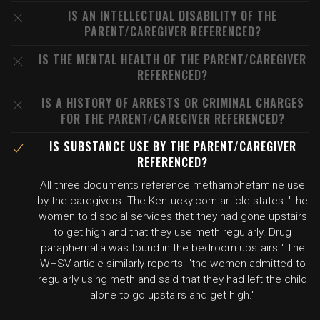
IS AN INTELLECTUAL DISABILITY OF THE
PARENT/CAREGIVER REFERENCED?
IS THE MENTAL HEALTH OF THE PARENT/CAREGIVER
REFERENCED?
IS A HISTORY OF ARRESTS OR CRIMINAL CHARGES
FOR THE PARENT/CAREGIVER REFERENCED?
IS SUBSTANCE USE BY THE PARENT/CAREGIVER
REFERENCED?
All three documents reference methamphetamine use
by the caregivers. The Kentucky.com article states: "the
women told social services that they had gone upstairs
to get high and that they use meth regularly. Drug
paraphernalia was found in the bedroom upstairs." The
WHSV article similarly reports: "the women admitted to
regularly using meth and said that they had left the child
alone to go upstairs and get high."