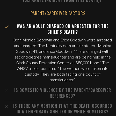
(SEPARATE INCIDENT FROM THIS DEATH)?
PARENT/CAREGIVER FACTORS
WAS AN ADULT CHARGED OR ARRESTED FOR THE
CHILD'S DEATH?
Both Monica Goodwin and Erica Goodwin were arrested
and charged. The Kentucky.com article states: "Monica
Goodwin, 41, and Erica Goodwin, 44, are charged with
second-degree manslaughter and are being held in the
Clark County Detention Center on $50,000 bond." The
WHSV article confirms: "The women were taken into
custody. They are both facing one count of
manslaughter."
IS DOMESTIC VIOLENCE BY THE PARENT/CAREGIVER
REFERENCED?
IS THERE ANY MENTION THAT THE DEATH OCCURRED
IN A TEMPORARY SHELTER OR WHILE HOMELESS?