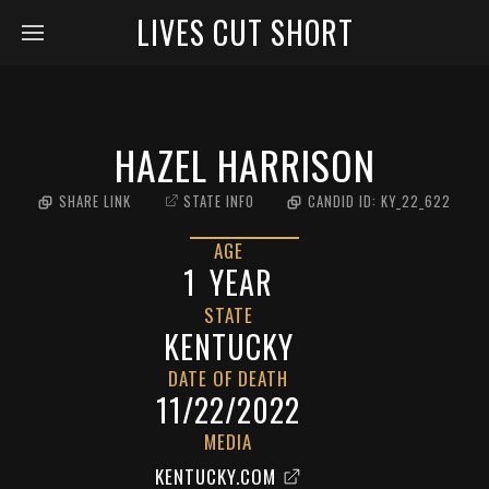
LIVES CUT SHORT
HAZEL HARRISON
SHARE LINK
STATE INFO
CANDID ID:
KY_22_622
AGE
1
YEAR
STATE
KENTUCKY
DATE OF DEATH
11/22/2022
MEDIA
KENTUCKY.COM