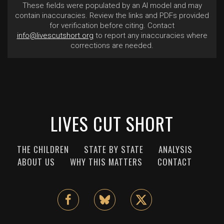
These fields were populated by an AI model and may
contain inaccuracies. Review the links and PDFs provided
for verification before citing. Contact
info@livescutshort.org
to report any inaccuracies where
corrections are needed.
LIVES CUT SHORT
THE CHILDREN
STATE BY STATE
ANALYSIS
ABOUT US
WHY THIS MATTERS
CONTACT