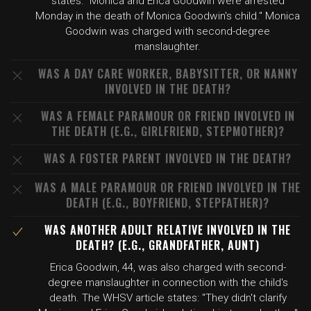
states: "Monica and Erica Goodwin were arrested
Monday in the death of Monica Goodwin's child." Monica
Goodwin was charged with second-degree
manslaughter.
WAS A DAY CARE WORKER, BABYSITTER, OR NANNY
INVOLVED IN THE DEATH?
WAS A FEMALE PARAMOUR OR FRIEND INVOLVED IN
THE DEATH (E.G., GIRLFRIEND, STEPMOTHER)?
WAS A FOSTER PARENT INVOLVED IN THE DEATH?
WAS A MALE PARAMOUR OR FRIEND INVOLVED IN THE
DEATH (E.G., BOYFRIEND, STEPFATHER)?
WAS ANOTHER ADULT RELATIVE INVOLVED IN THE
DEATH? (E.G., GRANDFATHER, AUNT)
Erica Goodwin, 44, was also charged with second-
degree manslaughter in connection with the child's
death. The WHSV article states: "They didn't clarify