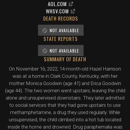
AOL.COM
WHSV.COM
DEATH RECORDS
NOT AVAILABLE
STATE REPORTS
NOT AVAILABLE
SUMMARY OF DEATH
On November 16, 2022, 14-month-old Hazel Harrison
was at a home in Clark County, Kentucky, with her
mother Monica Goodwin (age 41) and Erica Goodwin
(age 44). The two women went upstairs, leaving the child
alone and unsupervised downstairs. They later admitted
to social services that they had gone upstairs to use
methamphetamine, a drug they used regularly. While
unsupervised, the child climbed into a hot tub located
inside the home and drowned. Drug paraphernalia was