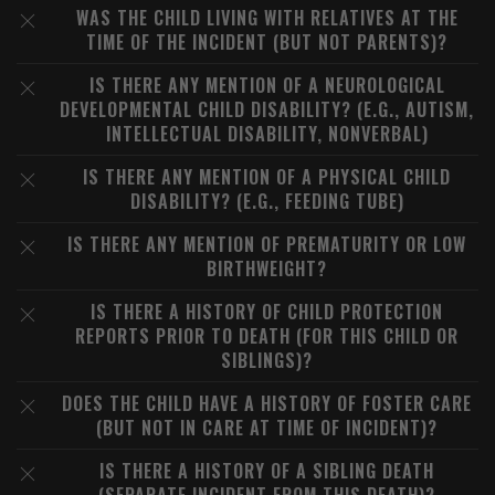
WAS THE CHILD LIVING WITH RELATIVES AT THE
TIME OF THE INCIDENT (BUT NOT PARENTS)?
IS THERE ANY MENTION OF A NEUROLOGICAL
DEVELOPMENTAL CHILD DISABILITY? (E.G., AUTISM,
INTELLECTUAL DISABILITY, NONVERBAL)
IS THERE ANY MENTION OF A PHYSICAL CHILD
DISABILITY? (E.G., FEEDING TUBE)
IS THERE ANY MENTION OF PREMATURITY OR LOW
BIRTHWEIGHT?
IS THERE A HISTORY OF CHILD PROTECTION
REPORTS PRIOR TO DEATH (FOR THIS CHILD OR
SIBLINGS)?
DOES THE CHILD HAVE A HISTORY OF FOSTER CARE
(BUT NOT IN CARE AT TIME OF INCIDENT)?
IS THERE A HISTORY OF A SIBLING DEATH