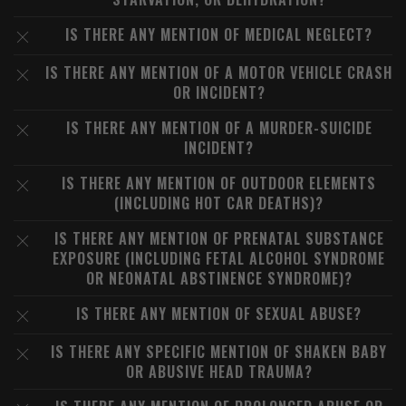
IS THERE ANY MENTION OF MEDICAL NEGLECT?
IS THERE ANY MENTION OF A MOTOR VEHICLE CRASH
OR INCIDENT?
IS THERE ANY MENTION OF A MURDER-SUICIDE
INCIDENT?
IS THERE ANY MENTION OF OUTDOOR ELEMENTS
(INCLUDING HOT CAR DEATHS)?
IS THERE ANY MENTION OF PRENATAL SUBSTANCE
EXPOSURE (INCLUDING FETAL ALCOHOL SYNDROME
OR NEONATAL ABSTINENCE SYNDROME)?
IS THERE ANY MENTION OF SEXUAL ABUSE?
IS THERE ANY SPECIFIC MENTION OF SHAKEN BABY
OR ABUSIVE HEAD TRAUMA?