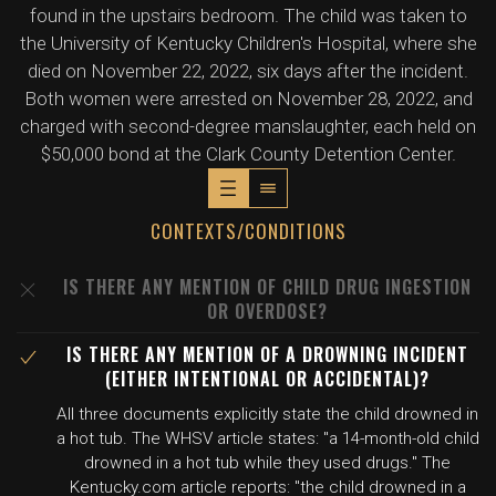
found in the upstairs bedroom. The child was taken to
the University of Kentucky Children's Hospital, where she
died on November 22, 2022, six days after the incident.
Both women were arrested on November 28, 2022, and
charged with second-degree manslaughter, each held on
$50,000 bond at the Clark County Detention Center.
CONTEXTS/CONDITIONS
IS THERE ANY MENTION OF CHILD DRUG INGESTION
OR OVERDOSE?
IS THERE ANY MENTION OF A DROWNING INCIDENT
(EITHER INTENTIONAL OR ACCIDENTAL)?
All three documents explicitly state the child drowned in
a hot tub. The WHSV article states: "a 14-month-old child
drowned in a hot tub while they used drugs." The
Kentucky.com article reports: "the child drowned in a