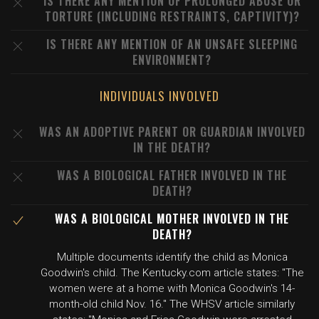
IS THERE ANY MENTION OF PROLONGED ABUSE OR
TORTURE (INCLUDING RESTRAINTS, CAPTIVITY)?
IS THERE ANY MENTION OF AN UNSAFE SLEEPING
ENVIRONMENT?
INDIVIDUALS INVOLVED
WAS AN ADOPTIVE PARENT OR GUARDIAN INVOLVED
IN THE DEATH?
WAS A BIOLOGICAL FATHER INVOLVED IN THE
DEATH?
WAS A BIOLOGICAL MOTHER INVOLVED IN THE
DEATH?
Multiple documents identify the child as Monica
Goodwin's child. The Kentucky.com article states: "The
women were at a home with Monica Goodwin's 14-
month-old child Nov. 16." The WHSV article similarly