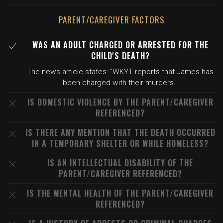
PARENT/CAREGIVER FACTORS
WAS AN ADULT CHARGED OR ARRESTED FOR THE
CHILD'S DEATH?
The news article states: "WKYT reports that James has
been charged with their murders."
IS DOMESTIC VIOLENCE BY THE PARENT/CAREGIVER
REFERENCED?
IS THERE ANY MENTION THAT THE DEATH OCCURRED
IN A TEMPORARY SHELTER OR WHILE HOMELESS?
IS AN INTELLECTUAL DISABILITY OF THE
PARENT/CAREGIVER REFERENCED?
IS THE MENTAL HEALTH OF THE PARENT/CAREGIVER
REFERENCED?