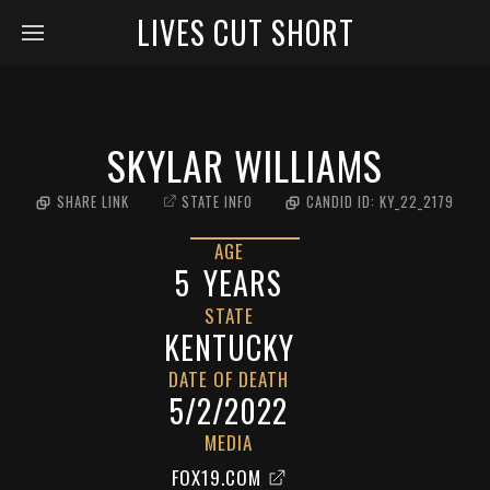
LIVES CUT SHORT
SKYLAR WILLIAMS
SHARE LINK
STATE INFO
CANDID ID:
KY_22_2179
AGE
5
YEARS
STATE
KENTUCKY
DATE OF DEATH
5/2/2022
MEDIA
FOX19.COM