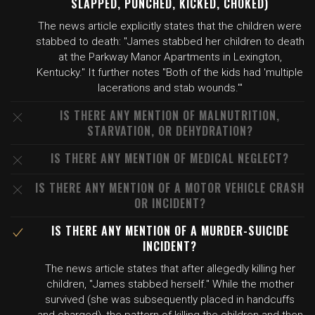
SLAPPED, PUNCHED, KICKED, CHOKED)
The news article explicitly states that the children were
stabbed to death: "James stabbed her children to death
at the Parkway Manor Apartments in Lexington,
Kentucky." It further notes "Both of the kids had 'multiple
lacerations and stab wounds.'"
IS THERE ANY MENTION OF MALNUTRITION,
STARVATION, OR DEHYDRATION?
IS THERE ANY MENTION OF MEDICAL NEGLECT?
IS THERE ANY MENTION OF A MOTOR VEHICLE CRASH
OR INCIDENT?
IS THERE ANY MENTION OF A MURDER-SUICIDE
INCIDENT?
The news article states that after allegedly killing her
children, "James stabbed herself." While the mother
survived (she was subsequently placed in handcuffs