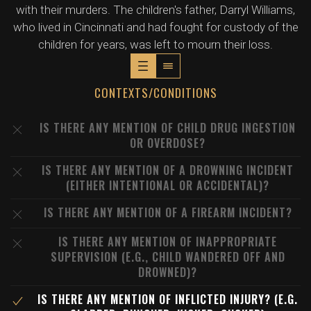
with their murders. The children's father, Darryl Williams,
who lived in Cincinnati and had fought for custody of the
children for years, was left to mourn their loss.
CONTEXTS/CONDITIONS
IS THERE ANY MENTION OF CHILD DRUG INGESTION
OR OVERDOSE?
IS THERE ANY MENTION OF A DROWNING INCIDENT
(EITHER INTENTIONAL OR ACCIDENTAL)?
IS THERE ANY MENTION OF A FIREARM INCIDENT?
IS THERE ANY MENTION OF INAPPROPRIATE
SUPERVISION (E.G., CHILD WANDERED OFF AND
DROWNED)?
IS THERE ANY MENTION OF INFLICTED INJURY? (E.G.