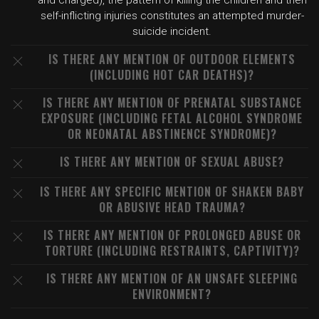
and charged), the pattern of killing the children and then
self-inflicting injuries constitutes an attempted murder-
suicide incident.
IS THERE ANY MENTION OF OUTDOOR ELEMENTS
(INCLUDING HOT CAR DEATHS)?
IS THERE ANY MENTION OF PRENATAL SUBSTANCE
EXPOSURE (INCLUDING FETAL ALCOHOL SYNDROME
OR NEONATAL ABSTINENCE SYNDROME)?
IS THERE ANY MENTION OF SEXUAL ABUSE?
IS THERE ANY SPECIFIC MENTION OF SHAKEN BABY
OR ABUSIVE HEAD TRAUMA?
IS THERE ANY MENTION OF PROLONGED ABUSE OR
TORTURE (INCLUDING RESTRAINTS, CAPTIVITY)?
IS THERE ANY MENTION OF AN UNSAFE SLEEPING
ENVIRONMENT?