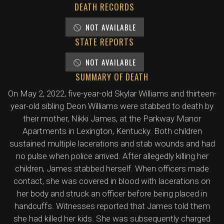
DEATH RECORDS
NOT AVAILABLE
STATE REPORTS
NOT AVAILABLE
SUMMARY OF DEATH
On May 2, 2022, five-year-old Skylar Williams and thirteen-
year-old sibling Deon Williams were stabbed to death by
their mother, Nikki James, at the Parkway Manor
Apartments in Lexington, Kentucky. Both children
sustained multiple lacerations and stab wounds and had
no pulse when police arrived. After allegedly killing her
children, James stabbed herself. When officers made
contact, she was covered in blood with lacerations on
her body and struck an officer before being placed in
handcuffs. Witnesses reported that James told them
she had killed her kids. She was subsequently charged