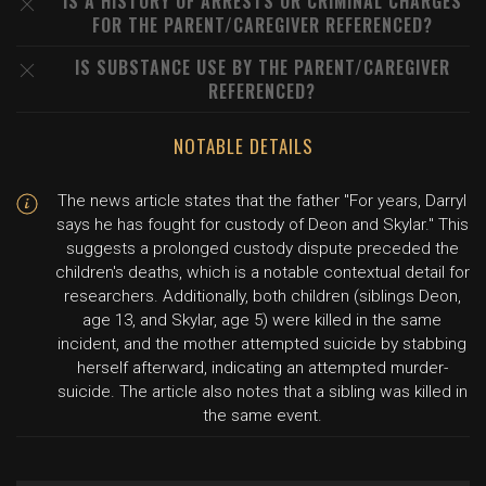
IS A HISTORY OF ARRESTS OR CRIMINAL CHARGES
FOR THE PARENT/CAREGIVER REFERENCED?
IS SUBSTANCE USE BY THE PARENT/CAREGIVER
REFERENCED?
NOTABLE DETAILS
The news article states that the father "For years, Darryl
says he has fought for custody of Deon and Skylar." This
suggests a prolonged custody dispute preceded the
children's deaths, which is a notable contextual detail for
researchers. Additionally, both children (siblings Deon,
age 13, and Skylar, age 5) were killed in the same
incident, and the mother attempted suicide by stabbing
herself afterward, indicating an attempted murder-
suicide. The article also notes that a sibling was killed in
the same event.