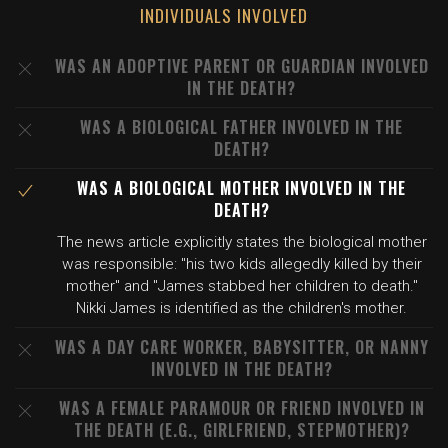
INDIVIDUALS INVOLVED
WAS AN ADOPTIVE PARENT OR GUARDIAN INVOLVED
IN THE DEATH?
WAS A BIOLOGICAL FATHER INVOLVED IN THE
DEATH?
WAS A BIOLOGICAL MOTHER INVOLVED IN THE
DEATH?
The news article explicitly states the biological mother
was responsible: "his two kids allegedly killed by their
mother" and "James stabbed her children to death."
Nikki James is identified as the children's mother.
WAS A DAY CARE WORKER, BABYSITTER, OR NANNY
INVOLVED IN THE DEATH?
WAS A FEMALE PARAMOUR OR FRIEND INVOLVED IN
THE DEATH (E.G., GIRLFRIEND, STEPMOTHER)?