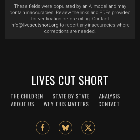
These fields were populated by an AI model and may
contain inaccuracies. Review the links and PDFs provided
for verification before citing. Contact
info@livescutshort.org
to report any inaccuracies where
corrections are needed.
LIVES CUT SHORT
THE CHILDREN
STATE BY STATE
ANALYSIS
ABOUT US
WHY THIS MATTERS
CONTACT