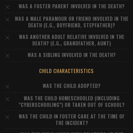
WAS A FOSTER PARENT INVOLVED IN THE DEATH?
WAS A MALE PARAMOUR OR FRIEND INVOLVED IN THE
DEATH (E.G., BOYFRIEND, STEPFATHER)?
WAS ANOTHER ADULT RELATIVE INVOLVED IN THE
DEATH? (E.G., GRANDFATHER, AUNT)
WAS A SIBLING INVOLVED IN THE DEATH?
CHILD CHARACTERISTICS
WAS THE CHILD ADOPTED?
WAS THE CHILD HOMESCHOOLED (INCLUDING
"CYBERSCHOOLING") OR TAKEN OUT OF SCHOOL?
WAS THE CHILD IN FOSTER CARE AT THE TIME OF
THE INCIDENT?