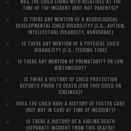
WAS THE CHILD LIVING WITH RELATIVES AT THE
TIME OF THE INCIDENT (BUT NOT PARENTS)?
IS THERE ANY MENTION OF A NEUROLOGICAL
DEVELOPMENTAL CHILD DISABILITY? (E.G., AUTISM,
INTELLECTUAL DISABILITY, NONVERBAL)
IS THERE ANY MENTION OF A PHYSICAL CHILD
DISABILITY? (E.G., FEEDING TUBE)
IS THERE ANY MENTION OF PREMATURITY OR LOW
BIRTHWEIGHT?
IS THERE A HISTORY OF CHILD PROTECTION
REPORTS PRIOR TO DEATH (FOR THIS CHILD OR
SIBLINGS)?
DOES THE CHILD HAVE A HISTORY OF FOSTER CARE
(BUT NOT IN CARE AT TIME OF INCIDENT)?
IS THERE A HISTORY OF A SIBLING DEATH
(SEPARATE INCIDENT FROM THIS DEATH)?