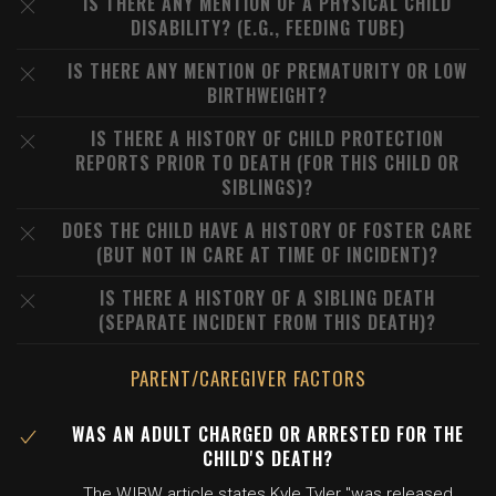
IS THERE ANY MENTION OF A PHYSICAL CHILD
DISABILITY? (E.G., FEEDING TUBE)
IS THERE ANY MENTION OF PREMATURITY OR LOW
BIRTHWEIGHT?
IS THERE A HISTORY OF CHILD PROTECTION
REPORTS PRIOR TO DEATH (FOR THIS CHILD OR
SIBLINGS)?
DOES THE CHILD HAVE A HISTORY OF FOSTER CARE
(BUT NOT IN CARE AT TIME OF INCIDENT)?
IS THERE A HISTORY OF A SIBLING DEATH
(SEPARATE INCIDENT FROM THIS DEATH)?
PARENT/CAREGIVER FACTORS
WAS AN ADULT CHARGED OR ARRESTED FOR THE
CHILD'S DEATH?
The WIBW article states Kyle Tyler "was released