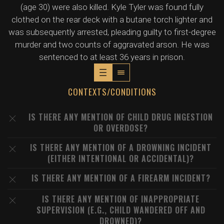
(age 30) were also killed. Kyle Tyler was found fully
clothed on the rear deck with a butane torch lighter and
was subsequently arrested, pleading guilty to first-degree
murder and two counts of aggravated arson. He was
sentenced to at least 36 years in prison.
CONTEXTS/CONDITIONS
IS THERE ANY MENTION OF CHILD DRUG INGESTION
OR OVERDOSE?
IS THERE ANY MENTION OF A DROWNING INCIDENT
(EITHER INTENTIONAL OR ACCIDENTAL)?
IS THERE ANY MENTION OF A FIREARM INCIDENT?
IS THERE ANY MENTION OF INAPPROPRIATE
SUPERVISION (E.G., CHILD WANDERED OFF AND
DROWNED)?