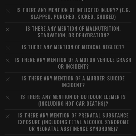
IS THERE ANY MENTION OF INFLICTED INJURY? (E.G.
SLAPPED, PUNCHED, KICKED, CHOKED)
IS THERE ANY MENTION OF MALNUTRITION,
STARVATION, OR DEHYDRATION?
IS THERE ANY MENTION OF MEDICAL NEGLECT?
IS THERE ANY MENTION OF A MOTOR VEHICLE CRASH
OR INCIDENT?
IS THERE ANY MENTION OF A MURDER-SUICIDE
INCIDENT?
IS THERE ANY MENTION OF OUTDOOR ELEMENTS
(INCLUDING HOT CAR DEATHS)?
IS THERE ANY MENTION OF PRENATAL SUBSTANCE
EXPOSURE (INCLUDING FETAL ALCOHOL SYNDROME
OR NEONATAL ABSTINENCE SYNDROME)?