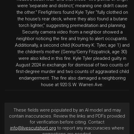
were 'separate and distinct,' meaning one didn't cause
the other." Firefighters found Kyle Tyler "fully clothed on
the house's rear deck, where they also found a butane
torch lighter," suggesting premeditation and planning.
Security camera video from a neighbor showed a
neighbor noticing the fire and trying to alert occupants.
Additionally, a second child (Kourtney K. Tyler, age 1) and
the children's mother (Genny/Gerry Fitzpatrick, age 30)
were also killed in this fire. Kyle Tyler pleaded guilty in
August 2024 in exchange for dismissal of two counts of
first-degree murder and two counts of aggravated child
endangerment. The fire also damaged a neighboring
house at 920 S.W. Warren Ave.
These fields were populated by an AI model and may
contain inaccuracies. Review the links and PDFs provided
for verification before citing. Contact
info@livescutshort.org
to report any inaccuracies where