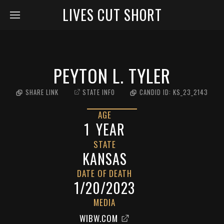
LIVES CUT SHORT
PEYTON L. TYLER
SHARE LINK
STATE INFO
CANDID ID:
KS_23_2143
AGE
1
YEAR
STATE
KANSAS
DATE OF DEATH
1/20/2023
MEDIA
WIBW.COM