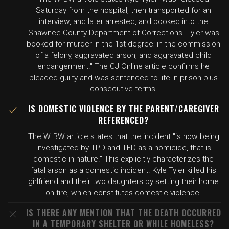
Saturday from the hospital, then transported for an
interview, and later arrested, and booked into the
Shawnee County Department of Corrections. Tyler was
booked for murder in the 1st degree; in the commission
of a felony, aggravated arson, and aggravated child
endangerment." The CJ Online article confirms he
pleaded guilty and was sentenced to life in prison plus
consecutive terms.
IS DOMESTIC VIOLENCE BY THE PARENT/CAREGIVER
REFERENCED?
The WIBW article states that the incident "is now being
investigated by TPD and TFD as a homicide, that is
domestic in nature." This explicitly characterizes the
fatal arson as a domestic incident. Kyle Tyler killed his
girlfriend and their two daughters by setting their home
on fire, which constitutes domestic violence.
IS THERE ANY MENTION THAT THE DEATH OCCURRED
IN A TEMPORARY SHELTER OR WHILE HOMELESS?