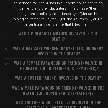
sentenced for "the killings in a Topeka house fire of his
girlfriend and their daughters." The phrase "their
daughters" explicitly establishes Kyle Tyler as the
biological father of Peyton Tyler and Kourtney Tyler. He
intentionally set the fire that killed them.
WAS A BIOLOGICAL MOTHER INVOLVED IN THE
DEATH?
WAS A DAY CARE WORKER, BABYSITTER, OR NANNY
INVOLVED IN THE DEATH?
WAS A FEMALE PARAMOUR OR FRIEND INVOLVED IN
THE DEATH (E.G., GIRLFRIEND, STEPMOTHER)?
WAS A FOSTER PARENT INVOLVED IN THE DEATH?
WAS A MALE PARAMOUR OR FRIEND INVOLVED IN THE
DEATH (E.G., BOYFRIEND, STEPFATHER)?
WAS ANOTHER ADULT RELATIVE INVOLVED IN THE