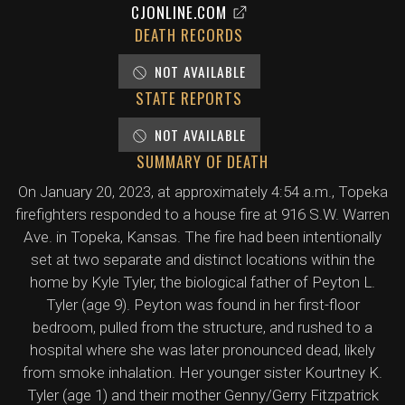
CJONLINE.COM
DEATH RECORDS
NOT AVAILABLE
STATE REPORTS
NOT AVAILABLE
SUMMARY OF DEATH
On January 20, 2023, at approximately 4:54 a.m., Topeka
firefighters responded to a house fire at 916 S.W. Warren
Ave. in Topeka, Kansas. The fire had been intentionally
set at two separate and distinct locations within the
home by Kyle Tyler, the biological father of Peyton L.
Tyler (age 9). Peyton was found in her first-floor
bedroom, pulled from the structure, and rushed to a
hospital where she was later pronounced dead, likely
from smoke inhalation. Her younger sister Kourtney K.
Tyler (age 1) and their mother Genny/Gerry Fitzpatrick