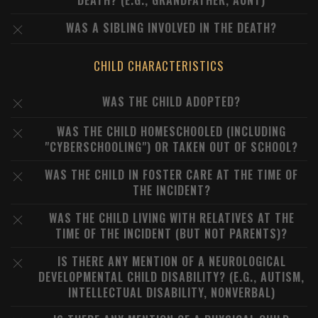
DEATH? (E.G., GRANDFATHER, AUNT)
WAS A SIBLING INVOLVED IN THE DEATH?
CHILD CHARACTERISTICS
WAS THE CHILD ADOPTED?
WAS THE CHILD HOMESCHOOLED (INCLUDING
"CYBERSCHOOLING") OR TAKEN OUT OF SCHOOL?
WAS THE CHILD IN FOSTER CARE AT THE TIME OF
THE INCIDENT?
WAS THE CHILD LIVING WITH RELATIVES AT THE
TIME OF THE INCIDENT (BUT NOT PARENTS)?
IS THERE ANY MENTION OF A NEUROLOGICAL
DEVELOPMENTAL CHILD DISABILITY? (E.G., AUTISM,
INTELLECTUAL DISABILITY, NONVERBAL)