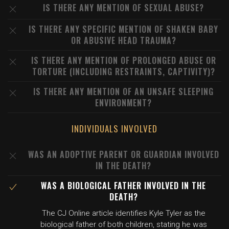
IS THERE ANY MENTION OF SEXUAL ABUSE?
IS THERE ANY SPECIFIC MENTION OF SHAKEN BABY
OR ABUSIVE HEAD TRAUMA?
IS THERE ANY MENTION OF PROLONGED ABUSE OR
TORTURE (INCLUDING RESTRAINTS, CAPTIVITY)?
IS THERE ANY MENTION OF AN UNSAFE SLEEPING
ENVIRONMENT?
INDIVIDUALS INVOLVED
WAS AN ADOPTIVE PARENT OR GUARDIAN INVOLVED
IN THE DEATH?
WAS A BIOLOGICAL FATHER INVOLVED IN THE
DEATH?
The CJ Online article identifies Kyle Tyler as the
biological father of both children, stating he was