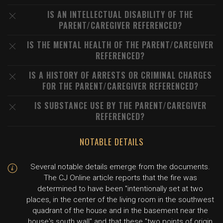
IS AN INTELLECTUAL DISABILITY OF THE
PARENT/CAREGIVER REFERENCED?
IS THE MENTAL HEALTH OF THE PARENT/CAREGIVER
REFERENCED?
IS A HISTORY OF ARRESTS OR CRIMINAL CHARGES
FOR THE PARENT/CAREGIVER REFERENCED?
IS SUBSTANCE USE BY THE PARENT/CAREGIVER
REFERENCED?
NOTABLE DETAILS
Several notable details emerge from the documents.
The CJ Online article reports that the fire was
determined to have been "intentionally set at two
places, in the center of the living room in the southwest
quadrant of the house and in the basement near the
house's south wall" and that these "two points of origin