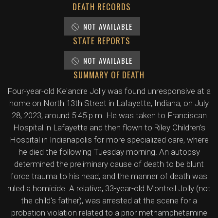
DEATH RECORDS
NOT AVAILABLE
STATE REPORTS
NOT AVAILABLE
SUMMARY OF DEATH
Four-year-old Ke'andre Jolly was found unresponsive at a
home on North 13th Street in Lafayette, Indiana, on July
28, 2023, around 5:45 p.m. He was taken to Franciscan
Hospital in Lafayette and then flown to Riley Children's
Hospital in Indianapolis for more specialized care, where
he died the following Tuesday morning. An autopsy
determined the preliminary cause of death to be blunt
force trauma to his head, and the manner of death was
ruled a homicide. A relative, 33-year-old Montrell Jolly (not
the child's father), was arrested at the scene for a
probation violation related to a prior methamphetamine