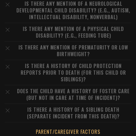
IS THERE ANY MENTION OF A NEUROLOGICAL
DEVELOPMENTAL CHILD DISABILITY? (E.G., AUTISM,
INTELLECTUAL DISABILITY, NONVERBAL)
IS THERE ANY MENTION OF A PHYSICAL CHILD
DISABILITY? (E.G., FEEDING TUBE)
IS THERE ANY MENTION OF PREMATURITY OR LOW
BIRTHWEIGHT?
IS THERE A HISTORY OF CHILD PROTECTION
REPORTS PRIOR TO DEATH (FOR THIS CHILD OR
SIBLINGS)?
DOES THE CHILD HAVE A HISTORY OF FOSTER CARE
(BUT NOT IN CARE AT TIME OF INCIDENT)?
IS THERE A HISTORY OF A SIBLING DEATH
(SEPARATE INCIDENT FROM THIS DEATH)?
PARENT/CAREGIVER FACTORS