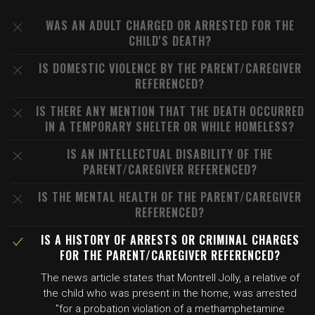
WAS AN ADULT CHARGED OR ARRESTED FOR THE
CHILD'S DEATH?
IS DOMESTIC VIOLENCE BY THE PARENT/CAREGIVER
REFERENCED?
IS THERE ANY MENTION THAT THE DEATH OCCURRED
IN A TEMPORARY SHELTER OR WHILE HOMELESS?
IS AN INTELLECTUAL DISABILITY OF THE
PARENT/CAREGIVER REFERENCED?
IS THE MENTAL HEALTH OF THE PARENT/CAREGIVER
REFERENCED?
IS A HISTORY OF ARRESTS OR CRIMINAL CHARGES
FOR THE PARENT/CAREGIVER REFERENCED?
The news article states that Montrell Jolly, a relative of
the child who was present in the home, was arrested
"for a probation violation of a methamphetamine