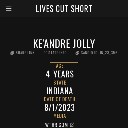
LIVES CUT SHORT
KE'ANDRE JOLLY
SHARE LINK
STATE INFO
CANDID ID:
IN_23_356
AGE
4
YEARS
STATE
INDIANA
DATE OF DEATH
8/1/2023
MEDIA
WTHR.COM