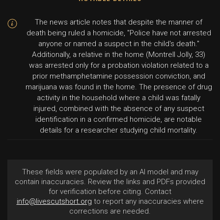
The news article notes that despite the manner of
death being ruled a homicide, "Police have not arrested
anyone or named a suspect in the child's death."
Additionally, a relative in the home (Montrell Jolly, 33)
was arrested only for a probation violation related to a
prior methamphetamine possession conviction, and
marijuana was found in the home. The presence of drug
activity in the household where a child was fatally
injured, combined with the absence of any suspect
identification in a confirmed homicide, are notable
details for a researcher studying child mortality.
These fields were populated by an AI model and may
contain inaccuracies. Review the links and PDFs provided
for verification before citing. Contact
info@livescutshort.org
to report any inaccuracies where
corrections are needed.