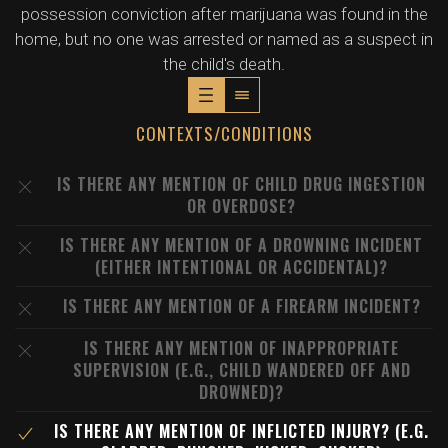
possession conviction after marijuana was found in the
home, but no one was arrested or named as a suspect in
the child's death.
CONTEXTS/CONDITIONS
IS THERE ANY MENTION OF CHILD DRUG INGESTION
OR OVERDOSE?
IS THERE ANY MENTION OF A DROWNING INCIDENT
(EITHER INTENTIONAL OR ACCIDENTAL)?
IS THERE ANY MENTION OF A FIREARM INCIDENT?
IS THERE ANY MENTION OF INAPPROPRIATE
SUPERVISION (E.G., CHILD WANDERED OFF AND
DROWNED)?
IS THERE ANY MENTION OF INFLICTED INJURY? (E.G.