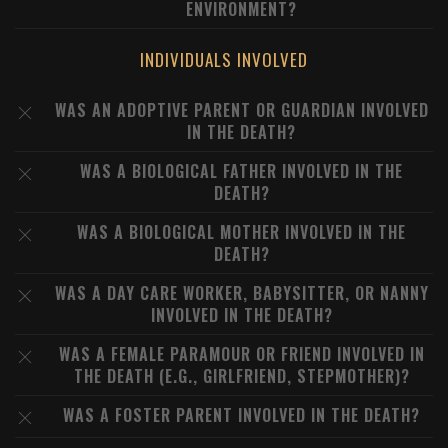
ENVIRONMENT?
INDIVIDUALS INVOLVED
WAS AN ADOPTIVE PARENT OR GUARDIAN INVOLVED
IN THE DEATH?
WAS A BIOLOGICAL FATHER INVOLVED IN THE
DEATH?
WAS A BIOLOGICAL MOTHER INVOLVED IN THE
DEATH?
WAS A DAY CARE WORKER, BABYSITTER, OR NANNY
INVOLVED IN THE DEATH?
WAS A FEMALE PARAMOUR OR FRIEND INVOLVED IN
THE DEATH (E.G., GIRLFRIEND, STEPMOTHER)?
WAS A FOSTER PARENT INVOLVED IN THE DEATH?