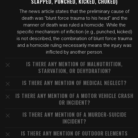
SLAPPED, PUNCHED, KICKED, CHOKED)
The news article states that the preliminary cause of
death was "blunt force trauma to his head" and the
manner of death was ruled a homicide. While the
specific mechanism of infliction (e.g., punched, kicked)
is not described, the combination of blunt force trauma
and a homicide ruling necessarily means the injury was
inflicted by another person.
IS THERE ANY MENTION OF MALNUTRITION,
STARVATION, OR DEHYDRATION?
IS THERE ANY MENTION OF MEDICAL NEGLECT?
IS THERE ANY MENTION OF A MOTOR VEHICLE CRASH
OR INCIDENT?
IS THERE ANY MENTION OF A MURDER-SUICIDE
INCIDENT?
IS THERE ANY MENTION OF OUTDOOR ELEMENTS