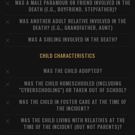
WAS A MALE PARAMOUR OR FRIEND INVOLVED IN THE
DEATH (E.G., BOYFRIEND, STEPFATHER)?
WAS ANOTHER ADULT RELATIVE INVOLVED IN THE
DEATH? (E.G., GRANDFATHER, AUNT)
WAS A SIBLING INVOLVED IN THE DEATH?
CHILD CHARACTERISTICS
WAS THE CHILD ADOPTED?
WAS THE CHILD HOMESCHOOLED (INCLUDING
"CYBERSCHOOLING") OR TAKEN OUT OF SCHOOL?
WAS THE CHILD IN FOSTER CARE AT THE TIME OF
THE INCIDENT?
WAS THE CHILD LIVING WITH RELATIVES AT THE
TIME OF THE INCIDENT (BUT NOT PARENTS)?