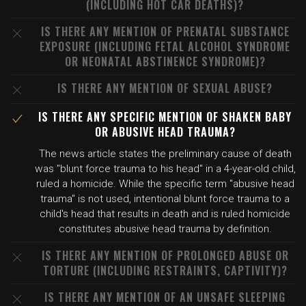
(INCLUDING HOT CAR DEATHS)?
IS THERE ANY MENTION OF PRENATAL SUBSTANCE
EXPOSURE (INCLUDING FETAL ALCOHOL SYNDROME
OR NEONATAL ABSTINENCE SYNDROME)?
IS THERE ANY MENTION OF SEXUAL ABUSE?
IS THERE ANY SPECIFIC MENTION OF SHAKEN BABY
OR ABUSIVE HEAD TRAUMA?
The news article states the preliminary cause of death
was "blunt force trauma to his head" in a 4-year-old child,
ruled a homicide. While the specific term "abusive head
trauma" is not used, intentional blunt force trauma to a
child's head that results in death and is ruled homicide
constitutes abusive head trauma by definition.
IS THERE ANY MENTION OF PROLONGED ABUSE OR
TORTURE (INCLUDING RESTRAINTS, CAPTIVITY)?
IS THERE ANY MENTION OF AN UNSAFE SLEEPING