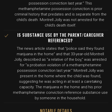
possession conviction last year." This
methamphetamine possession conviction is prior
criminal history that predates and is separate from the
child's death. Montrell Jolly was not arrested for the
child's death itself.
IS SUBSTANCE USE BY THE PARENT/CAREGIVER
REFERENCED?
The news article states that "police said they found
marijuana in the home" and that 33-year-old Montrell
Jolly, described as "a relative of the boy," was arrested
for "a probation violation of a methamphetamine
possession conviction last year." Montrell Jolly was
present in the home where the child was found,
suggesting he was acting in at least a caretaking
capacity. The marijuana in the home and his prior
methamphetamine conviction reference substance use
by someone in the household.
NOTABLE DETAILS