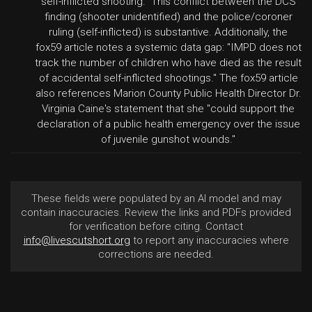
self-inflicted shooting." This conflict between the DCS
finding (shooter unidentified) and the police/coroner
ruling (self-inflicted) is substantive. Additionally, the
fox59 article notes a systemic data gap: "IMPD does not
track the number of children who have died as the result
of accidental self-inflicted shootings." The fox59 article
also references Marion County Public Health Director Dr.
Virginia Caine's statement that she "could support the
declaration of a public health emergency over the issue
of juvenile gunshot wounds."
These fields were populated by an AI model and may
contain inaccuracies. Review the links and PDFs provided
for verification before citing. Contact
info@livescutshort.org
to report any inaccuracies where
corrections are needed.