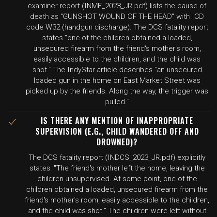
examiner report (INME_2023_JR.pdf) lists the cause of
death as "GUNSHOT WOUND OF THE HEAD" with ICD
code W32 (handgun discharge). The DCS fatality report
states "one of the children obtained a loaded,
unsecured firearm from the friend's mother's room,
easily accessible to the children, and the child was
shot." The IndyStar article describes "an unsecured
loaded gun in the home on East Market Street was
picked up by the friends. Along the way, the trigger was
pulled."
IS THERE ANY MENTION OF INAPPROPRIATE
SUPERVISION (E.G., CHILD WANDERED OFF AND
DROWNED)?
The DCS fatality report (INDCS_2023_JR.pdf) explicitly
states: "The friend's mother left the home, leaving the
children unsupervised. At some point, one of the
children obtained a loaded, unsecured firearm from the
friend's mother's room, easily accessible to the children,
and the child was shot." The children were left without