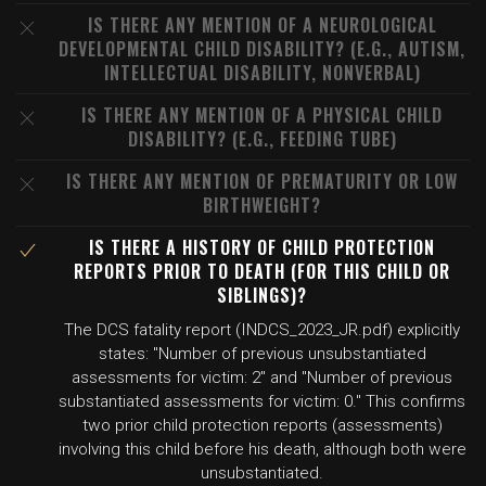
IS THERE ANY MENTION OF A NEUROLOGICAL
DEVELOPMENTAL CHILD DISABILITY? (E.G., AUTISM,
INTELLECTUAL DISABILITY, NONVERBAL)
IS THERE ANY MENTION OF A PHYSICAL CHILD
DISABILITY? (E.G., FEEDING TUBE)
IS THERE ANY MENTION OF PREMATURITY OR LOW
BIRTHWEIGHT?
IS THERE A HISTORY OF CHILD PROTECTION
REPORTS PRIOR TO DEATH (FOR THIS CHILD OR
SIBLINGS)?
The DCS fatality report (INDCS_2023_JR.pdf) explicitly
states: "Number of previous unsubstantiated
assessments for victim: 2" and "Number of previous
substantiated assessments for victim: 0." This confirms
two prior child protection reports (assessments)
involving this child before his death, although both were
unsubstantiated.