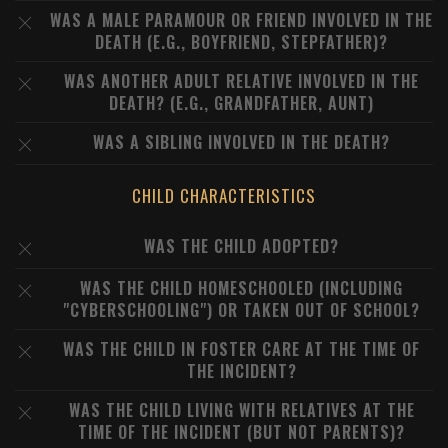
WAS A MALE PARAMOUR OR FRIEND INVOLVED IN THE
DEATH (E.G., BOYFRIEND, STEPFATHER)?
WAS ANOTHER ADULT RELATIVE INVOLVED IN THE
DEATH? (E.G., GRANDFATHER, AUNT)
WAS A SIBLING INVOLVED IN THE DEATH?
CHILD CHARACTERISTICS
WAS THE CHILD ADOPTED?
WAS THE CHILD HOMESCHOOLED (INCLUDING
"CYBERSCHOOLING") OR TAKEN OUT OF SCHOOL?
WAS THE CHILD IN FOSTER CARE AT THE TIME OF
THE INCIDENT?
WAS THE CHILD LIVING WITH RELATIVES AT THE
TIME OF THE INCIDENT (BUT NOT PARENTS)?