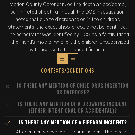
Marion County Coroner ruled the death an accidental,
self-inflicted shooting, though the DCS investigation
noted that due to discrepancies in the children's
statements, the exact shooter could not be identified.
The perpetrator was identified by DCS as a family friend
— the friend's mother who left the children unsupervised
with access to the loaded firearm.
CONTEXTS/CONDITIONS
IS THERE ANY MENTION OF CHILD DRUG INGESTION
OR OVERDOSE?
IS THERE ANY MENTION OF A DROWNING INCIDENT
(EITHER INTENTIONAL OR ACCIDENTAL)?
IS THERE ANY MENTION OF A FIREARM INCIDENT?
All documents describe a firearm incident. The medical