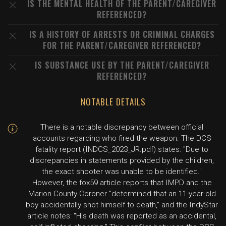
IS THE MENTAL HEALTH OF THE PARENT/CAREGIVER
REFERENCED?
IS A HISTORY OF ARRESTS OR CRIMINAL CHARGES
FOR THE PARENT/CAREGIVER REFERENCED?
IS SUBSTANCE USE BY THE PARENT/CAREGIVER
REFERENCED?
NOTABLE DETAILS
There is a notable discrepancy between official
accounts regarding who fired the weapon. The DCS
fatality report (INDCS_2023_JR.pdf) states: "Due to
discrepancies in statements provided by the children,
the exact shooter was unable to be identified."
However, the fox59 article reports that IMPD and the
Marion County Coroner "determined that an 11-year-old
boy accidentally shot himself to death," and the IndyStar
article notes: "His death was reported as an accidental,