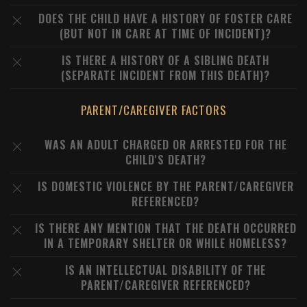
DOES THE CHILD HAVE A HISTORY OF FOSTER CARE
(BUT NOT IN CARE AT TIME OF INCIDENT)?
IS THERE A HISTORY OF A SIBLING DEATH
(SEPARATE INCIDENT FROM THIS DEATH)?
PARENT/CAREGIVER FACTORS
WAS AN ADULT CHARGED OR ARRESTED FOR THE
CHILD'S DEATH?
IS DOMESTIC VIOLENCE BY THE PARENT/CAREGIVER
REFERENCED?
IS THERE ANY MENTION THAT THE DEATH OCCURRED
IN A TEMPORARY SHELTER OR WHILE HOMELESS?
IS AN INTELLECTUAL DISABILITY OF THE
PARENT/CAREGIVER REFERENCED?