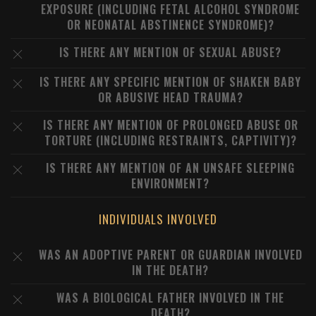
EXPOSURE (INCLUDING FETAL ALCOHOL SYNDROME
OR NEONATAL ABSTINENCE SYNDROME)?
IS THERE ANY MENTION OF SEXUAL ABUSE?
IS THERE ANY SPECIFIC MENTION OF SHAKEN BABY
OR ABUSIVE HEAD TRAUMA?
IS THERE ANY MENTION OF PROLONGED ABUSE OR
TORTURE (INCLUDING RESTRAINTS, CAPTIVITY)?
IS THERE ANY MENTION OF AN UNSAFE SLEEPING
ENVIRONMENT?
INDIVIDUALS INVOLVED
WAS AN ADOPTIVE PARENT OR GUARDIAN INVOLVED
IN THE DEATH?
WAS A BIOLOGICAL FATHER INVOLVED IN THE
DEATH?