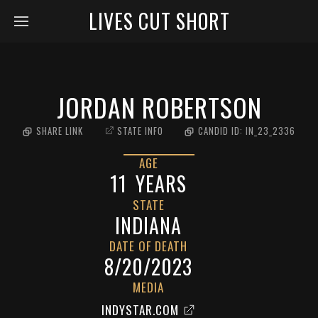
LIVES CUT SHORT
JORDAN ROBERTSON
SHARE LINK
STATE INFO
CANDID ID:
IN_23_2336
AGE
11
YEARS
STATE
INDIANA
DATE OF DEATH
8/20/2023
MEDIA
INDYSTAR.COM