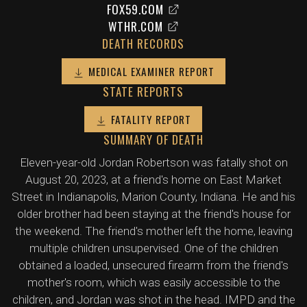
FOX59.COM
WTHR.COM
DEATH RECORDS
MEDICAL EXAMINER REPORT
STATE REPORTS
FATALITY REPORT
SUMMARY OF DEATH
Eleven-year-old Jordan Robertson was fatally shot on
August 20, 2023, at a friend's home on East Market
Street in Indianapolis, Marion County, Indiana. He and his
older brother had been staying at the friend's house for
the weekend. The friend's mother left the home, leaving
multiple children unsupervised. One of the children
obtained a loaded, unsecured firearm from the friend's
mother's room, which was easily accessible to the
children, and Jordan was shot in the head. IMPD and the