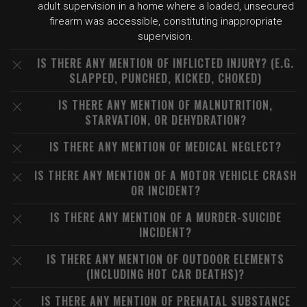
adult supervision in a home where a loaded, unsecured
firearm was accessible, constituting inappropriate
supervision.
IS THERE ANY MENTION OF INFLICTED INJURY? (E.G.
SLAPPED, PUNCHED, KICKED, CHOKED)
IS THERE ANY MENTION OF MALNUTRITION,
STARVATION, OR DEHYDRATION?
IS THERE ANY MENTION OF MEDICAL NEGLECT?
IS THERE ANY MENTION OF A MOTOR VEHICLE CRASH
OR INCIDENT?
IS THERE ANY MENTION OF A MURDER-SUICIDE
INCIDENT?
IS THERE ANY MENTION OF OUTDOOR ELEMENTS
(INCLUDING HOT CAR DEATHS)?
IS THERE ANY MENTION OF PRENATAL SUBSTANCE