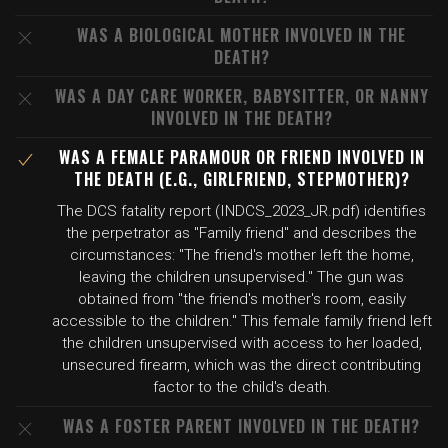
WAS A BIOLOGICAL MOTHER INVOLVED IN THE
DEATH?
WAS A DAY CARE WORKER, BABYSITTER, OR NANNY
INVOLVED IN THE DEATH?
WAS A FEMALE PARAMOUR OR FRIEND INVOLVED IN
THE DEATH (E.G., GIRLFRIEND, STEPMOTHER)?
The DCS fatality report (INDCS_2023_JR.pdf) identifies
the perpetrator as "Family friend" and describes the
circumstances: "The friend's mother left the home,
leaving the children unsupervised." The gun was
obtained from "the friend's mother's room, easily
accessible to the children." This female family friend left
the children unsupervised with access to her loaded,
unsecured firearm, which was the direct contributing
factor to the child's death.
WAS A FOSTER PARENT INVOLVED IN THE DEATH?