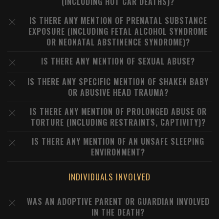
(INCLUDING HOT CAR DEATHS)?
IS THERE ANY MENTION OF PRENATAL SUBSTANCE
EXPOSURE (INCLUDING FETAL ALCOHOL SYNDROME
OR NEONATAL ABSTINENCE SYNDROME)?
IS THERE ANY MENTION OF SEXUAL ABUSE?
IS THERE ANY SPECIFIC MENTION OF SHAKEN BABY
OR ABUSIVE HEAD TRAUMA?
IS THERE ANY MENTION OF PROLONGED ABUSE OR
TORTURE (INCLUDING RESTRAINTS, CAPTIVITY)?
IS THERE ANY MENTION OF AN UNSAFE SLEEPING
ENVIRONMENT?
INDIVIDUALS INVOLVED
WAS AN ADOPTIVE PARENT OR GUARDIAN INVOLVED
IN THE DEATH?