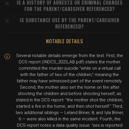
IS A HISTORY OF ARRESTS OR CRIMINAL CHARGES
FOR THE PARENT/CAREGIVER REFERENCED?
IS SUBSTANCE USE BY THE PARENT/CAREGIVER
REFERENCED?
NOTABLE DETAILS
Several notable details emerge from the text. First, the
DCS report (INDCS_2023_AB.pdf) states the mother
committed the murder-suicide "while on a virtual call
with the father of two of the children," meaning the
father may have witnessed part of the event remotely.
Second, the mother also set the home on fire after
shooting the children and before shooting herself, as
stated in the DCS report: "the mother shot the children,
started a fire in the home, and then shot herself." Third,
two additional siblings — Leland Briner, 8, and Iyla Briner,
6 — were also killed in the same incident. Fourth, the
DCS report notes a data quality issue: "sex is reported