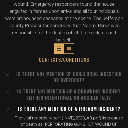
wound. Emergency responders found the house
engulfed in flames upon arrival and all four individuals
were pronounced deceased at the scene. The Jefferson
County Prosecutor concluded that Naomi Briner was
responsible for the deaths of all three children and
herself.
CONTEXTS/CONDITIONS
IS THERE ANY MENTION OF CHILD DRUG INGESTION
OR OVERDOSE?
IS THERE ANY MENTION OF A DROWNING INCIDENT
(EITHER INTENTIONAL OR ACCIDENTAL)?
IS THERE ANY MENTION OF A FIREARM INCIDENT?
The vital records report (INME_2023_AB.pdf) lists cause
of death as "PERFORATING GUNSHOT WOUND OF