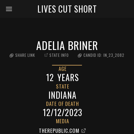
LIVES CUT SHORT
ADELIA BRINER
SHARE LINK
STATE INFO
CANDID ID:
IN_23_2082
AGE
12
YEARS
STATE
INDIANA
DATE OF DEATH
12/12/2023
MEDIA
THEREPUBLIC.COM