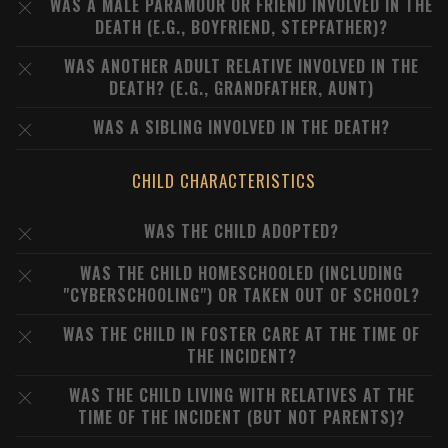
WAS A MALE PARAMOUR OR FRIEND INVOLVED IN THE
DEATH (E.G., BOYFRIEND, STEPFATHER)?
WAS ANOTHER ADULT RELATIVE INVOLVED IN THE
DEATH? (E.G., GRANDFATHER, AUNT)
WAS A SIBLING INVOLVED IN THE DEATH?
CHILD CHARACTERISTICS
WAS THE CHILD ADOPTED?
WAS THE CHILD HOMESCHOOLED (INCLUDING
"CYBERSCHOOLING") OR TAKEN OUT OF SCHOOL?
WAS THE CHILD IN FOSTER CARE AT THE TIME OF
THE INCIDENT?
WAS THE CHILD LIVING WITH RELATIVES AT THE
TIME OF THE INCIDENT (BUT NOT PARENTS)?