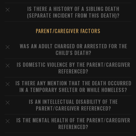
IS THERE A HISTORY OF A SIBLING DEATH
(SEPARATE INCIDENT FROM THIS DEATH)?
PARENT/CAREGIVER FACTORS
WAS AN ADULT CHARGED OR ARRESTED FOR THE
CHILD'S DEATH?
IS DOMESTIC VIOLENCE BY THE PARENT/CAREGIVER
REFERENCED?
IS THERE ANY MENTION THAT THE DEATH OCCURRED
IN A TEMPORARY SHELTER OR WHILE HOMELESS?
IS AN INTELLECTUAL DISABILITY OF THE
PARENT/CAREGIVER REFERENCED?
IS THE MENTAL HEALTH OF THE PARENT/CAREGIVER
REFERENCED?