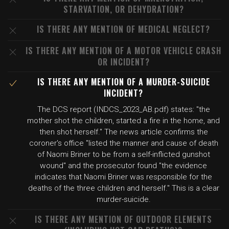
STARVATION, OR DEHYDRATION?
IS THERE ANY MENTION OF MEDICAL NEGLECT?
IS THERE ANY MENTION OF A MOTOR VEHICLE CRASH
OR INCIDENT?
IS THERE ANY MENTION OF A MURDER-SUICIDE
INCIDENT?
The DCS report (INDCS_2023_AB.pdf) states: "the
mother shot the children, started a fire in the home, and
then shot herself." The news article confirms the
coroner's office "listed the manner and cause of death
of Naomi Briner to be from a self-inflicted gunshot
wound" and the prosecutor found "the evidence
indicates that Naomi Briner was responsible for the
deaths of the three children and herself." This is a clear
murder-suicide.
IS THERE ANY MENTION OF OUTDOOR ELEMENTS