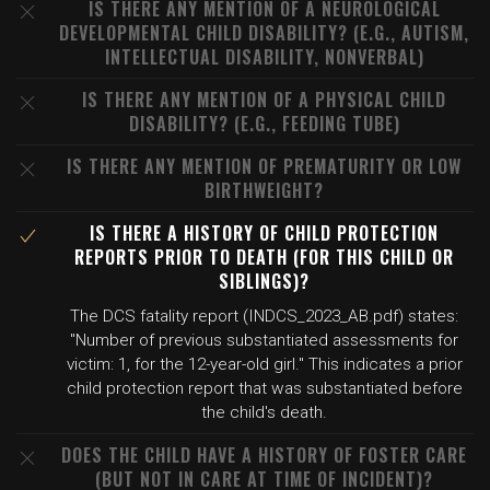
IS THERE ANY MENTION OF A NEUROLOGICAL
DEVELOPMENTAL CHILD DISABILITY? (E.G., AUTISM,
INTELLECTUAL DISABILITY, NONVERBAL)
IS THERE ANY MENTION OF A PHYSICAL CHILD
DISABILITY? (E.G., FEEDING TUBE)
IS THERE ANY MENTION OF PREMATURITY OR LOW
BIRTHWEIGHT?
IS THERE A HISTORY OF CHILD PROTECTION
REPORTS PRIOR TO DEATH (FOR THIS CHILD OR
SIBLINGS)?
The DCS fatality report (INDCS_2023_AB.pdf) states:
"Number of previous substantiated assessments for
victim: 1, for the 12-year-old girl." This indicates a prior
child protection report that was substantiated before
the child's death.
DOES THE CHILD HAVE A HISTORY OF FOSTER CARE
(BUT NOT IN CARE AT TIME OF INCIDENT)?