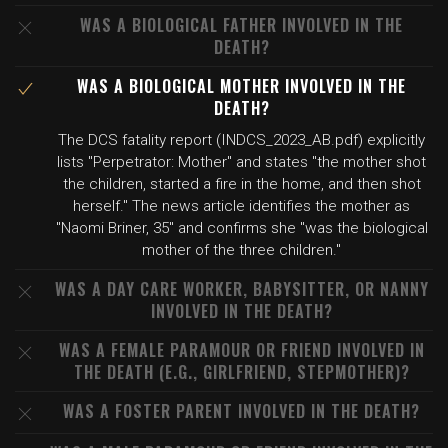
WAS A BIOLOGICAL FATHER INVOLVED IN THE
DEATH?
WAS A BIOLOGICAL MOTHER INVOLVED IN THE
DEATH?
The DCS fatality report (INDCS_2023_AB.pdf) explicitly
lists "Perpetrator: Mother" and states "the mother shot
the children, started a fire in the home, and then shot
herself." The news article identifies the mother as
"Naomi Briner, 35" and confirms she "was the biological
mother of the three children."
WAS A DAY CARE WORKER, BABYSITTER, OR NANNY
INVOLVED IN THE DEATH?
WAS A FEMALE PARAMOUR OR FRIEND INVOLVED IN
THE DEATH (E.G., GIRLFRIEND, STEPMOTHER)?
WAS A FOSTER PARENT INVOLVED IN THE DEATH?