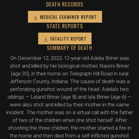
DEATH RECORDS
MEDICAL EXAMINER REPORT
STATE REPORTS
FATALITY REPORT
SUMMARY OF DEATH
On December 12, 2023, 12-year-old Adelia Briner was
shot and killed by her biological mother, Naomi Briner
(age 35), in their home on Telegraph Hill Road in rural
Jefferson County, Indiana. The cause of death was a
perforating gunshot wound of the head. Adelia's two
siblings — Leland Briner (age 8) and Iyla Briner (age 6) —
were also shot and killed by their mother in the same
incident. The mother was on a virtual call with the father
of two of the children when she shot herself. After
shooting the three children, the mother started a fire in
the home and then died from a self-inflicted gunshot