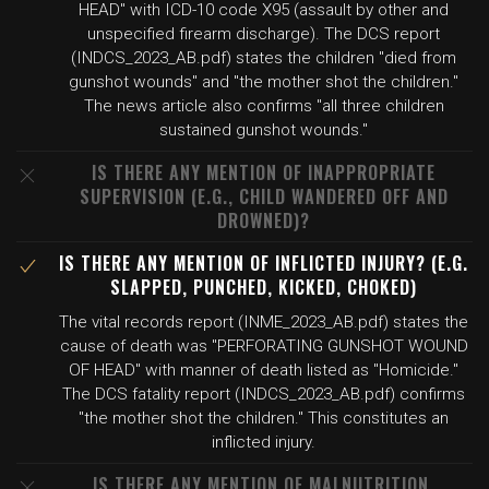
HEAD" with ICD-10 code X95 (assault by other and
unspecified firearm discharge). The DCS report
(INDCS_2023_AB.pdf) states the children "died from
gunshot wounds" and "the mother shot the children."
The news article also confirms "all three children
sustained gunshot wounds."
IS THERE ANY MENTION OF INAPPROPRIATE
SUPERVISION (E.G., CHILD WANDERED OFF AND
DROWNED)?
IS THERE ANY MENTION OF INFLICTED INJURY? (E.G.
SLAPPED, PUNCHED, KICKED, CHOKED)
The vital records report (INME_2023_AB.pdf) states the
cause of death was "PERFORATING GUNSHOT WOUND
OF HEAD" with manner of death listed as "Homicide."
The DCS fatality report (INDCS_2023_AB.pdf) confirms
"the mother shot the children." This constitutes an
inflicted injury.
IS THERE ANY MENTION OF MALNUTRITION,