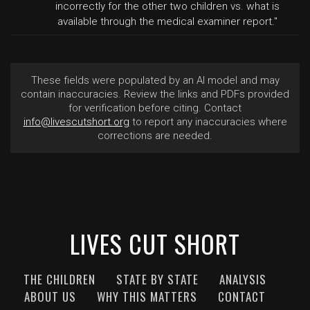
incorrectly for the other two children vs. what is
available through the medical examiner report."
These fields were populated by an AI model and may
contain inaccuracies. Review the links and PDFs provided
for verification before citing. Contact
info@livescutshort.org
to report any inaccuracies where
corrections are needed.
LIVES CUT SHORT
THE CHILDREN
STATE BY STATE
ANALYSIS
ABOUT US
WHY THIS MATTERS
CONTACT