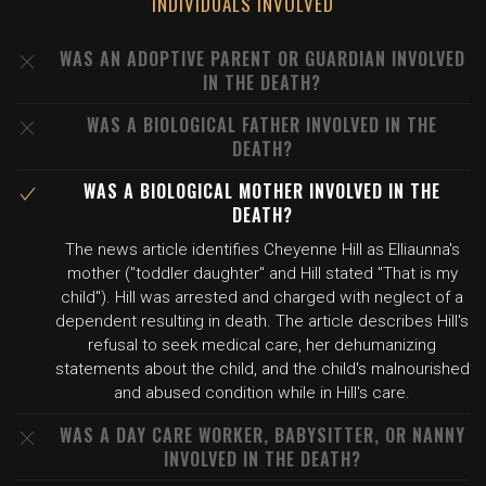
INDIVIDUALS INVOLVED
WAS AN ADOPTIVE PARENT OR GUARDIAN INVOLVED
IN THE DEATH?
WAS A BIOLOGICAL FATHER INVOLVED IN THE
DEATH?
WAS A BIOLOGICAL MOTHER INVOLVED IN THE
DEATH?
The news article identifies Cheyenne Hill as Elliaunna's
mother ("toddler daughter" and Hill stated "That is my
child"). Hill was arrested and charged with neglect of a
dependent resulting in death. The article describes Hill's
refusal to seek medical care, her dehumanizing
statements about the child, and the child's malnourished
and abused condition while in Hill's care.
WAS A DAY CARE WORKER, BABYSITTER, OR NANNY
INVOLVED IN THE DEATH?