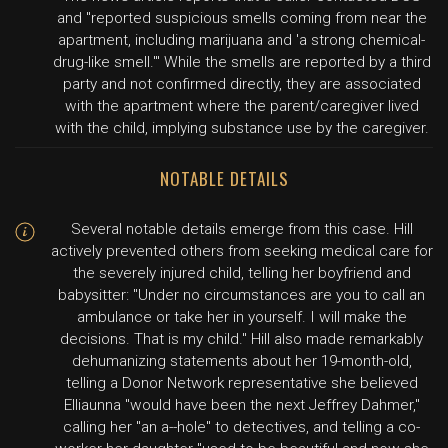
and "reported suspicious smells coming from near the
apartment, including marijuana and 'a strong chemical-
drug-like smell.'" While the smells are reported by a third
party and not confirmed directly, they are associated
with the apartment where the parent/caregiver lived
with the child, implying substance use by the caregiver.
NOTABLE DETAILS
Several notable details emerge from this case. Hill
actively prevented others from seeking medical care for
the severely injured child, telling her boyfriend and
babysitter: "Under no circumstances are you to call an
ambulance or take her in yourself. I will make the
decisions. That is my child." Hill also made remarkably
dehumanizing statements about her 19-month-old,
telling a Donor Network representative she believed
Elliaunna "would have been the next Jeffrey Dahmer,"
calling her "an a--hole" to detectives, and telling a co-