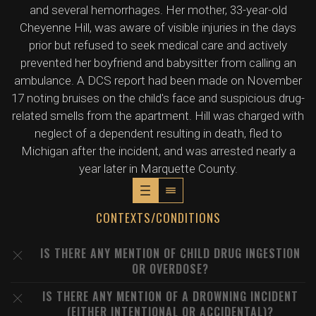
and several hemorrhages. Her mother, 33-year-old
Cheyenne Hill, was aware of visible injuries in the days
prior but refused to seek medical care and actively
prevented her boyfriend and babysitter from calling an
ambulance. A DCS report had been made on November
17 noting bruises on the child's face and suspicious drug-
related smells from the apartment. Hill was charged with
neglect of a dependent resulting in death, fled to
Michigan after the incident, and was arrested nearly a
year later in Marquette County.
CONTEXTS/CONDITIONS
IS THERE ANY MENTION OF CHILD DRUG INGESTION
OR OVERDOSE?
IS THERE ANY MENTION OF A DROWNING INCIDENT
(EITHER INTENTIONAL OR ACCIDENTAL)?