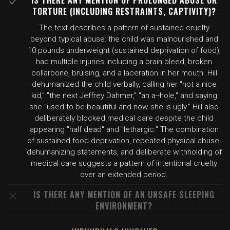
IS THERE ANY MENTION OF PROLONGED ABUSE OR
TORTURE (INCLUDING RESTRAINTS, CAPTIVITY)?
The text describes a pattern of sustained cruelty
beyond typical abuse: the child was malnourished and
10 pounds underweight (sustained deprivation of food),
had multiple injuries including a brain bleed, broken
collarbone, bruising, and a laceration in her mouth. Hill
dehumanized the child verbally, calling her "not a nice
kid," "the next Jeffrey Dahmer," "an a--hole," and saying
she "used to be beautiful and now she is ugly." Hill also
deliberately blocked medical care despite the child
appearing "half dead" and "lethargic." The combination
of sustained food deprivation, repeated physical abuse,
dehumanizing statements, and deliberate withholding of
medical care suggests a pattern of intentional cruelty
over an extended period.
IS THERE ANY MENTION OF AN UNSAFE SLEEPING
ENVIRONMENT?