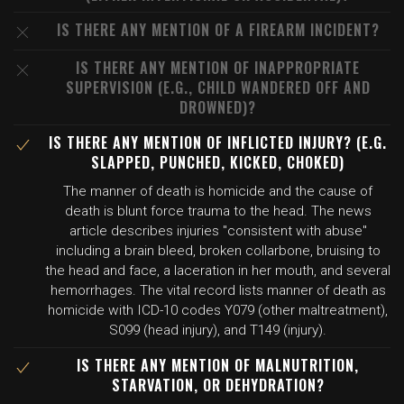
IS THERE ANY MENTION OF A FIREARM INCIDENT?
IS THERE ANY MENTION OF INAPPROPRIATE
SUPERVISION (E.G., CHILD WANDERED OFF AND
DROWNED)?
IS THERE ANY MENTION OF INFLICTED INJURY? (E.G.
SLAPPED, PUNCHED, KICKED, CHOKED)
The manner of death is homicide and the cause of
death is blunt force trauma to the head. The news
article describes injuries "consistent with abuse"
including a brain bleed, broken collarbone, bruising to
the head and face, a laceration in her mouth, and several
hemorrhages. The vital record lists manner of death as
homicide with ICD-10 codes Y079 (other maltreatment),
S099 (head injury), and T149 (injury).
IS THERE ANY MENTION OF MALNUTRITION,
STARVATION, OR DEHYDRATION?