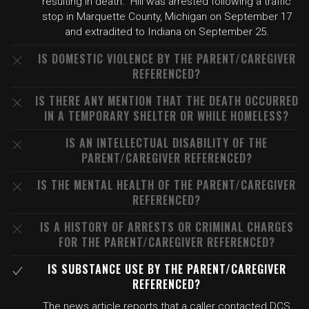
resulting in death." Hill was arrested following a traffic
stop in Marquette County, Michigan on September 17
and extradited to Indiana on September 25.
IS DOMESTIC VIOLENCE BY THE PARENT/CAREGIVER
REFERENCED?
IS THERE ANY MENTION THAT THE DEATH OCCURRED
IN A TEMPORARY SHELTER OR WHILE HOMELESS?
IS AN INTELLECTUAL DISABILITY OF THE
PARENT/CAREGIVER REFERENCED?
IS THE MENTAL HEALTH OF THE PARENT/CAREGIVER
REFERENCED?
IS A HISTORY OF ARRESTS OR CRIMINAL CHARGES
FOR THE PARENT/CAREGIVER REFERENCED?
IS SUBSTANCE USE BY THE PARENT/CAREGIVER
REFERENCED?
The news article reports that a caller contacted DCS