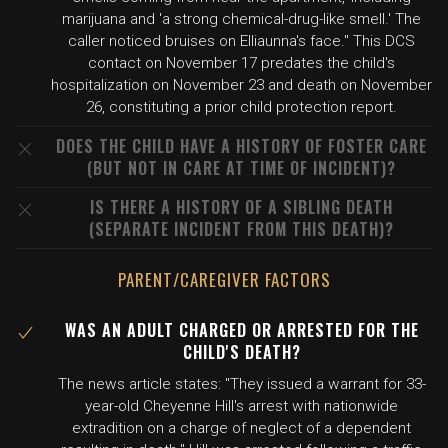
marijuana and 'a strong chemical-drug-like smell.' The
caller noticed bruises on Elliaunna's face." This DCS
contact on November 17 predates the child's
hospitalization on November 23 and death on November
26, constituting a prior child protection report.
DOES THE CHILD HAVE A HISTORY OF FOSTER CARE
(BUT NOT IN CARE AT TIME OF INCIDENT)?
IS THERE A HISTORY OF A SIBLING DEATH
(SEPARATE INCIDENT FROM THIS DEATH)?
PARENT/CAREGIVER FACTORS
WAS AN ADULT CHARGED OR ARRESTED FOR THE
CHILD'S DEATH?
The news article states: "They issued a warrant for 33-
year-old Cheyenne Hill's arrest with nationwide
extradition on a charge of neglect of a dependent