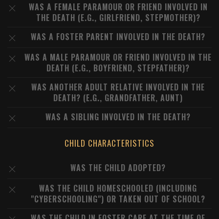
WAS A FEMALE PARAMOUR OR FRIEND INVOLVED IN
THE DEATH (E.G., GIRLFRIEND, STEPMOTHER)?
WAS A FOSTER PARENT INVOLVED IN THE DEATH?
WAS A MALE PARAMOUR OR FRIEND INVOLVED IN THE
DEATH (E.G., BOYFRIEND, STEPFATHER)?
WAS ANOTHER ADULT RELATIVE INVOLVED IN THE
DEATH? (E.G., GRANDFATHER, AUNT)
WAS A SIBLING INVOLVED IN THE DEATH?
CHILD CHARACTERISTICS
WAS THE CHILD ADOPTED?
WAS THE CHILD HOMESCHOOLED (INCLUDING
"CYBERSCHOOLING") OR TAKEN OUT OF SCHOOL?
WAS THE CHILD IN FOSTER CARE AT THE TIME OF