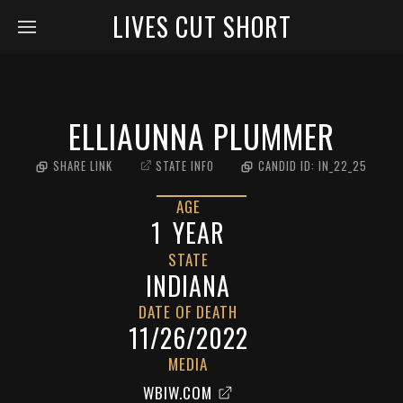
LIVES CUT SHORT
ELLIAUNNA PLUMMER
SHARE LINK
STATE INFO
CANDID ID:
IN_22_25
AGE
1
YEAR
STATE
INDIANA
DATE OF DEATH
11/26/2022
MEDIA
WBIW.COM