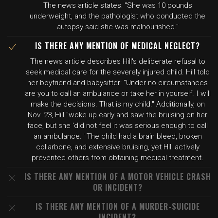
The news article states: "She was 10 pounds
underweight, and the pathologist who conducted the
autopsy said she was malnourished."
IS THERE ANY MENTION OF MEDICAL NEGLECT?
The news article describes Hill's deliberate refusal to
seek medical care for the severely injured child. Hill told
her boyfriend and babysitter: "Under no circumstances
are you to call an ambulance or take her in yourself. I will
make the decisions. That is my child." Additionally, on
Nov. 23, Hill "woke up early and saw the bruising on her
face, but she 'did not feel it was serious enough to call
an ambulance.'" The child had a brain bleed, broken
collarbone, and extensive bruising, yet Hill actively
prevented others from obtaining medical treatment.
IS THERE ANY MENTION OF A MOTOR VEHICLE CRASH
OR INCIDENT?
IS THERE ANY MENTION OF A MURDER-SUICIDE
INCIDENT?