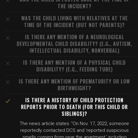
THE INCIDENT?
WAS THE CHILD LIVING WITH RELATIVES AT THE
TIME OF THE INCIDENT (BUT NOT PARENTS)?
IS THERE ANY MENTION OF A NEUROLOGICAL
DEVELOPMENTAL CHILD DISABILITY? (E.G., AUTISM,
INTELLECTUAL DISABILITY, NONVERBAL)
IS THERE ANY MENTION OF A PHYSICAL CHILD
DISABILITY? (E.G., FEEDING TUBE)
IS THERE ANY MENTION OF PREMATURITY OR LOW
BIRTHWEIGHT?
IS THERE A HISTORY OF CHILD PROTECTION
REPORTS PRIOR TO DEATH (FOR THIS CHILD OR
SIBLINGS)?
The news article states: "On Nov. 17, 2022, someone
reportedly contacted DCS and 'reported suspicious
smells coming from near the apartment,' including