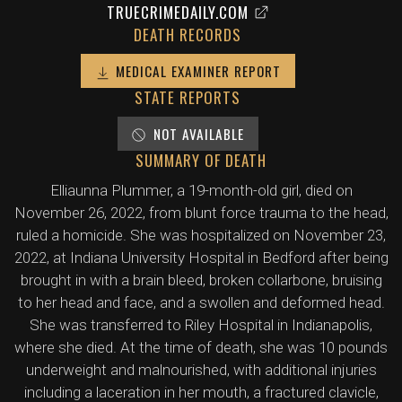
TRUECRIMEDAILY.COM
DEATH RECORDS
MEDICAL EXAMINER REPORT
STATE REPORTS
NOT AVAILABLE
SUMMARY OF DEATH
Elliaunna Plummer, a 19-month-old girl, died on
November 26, 2022, from blunt force trauma to the head,
ruled a homicide. She was hospitalized on November 23,
2022, at Indiana University Hospital in Bedford after being
brought in with a brain bleed, broken collarbone, bruising
to her head and face, and a swollen and deformed head.
She was transferred to Riley Hospital in Indianapolis,
where she died. At the time of death, she was 10 pounds
underweight and malnourished, with additional injuries
including a laceration in her mouth, a fractured clavicle,