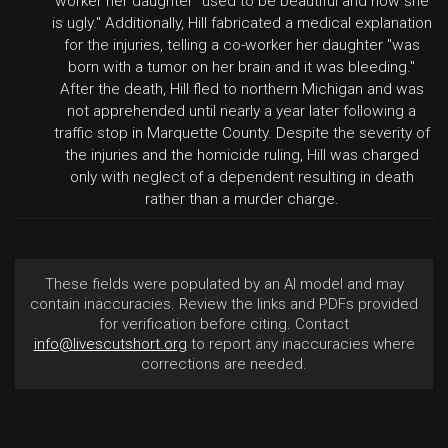
worker her daughter "used to be beautiful and now she
is ugly." Additionally, Hill fabricated a medical explanation
for the injuries, telling a co-worker her daughter "was
born with a tumor on her brain and it was bleeding."
After the death, Hill fled to northern Michigan and was
not apprehended until nearly a year later following a
traffic stop in Marquette County. Despite the severity of
the injuries and the homicide ruling, Hill was charged
only with neglect of a dependent resulting in death
rather than a murder charge.
These fields were populated by an AI model and may
contain inaccuracies. Review the links and PDFs provided
for verification before citing. Contact
info@livescutshort.org
to report any inaccuracies where
corrections are needed.