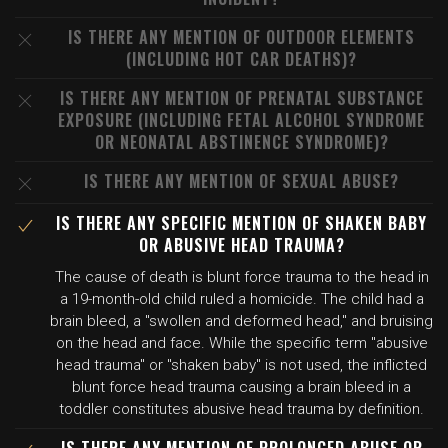
IS THERE ANY MENTION OF OUTDOOR ELEMENTS
(INCLUDING HOT CAR DEATHS)?
IS THERE ANY MENTION OF PRENATAL SUBSTANCE
EXPOSURE (INCLUDING FETAL ALCOHOL SYNDROME
OR NEONATAL ABSTINENCE SYNDROME)?
IS THERE ANY MENTION OF SEXUAL ABUSE?
IS THERE ANY SPECIFIC MENTION OF SHAKEN BABY
OR ABUSIVE HEAD TRAUMA?
The cause of death is blunt force trauma to the head in
a 19-month-old child ruled a homicide. The child had a
brain bleed, a "swollen and deformed head," and bruising
on the head and face. While the specific term "abusive
head trauma" or "shaken baby" is not used, the inflicted
blunt force head trauma causing a brain bleed in a
toddler constitutes abusive head trauma by definition.