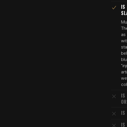
IS
SL
Mul
The
as
wit
sta
be
blu
"i
art
we
col
IS
OR
IS
IS