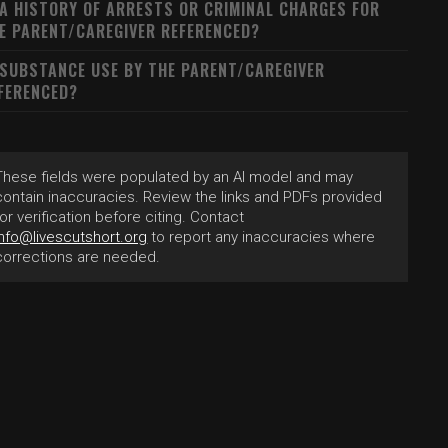
 A HISTORY OF ARRESTS OR CRIMINAL CHARGES FOR
E PARENT/CAREGIVER REFERENCED?
 SUBSTANCE USE BY THE PARENT/CAREGIVER
FERENCED?
These fields were populated by an AI model and may
contain inaccuracies. Review the links and PDFs provided
for verification before citing. Contact
info@livescutshort.org
to report any inaccuracies where
corrections are needed.