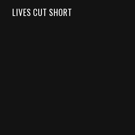
LIVES CUT SHORT