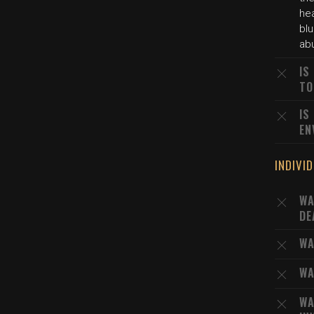
he
blu
abu
IS
TO
IS
EN
INDIVI
WA
DE
WA
WA
WA