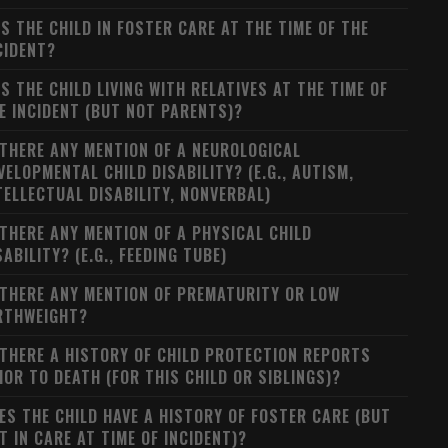
S THE CHILD IN FOSTER CARE AT THE TIME OF THE
CIDENT?
S THE CHILD LIVING WITH RELATIVES AT THE TIME OF
E INCIDENT (BUT NOT PARENTS)?
 THERE ANY MENTION OF A NEUROLOGICAL
VELOPMENTAL CHILD DISABILITY? (E.G., AUTISM,
TELLECTUAL DISABILITY, NONVERBAL)
 THERE ANY MENTION OF A PHYSICAL CHILD
SABILITY? (E.G., FEEDING TUBE)
 THERE ANY MENTION OF PREMATURITY OR LOW
RTHWEIGHT?
 THERE A HISTORY OF CHILD PROTECTION REPORTS
IOR TO DEATH (FOR THIS CHILD OR SIBLINGS)?
ES THE CHILD HAVE A HISTORY OF FOSTER CARE (BUT
T IN CARE AT TIME OF INCIDENT)?