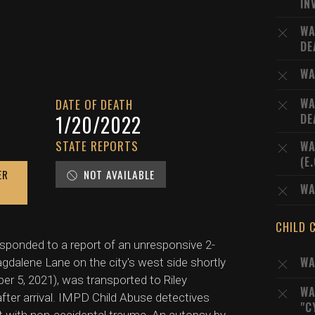
IN
WA
DE
WA
WA
DATE OF DEATH
1/20/2022
DE
STATE REPORTS
WA
(E
ER
NOT AVAILABLE
WA
CHILD 
esponded to a report of an unresponsive 2-
WA
gdalene Lane on the city's west side shortly
r 5, 2021), was transported to Riley
WA
fter arrival. IMPD Child Abuse detectives
"C