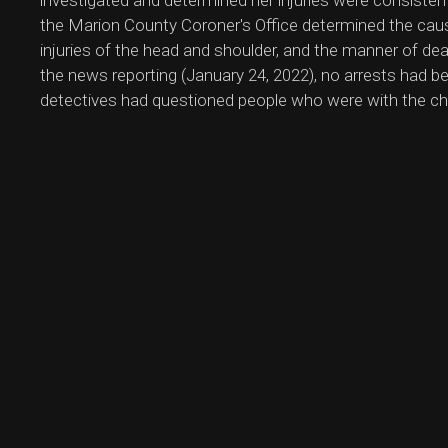
investigated and determined her injuries were consiste
the Marion County Coroner's Office determined the cau
injuries of the head and shoulder, and the manner of de
the news reporting (January 24, 2022), no arrests had 
detectives had questioned people who were with the chi