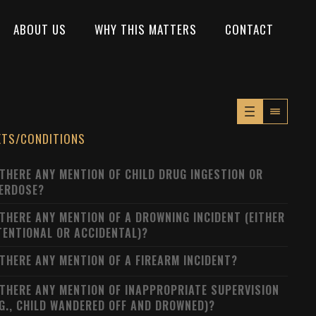
ABOUT US
WHY THIS MATTERS
CONTACT
XTS/CONDITIONS
 THERE ANY MENTION OF CHILD DRUG INGESTION OR
ERDOSE?
 THERE ANY MENTION OF A DROWNING INCIDENT (EITHER
TENTIONAL OR ACCIDENTAL)?
 THERE ANY MENTION OF A FIREARM INCIDENT?
 THERE ANY MENTION OF INAPPROPRIATE SUPERVISION
.G., CHILD WANDERED OFF AND DROWNED)?