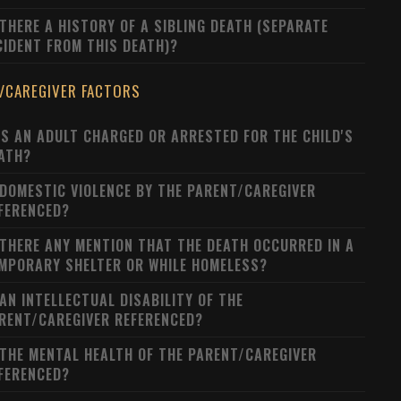
 THERE A HISTORY OF A SIBLING DEATH (SEPARATE
CIDENT FROM THIS DEATH)?
/CAREGIVER FACTORS
S AN ADULT CHARGED OR ARRESTED FOR THE CHILD'S
ATH?
 DOMESTIC VIOLENCE BY THE PARENT/CAREGIVER
FERENCED?
 THERE ANY MENTION THAT THE DEATH OCCURRED IN A
MPORARY SHELTER OR WHILE HOMELESS?
 AN INTELLECTUAL DISABILITY OF THE
RENT/CAREGIVER REFERENCED?
 THE MENTAL HEALTH OF THE PARENT/CAREGIVER
FERENCED?