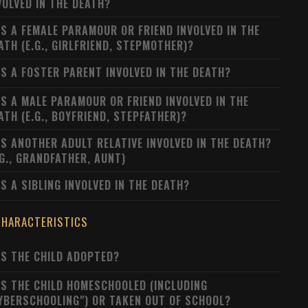
VOLVED IN THE DEATH?
S A FEMALE PARAMOUR OR FRIEND INVOLVED IN THE
ATH (E.G., GIRLFRIEND, STEPMOTHER)?
S A FOSTER PARENT INVOLVED IN THE DEATH?
S A MALE PARAMOUR OR FRIEND INVOLVED IN THE
ATH (E.G., BOYFRIEND, STEPFATHER)?
S ANOTHER ADULT RELATIVE INVOLVED IN THE DEATH?
.G., GRANDFATHER, AUNT)
S A SIBLING INVOLVED IN THE DEATH?
CHARACTERISTICS
S THE CHILD ADOPTED?
S THE CHILD HOMESCHOOLED (INCLUDING
YBERSCHOOLING") OR TAKEN OUT OF SCHOOL?