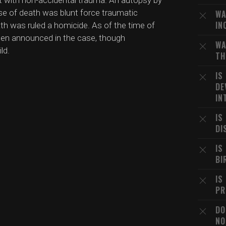
nt with non-accidental trauma. An autopsy by
se of death was blunt force traumatic
WA
IN
ath was ruled a homicide. As of the time of
been announced in the case, though
WA
ld.
TH
IS
DE
IN
IS
DI
IS
BI
IS
PR
DO
NO