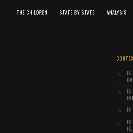
THE CHILDREN
STATE BY STATE
ANALYSIS
CONTE
IS
OV
IS
IN
IS
IS
(E