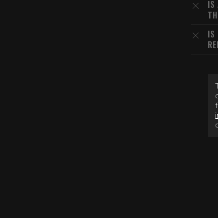
IS
TH
IS
RE