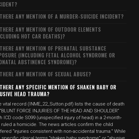
CIDENT?
 THERE ANY MENTION OF A MURDER-SUICIDE INCIDENT?
 THERE ANY MENTION OF OUTDOOR ELEMENTS
NCLUDING HOT CAR DEATHS)?
 THERE ANY MENTION OF PRENATAL SUBSTANCE
POSURE (INCLUDING FETAL ALCOHOL SYNDROME OR
ONATAL ABSTINENCE SYNDROME)?
 THERE ANY MENTION OF SEXUAL ABUSE?
 THERE ANY SPECIFIC MENTION OF SHAKEN BABY OR
USIVE HEAD TRAUMA?
 vital record (INME_22_Sutton.pdf) lists the cause of death
 "BLUNT FORCE INJURIES OF THE HEAD AND SHOULDER"
h ICD code S099 (unspecified injury of head) in a 2-month-
 ruled a homicide. The news articles confirm the child
fered "injuries consistent with non-accidental trauma." While
 specific clinical terms "shaken baby syndrome" or "abusive