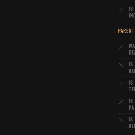
IS
IN
PARENT
WA
DE
IS
RE
IS
TE
IS
PA
IS
RE