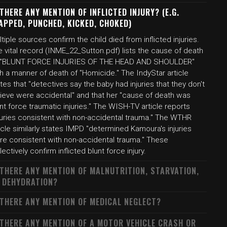
 THERE ANY MENTION OF INFLICTED INJURY? (E.G.
APPED, PUNCHED, KICKED, CHOKED)
tiple sources confirm the child died from inflicted injuries.
 vital record (INME_22_Sutton.pdf) lists the cause of death
 "BLUNT FORCE INJURIES OF THE HEAD AND SHOULDER"
h a manner of death of "Homicide." The IndyStar article
tes that "detectives say the baby had injuries that they don't
lieve were accidental" and that her "cause of death was
nt force traumatic injuries." The WISH-TV article reports
njuries consistent with non-accidental trauma." The WTHR
icle similarly states IMPD "determined Kamoura's injuries
re consistent with non-accidental trauma." These
lectively confirm inflicted blunt force injury.
 THERE ANY MENTION OF MALNUTRITION, STARVATION,
 DEHYDRATION?
 THERE ANY MENTION OF MEDICAL NEGLECT?
 THERE ANY MENTION OF A MOTOR VEHICLE CRASH OR