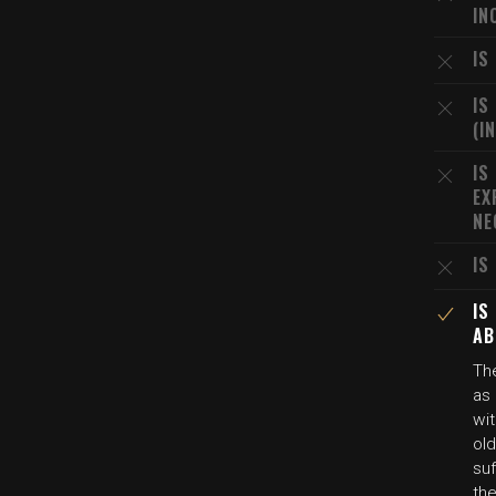
IN
IS
IS
(I
IS
EX
NE
IS
IS
AB
The
as
wit
old
suf
the