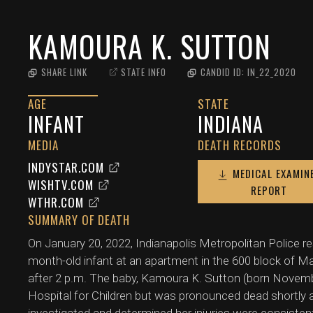
KAMOURA K. SUTTON
SHARE LINK
STATE INFO
CANDID ID:
IN_22_2020
AGE
STATE
INFANT
INDIANA
MEDIA
DEATH RECORDS
INDYSTAR.COM
MEDICAL EXAMIN
WISHTV.COM
REPORT
WTHR.COM
SUMMARY OF DEATH
On January 20, 2022, Indianapolis Metropolitan Police r
month-old infant at an apartment in the 600 block of Ma
after 2 p.m. The baby, Kamoura K. Sutton (born Novembe
Hospital for Children but was pronounced dead shortly a