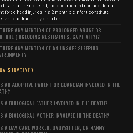
ad trauma" are not used, the documented non-accidental
nt force head injuries in a 2-month-old infant constitute
sive head trauma by definition.
 THERE ANY MENTION OF PROLONGED ABUSE OR
RTURE (INCLUDING RESTRAINTS, CAPTIVITY)?
 THERE ANY MENTION OF AN UNSAFE SLEEPING
VIRONMENT?
DUALS INVOLVED
S AN ADOPTIVE PARENT OR GUARDIAN INVOLVED IN THE
ATH?
S A BIOLOGICAL FATHER INVOLVED IN THE DEATH?
S A BIOLOGICAL MOTHER INVOLVED IN THE DEATH?
S A DAY CARE WORKER, BABYSITTER, OR NANNY