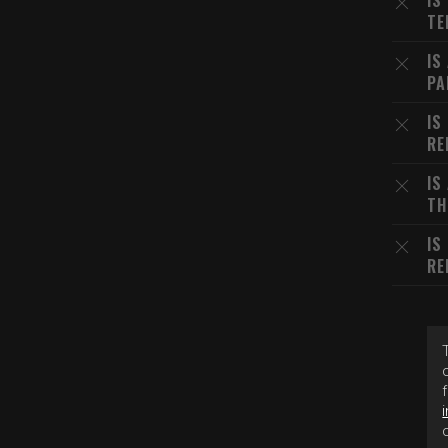
IS
TE
IS
PA
IS
RE
IS
TH
IS
RE