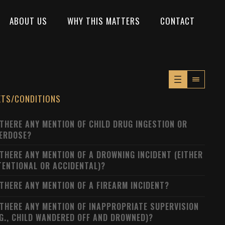
ABOUT US
WHY THIS MATTERS
CONTACT
XTS/CONDITIONS
 THERE ANY MENTION OF CHILD DRUG INGESTION OR
ERDOSE?
 THERE ANY MENTION OF A DROWNING INCIDENT (EITHER
TENTIONAL OR ACCIDENTAL)?
 THERE ANY MENTION OF A FIREARM INCIDENT?
 THERE ANY MENTION OF INAPPROPRIATE SUPERVISION
.G., CHILD WANDERED OFF AND DROWNED)?