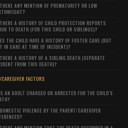
 THERE ANY MENTION OF PREMATURITY OR LOW
RTHWEIGHT?
 THERE A HISTORY OF CHILD PROTECTION REPORTS
IOR TO DEATH (FOR THIS CHILD OR SIBLINGS)?
ES THE CHILD HAVE A HISTORY OF FOSTER CARE (BUT
T IN CARE AT TIME OF INCIDENT)?
 THERE A HISTORY OF A SIBLING DEATH (SEPARATE
CIDENT FROM THIS DEATH)?
/CAREGIVER FACTORS
S AN ADULT CHARGED OR ARRESTED FOR THE CHILD'S
ATH?
 DOMESTIC VIOLENCE BY THE PARENT/CAREGIVER
FERENCED?