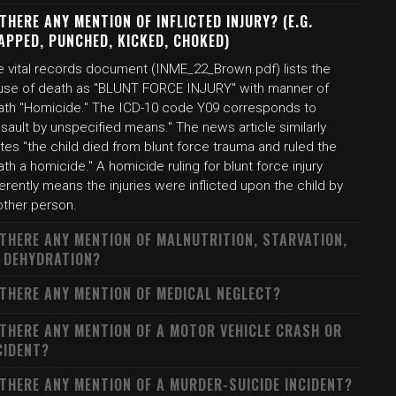
 THERE ANY MENTION OF INFLICTED INJURY? (E.G.
APPED, PUNCHED, KICKED, CHOKED)
e vital records document (INME_22_Brown.pdf) lists the
use of death as "BLUNT FORCE INJURY" with manner of
ath "Homicide." The ICD-10 code Y09 corresponds to
sault by unspecified means." The news article similarly
tes "the child died from blunt force trauma and ruled the
th a homicide." A homicide ruling for blunt force injury
erently means the injuries were inflicted upon the child by
other person.
 THERE ANY MENTION OF MALNUTRITION, STARVATION,
 DEHYDRATION?
 THERE ANY MENTION OF MEDICAL NEGLECT?
 THERE ANY MENTION OF A MOTOR VEHICLE CRASH OR
CIDENT?
 THERE ANY MENTION OF A MURDER-SUICIDE INCIDENT?