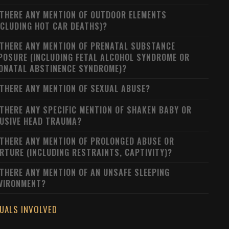
 THERE ANY MENTION OF OUTDOOR ELEMENTS
NCLUDING HOT CAR DEATHS)?
 THERE ANY MENTION OF PRENATAL SUBSTANCE
POSURE (INCLUDING FETAL ALCOHOL SYNDROME OR
ONATAL ABSTINENCE SYNDROME)?
 THERE ANY MENTION OF SEXUAL ABUSE?
 THERE ANY SPECIFIC MENTION OF SHAKEN BABY OR
USIVE HEAD TRAUMA?
 THERE ANY MENTION OF PROLONGED ABUSE OR
RTURE (INCLUDING RESTRAINTS, CAPTIVITY)?
 THERE ANY MENTION OF AN UNSAFE SLEEPING
VIRONMENT?
DUALS INVOLVED