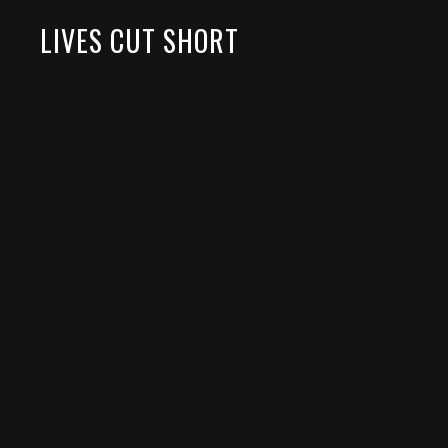
LIVES CUT SHORT