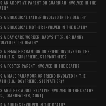
S AN ADOPTIVE PARENT OR GUARDIAN INVOLVED IN THE
ATH?
S A BIOLOGICAL FATHER INVOLVED IN THE DEATH?
S A BIOLOGICAL MOTHER INVOLVED IN THE DEATH?
S A DAY CARE WORKER, BABYSITTER, OR NANNY
VOLVED IN THE DEATH?
S A FEMALE PARAMOUR OR FRIEND INVOLVED IN THE
ATH (E.G., GIRLFRIEND, STEPMOTHER)?
S A FOSTER PARENT INVOLVED IN THE DEATH?
S A MALE PARAMOUR OR FRIEND INVOLVED IN THE
ATH (E.G., BOYFRIEND, STEPFATHER)?
S ANOTHER ADULT RELATIVE INVOLVED IN THE DEATH?
.G., GRANDFATHER, AUNT)
S A SIBLING INVOLVED IN THE DEATH?