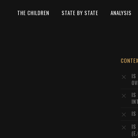
THE CHILDREN
STATE BY STATE
ANALYSIS
CONTE
IS
OV
IS
IN
IS
IS
(E