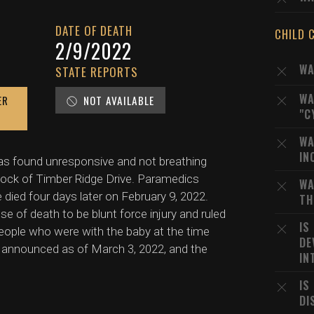
DATE OF DEATH
CHILD 
2/9/2022
WA
STATE REPORTS
WA
ER
NOT AVAILABLE
"C
WA
IN
s found unresponsive and not breathing
block of Timber Ridge Drive. Paramedics
WA
e died four days later on February 9, 2022.
TH
 of death to be blunt force injury and ruled
IS
people who were with the baby at the time
DE
n announced as of March 3, 2022, and the
IN
IS
DI