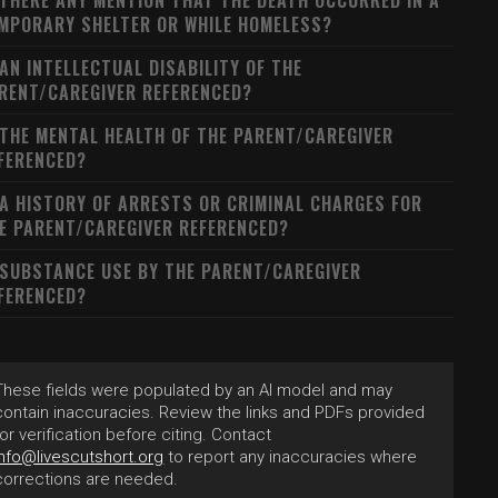
 THERE ANY MENTION THAT THE DEATH OCCURRED IN A
MPORARY SHELTER OR WHILE HOMELESS?
 AN INTELLECTUAL DISABILITY OF THE
RENT/CAREGIVER REFERENCED?
 THE MENTAL HEALTH OF THE PARENT/CAREGIVER
FERENCED?
 A HISTORY OF ARRESTS OR CRIMINAL CHARGES FOR
E PARENT/CAREGIVER REFERENCED?
 SUBSTANCE USE BY THE PARENT/CAREGIVER
FERENCED?
These fields were populated by an AI model and may
contain inaccuracies. Review the links and PDFs provided
for verification before citing. Contact
info@livescutshort.org
to report any inaccuracies where
corrections are needed.