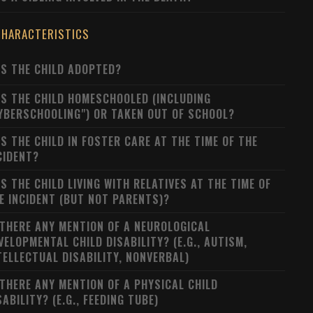
CHARACTERISTICS
S THE CHILD ADOPTED?
S THE CHILD HOMESCHOOLED (INCLUDING
YBERSCHOOLING") OR TAKEN OUT OF SCHOOL?
S THE CHILD IN FOSTER CARE AT THE TIME OF THE
CIDENT?
S THE CHILD LIVING WITH RELATIVES AT THE TIME OF
E INCIDENT (BUT NOT PARENTS)?
 THERE ANY MENTION OF A NEUROLOGICAL
VELOPMENTAL CHILD DISABILITY? (E.G., AUTISM,
TELLECTUAL DISABILITY, NONVERBAL)
 THERE ANY MENTION OF A PHYSICAL CHILD
SABILITY? (E.G., FEEDING TUBE)