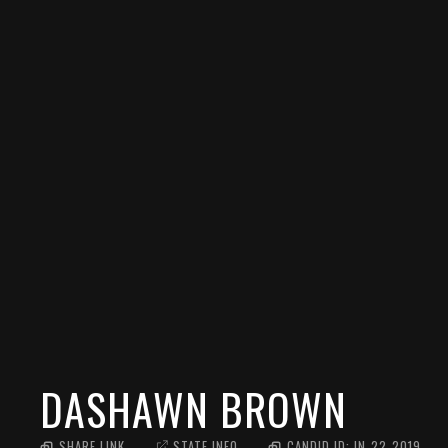
DASHAWN BROWN
SHARE LINK
STATE INFO
CANDID ID:
IN_22_2019