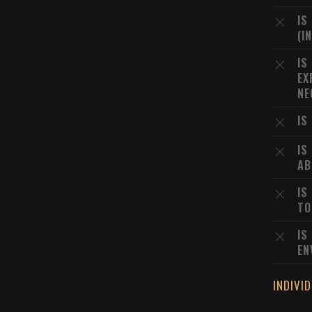
IS
(I
IS
EX
NE
IS
IS
AB
IS
TO
IS
EN
INDIVI