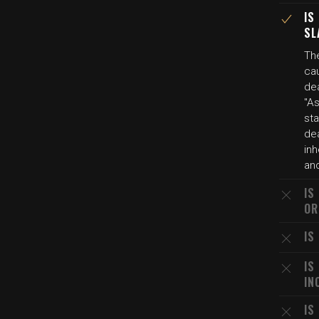
IS
SL
Th
ca
de
"As
sta
dea
inh
an
IS
OR
IS
IS
IN
IS