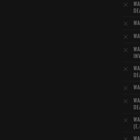
WA
DE
WA
WA
WA
IN
WA
DE
WA
WA
DE
WA
(E
WA