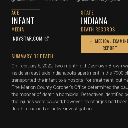
AGE
STATE
INFANT
INDIANA
MEDIA
DEATH RECORDS
INDYSTAR.COM
MEDICAL EXAMIN
REPORT
SUMMARY OF DEATH
On February 5, 2022, two-month-old Dashawn Brown wa
inside an east-side Indianapolis apartment in the 7900 
transported the infant to a hospital for treatment, but h
The Marion County Coroner's Office determined the cause
the manner of death a homicide. Detectives identified 
the injuries were caused; however, no charges had bee
death remained an active investigation.