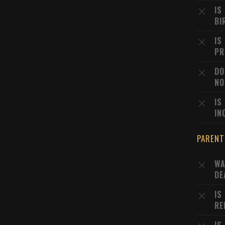
IS
BI
IS
PR
DO
NO
IS
IN
PARENT
WA
DE
IS
RE