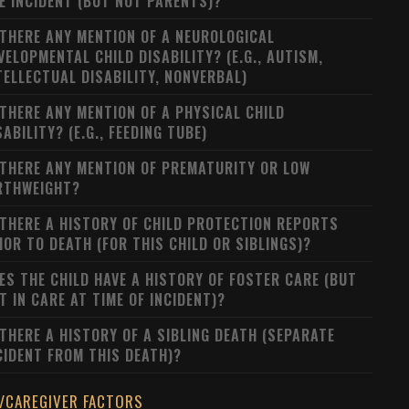
E INCIDENT (BUT NOT PARENTS)?
 THERE ANY MENTION OF A NEUROLOGICAL
VELOPMENTAL CHILD DISABILITY? (E.G., AUTISM,
TELLECTUAL DISABILITY, NONVERBAL)
 THERE ANY MENTION OF A PHYSICAL CHILD
SABILITY? (E.G., FEEDING TUBE)
 THERE ANY MENTION OF PREMATURITY OR LOW
RTHWEIGHT?
 THERE A HISTORY OF CHILD PROTECTION REPORTS
IOR TO DEATH (FOR THIS CHILD OR SIBLINGS)?
ES THE CHILD HAVE A HISTORY OF FOSTER CARE (BUT
T IN CARE AT TIME OF INCIDENT)?
 THERE A HISTORY OF A SIBLING DEATH (SEPARATE
CIDENT FROM THIS DEATH)?
/CAREGIVER FACTORS