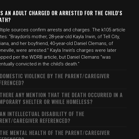
S AN ADULT CHARGED OR ARRESTED FOR THE CHILD'S
ATH?
tiple sources confirm arrests and charges. The k105 article
tes: "Braydon's mother, 28-year-old Kayla Irwin, of Tell City,
iana, and her boyfriend, 40-year-old Daniel Clemans, of
neville, were arrested." Kayla Irwin's charges were later
opped per the WDRB article, but Daniel Clemans "was
ntually convicted in the child's death."
 DOMESTIC VIOLENCE BY THE PARENT/CAREGIVER
FERENCED?
 THERE ANY MENTION THAT THE DEATH OCCURRED IN A
MPORARY SHELTER OR WHILE HOMELESS?
 AN INTELLECTUAL DISABILITY OF THE
RENT/CAREGIVER REFERENCED?
 THE MENTAL HEALTH OF THE PARENT/CAREGIVER