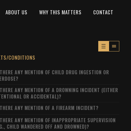
ABOUT US
WHY THIS MATTERS
CONTACT
XTS/CONDITIONS
 THERE ANY MENTION OF CHILD DRUG INGESTION OR
ERDOSE?
 THERE ANY MENTION OF A DROWNING INCIDENT (EITHER
TENTIONAL OR ACCIDENTAL)?
 THERE ANY MENTION OF A FIREARM INCIDENT?
 THERE ANY MENTION OF INAPPROPRIATE SUPERVISION
.G., CHILD WANDERED OFF AND DROWNED)?