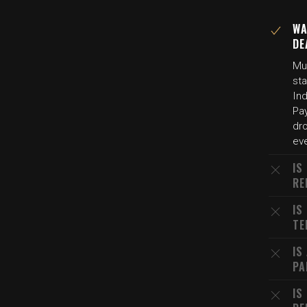
WA
DE
Mul
sta
Ind
Pay
dr
eve
IS
RE
IS
TE
IS
PA
IS