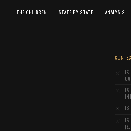
THE CHILDREN
STATE BY STATE
ANALYSIS
CONTE
IS
OV
IS
IN
IS
IS
(E