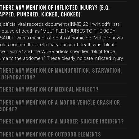
 THERE ANY MENTION OF INFLICTED INJURY? (E.G.
APPED, PUNCHED, KICKED, CHOKED)
 official vital records document (INME_22_Irwin.pdf) lists
e cause of death as "MULTIPLE INJURIES TO THE BODY;
SAULT" with a manner of death of homicide. Multiple news
icles confirm the preliminary cause of death was "blunt
ce trauma," and the WDRB article specifies "blunt force
uma to the abdomen." These clearly indicate inflicted injury.
 THERE ANY MENTION OF MALNUTRITION, STARVATION,
 DEHYDRATION?
 THERE ANY MENTION OF MEDICAL NEGLECT?
 THERE ANY MENTION OF A MOTOR VEHICLE CRASH OR
CIDENT?
 THERE ANY MENTION OF A MURDER-SUICIDE INCIDENT?
 THERE ANY MENTION OF OUTDOOR ELEMENTS