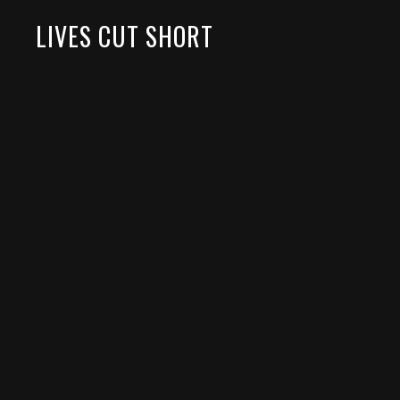
LIVES CUT SHORT