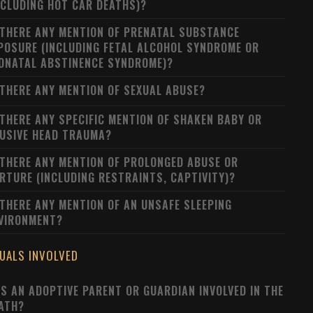
NCLUDING HOT CAR DEATHS)?
 THERE ANY MENTION OF PRENATAL SUBSTANCE
POSURE (INCLUDING FETAL ALCOHOL SYNDROME OR
ONATAL ABSTINENCE SYNDROME)?
 THERE ANY MENTION OF SEXUAL ABUSE?
 THERE ANY SPECIFIC MENTION OF SHAKEN BABY OR
USIVE HEAD TRAUMA?
 THERE ANY MENTION OF PROLONGED ABUSE OR
RTURE (INCLUDING RESTRAINTS, CAPTIVITY)?
 THERE ANY MENTION OF AN UNSAFE SLEEPING
VIRONMENT?
DUALS INVOLVED
S AN ADOPTIVE PARENT OR GUARDIAN INVOLVED IN THE
ATH?