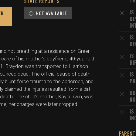
TH
STATE REPORTS
IS
ER
NOT AVAILABLE
DE
IN
IS
DI
und not breathing at a residence on Greer
IS
 care of his mother's boyfriend, 40-year-old
BI
911. Braydon was transported to Harrison
ounced dead. The official cause of death
IS
PR
ally blunt force trauma to the abdomen, and
 claimed the injuries resulted from a dirt
DO
 death. The child's mother, Kayla Irwin, was
NO
ime; her charges were later dropped.
IS
IN
PARENT