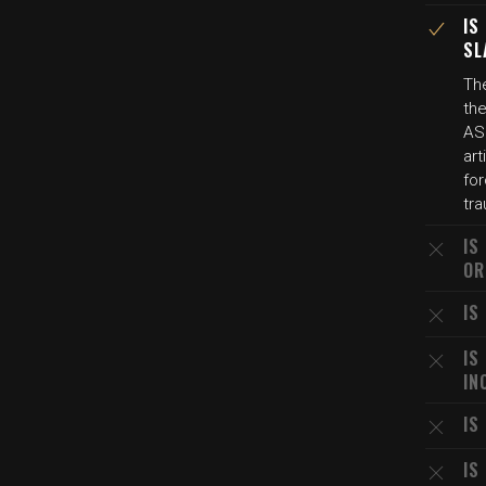
IS
SL
The
th
AS
art
for
tra
IS
OR
IS
IS
IN
IS
IS