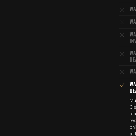
WA
WA
WA
IN
WA
DE
WA
WA
DE
Mul
Cle
sta
res
chi
at