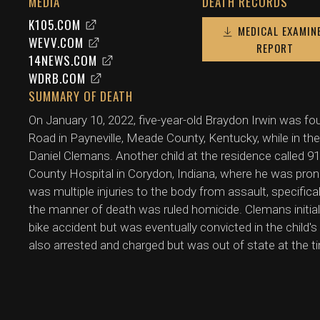
MEDIA
DEATH RECORDS
K105.COM
MEDICAL EXAMIN
WEVV.COM
REPORT
14NEWS.COM
WDRB.COM
SUMMARY OF DEATH
On January 10, 2022, five-year-old Braydon Irwin was fo
Road in Payneville, Meade County, Kentucky, while in the
Daniel Clemans. Another child at the residence called 
County Hospital in Corydon, Indiana, where he was pron
was multiple injuries to the body from assault, specific
the manner of death was ruled homicide. Clemans initially
bike accident but was eventually convicted in the child's
also arrested and charged but was out of state at the t