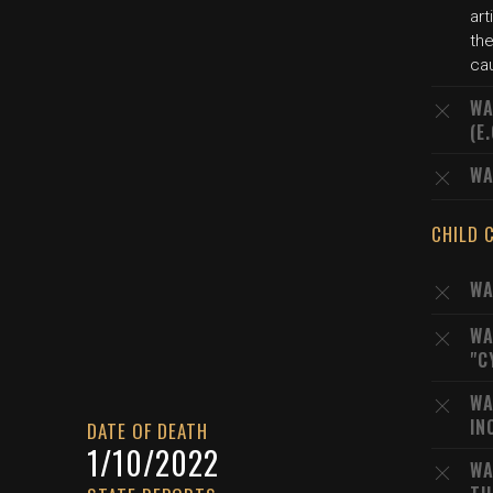
art
the
ca
WA
(E
WA
CHILD 
WA
WA
"C
WA
IN
DATE OF DEATH
1/10/2022
WA