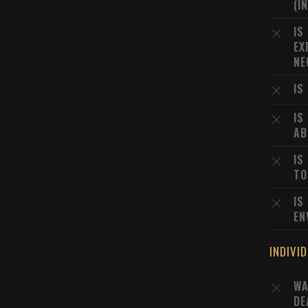
(I
IS
EX
NE
IS
IS
AB
IS
TO
IS
EN
INDIVI
WA
DE