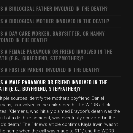
S A BIOLOGICAL FATHER INVOLVED IN THE DEATH?
S A BIOLOGICAL MOTHER INVOLVED IN THE DEATH?
S A DAY CARE WORKER, BABYSITTER, OR NANNY
VOLVED IN THE DEATH?
S A FEMALE PARAMOUR OR FRIEND INVOLVED IN THE
ATH (E.G., GIRLFRIEND, STEPMOTHER)?
S A FOSTER PARENT INVOLVED IN THE DEATH?
S A MALE PARAMOUR OR FRIEND INVOLVED IN THE
ATH (E.G., BOYFRIEND, STEPFATHER)?
tiple sources identify the mother's boyfriend, Daniel
mans, as involved in the child's death. The WDRB article
tes: "Clemens, who initially claimed Braydon's death was the
ult of a dirt bike accident, was eventually convicted in the
ld's death." The 14news article confirms Kayla Irwin "wasn't
 the home when the call was made to 911," and the WDRB