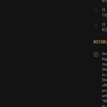
RE
IS
TH
IS
RE
NOTABL
Se
Kay
mur
Sh
to 
Sh
off
pr
unf
"Wi
to 