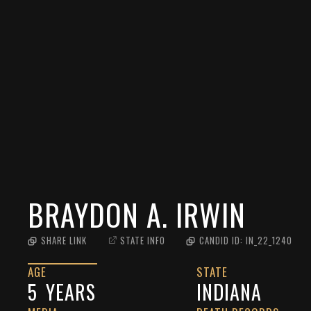
BRAYDON A. IRWIN
SHARE LINK
STATE INFO
CANDID ID:
IN_22_1240
AGE
STATE
5
YEARS
INDIANA