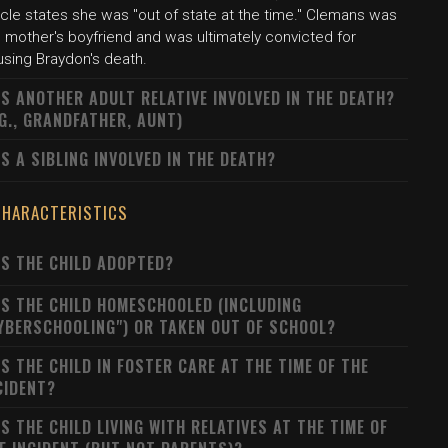
icle states she was "out of state at the time." Clemans was
 mother's boyfriend and was ultimately convicted for
using Braydon's death.
S ANOTHER ADULT RELATIVE INVOLVED IN THE DEATH?
.G., GRANDFATHER, AUNT)
S A SIBLING INVOLVED IN THE DEATH?
CHARACTERISTICS
S THE CHILD ADOPTED?
S THE CHILD HOMESCHOOLED (INCLUDING
YBERSCHOOLING") OR TAKEN OUT OF SCHOOL?
S THE CHILD IN FOSTER CARE AT THE TIME OF THE
CIDENT?
S THE CHILD LIVING WITH RELATIVES AT THE TIME OF