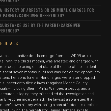
FERENCED?
 A HISTORY OF ARRESTS OR CRIMINAL CHARGES FOR
E PARENT/CAREGIVER REFERENCED?
 SUBSTANCE USE BY THE PARENT/CAREGIVER
FERENCED?
E DETAILS
veral substantive details emerge from the WDRB article.
la Irwin, the child's mother, was arrested and charged with
der despite being out of state at the time of the incident.
e spent seven months in jail and was denied the opportunity
attend her son's funeral. Her charges were later dropped.
e subsequently filed a lawsuit against Meade County
icials—including Sheriff Phillip Wimpee, a deputy, and a
osecutor—alleging they mishandled the investigation and
airly kept her incarcerated. The lawsuit also alleges that
mpee's own history with losing a son affected his decision
arrest Irwin." The perpetrator, Daniel Clemans, initially