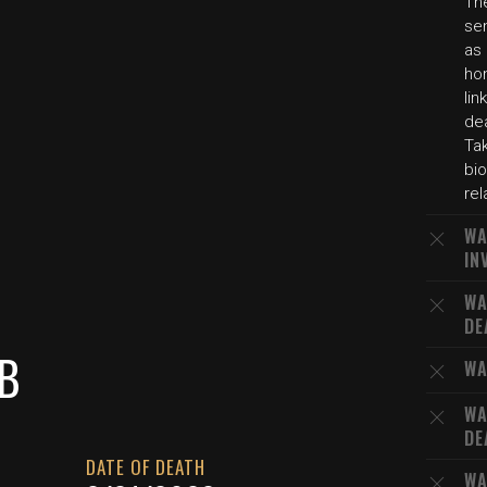
The
sen
as 
hon
lin
de
Tak
bio
rel
WA
IN
WA
DE
B
WA
WA
DE
DATE OF DEATH
WA