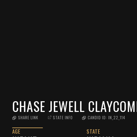
CHASE JEWELL CLAYCOM
SHARE LINK
STATE INFO
CANDID ID:
IN_22_114
AGE
STATE