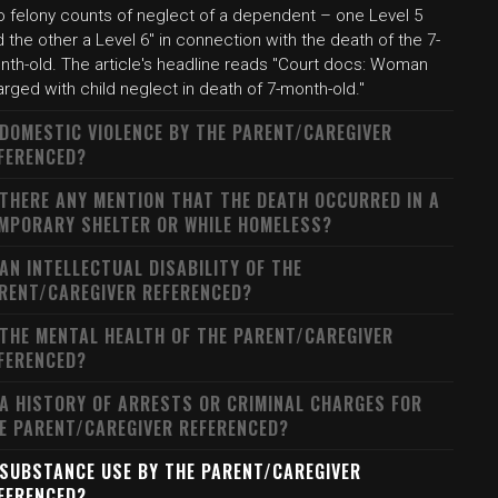
o felony counts of neglect of a dependent – one Level 5
 the other a Level 6" in connection with the death of the 7-
nth-old. The article's headline reads "Court docs: Woman
rged with child neglect in death of 7-month-old."
 DOMESTIC VIOLENCE BY THE PARENT/CAREGIVER
FERENCED?
 THERE ANY MENTION THAT THE DEATH OCCURRED IN A
MPORARY SHELTER OR WHILE HOMELESS?
 AN INTELLECTUAL DISABILITY OF THE
RENT/CAREGIVER REFERENCED?
 THE MENTAL HEALTH OF THE PARENT/CAREGIVER
FERENCED?
 A HISTORY OF ARRESTS OR CRIMINAL CHARGES FOR
E PARENT/CAREGIVER REFERENCED?
 SUBSTANCE USE BY THE PARENT/CAREGIVER
FERENCED?