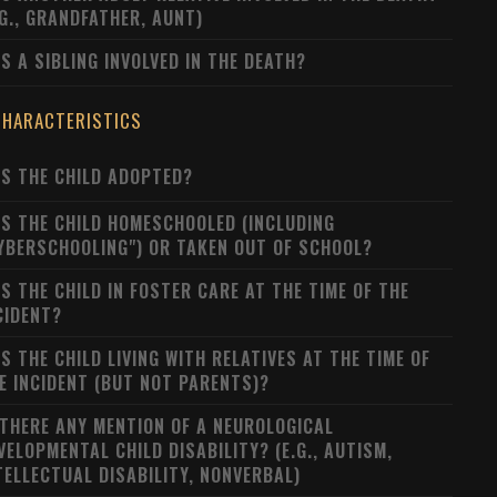
.G., GRANDFATHER, AUNT)
S A SIBLING INVOLVED IN THE DEATH?
CHARACTERISTICS
S THE CHILD ADOPTED?
S THE CHILD HOMESCHOOLED (INCLUDING
YBERSCHOOLING") OR TAKEN OUT OF SCHOOL?
S THE CHILD IN FOSTER CARE AT THE TIME OF THE
CIDENT?
S THE CHILD LIVING WITH RELATIVES AT THE TIME OF
E INCIDENT (BUT NOT PARENTS)?
 THERE ANY MENTION OF A NEUROLOGICAL
VELOPMENTAL CHILD DISABILITY? (E.G., AUTISM,
TELLECTUAL DISABILITY, NONVERBAL)