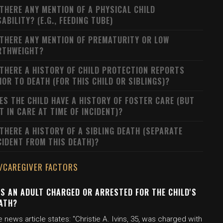
 THERE ANY MENTION OF A PHYSICAL CHILD
SABILITY? (E.G., FEEDING TUBE)
 THERE ANY MENTION OF PREMATURITY OR LOW
RTHWEIGHT?
 THERE A HISTORY OF CHILD PROTECTION REPORTS
IOR TO DEATH (FOR THIS CHILD OR SIBLINGS)?
ES THE CHILD HAVE A HISTORY OF FOSTER CARE (BUT
T IN CARE AT TIME OF INCIDENT)?
 THERE A HISTORY OF A SIBLING DEATH (SEPARATE
CIDENT FROM THIS DEATH)?
/CAREGIVER FACTORS
S AN ADULT CHARGED OR ARRESTED FOR THE CHILD'S
ATH?
 news article states: "Christie A. Ivins, 35, was charged with