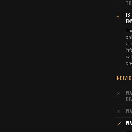
TO
IS
EN
The
chi
bl
inf
saf
en
INDIVI
WA
DE
WA
WA