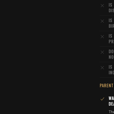
IS
DI
IS
BI
IS
PR
DO
NO
IS
IN
PARENT
WA
DE
The