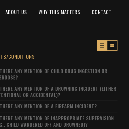
ABOUT US
WHY THIS MATTERS
CONTACT
XTS/CONDITIONS
 THERE ANY MENTION OF CHILD DRUG INGESTION OR
ERDOSE?
 THERE ANY MENTION OF A DROWNING INCIDENT (EITHER
TENTIONAL OR ACCIDENTAL)?
 THERE ANY MENTION OF A FIREARM INCIDENT?
 THERE ANY MENTION OF INAPPROPRIATE SUPERVISION
.G., CHILD WANDERED OFF AND DROWNED)?