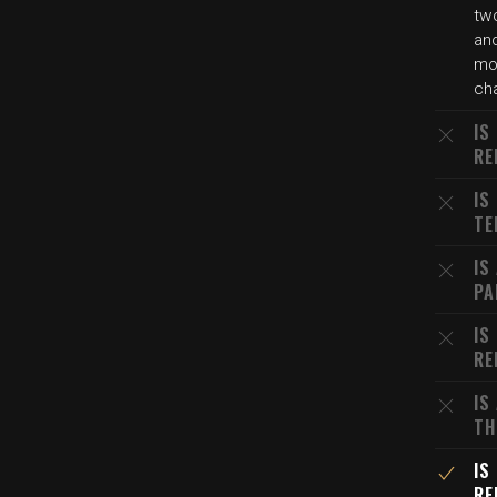
tw
and
mo
cha
IS
RE
IS
TE
IS
PA
IS
RE
IS
TH
IS
RE