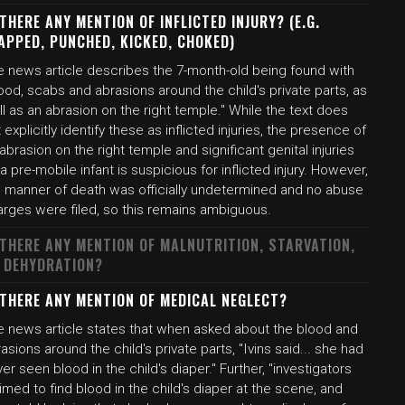
 THERE ANY MENTION OF INFLICTED INJURY? (E.G.
APPED, PUNCHED, KICKED, CHOKED)
e news article describes the 7-month-old being found with
ood, scabs and abrasions around the child's private parts, as
l as an abrasion on the right temple." While the text does
 explicitly identify these as inflicted injuries, the presence of
abrasion on the right temple and significant genital injuries
a pre-mobile infant is suspicious for inflicted injury. However,
e manner of death was officially undetermined and no abuse
arges were filed, so this remains ambiguous.
 THERE ANY MENTION OF MALNUTRITION, STARVATION,
 DEHYDRATION?
 THERE ANY MENTION OF MEDICAL NEGLECT?
e news article states that when asked about the blood and
asions around the child's private parts, "Ivins said... she had
er seen blood in the child's diaper." Further, "investigators
imed to find blood in the child's diaper at the scene, and