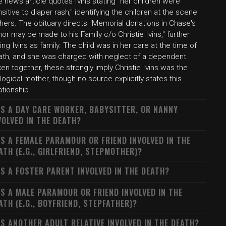
 news article quotes Ivins stating "her children were
sitive to diaper rash," identifying the children at the scene
hers. The obituary directs "Memorial donations in Chase's
or may be made to his Family c/o Christie Ivins," further
king Ivins as family. The child was in her care at the time of
ath, and she was charged with neglect of a dependent.
en together, these strongly imply Christie Ivins was the
logical mother, though no source explicitly states this
ationship.
S A DAY CARE WORKER, BABYSITTER, OR NANNY
VOLVED IN THE DEATH?
S A FEMALE PARAMOUR OR FRIEND INVOLVED IN THE
ATH (E.G., GIRLFRIEND, STEPMOTHER)?
S A FOSTER PARENT INVOLVED IN THE DEATH?
S A MALE PARAMOUR OR FRIEND INVOLVED IN THE
ATH (E.G., BOYFRIEND, STEPFATHER)?
S ANOTHER ADULT RELATIVE INVOLVED IN THE DEATH?