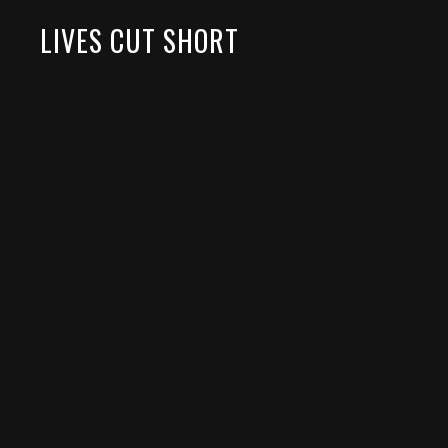
LIVES CUT SHORT