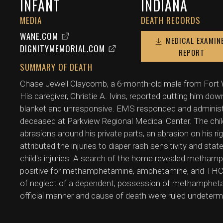
INFANT
INDIANA
MEDIA
DEATH RECORDS
WANE.COM
MEDICAL EXAMIN
DIGNITYMEMORIAL.COM
REPORT
SUMMARY OF DEATH
Chase Jewell Claycomb, a 6-month-old male from Fort W
His caregiver, Christie A. Ivins, reported putting him dow
blanket and unresponsive. EMS responded and adminis
deceased at Parkview Regional Medical Center. The chil
abrasions around his private parts, an abrasion on his rig
attributed the injuries to diaper rash sensitivity and st
child's injuries. A search of the home revealed metham
positive for methamphetamine, amphetamine, and THC.
of neglect of a dependent, possession of methampheta
official manner and cause of death were ruled undeterm