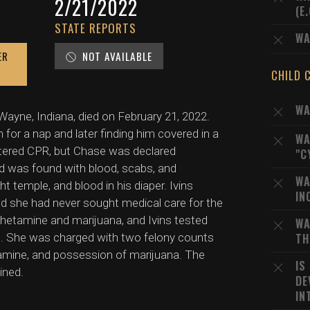
2/21/2022
(E
STATE REPORTS
WA
ER
NOT AVAILABLE
CHILD 
WA
ayne, Indiana, died on February 21, 2022.
n for a nap and later finding him covered in a
WA
tered CPR, but Chase was declared
"C
d was found with blood, scabs, and
WA
ht temple, and blood in his diaper. Ivins
IN
ated she had never sought medical care for the
phetamine and marijuana, and Ivins tested
WA
 She was charged with two felony counts
TH
mine, and possession of marijuana. The
IS
ined.
DE
IN