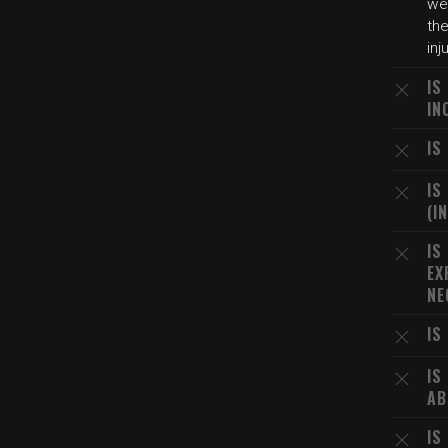
wer
the
inj
IS
IN
IS
IS
(I
IS
EX
NE
IS
IS
AB
IS