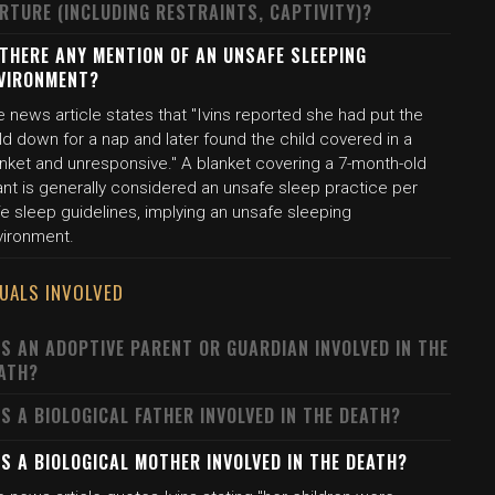
RTURE (INCLUDING RESTRAINTS, CAPTIVITY)?
 THERE ANY MENTION OF AN UNSAFE SLEEPING
VIRONMENT?
 news article states that "Ivins reported she had put the
ld down for a nap and later found the child covered in a
anket and unresponsive." A blanket covering a 7-month-old
ant is generally considered an unsafe sleep practice per
e sleep guidelines, implying an unsafe sleeping
vironment.
DUALS INVOLVED
S AN ADOPTIVE PARENT OR GUARDIAN INVOLVED IN THE
ATH?
S A BIOLOGICAL FATHER INVOLVED IN THE DEATH?
S A BIOLOGICAL MOTHER INVOLVED IN THE DEATH?