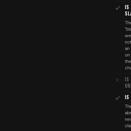
IS
SL
Th
"bl
wel
not
an 
on 
th
ch
IS
OR
IS
Th
abr
nev
cla