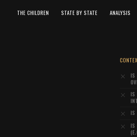
THE CHILDREN
STATE BY STATE
ANALYSIS
CONTE
IS
OV
IS
IN
IS
IS
(E