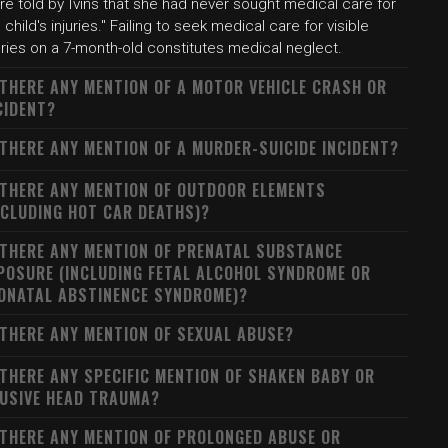
e told by Ivins that she had never sought medical care for
 child's injuries." Failing to seek medical care for visible
uries on a 7-month-old constitutes medical neglect.
 THERE ANY MENTION OF A MOTOR VEHICLE CRASH OR
CIDENT?
 THERE ANY MENTION OF A MURDER-SUICIDE INCIDENT?
 THERE ANY MENTION OF OUTDOOR ELEMENTS
NCLUDING HOT CAR DEATHS)?
 THERE ANY MENTION OF PRENATAL SUBSTANCE
POSURE (INCLUDING FETAL ALCOHOL SYNDROME OR
ONATAL ABSTINENCE SYNDROME)?
 THERE ANY MENTION OF SEXUAL ABUSE?
 THERE ANY SPECIFIC MENTION OF SHAKEN BABY OR
USIVE HEAD TRAUMA?
 THERE ANY MENTION OF PROLONGED ABUSE OR