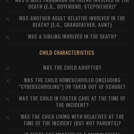
WAS A MALE PARAMOUR OR FRIEND INVOLVED IN THE
DEATH (E.G., BOYFRIEND, STEPFATHER)?
WAS ANOTHER ADULT RELATIVE INVOLVED IN THE
DEATH? (E.G., GRANDFATHER, AUNT)
WAS A SIBLING INVOLVED IN THE DEATH?
CHILD CHARACTERISTICS
WAS THE CHILD ADOPTED?
WAS THE CHILD HOMESCHOOLED (INCLUDING
"CYBERSCHOOLING") OR TAKEN OUT OF SCHOOL?
WAS THE CHILD IN FOSTER CARE AT THE TIME OF
THE INCIDENT?
WAS THE CHILD LIVING WITH RELATIVES AT THE
TIME OF THE INCIDENT (BUT NOT PARENTS)?