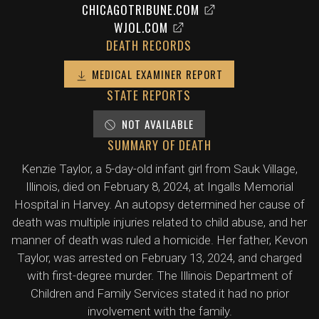
CHICAGOTRIBUNE.COM
WJOL.COM
DEATH RECORDS
MEDICAL EXAMINER REPORT
STATE REPORTS
NOT AVAILABLE
SUMMARY OF DEATH
Kenzie Taylor, a 5-day-old infant girl from Sauk Village,
Illinois, died on February 8, 2024, at Ingalls Memorial
Hospital in Harvey. An autopsy determined her cause of
death was multiple injuries related to child abuse, and her
manner of death was ruled a homicide. Her father, Kevon
Taylor, was arrested on February 13, 2024, and charged
with first-degree murder. The Illinois Department of
Children and Family Services stated it had no prior
involvement with the family.