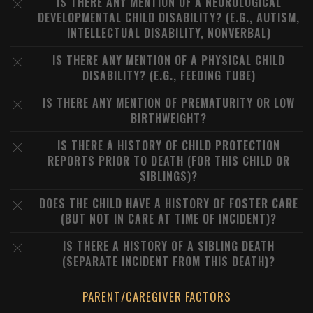
IS THERE ANY MENTION OF A NEUROLOGICAL
DEVELOPMENTAL CHILD DISABILITY? (E.G., AUTISM,
INTELLECTUAL DISABILITY, NONVERBAL)
IS THERE ANY MENTION OF A PHYSICAL CHILD
DISABILITY? (E.G., FEEDING TUBE)
IS THERE ANY MENTION OF PREMATURITY OR LOW
BIRTHWEIGHT?
IS THERE A HISTORY OF CHILD PROTECTION
REPORTS PRIOR TO DEATH (FOR THIS CHILD OR
SIBLINGS)?
DOES THE CHILD HAVE A HISTORY OF FOSTER CARE
(BUT NOT IN CARE AT TIME OF INCIDENT)?
IS THERE A HISTORY OF A SIBLING DEATH
(SEPARATE INCIDENT FROM THIS DEATH)?
PARENT/CAREGIVER FACTORS