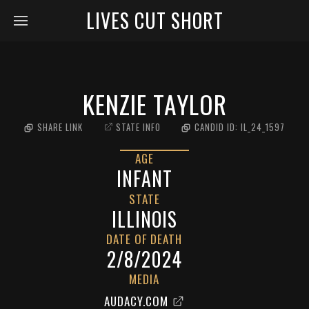
LIVES CUT SHORT
KENZIE TAYLOR
SHARE LINK
STATE INFO
CANDID ID:
IL_24_1597
AGE
INFANT
STATE
ILLINOIS
DATE OF DEATH
2/8/2024
MEDIA
AUDACY.COM