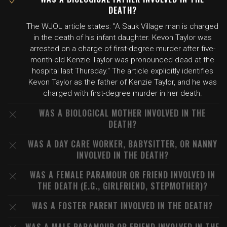
DEATH?
The WJOL article states: "A Sauk Village man is charged
in the death of his infant daughter. Kevon Taylor was
arrested on a charge of first-degree murder after five-
month-old Kenzie Taylor was pronounced dead at the
hospital last Thursday." The article explicitly identifies
Kevon Taylor as the father of Kenzie Taylor, and he was
charged with first-degree murder in her death.
WAS A BIOLOGICAL MOTHER INVOLVED IN THE
DEATH?
WAS A DAY CARE WORKER, BABYSITTER, OR NANNY
INVOLVED IN THE DEATH?
WAS A FEMALE PARAMOUR OR FRIEND INVOLVED IN
THE DEATH (E.G., GIRLFRIEND, STEPMOTHER)?
WAS A FOSTER PARENT INVOLVED IN THE DEATH?