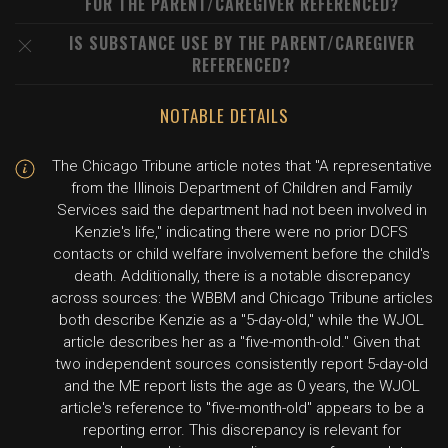
FOR THE PARENT/CAREGIVER REFERENCED?
IS SUBSTANCE USE BY THE PARENT/CAREGIVER
REFERENCED?
NOTABLE DETAILS
The Chicago Tribune article notes that "A representative
from the Illinois Department of Children and Family
Services said the department had not been involved in
Kenzie's life," indicating there were no prior DCFS
contacts or child welfare involvement before the child's
death. Additionally, there is a notable discrepancy
across sources: the WBBM and Chicago Tribune articles
both describe Kenzie as a "5-day-old," while the WJOL
article describes her as a "five-month-old." Given that
two independent sources consistently report 5-day-old
and the ME report lists the age as 0 years, the WJOL
article's reference to "five-month-old" appears to be a
reporting error. This discrepancy is relevant for