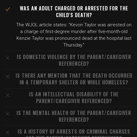
WAS AN ADULT CHARGED OR ARRESTED FOR THE
CHILD'S DEATH?
The WJOL article states: "Kevon Taylor was arrested on
a charge of first-degree murder after five-month-old
Kenzie Taylor was pronounced dead at the hospital last
Thursday."
IS DOMESTIC VIOLENCE BY THE PARENT/CAREGIVER
REFERENCED?
IS THERE ANY MENTION THAT THE DEATH OCCURRED
IN A TEMPORARY SHELTER OR WHILE HOMELESS?
IS AN INTELLECTUAL DISABILITY OF THE
PARENT/CAREGIVER REFERENCED?
IS THE MENTAL HEALTH OF THE PARENT/CAREGIVER
REFERENCED?
IS A HISTORY OF ARRESTS OR CRIMINAL CHARGES