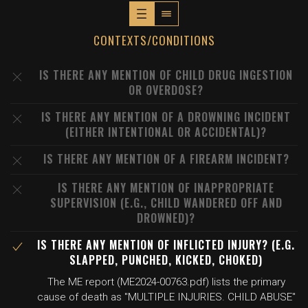
CONTEXTS/CONDITIONS
IS THERE ANY MENTION OF CHILD DRUG INGESTION
OR OVERDOSE?
IS THERE ANY MENTION OF A DROWNING INCIDENT
(EITHER INTENTIONAL OR ACCIDENTAL)?
IS THERE ANY MENTION OF A FIREARM INCIDENT?
IS THERE ANY MENTION OF INAPPROPRIATE
SUPERVISION (E.G., CHILD WANDERED OFF AND
DROWNED)?
IS THERE ANY MENTION OF INFLICTED INJURY? (E.G.
SLAPPED, PUNCHED, KICKED, CHOKED)
The ME report (ME2024-00763.pdf) lists the primary
cause of death as "MULTIPLE INJURIES. CHILD ABUSE"