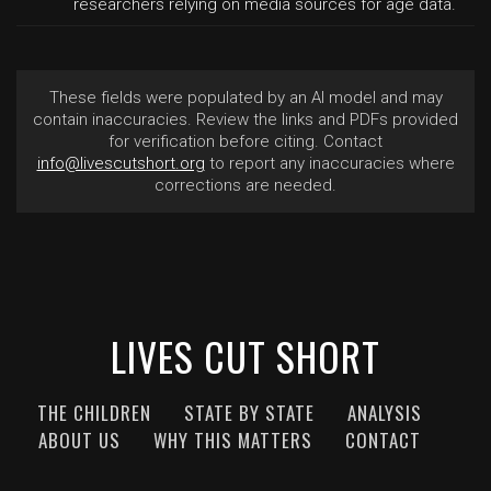
researchers relying on media sources for age data.
These fields were populated by an AI model and may
contain inaccuracies. Review the links and PDFs provided
for verification before citing. Contact
info@livescutshort.org
to report any inaccuracies where
corrections are needed.
LIVES CUT SHORT
THE CHILDREN
STATE BY STATE
ANALYSIS
ABOUT US
WHY THIS MATTERS
CONTACT