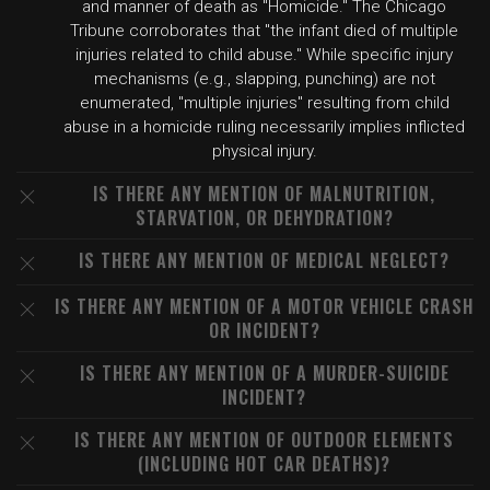
and manner of death as "Homicide." The Chicago
Tribune corroborates that "the infant died of multiple
injuries related to child abuse." While specific injury
mechanisms (e.g., slapping, punching) are not
enumerated, "multiple injuries" resulting from child
abuse in a homicide ruling necessarily implies inflicted
physical injury.
IS THERE ANY MENTION OF MALNUTRITION,
STARVATION, OR DEHYDRATION?
IS THERE ANY MENTION OF MEDICAL NEGLECT?
IS THERE ANY MENTION OF A MOTOR VEHICLE CRASH
OR INCIDENT?
IS THERE ANY MENTION OF A MURDER-SUICIDE
INCIDENT?
IS THERE ANY MENTION OF OUTDOOR ELEMENTS
(INCLUDING HOT CAR DEATHS)?