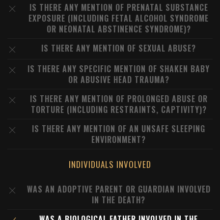
IS THERE ANY MENTION OF PRENATAL SUBSTANCE
EXPOSURE (INCLUDING FETAL ALCOHOL SYNDROME
OR NEONATAL ABSTINENCE SYNDROME)?
IS THERE ANY MENTION OF SEXUAL ABUSE?
IS THERE ANY SPECIFIC MENTION OF SHAKEN BABY
OR ABUSIVE HEAD TRAUMA?
IS THERE ANY MENTION OF PROLONGED ABUSE OR
TORTURE (INCLUDING RESTRAINTS, CAPTIVITY)?
IS THERE ANY MENTION OF AN UNSAFE SLEEPING
ENVIRONMENT?
INDIVIDUALS INVOLVED
WAS AN ADOPTIVE PARENT OR GUARDIAN INVOLVED
IN THE DEATH?
WAS A BIOLOGICAL FATHER INVOLVED IN THE