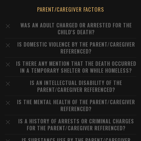
PARENT/CAREGIVER FACTORS
WAS AN ADULT CHARGED OR ARRESTED FOR THE
CHILD'S DEATH?
IS DOMESTIC VIOLENCE BY THE PARENT/CAREGIVER
REFERENCED?
IS THERE ANY MENTION THAT THE DEATH OCCURRED
IN A TEMPORARY SHELTER OR WHILE HOMELESS?
IS AN INTELLECTUAL DISABILITY OF THE
PARENT/CAREGIVER REFERENCED?
IS THE MENTAL HEALTH OF THE PARENT/CAREGIVER
REFERENCED?
IS A HISTORY OF ARRESTS OR CRIMINAL CHARGES
FOR THE PARENT/CAREGIVER REFERENCED?
IS SUBSTANCE USE BY THE PARENT/CAREGIVER