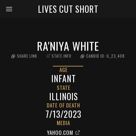
LIVES CUT SHORT
RA'NIYA WHITE
SHARE LINK
STATE INFO
CANDID ID:
IL_23_408
AGE
INFANT
STATE
ILLINOIS
DATE OF DEATH
7/13/2023
MEDIA
YAHOO.COM