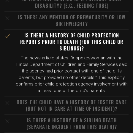
DISABILITY? (E.G., FEEDING TUBE)
IS THERE ANY MENTION OF PREMATURITY OR LOW
BIRTHWEIGHT?
IS THERE A HISTORY OF CHILD PROTECTION
REPORTS PRIOR TO DEATH (FOR THIS CHILD OR
SIBLINGS)?
The news article states: "A spokeswoman with the
Illinois Department of Children and Family Services said
the agency had prior contact with one of the girl's
parents, but provided no other details." This explicitly
confirms prior child protection agency involvement with
at least one of the child's parents.
DOES THE CHILD HAVE A HISTORY OF FOSTER CARE
(BUT NOT IN CARE AT TIME OF INCIDENT)?
IS THERE A HISTORY OF A SIBLING DEATH
(SEPARATE INCIDENT FROM THIS DEATH)?