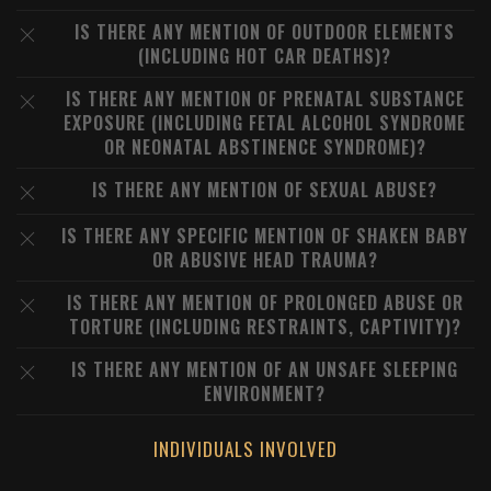
IS THERE ANY MENTION OF OUTDOOR ELEMENTS
(INCLUDING HOT CAR DEATHS)?
IS THERE ANY MENTION OF PRENATAL SUBSTANCE
EXPOSURE (INCLUDING FETAL ALCOHOL SYNDROME
OR NEONATAL ABSTINENCE SYNDROME)?
IS THERE ANY MENTION OF SEXUAL ABUSE?
IS THERE ANY SPECIFIC MENTION OF SHAKEN BABY
OR ABUSIVE HEAD TRAUMA?
IS THERE ANY MENTION OF PROLONGED ABUSE OR
TORTURE (INCLUDING RESTRAINTS, CAPTIVITY)?
IS THERE ANY MENTION OF AN UNSAFE SLEEPING
ENVIRONMENT?
INDIVIDUALS INVOLVED