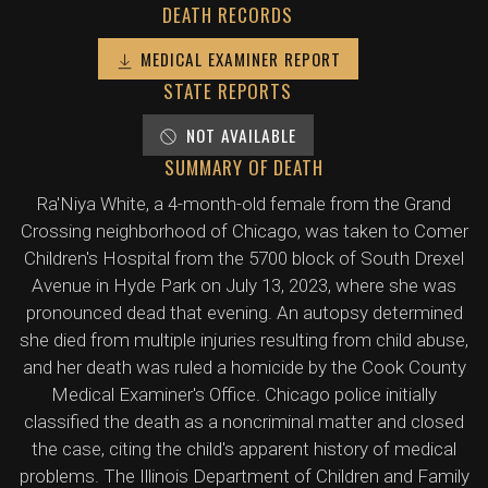
DEATH RECORDS
MEDICAL EXAMINER REPORT
STATE REPORTS
NOT AVAILABLE
SUMMARY OF DEATH
Ra'Niya White, a 4-month-old female from the Grand
Crossing neighborhood of Chicago, was taken to Comer
Children's Hospital from the 5700 block of South Drexel
Avenue in Hyde Park on July 13, 2023, where she was
pronounced dead that evening. An autopsy determined
she died from multiple injuries resulting from child abuse,
and her death was ruled a homicide by the Cook County
Medical Examiner's Office. Chicago police initially
classified the death as a noncriminal matter and closed
the case, citing the child's apparent history of medical
problems. The Illinois Department of Children and Family