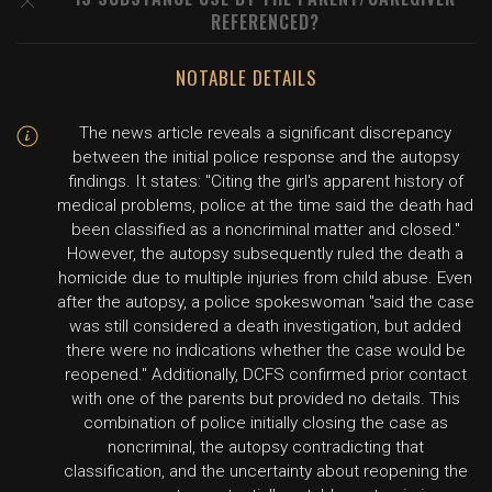
REFERENCED?
NOTABLE DETAILS
The news article reveals a significant discrepancy
between the initial police response and the autopsy
findings. It states: "Citing the girl's apparent history of
medical problems, police at the time said the death had
been classified as a noncriminal matter and closed."
However, the autopsy subsequently ruled the death a
homicide due to multiple injuries from child abuse. Even
after the autopsy, a police spokeswoman "said the case
was still considered a death investigation, but added
there were no indications whether the case would be
reopened." Additionally, DCFS confirmed prior contact
with one of the parents but provided no details. This
combination of police initially closing the case as
noncriminal, the autopsy contradicting that
classification, and the uncertainty about reopening the