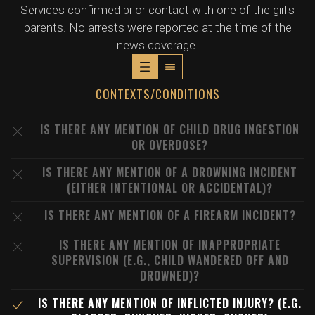
Services confirmed prior contact with one of the girl's
parents. No arrests were reported at the time of the
news coverage.
CONTEXTS/CONDITIONS
IS THERE ANY MENTION OF CHILD DRUG INGESTION
OR OVERDOSE?
IS THERE ANY MENTION OF A DROWNING INCIDENT
(EITHER INTENTIONAL OR ACCIDENTAL)?
IS THERE ANY MENTION OF A FIREARM INCIDENT?
IS THERE ANY MENTION OF INAPPROPRIATE
SUPERVISION (E.G., CHILD WANDERED OFF AND
DROWNED)?
IS THERE ANY MENTION OF INFLICTED INJURY? (E.G.