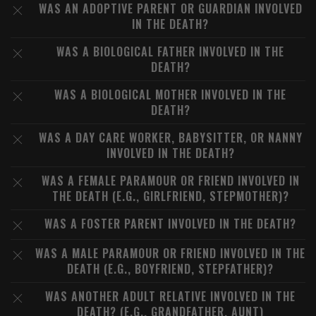
WAS AN ADOPTIVE PARENT OR GUARDIAN INVOLVED
IN THE DEATH?
WAS A BIOLOGICAL FATHER INVOLVED IN THE
DEATH?
WAS A BIOLOGICAL MOTHER INVOLVED IN THE
DEATH?
WAS A DAY CARE WORKER, BABYSITTER, OR NANNY
INVOLVED IN THE DEATH?
WAS A FEMALE PARAMOUR OR FRIEND INVOLVED IN
THE DEATH (E.G., GIRLFRIEND, STEPMOTHER)?
WAS A FOSTER PARENT INVOLVED IN THE DEATH?
WAS A MALE PARAMOUR OR FRIEND INVOLVED IN THE
DEATH (E.G., BOYFRIEND, STEPFATHER)?
WAS ANOTHER ADULT RELATIVE INVOLVED IN THE
DEATH? (E.G., GRANDFATHER, AUNT)