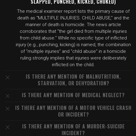
SLAPPED, PUNCHED, KICKED, CHOKED)
The medical examiner report lists the primary cause of
death as "MULTIPLE INJURIES. CHILD ABUSE," and the
manner of death is homicide. The news article
corroborates that "the girl died from multiple injuries
from child abuse." While no specific type of inflicted
injury (e.g., punching, kicking) is named, the combination
of "multiple injuries" and "child abuse" in a homicide
ruling strongly implies that injuries were deliberately
inflicted on the child.
IS THERE ANY MENTION OF MALNUTRITION,
STARVATION, OR DEHYDRATION?
IS THERE ANY MENTION OF MEDICAL NEGLECT?
IS THERE ANY MENTION OF A MOTOR VEHICLE CRASH
OR INCIDENT?
IS THERE ANY MENTION OF A MURDER-SUICIDE
INCIDENT?