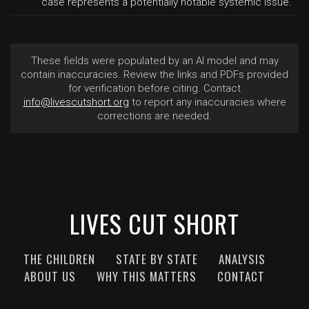
case represents a potentially notable systemic issue.
These fields were populated by an AI model and may
contain inaccuracies. Review the links and PDFs provided
for verification before citing. Contact
info@livescutshort.org
to report any inaccuracies where
corrections are needed.
LIVES CUT SHORT
THE CHILDREN
STATE BY STATE
ANALYSIS
ABOUT US
WHY THIS MATTERS
CONTACT