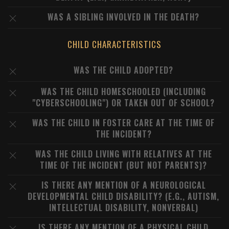
WAS A SIBLING INVOLVED IN THE DEATH?
CHILD CHARACTERISTICS
WAS THE CHILD ADOPTED?
WAS THE CHILD HOMESCHOOLED (INCLUDING
"CYBERSCHOOLING") OR TAKEN OUT OF SCHOOL?
WAS THE CHILD IN FOSTER CARE AT THE TIME OF
THE INCIDENT?
WAS THE CHILD LIVING WITH RELATIVES AT THE
TIME OF THE INCIDENT (BUT NOT PARENTS)?
IS THERE ANY MENTION OF A NEUROLOGICAL
DEVELOPMENTAL CHILD DISABILITY? (E.G., AUTISM,
INTELLECTUAL DISABILITY, NONVERBAL)
IS THERE ANY MENTION OF A PHYSICAL CHILD