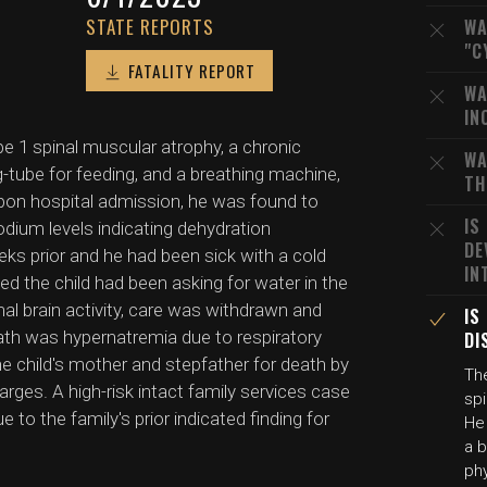
STATE REPORTS
WA
"C
FATALITY REPORT
WA
IN
pe 1 spinal muscular atrophy, a chronic
WA
g-tube for feeding, and a breathing machine,
TH
Upon hospital admission, he was found to
IS
dium levels indicating dehydration
DE
s prior and he had been sick with a cold
IN
d the child had been asking for water in the
al brain activity, care was withdrawn and
IS
ath was hypernatremia due to respiratory
DI
he child's mother and stepfather for death by
The
arges. A high-risk intact family services case
spi
 to the family's prior indicated finding for
He 
a b
phy