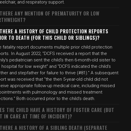
elchair, and respiratory support.
 THERE ANY MENTION OF PREMATURITY OR LOW
RTHWEIGHT?
 THERE A HISTORY OF CHILD PROTECTION REPORTS
IOR TO DEATH (FOR THIS CHILD OR SIBLINGS)?
 fatality report documents multiple prior child protection
orts. In August 2022, "DCFS received a report that the
ily's pediatrician sent the child's then 6-month-old sister to
 hospital for low weight" and "DCFS indicated the child's
her and stepfather for failure to thrive (#81)." A subsequent
ort was received that "the then 5-year-old child did not
ceive appropriate follow-up medical care, including missed
pointments with pulmonology and missed treatment
ections." Both occurred prior to the child's death.
ES THE CHILD HAVE A HISTORY OF FOSTER CARE (BUT
T IN CARE AT TIME OF INCIDENT)?
 THERE A HISTORY OF A SIBLING DEATH (SEPARATE