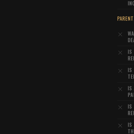
IN
PARENT
WA
DE
IS
RE
IS
TE
IS
PA
IS
RE
IS
TH