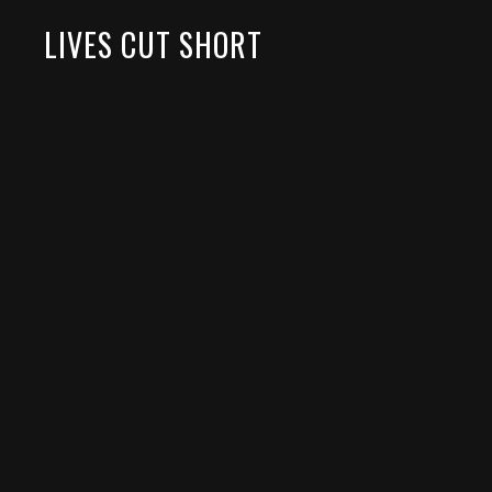
LIVES CUT SHORT