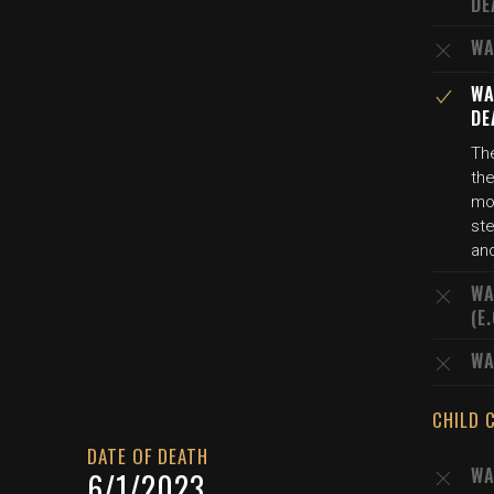
DE
WA
WA
DE
The
the
mo
st
an
WA
(E
WA
CHILD 
DATE OF DEATH
WA
6/1/2023