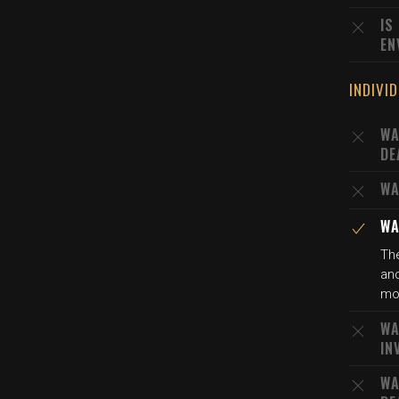
IS
EN
INDIVI
WA
DE
WA
WA
The
and
mot
WA
IN
WA