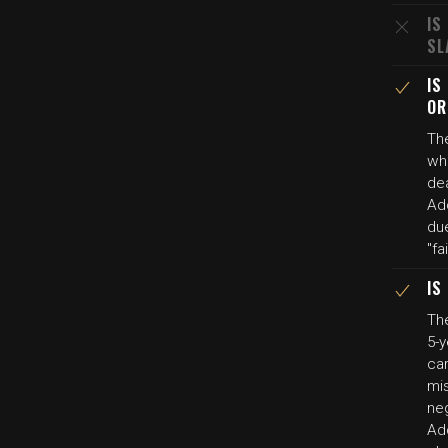
IS
SL
IS
OR
The
wh
de
Add
du
"fa
IS
The
5-y
ca
mis
ne
Ad