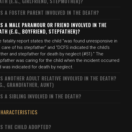
ATH (E.G., GIRLFRIEND, STEPMOTHER)?
S A FOSTER PARENT INVOLVED IN THE DEATH?
S A MALE PARAMOUR OR FRIEND INVOLVED IN THE
ATH (E.G., BOYFRIEND, STEPFATHER)?
 fatality report states the child "was found unresponsive in
 care of his stepfather" and "DCFS indicated the child's
ther and stepfather for death by neglect (#51)." The
epfather was caring for the child when the incident occurred
d was indicated for death by neglect.
S ANOTHER ADULT RELATIVE INVOLVED IN THE DEATH?
.G., GRANDFATHER, AUNT)
S A SIBLING INVOLVED IN THE DEATH?
CHARACTERISTICS
S THE CHILD ADOPTED?