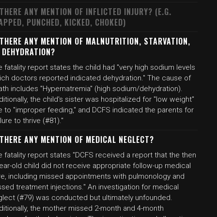
 THERE ANY MENTION OF INFLICTED INJURY? (E.G.
APPED, PUNCHED, KICKED, CHOKED)
 THERE ANY MENTION OF MALNUTRITION, STARVATION,
 DEHYDRATION?
 fatality report states the child had "very high sodium levels
ich doctors reported indicated dehydration." The cause of
ath includes "Hypernatremia" (high sodium/dehydration).
itionally, the child's sister was hospitalized for "low weight"
e to "improper feeding," and DCFS indicated the parents for
ilure to thrive (#81)."
 THERE ANY MENTION OF MEDICAL NEGLECT?
 fatality report states "DCFS received a report that the then
ear-old child did not receive appropriate follow-up medical
re, including missed appointments with pulmonology and
sed treatment injections." An investigation for medical
glect (#79) was conducted but ultimately unfounded.
ditionally, the mother missed 2-month and 4-month