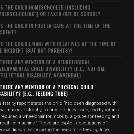
S THE CHILD HOMESCHOOLED (INCLUDING
YBERSCHOOLING") OR TAKEN OUT OF SCHOOL?
S THE CHILD IN FOSTER CARE AT THE TIME OF THE
CIDENT?
S THE CHILD LIVING WITH RELATIVES AT THE TIME OF
E INCIDENT (BUT NOT PARENTS)?
 THERE ANY MENTION OF A NEUROLOGICAL
VELOPMENTAL CHILD DISABILITY? (E.G., AUTISM,
TELLECTUAL DISABILITY, NONVERBAL)
 THERE ANY MENTION OF A PHYSICAL CHILD
SABILITY? (E.G., FEEDING TUBE)
 fatality report states the child "had been diagnosed with
nal muscular atrophy, a chronic kidney issue, and hypotonia.
required a wheelchair for mobility, a g-tube for feeding and
reathing machine." These are explicit descriptions of
sical disabilities including the need for a feeding tube,