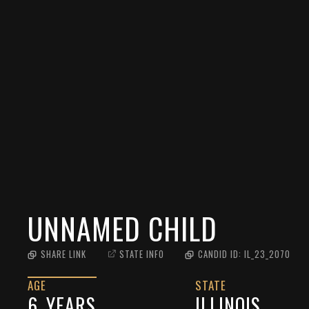
UNNAMED CHILD
SHARE LINK
STATE INFO
CANDID ID:
IL_23_2070
AGE
STATE
6
YEARS
ILLINOIS