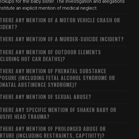
ckups for the baby sister. The investigation and allegations
stitute an explicit mention of medical neglect.
 THERE ANY MENTION OF A MOTOR VEHICLE CRASH OR
CIDENT?
 THERE ANY MENTION OF A MURDER-SUICIDE INCIDENT?
 THERE ANY MENTION OF OUTDOOR ELEMENTS
NCLUDING HOT CAR DEATHS)?
 THERE ANY MENTION OF PRENATAL SUBSTANCE
POSURE (INCLUDING FETAL ALCOHOL SYNDROME OR
ONATAL ABSTINENCE SYNDROME)?
 THERE ANY MENTION OF SEXUAL ABUSE?
 THERE ANY SPECIFIC MENTION OF SHAKEN BABY OR
USIVE HEAD TRAUMA?
 THERE ANY MENTION OF PROLONGED ABUSE OR
RTURE (INCLUDING RESTRAINTS, CAPTIVITY)?