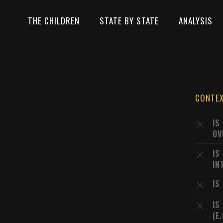
THE CHILDREN
STATE BY STATE
ANALYSIS
CONTE
IS
OV
IS
IN
IS
IS
(E