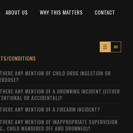
ABOUT US
WHY THIS MATTERS
CONTACT
XTS/CONDITIONS
 THERE ANY MENTION OF CHILD DRUG INGESTION OR
ERDOSE?
 THERE ANY MENTION OF A DROWNING INCIDENT (EITHER
TENTIONAL OR ACCIDENTAL)?
 THERE ANY MENTION OF A FIREARM INCIDENT?
 THERE ANY MENTION OF INAPPROPRIATE SUPERVISION
.G., CHILD WANDERED OFF AND DROWNED)?