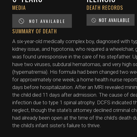
MEDIA
DEATH RECORDS
NOT AVAILABLE
NOT AVAILABLE
SUMMARY OF DEATH
A six-year-old medically complex boy, diagnosed with ty
kidney issue, and hypotonia, who required a wheelchair, 
was found unresponsive in the care of his stepfather. 
have two viruses, subdural hematomas, and very high so
(hypernatremia). His formula had been changed two week
for approximately one week; a home health nurse reporte
days before hospitalization. After an MRI revealed minim
the child died 11 days after admission. The cause of de
infection due to type 1 spinal atrophy. DCFS indicated t
neglect, though the state's attorney declined criminal ch
had already been open at the time of the child's death due
the child's infant sister's failure to thrive.