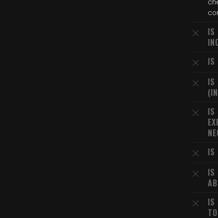
che
con
IS
IN
IS
IS
(I
IS
EX
NE
IS
IS
AB
IS
TO