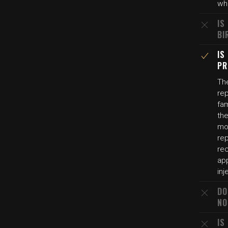
whe
IS
BI
IS
PR
The
rep
fam
the
mot
rep
re
ap
inj
DO
NO
IS