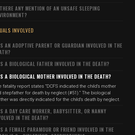
 THERE ANY MENTION OF AN UNSAFE SLEEPING
VIRONMENT?
DUALS INVOLVED
S AN ADOPTIVE PARENT OR GUARDIAN INVOLVED IN THE
ATH?
S A BIOLOGICAL FATHER INVOLVED IN THE DEATH?
S A BIOLOGICAL MOTHER INVOLVED IN THE DEATH?
 fatality report states "DCFS indicated the child's mother
 stepfather for death by neglect (#51)." The biological
her was directly indicated for the child's death by neglect.
S A DAY CARE WORKER, BABYSITTER, OR NANNY
VOLVED IN THE DEATH?
S A FEMALE PARAMOUR OR FRIEND INVOLVED IN THE