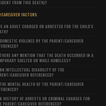
CIDENT FROM THIS DEATH)?
/CAREGIVER FACTORS
S AN ADULT CHARGED OR ARRESTED FOR THE CHILD'S
ATH?
 DOMESTIC VIOLENCE BY THE PARENT/CAREGIVER
FERENCED?
 THERE ANY MENTION THAT THE DEATH OCCURRED IN A
MPORARY SHELTER OR WHILE HOMELESS?
 AN INTELLECTUAL DISABILITY OF THE
RENT/CAREGIVER REFERENCED?
 THE MENTAL HEALTH OF THE PARENT/CAREGIVER
FERENCED?
 A HISTORY OF ARRESTS OR CRIMINAL CHARGES FOR
E PARENT/CAREGIVER REFERENCED?