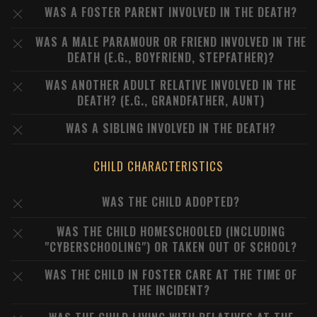
WAS A FOSTER PARENT INVOLVED IN THE DEATH?
WAS A MALE PARAMOUR OR FRIEND INVOLVED IN THE
DEATH (E.G., BOYFRIEND, STEPFATHER)?
WAS ANOTHER ADULT RELATIVE INVOLVED IN THE
DEATH? (E.G., GRANDFATHER, AUNT)
WAS A SIBLING INVOLVED IN THE DEATH?
CHILD CHARACTERISTICS
WAS THE CHILD ADOPTED?
WAS THE CHILD HOMESCHOOLED (INCLUDING
"CYBERSCHOOLING") OR TAKEN OUT OF SCHOOL?
WAS THE CHILD IN FOSTER CARE AT THE TIME OF
THE INCIDENT?