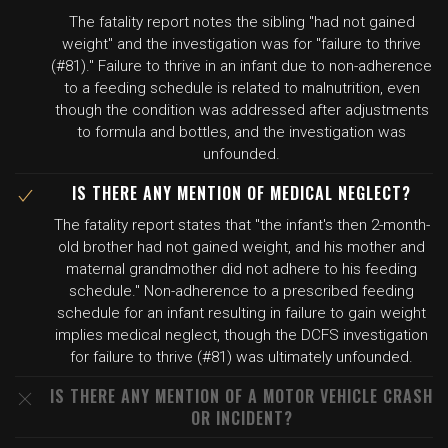
The fatality report notes the sibling "had not gained
weight" and the investigation was for "failure to thrive
(#81)." Failure to thrive in an infant due to non-adherence
to a feeding schedule is related to malnutrition, even
though the condition was addressed after adjustments
to formula and bottles, and the investigation was
unfounded.
IS THERE ANY MENTION OF MEDICAL NEGLECT?
The fatality report states that "the infant's then 2-month-
old brother had not gained weight, and his mother and
maternal grandmother did not adhere to his feeding
schedule." Non-adherence to a prescribed feeding
schedule for an infant resulting in failure to gain weight
implies medical neglect, though the DCFS investigation
for failure to thrive (#81) was ultimately unfounded.
IS THERE ANY MENTION OF A MOTOR VEHICLE CRASH
OR INCIDENT?