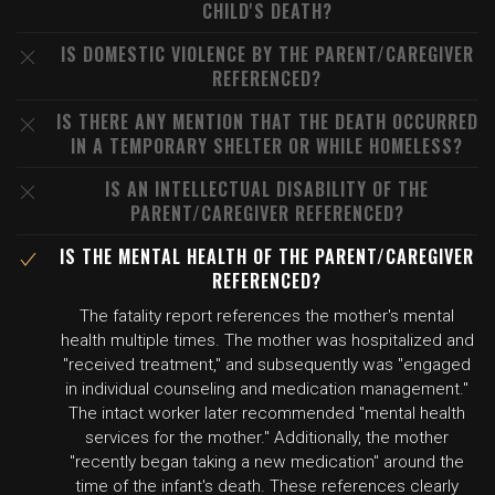
CHILD'S DEATH?
IS DOMESTIC VIOLENCE BY THE PARENT/CAREGIVER
REFERENCED?
IS THERE ANY MENTION THAT THE DEATH OCCURRED
IN A TEMPORARY SHELTER OR WHILE HOMELESS?
IS AN INTELLECTUAL DISABILITY OF THE
PARENT/CAREGIVER REFERENCED?
IS THE MENTAL HEALTH OF THE PARENT/CAREGIVER
REFERENCED?
The fatality report references the mother's mental
health multiple times. The mother was hospitalized and
"received treatment," and subsequently was "engaged
in individual counseling and medication management."
The intact worker later recommended "mental health
services for the mother." Additionally, the mother
"recently began taking a new medication" around the
time of the infant's death. These references clearly