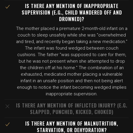
IS THERE ANY MENTION OF INAPPROPRIATE
SUPERVISION (E.G., CHILD WANDERED OFF AND
DROWNED)?
The mother placed a premature 2-month-old infant on a
couch to sleep unsafely while she was "overwhelmed
and tired, and recently began taking a new medication."
The infant was found wedged between couch
cushions. The father "was supposed to care for them,
but he was not present when she attempted to drop
the children off at his home." The combination of an
exhausted, medicated mother placing a vulnerable
infant in an unsafe position and then not being alert
enough to notice the infant becoming wedged implies
inappropriate supervision.
IS THERE ANY MENTION OF INFLICTED INJURY? (E.G.
SLAPPED, PUNCHED, KICKED, CHOKED)
IS THERE ANY MENTION OF MALNUTRITION,
STARVATION, OR DEHYDRATION?