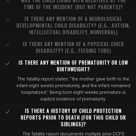
WAS THE CHILD LIVING WITH RELATIVES AT THE
TIME OF THE INCIDENT (BUT NOT PARENTS)?
IS THERE ANY MENTION OF A NEUROLOGICAL
DEVELOPMENTAL CHILD DISABILITY? (E.G., AUTISM,
INTELLECTUAL DISABILITY, NONVERBAL)
IS THERE ANY MENTION OF A PHYSICAL CHILD
DISABILITY? (E.G., FEEDING TUBE)
IS THERE ANY MENTION OF PREMATURITY OR LOW
BIRTHWEIGHT?
The fatality report states: "the mother gave birth to the
infant eight weeks prematurely, and the infant remained
hospitalized." Being born eight weeks premature is
explicit evidence of prematurity.
IS THERE A HISTORY OF CHILD PROTECTION
REPORTS PRIOR TO DEATH (FOR THIS CHILD OR
SIBLINGS)?
The fatality report documents multiple prior DCFS