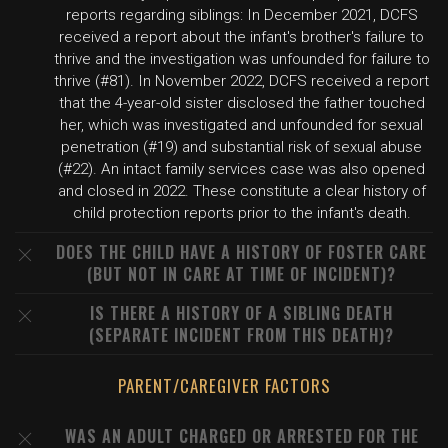
reports regarding siblings: In December 2021, DCFS
received a report about the infant's brother's failure to
thrive and the investigation was unfounded for failure to
thrive (#81). In November 2022, DCFS received a report
that the 4-year-old sister disclosed the father touched
her, which was investigated and unfounded for sexual
penetration (#19) and substantial risk of sexual abuse
(#22). An intact family services case was also opened
and closed in 2022. These constitute a clear history of
child protection reports prior to the infant's death.
DOES THE CHILD HAVE A HISTORY OF FOSTER CARE
(BUT NOT IN CARE AT TIME OF INCIDENT)?
IS THERE A HISTORY OF A SIBLING DEATH
(SEPARATE INCIDENT FROM THIS DEATH)?
PARENT/CAREGIVER FACTORS
WAS AN ADULT CHARGED OR ARRESTED FOR THE