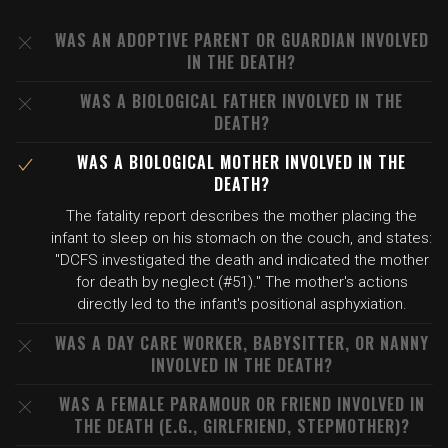
WAS AN ADOPTIVE PARENT OR GUARDIAN INVOLVED
IN THE DEATH?
WAS A BIOLOGICAL FATHER INVOLVED IN THE
DEATH?
WAS A BIOLOGICAL MOTHER INVOLVED IN THE
DEATH?
The fatality report describes the mother placing the
infant to sleep on his stomach on the couch, and states:
"DCFS investigated the death and indicated the mother
for death by neglect (#51)." The mother's actions
directly led to the infant's positional asphyxiation.
WAS A DAY CARE WORKER, BABYSITTER, OR NANNY
INVOLVED IN THE DEATH?
WAS A FEMALE PARAMOUR OR FRIEND INVOLVED IN
THE DEATH (E.G., GIRLFRIEND, STEPMOTHER)?