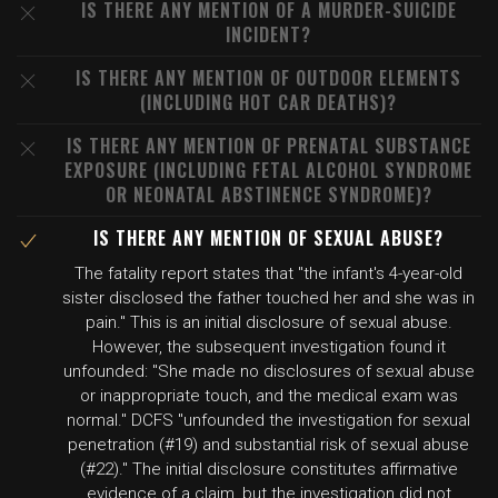
IS THERE ANY MENTION OF A MURDER-SUICIDE
INCIDENT?
IS THERE ANY MENTION OF OUTDOOR ELEMENTS
(INCLUDING HOT CAR DEATHS)?
IS THERE ANY MENTION OF PRENATAL SUBSTANCE
EXPOSURE (INCLUDING FETAL ALCOHOL SYNDROME
OR NEONATAL ABSTINENCE SYNDROME)?
IS THERE ANY MENTION OF SEXUAL ABUSE?
The fatality report states that "the infant's 4-year-old
sister disclosed the father touched her and she was in
pain." This is an initial disclosure of sexual abuse.
However, the subsequent investigation found it
unfounded: "She made no disclosures of sexual abuse
or inappropriate touch, and the medical exam was
normal." DCFS "unfounded the investigation for sexual
penetration (#19) and substantial risk of sexual abuse
(#22)." The initial disclosure constitutes affirmative
evidence of a claim, but the investigation did not