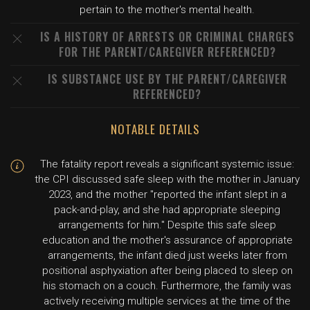
pertain to the mother's mental health.
IS A HISTORY OF ARRESTS OR CRIMINAL CHARGES
FOR THE PARENT/CAREGIVER REFERENCED?
IS SUBSTANCE USE BY THE PARENT/CAREGIVER
REFERENCED?
NOTABLE DETAILS
The fatality report reveals a significant systemic issue:
the CPI discussed safe sleep with the mother in January
2023, and the mother "reported the infant slept in a
pack-and-play, and she had appropriate sleeping
arrangements for him." Despite this safe sleep
education and the mother's assurance of appropriate
arrangements, the infant died just weeks later from
positional asphyxiation after being placed to sleep on
his stomach on a couch. Furthermore, the family was
actively receiving multiple services at the time of the