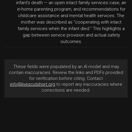
infant's death — an open intact family services case, an
in-home parenting program, and recommendations for
childcare assistance and mental health services. The
mother was described as "cooperating with intact
family services when the infant died." This highlights a
gap between service provision and actual safety
outcomes.
These fields were populated by an AI model and may
contain inaccuracies. Review the links and PDFs provided
for verification before citing. Contact
info@livescutshort.org
to report any inaccuracies where
corrections are needed.