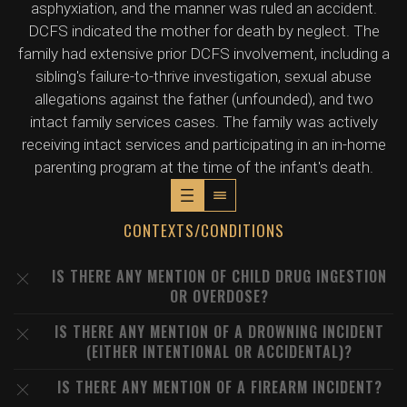
asphyxiation, and the manner was ruled an accident.
DCFS indicated the mother for death by neglect. The
family had extensive prior DCFS involvement, including a
sibling's failure-to-thrive investigation, sexual abuse
allegations against the father (unfounded), and two
intact family services cases. The family was actively
receiving intact services and participating in an in-home
parenting program at the time of the infant's death.
CONTEXTS/CONDITIONS
IS THERE ANY MENTION OF CHILD DRUG INGESTION
OR OVERDOSE?
IS THERE ANY MENTION OF A DROWNING INCIDENT
(EITHER INTENTIONAL OR ACCIDENTAL)?
IS THERE ANY MENTION OF A FIREARM INCIDENT?