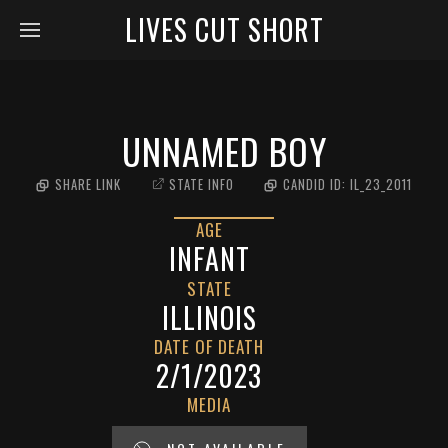
LIVES CUT SHORT
UNNAMED BOY
SHARE LINK
STATE INFO
CANDID ID:
IL_23_2011
AGE
INFANT
STATE
ILLINOIS
DATE OF DEATH
2/1/2023
MEDIA