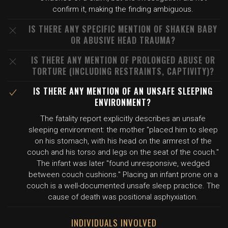
confirm it, making the finding ambiguous.
IS THERE ANY SPECIFIC MENTION OF SHAKEN BABY
OR ABUSIVE HEAD TRAUMA?
IS THERE ANY MENTION OF PROLONGED ABUSE OR
TORTURE (INCLUDING RESTRAINTS, CAPTIVITY)?
IS THERE ANY MENTION OF AN UNSAFE SLEEPING
ENVIRONMENT?
The fatality report explicitly describes an unsafe
sleeping environment: the mother "placed him to sleep
on his stomach, with his head on the armrest of the
couch and his torso and legs on the seat of the couch."
The infant was later "found unresponsive, wedged
between couch cushions." Placing an infant prone on a
couch is a well-documented unsafe sleep practice. The
cause of death was positional asphyxiation.
INDIVIDUALS INVOLVED