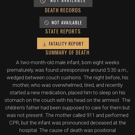
NOT AVAILABLE
DEATH RECORDS
NOT AVAILABLE
STATE REPORTS
FATALITY REPORT
SUMMARY OF DEATH
A two-month-old male infant, born eight weeks
prematurely, was found unresponsive around 5:30 a.m.,
wedged between couch cushions. The night before, his
mother, who was overwhelmed, tired, and recently
started a new medication, placed him to sleep on his
stomach on the couch with his head on the armrest. The
children's father had been supposed to care for them but
was not present. The mother called 911 and performed
CPR, but the infant was pronounced deceased at the
hospital. The cause of death was positional