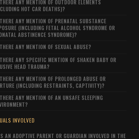
 THERE ANY MENTION OF OUTDOOR ELEMENTS
NCLUDING HOT CAR DEATHS)?
 THERE ANY MENTION OF PRENATAL SUBSTANCE
POSURE (INCLUDING FETAL ALCOHOL SYNDROME OR
ONATAL ABSTINENCE SYNDROME)?
 THERE ANY MENTION OF SEXUAL ABUSE?
 THERE ANY SPECIFIC MENTION OF SHAKEN BABY OR
USIVE HEAD TRAUMA?
 THERE ANY MENTION OF PROLONGED ABUSE OR
RTURE (INCLUDING RESTRAINTS, CAPTIVITY)?
 THERE ANY MENTION OF AN UNSAFE SLEEPING
VIRONMENT?
DUALS INVOLVED
S AN ADOPTIVE PARENT OR GUARDIAN INVOLVED IN THE