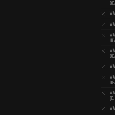
DE
WA
WA
WA
IN
WA
DE
WA
WA
DE
WA
(E
WA