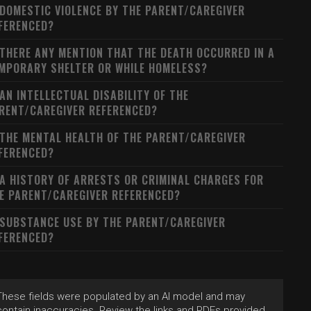
 DOMESTIC VIOLENCE BY THE PARENT/CAREGIVER
FERENCED?
 THERE ANY MENTION THAT THE DEATH OCCURRED IN A
MPORARY SHELTER OR WHILE HOMELESS?
 AN INTELLECTUAL DISABILITY OF THE
RENT/CAREGIVER REFERENCED?
 THE MENTAL HEALTH OF THE PARENT/CAREGIVER
FERENCED?
 A HISTORY OF ARRESTS OR CRIMINAL CHARGES FOR
E PARENT/CAREGIVER REFERENCED?
 SUBSTANCE USE BY THE PARENT/CAREGIVER
FERENCED?
These fields were populated by an AI model and may
contain inaccuracies. Review the links and PDFs provided