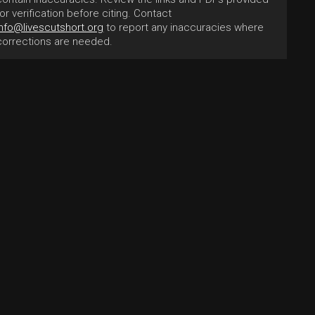
for verification before citing. Contact
info@livescutshort.org
to report any inaccuracies where
corrections are needed.