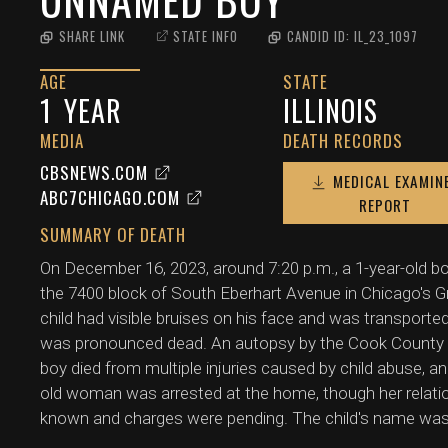
SHARE LINK
STATE INFO
CANDID ID:
IL_23_1097
AGE
STATE
1
YEAR
ILLINOIS
MEDIA
DEATH RECORDS
CBSNEWS.COM
MEDICAL EXAMIN
ABC7CHICAGO.COM
REPORT
SUMMARY OF DEATH
On December 16, 2023, around 7:20 p.m., a 1-year-old b
the 7400 block of South Eberhart Avenue in Chicago's 
child had visible bruises on his face and was transporte
was pronounced dead. An autopsy by the Cook County M
boy died from multiple injuries caused by child abuse, a
old woman was arrested at the home, though her relati
known and charges were pending. The child's name was