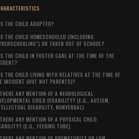
CHARACTERISTICS
S THE CHILD ADOPTED?
S THE CHILD HOMESCHOOLED (INCLUDING
YBERSCHOOLING") OR TAKEN OUT OF SCHOOL?
S THE CHILD IN FOSTER CARE AT THE TIME OF THE
CIDENT?
S THE CHILD LIVING WITH RELATIVES AT THE TIME OF
E INCIDENT (BUT NOT PARENTS)?
 THERE ANY MENTION OF A NEUROLOGICAL
VELOPMENTAL CHILD DISABILITY? (E.G., AUTISM,
TELLECTUAL DISABILITY, NONVERBAL)
 THERE ANY MENTION OF A PHYSICAL CHILD
SABILITY? (E.G., FEEDING TUBE)
 THERE ANY MENTION OF PREMATURITY OR LOW