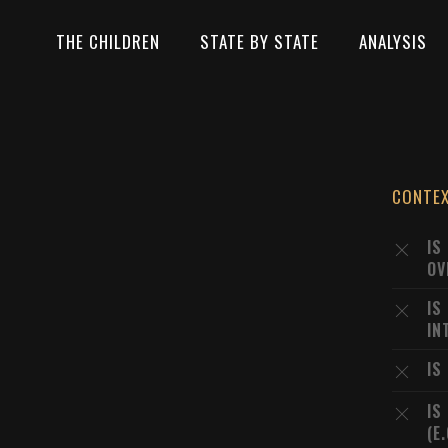
THE CHILDREN
STATE BY STATE
ANALYSIS
CONTE
IS
OV
IS
IN
IS
IS
(E