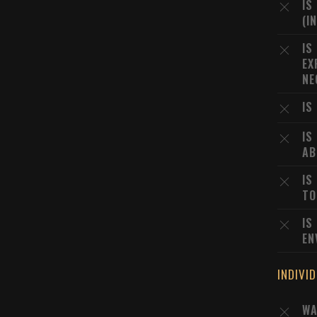
IS
(I
IS
EX
NE
IS
IS
AB
IS
TO
IS
EN
INDIVI
WA