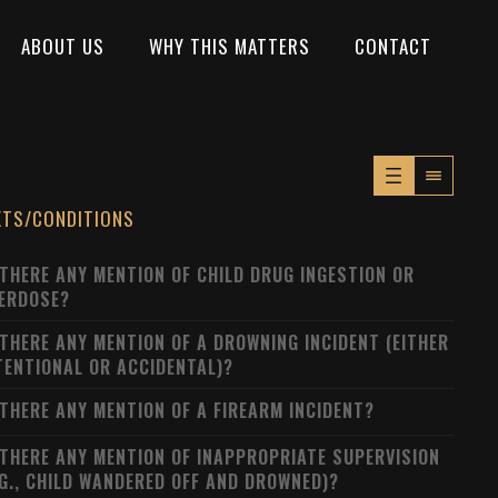
ABOUT US
WHY THIS MATTERS
CONTACT
XTS/CONDITIONS
 THERE ANY MENTION OF CHILD DRUG INGESTION OR
ERDOSE?
 THERE ANY MENTION OF A DROWNING INCIDENT (EITHER
TENTIONAL OR ACCIDENTAL)?
 THERE ANY MENTION OF A FIREARM INCIDENT?
 THERE ANY MENTION OF INAPPROPRIATE SUPERVISION
.G., CHILD WANDERED OFF AND DROWNED)?