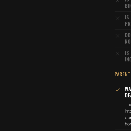
BI
IS
PR
DO
NO
IS
IN
PARENT
WA
DE
Th
in
co
ho