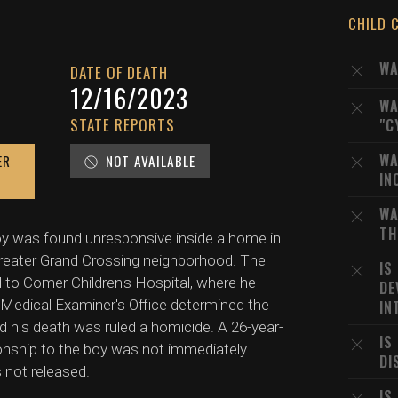
CHILD 
WA
DATE OF DEATH
12/16/2023
WA
STATE REPORTS
"C
WA
ER
NOT AVAILABLE
IN
WA
TH
oy was found unresponsive inside a home in
Greater Grand Crossing neighborhood. The
IS
d to Comer Children's Hospital, where he
DE
edical Examiner's Office determined the
IN
nd his death was ruled a homicide. A 26-year-
IS
onship to the boy was not immediately
DI
 not released.
IS