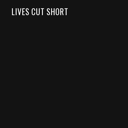
LIVES CUT SHORT