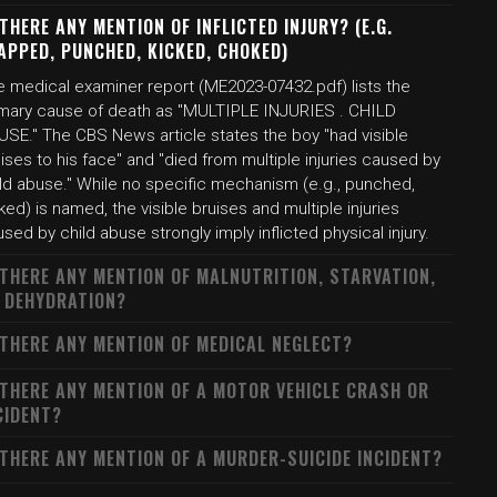
 THERE ANY MENTION OF INFLICTED INJURY? (E.G.
APPED, PUNCHED, KICKED, CHOKED)
e medical examiner report (ME2023-07432.pdf) lists the
imary cause of death as "MULTIPLE INJURIES . CHILD
USE." The CBS News article states the boy "had visible
ises to his face" and "died from multiple injuries caused by
ild abuse." While no specific mechanism (e.g., punched,
ked) is named, the visible bruises and multiple injuries
sed by child abuse strongly imply inflicted physical injury.
 THERE ANY MENTION OF MALNUTRITION, STARVATION,
 DEHYDRATION?
 THERE ANY MENTION OF MEDICAL NEGLECT?
 THERE ANY MENTION OF A MOTOR VEHICLE CRASH OR
CIDENT?
 THERE ANY MENTION OF A MURDER-SUICIDE INCIDENT?