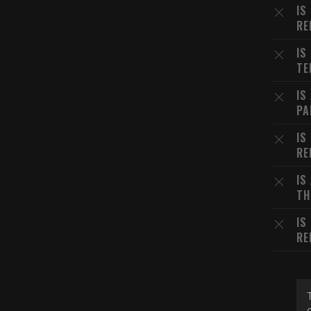
IS
RE
IS
TE
IS
PA
IS
RE
IS
TH
IS
RE