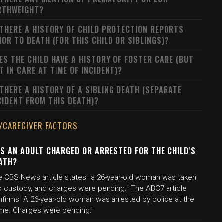
RTHWEIGHT?
 THERE A HISTORY OF CHILD PROTECTION REPORTS
IOR TO DEATH (FOR THIS CHILD OR SIBLINGS)?
ES THE CHILD HAVE A HISTORY OF FOSTER CARE (BUT
T IN CARE AT TIME OF INCIDENT)?
 THERE A HISTORY OF A SIBLING DEATH (SEPARATE
CIDENT FROM THIS DEATH)?
/CAREGIVER FACTORS
S AN ADULT CHARGED OR ARRESTED FOR THE CHILD'S
ATH?
e CBS News article states "a 26-year-old woman was taken
to custody, and charges were pending." The ABC7 article
nfirms "A 26-year-old woman was arrested by police at the
me. Charges were pending."