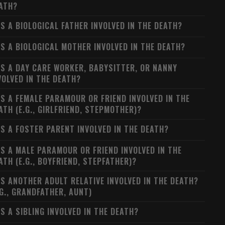
ATH?
S A BIOLOGICAL FATHER INVOLVED IN THE DEATH?
S A BIOLOGICAL MOTHER INVOLVED IN THE DEATH?
S A DAY CARE WORKER, BABYSITTER, OR NANNY
VOLVED IN THE DEATH?
S A FEMALE PARAMOUR OR FRIEND INVOLVED IN THE
ATH (E.G., GIRLFRIEND, STEPMOTHER)?
S A FOSTER PARENT INVOLVED IN THE DEATH?
S A MALE PARAMOUR OR FRIEND INVOLVED IN THE
ATH (E.G., BOYFRIEND, STEPFATHER)?
S ANOTHER ADULT RELATIVE INVOLVED IN THE DEATH?
.G., GRANDFATHER, AUNT)
S A SIBLING INVOLVED IN THE DEATH?