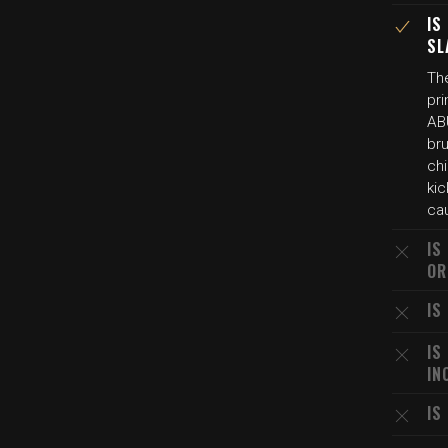
IS
SL
Th
pr
AB
bru
ch
kic
cau
IS
OR
IS
IS
IN
IS