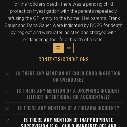
of the toddler's death, there was a pending child
protection investigation with the parents repeatedly
refusing the CPI entry to the home. Her parents, Frank
Sauer and Dana Sauer, were indicated by DCFS for death
by neglect and were later indicted and charged with
endangering the life or health of a child.
CONTEXTS/CONDITIONS
IS THERE ANY MENTION OF CHILD DRUG INGESTION
OR OVERDOSE?
IS THERE ANY MENTION OF A DROWNING INCIDENT
(EITHER INTENTIONAL OR ACCIDENTAL)?
IS THERE ANY MENTION OF A FIREARM INCIDENT?
IS THERE ANY MENTION OF INAPPROPRIATE
SUPERVISION (E.G., CHILD WANDERED OFF AND