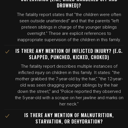
DROWNED)?
The fatality report states that "the children were often
seen outside unattended" and that the parents "left
preteen siblings in charge of the younger siblings
overnight." These are explicit references to
inappropriate supervision of the children in this family.
IS THERE ANY MENTION OF INFLICTED INJURY? (E.G.
SLAPPED, PUNCHED, KICKED, CHOKED)
The fatality report describes multiple instances of
inflicted injury on children in this family. It states: "the
mother grabbed the 7-year-old by the hair," "the 12-year-
old was seen dragging younger siblings by the hair
down the street," and "Police reported they observed
the 5-year-old with a scrape on her jawline and marks on
her neck."
IS THERE ANY MENTION OF MALNUTRITION,
STARVATION, OR DEHYDRATION?