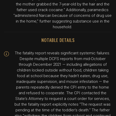
the mother grabbed the 7-year-old by the hair and the
father used crack cocaine." Additionally, paramedics
"administered Narcan because of concerns of drug use
in the home," further suggesting substance use in the
household.
NOTABLE DETAILS
The fatality report reveals significant systemic failures.
Despite multiple DCFS reports from mid-October
through December 2021 — including allegations of
children locked outside without food, children taking
food at school because they hadn't eaten, drug use,
inadequate supervision, and mouse infestation — the
parents repeatedly denied the CPI entry to the home
and refused to cooperate. The CPI contacted the
State's Attorney to request a court order for services,
but the fatality report explicitly notes "The request was
pending at the time of the toddler's death." The father
also "withdrew the children from school and continued