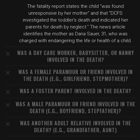
The fatality report states the child "was found
unresponsive by her mother" and that "DCFS
investigated the toddler's death and indicated her
parents for death by neglect." The news article
identifies the mother as Dana Sauer, 31, who was
charged with endangering the life or health of a child.
WAS A DAY CARE WORKER, BABYSITTER, OR NANNY
INVOLVED IN THE DEATH?
WAS A FEMALE PARAMOUR OR FRIEND INVOLVED IN
THE DEATH (E.G., GIRLFRIEND, STEPMOTHER)?
WAS A FOSTER PARENT INVOLVED IN THE DEATH?
WAS A MALE PARAMOUR OR FRIEND INVOLVED IN THE
DEATH (E.G., BOYFRIEND, STEPFATHER)?
WAS ANOTHER ADULT RELATIVE INVOLVED IN THE
DEATH? (E.G., GRANDFATHER, AUNT)