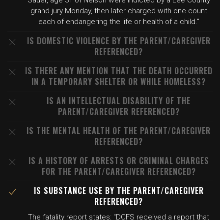
Sauer, age 31 of Nelson were indicted by a Lee County
grand jury Monday, then later charged with one count
each of endangering the life or health of a child."
IS DOMESTIC VIOLENCE BY THE PARENT/CAREGIVER
REFERENCED?
IS THERE ANY MENTION THAT THE DEATH OCCURRED
IN A TEMPORARY SHELTER OR WHILE HOMELESS?
IS AN INTELLECTUAL DISABILITY OF THE
PARENT/CAREGIVER REFERENCED?
IS THE MENTAL HEALTH OF THE PARENT/CAREGIVER
REFERENCED?
IS A HISTORY OF ARRESTS OR CRIMINAL CHARGES
FOR THE PARENT/CAREGIVER REFERENCED?
IS SUBSTANCE USE BY THE PARENT/CAREGIVER
REFERENCED?
The fatality report states: "DCFS received a report that