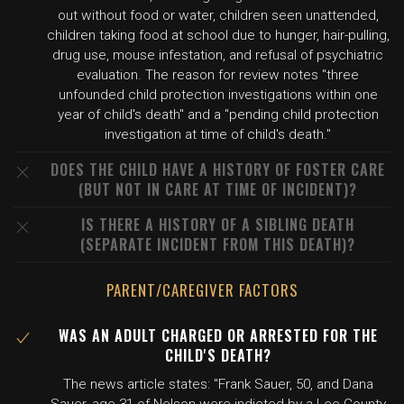
out without food or water, children seen unattended,
children taking food at school due to hunger, hair-pulling,
drug use, mouse infestation, and refusal of psychiatric
evaluation. The reason for review notes "three
unfounded child protection investigations within one
year of child's death" and a "pending child protection
investigation at time of child's death."
DOES THE CHILD HAVE A HISTORY OF FOSTER CARE
(BUT NOT IN CARE AT TIME OF INCIDENT)?
IS THERE A HISTORY OF A SIBLING DEATH
(SEPARATE INCIDENT FROM THIS DEATH)?
PARENT/CAREGIVER FACTORS
WAS AN ADULT CHARGED OR ARRESTED FOR THE
CHILD'S DEATH?
The news article states: "Frank Sauer, 50, and Dana