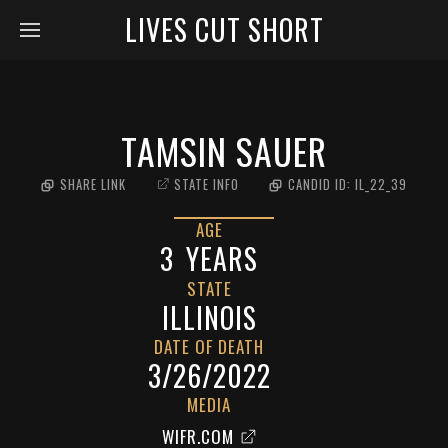
LIVES CUT SHORT
TAMSIN SAUER
SHARE LINK
STATE INFO
CANDID ID:
IL_22_39
AGE
3
YEARS
STATE
ILLINOIS
DATE OF DEATH
3/26/2022
MEDIA
WIFR.COM