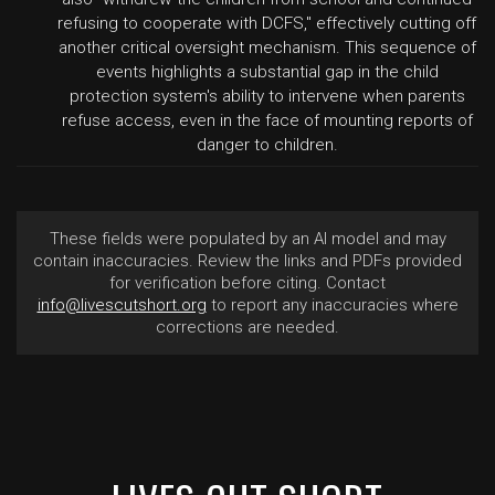
refusing to cooperate with DCFS," effectively cutting off
another critical oversight mechanism. This sequence of
events highlights a substantial gap in the child
protection system's ability to intervene when parents
refuse access, even in the face of mounting reports of
danger to children.
These fields were populated by an AI model and may
contain inaccuracies. Review the links and PDFs provided
for verification before citing. Contact
info@livescutshort.org
to report any inaccuracies where
corrections are needed.