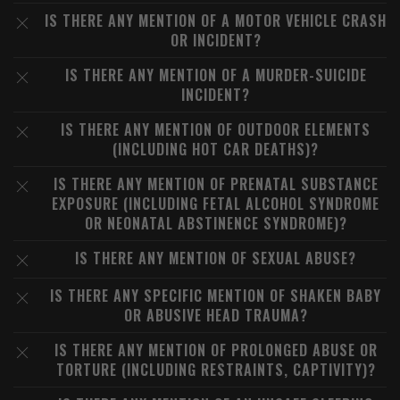
IS THERE ANY MENTION OF A MOTOR VEHICLE CRASH
OR INCIDENT?
IS THERE ANY MENTION OF A MURDER-SUICIDE
INCIDENT?
IS THERE ANY MENTION OF OUTDOOR ELEMENTS
(INCLUDING HOT CAR DEATHS)?
IS THERE ANY MENTION OF PRENATAL SUBSTANCE
EXPOSURE (INCLUDING FETAL ALCOHOL SYNDROME
OR NEONATAL ABSTINENCE SYNDROME)?
IS THERE ANY MENTION OF SEXUAL ABUSE?
IS THERE ANY SPECIFIC MENTION OF SHAKEN BABY
OR ABUSIVE HEAD TRAUMA?
IS THERE ANY MENTION OF PROLONGED ABUSE OR
TORTURE (INCLUDING RESTRAINTS, CAPTIVITY)?