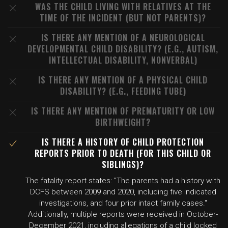
WAS THE CHILD LIVING WITH RELATIVES AT THE
TIME OF THE INCIDENT (BUT NOT PARENTS)?
IS THERE ANY MENTION OF A NEUROLOGICAL
DEVELOPMENTAL CHILD DISABILITY? (E.G., AUTISM,
INTELLECTUAL DISABILITY, NONVERBAL)
IS THERE ANY MENTION OF A PHYSICAL CHILD
DISABILITY? (E.G., FEEDING TUBE)
IS THERE ANY MENTION OF PREMATURITY OR LOW
BIRTHWEIGHT?
IS THERE A HISTORY OF CHILD PROTECTION
REPORTS PRIOR TO DEATH (FOR THIS CHILD OR
SIBLINGS)?
The fatality report states: "The parents had a history with
DCFS between 2009 and 2020, including five indicated
investigations, and four prior intact family cases."
Additionally, multiple reports were received in October-
December 2021, including allegations of a child locked