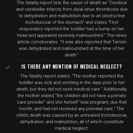
The fatality report lists the cause of death as "Cerebral
and cerebellar infarcts from dural sinus thrombosis due
to dehydration and malnutrition due to an obstructive
trichobezoar of the stomach" and states "First
responders reported the toddler had a bump on her
head and appeared severely malnourished." The news
article corroborates: "It was also reported that Tamsin
was dehydrated and malnourished at the time of her
death."
IS THERE ANY MENTION OF MEDICAL NEGLECT?
The fatality report states: "The mother reported the
toddler was sick and vomiting in the days prior to her
death, but they did not seek medical care." Additionally,
the mother stated "the children did not have a primary
care provider" and she herself "was pregnant, due that
month, and had not received any prenatal care." The
child's death was caused by an untreated trichobezoar,
dehydration, and malnutrition, all of which constitute
medical neglect.