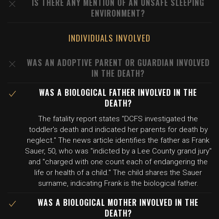
IS THERE ANY MENTION OF AN UNSAFE SLEEPING
ENVIRONMENT?
INDIVIDUALS INVOLVED
WAS AN ADOPTIVE PARENT OR GUARDIAN INVOLVED
IN THE DEATH?
WAS A BIOLOGICAL FATHER INVOLVED IN THE
DEATH?
The fatality report states "DCFS investigated the
toddler's death and indicated her parents for death by
neglect." The news article identifies the father as Frank
Sauer, 50, who was "indicted by a Lee County grand jury"
and "charged with one count each of endangering the
life or health of a child." The child shares the Sauer
surname, indicating Frank is the biological father.
WAS A BIOLOGICAL MOTHER INVOLVED IN THE
DEATH?