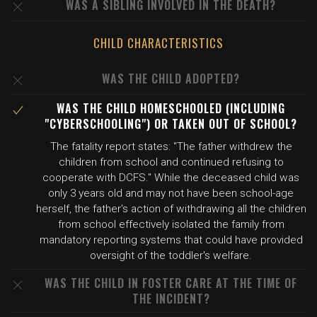
WAS A SIBLING INVOLVED IN THE DEATH?
CHILD CHARACTERISTICS
WAS THE CHILD ADOPTED?
WAS THE CHILD HOMESCHOOLED (INCLUDING
"CYBERSCHOOLING") OR TAKEN OUT OF SCHOOL?
The fatality report states: "The father withdrew the
children from school and continued refusing to
cooperate with DCFS." While the deceased child was
only 3 years old and may not have been school-age
herself, the father's action of withdrawing all the children
from school effectively isolated the family from
mandatory reporting systems that could have provided
oversight of the toddler's welfare.
WAS THE CHILD IN FOSTER CARE AT THE TIME OF
THE INCIDENT?