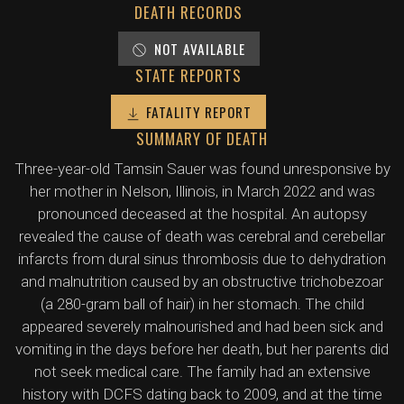
DEATH RECORDS
NOT AVAILABLE
STATE REPORTS
FATALITY REPORT
SUMMARY OF DEATH
Three-year-old Tamsin Sauer was found unresponsive by
her mother in Nelson, Illinois, in March 2022 and was
pronounced deceased at the hospital. An autopsy
revealed the cause of death was cerebral and cerebellar
infarcts from dural sinus thrombosis due to dehydration
and malnutrition caused by an obstructive trichobezoar
(a 280-gram ball of hair) in her stomach. The child
appeared severely malnourished and had been sick and
vomiting in the days before her death, but her parents did
not seek medical care. The family had an extensive
history with DCFS dating back to 2009, and at the time