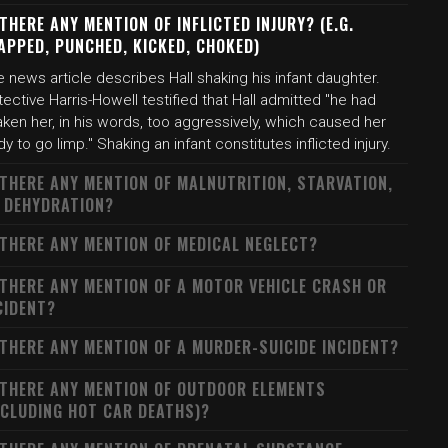
 THERE ANY MENTION OF INFLICTED INJURY? (E.G.
APPED, PUNCHED, KICKED, CHOKED)
 news article describes Hall shaking his infant daughter.
ective Harris-Howell testified that Hall admitted "he had
ken her, in his words, too aggressively, which caused her
y to go limp." Shaking an infant constitutes inflicted injury.
 THERE ANY MENTION OF MALNUTRITION, STARVATION,
 DEHYDRATION?
 THERE ANY MENTION OF MEDICAL NEGLECT?
 THERE ANY MENTION OF A MOTOR VEHICLE CRASH OR
CIDENT?
 THERE ANY MENTION OF A MURDER-SUICIDE INCIDENT?
 THERE ANY MENTION OF OUTDOOR ELEMENTS
NCLUDING HOT CAR DEATHS)?