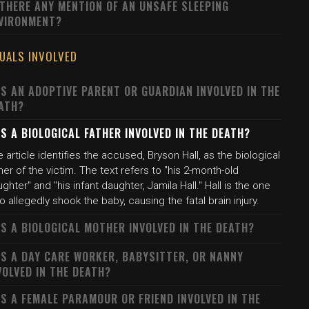
 THERE ANY MENTION OF AN UNSAFE SLEEPING
VIRONMENT?
DUALS INVOLVED
S AN ADOPTIVE PARENT OR GUARDIAN INVOLVED IN THE
ATH?
S A BIOLOGICAL FATHER INVOLVED IN THE DEATH?
 article identifies the accused, Bryson Hall, as the biological
her of the victim. The text refers to "his 2-month-old
ghter" and "his infant daughter, Jamila Hall." Hall is the one
 allegedly shook the baby, causing the fatal brain injury.
S A BIOLOGICAL MOTHER INVOLVED IN THE DEATH?
S A DAY CARE WORKER, BABYSITTER, OR NANNY
VOLVED IN THE DEATH?
S A FEMALE PARAMOUR OR FRIEND INVOLVED IN THE