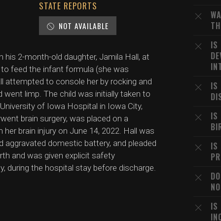
STATE REPORTS
WA
TH
NOT AVAILABLE
IS
DE
his 2-month-old daughter, Jamila Hall, at
IN
ng to feed the infant formula (she was
ll attempted to console her by rocking and
IS
 went limp. The child was initially taken to
DI
 University of Iowa Hospital in Iowa City,
IS
rwent brain surgery, was placed on a
BI
m her brain injury on June 14, 2022. Hall was
nd aggravated domestic battery, and pleaded
IS
irth and was given explicit safety
PR
y, during the hospital stay before discharge.
DO
NO
IS
IN