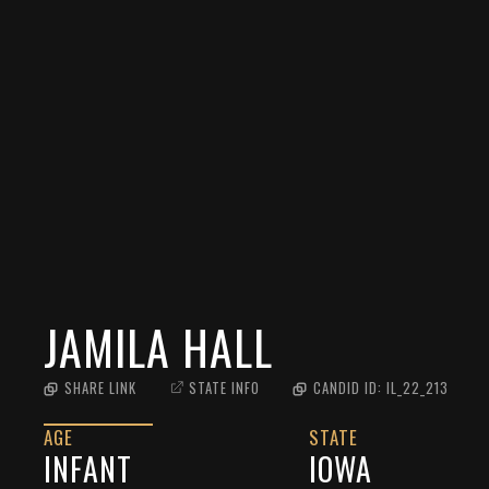
JAMILA HALL
SHARE LINK
STATE INFO
CANDID ID:
IL_22_213
AGE
STATE
INFANT
IOWA