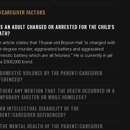
/CAREGIVER FACTORS
S AN ADULT CHARGED OR ARRESTED FOR THE CHILD'S
ATH?
 article states that 19-year-old Bryson Hall "is charged with
rst-degree murder, aggravated battery and aggravated
estic battery which are all felonies." He is currently in jail
 a $500,000 bond.
 DOMESTIC VIOLENCE BY THE PARENT/CAREGIVER
FERENCED?
 THERE ANY MENTION THAT THE DEATH OCCURRED IN A
MPORARY SHELTER OR WHILE HOMELESS?
 AN INTELLECTUAL DISABILITY OF THE
RENT/CAREGIVER REFERENCED?
 THE MENTAL HEALTH OF THE PARENT/CAREGIVER