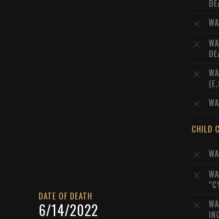
DE
WA
WA
DE
WA
(E
WA
CHILD 
WA
WA
"C
DATE OF DEATH
WA
6/14/2022
IN