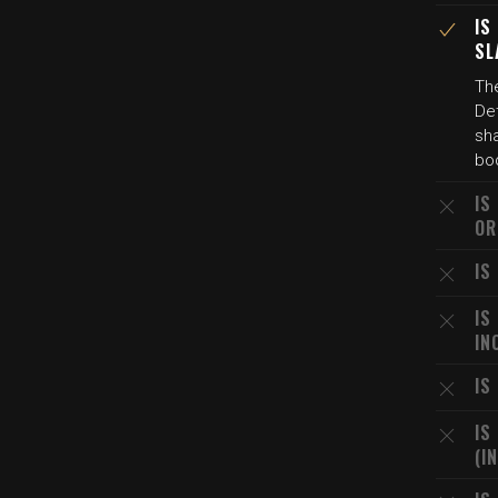
IS
SL
The
Det
sha
bod
IS
OR
IS
IS
IN
IS
IS
(I