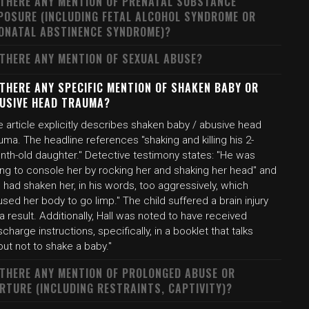
 THERE ANY MENTION OF PRENATAL SUBSTANCE
POSURE (INCLUDING FETAL ALCOHOL SYNDROME OR
ONATAL ABSTINENCE SYNDROME)?
 THERE ANY MENTION OF SEXUAL ABUSE?
 THERE ANY SPECIFIC MENTION OF SHAKEN BABY OR
USIVE HEAD TRAUMA?
 article explicitly describes shaken baby / abusive head
uma. The headline references "shaking and killing his 2-
nth-old daughter." Detective testimony states: "He was
ing to console her by rocking her and shaking her head" and
 had shaken her, in his words, too aggressively, which
sed her body to go limp." The child suffered a brain injury
a result. Additionally, Hall was noted to have received
scharge instructions, specifically, in a booklet that talks
ut not to shake a baby."
 THERE ANY MENTION OF PROLONGED ABUSE OR
RTURE (INCLUDING RESTRAINTS, CAPTIVITY)?