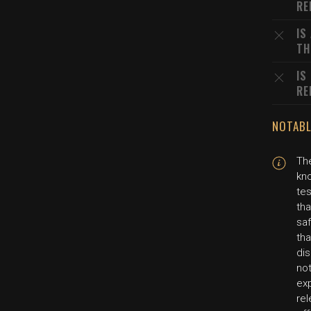
RE
IS
TH
IS
RE
NOTABL
The
kn
te
tha
saf
tha
dis
not
exp
rel