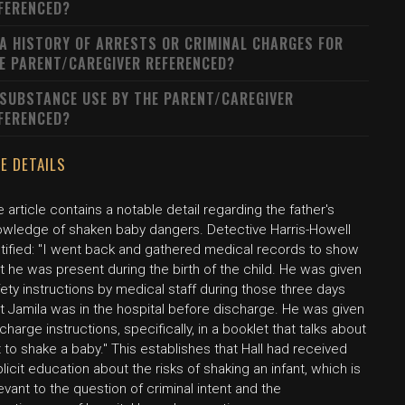
FERENCED?
 A HISTORY OF ARRESTS OR CRIMINAL CHARGES FOR
E PARENT/CAREGIVER REFERENCED?
 SUBSTANCE USE BY THE PARENT/CAREGIVER
FERENCED?
E DETAILS
 article contains a notable detail regarding the father's
owledge of shaken baby dangers. Detective Harris-Howell
stified: "I went back and gathered medical records to show
t he was present during the birth of the child. He was given
ety instructions by medical staff during those three days
t Jamila was in the hospital before discharge. He was given
charge instructions, specifically, in a booklet that talks about
 to shake a baby." This establishes that Hall had received
licit education about the risks of shaking an infant, which is
evant to the question of criminal intent and the