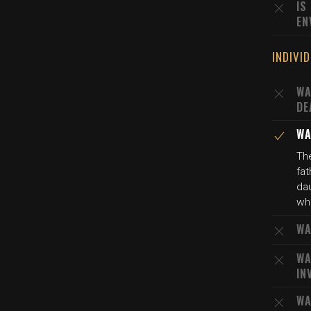
IS
EN
INDIVI
WA
DE
WA
The
fat
dau
who
WA
WA
IN
WA