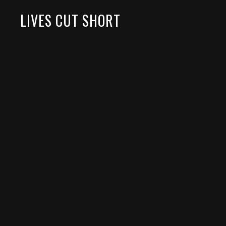
LIVES CUT SHORT