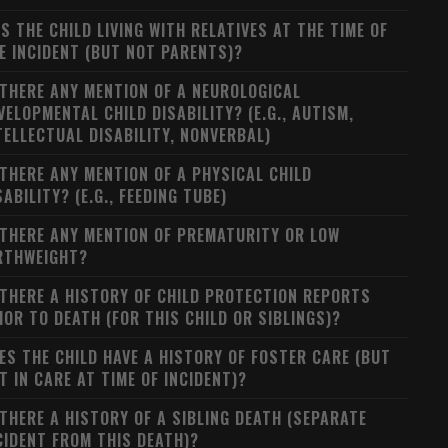
S THE CHILD LIVING WITH RELATIVES AT THE TIME OF
E INCIDENT (BUT NOT PARENTS)?
 THERE ANY MENTION OF A NEUROLOGICAL
VELOPMENTAL CHILD DISABILITY? (E.G., AUTISM,
TELLECTUAL DISABILITY, NONVERBAL)
 THERE ANY MENTION OF A PHYSICAL CHILD
SABILITY? (E.G., FEEDING TUBE)
 THERE ANY MENTION OF PREMATURITY OR LOW
RTHWEIGHT?
 THERE A HISTORY OF CHILD PROTECTION REPORTS
IOR TO DEATH (FOR THIS CHILD OR SIBLINGS)?
ES THE CHILD HAVE A HISTORY OF FOSTER CARE (BUT
T IN CARE AT TIME OF INCIDENT)?
 THERE A HISTORY OF A SIBLING DEATH (SEPARATE
CIDENT FROM THIS DEATH)?