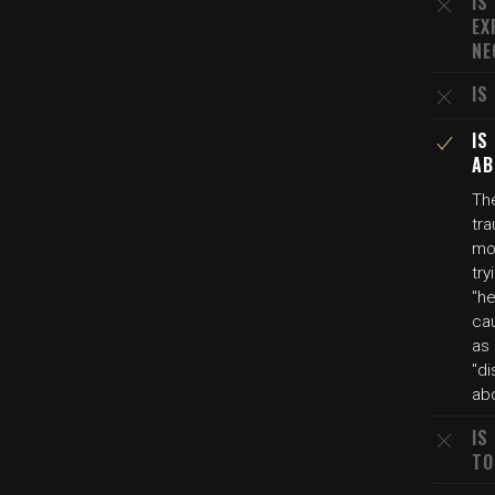
IS
EX
NE
IS
IS
AB
The
tra
mo
try
"he
cau
as 
"di
abo
IS
TO