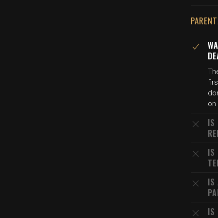
PARENT
WA
DE
The
fi
dom
on
IS
RE
IS
TE
IS
PA
IS