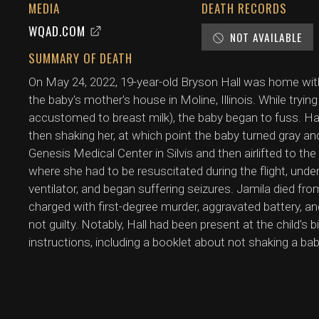
MEDIA
DEATH RECORDS
WQAD.COM
NOT AVAILABLE
SUMMARY OF DEATH
On May 24, 2022, 19-year-old Bryson Hall was home with 
the baby's mother's house in Moline, Illinois. While tryi
accustomed to breast milk), the baby began to fuss. Ha
then shaking her, at which point the baby turned gray and
Genesis Medical Center in Silvis and then airlifted to the
where she had to be resuscitated during the flight, unde
ventilator, and began suffering seizures. Jamila died fro
charged with first-degree murder, aggravated battery, a
not guilty. Notably, Hall had been present at the child's b
instructions, including a booklet about not shaking a bab