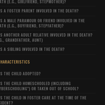
ATH (E.G., GIRLFRIEND, STEPMOTHER)?
S A FOSTER PARENT INVOLVED IN THE DEATH?
S A MALE PARAMOUR OR FRIEND INVOLVED IN THE
ATH (E.G., BOYFRIEND, STEPFATHER)?
S ANOTHER ADULT RELATIVE INVOLVED IN THE DEATH?
.G., GRANDFATHER, AUNT)
S A SIBLING INVOLVED IN THE DEATH?
CHARACTERISTICS
S THE CHILD ADOPTED?
S THE CHILD HOMESCHOOLED (INCLUDING
YBERSCHOOLING") OR TAKEN OUT OF SCHOOL?
S THE CHILD IN FOSTER CARE AT THE TIME OF THE
CIDENT?