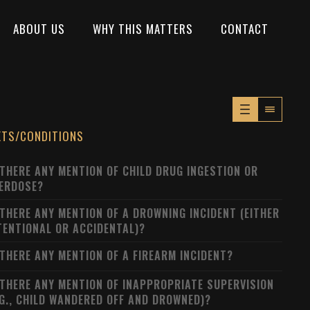
ABOUT US
WHY THIS MATTERS
CONTACT
XTS/CONDITIONS
 THERE ANY MENTION OF CHILD DRUG INGESTION OR
ERDOSE?
 THERE ANY MENTION OF A DROWNING INCIDENT (EITHER
TENTIONAL OR ACCIDENTAL)?
 THERE ANY MENTION OF A FIREARM INCIDENT?
 THERE ANY MENTION OF INAPPROPRIATE SUPERVISION
.G., CHILD WANDERED OFF AND DROWNED)?