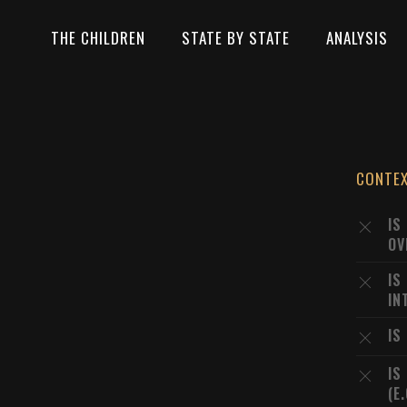
THE CHILDREN
STATE BY STATE
ANALYSIS
CONTE
IS
OV
IS
IN
IS
IS
(E