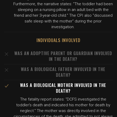
Furthermore, the narrative states: "The toddler had been
sleeping on a nursing pillow in an adult bed with the
friend and her 3-year-old child." The CPI also "discussed
safe sleep with the mother" during the prior
investigation.
INDIVIDUALS INVOLVED
WAS AN ADOPTIVE PARENT OR GUARDIAN INVOLVED
IN THE DEATH?
WAS A BIOLOGICAL FATHER INVOLVED IN THE
DEATH?
WAS A BIOLOGICAL MOTHER INVOLVED IN THE
DEATH?
The fatality report states: "DCFS investigated the
toddler's death and indicated his mother for death by
neglect." The mother was directly involved in the
circumstances of the death: she admitted to not always