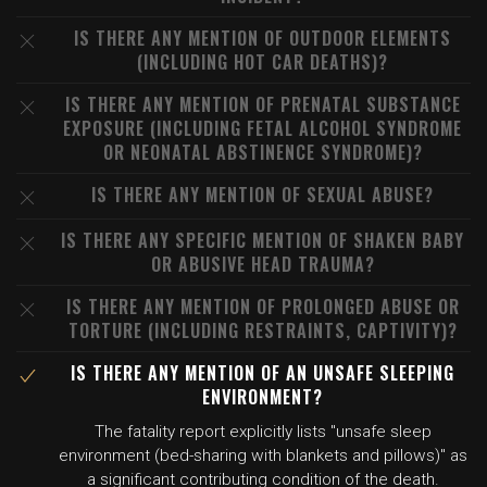
IS THERE ANY MENTION OF OUTDOOR ELEMENTS
(INCLUDING HOT CAR DEATHS)?
IS THERE ANY MENTION OF PRENATAL SUBSTANCE
EXPOSURE (INCLUDING FETAL ALCOHOL SYNDROME
OR NEONATAL ABSTINENCE SYNDROME)?
IS THERE ANY MENTION OF SEXUAL ABUSE?
IS THERE ANY SPECIFIC MENTION OF SHAKEN BABY
OR ABUSIVE HEAD TRAUMA?
IS THERE ANY MENTION OF PROLONGED ABUSE OR
TORTURE (INCLUDING RESTRAINTS, CAPTIVITY)?
IS THERE ANY MENTION OF AN UNSAFE SLEEPING
ENVIRONMENT?
The fatality report explicitly lists "unsafe sleep
environment (bed-sharing with blankets and pillows)" as
a significant contributing condition of the death.