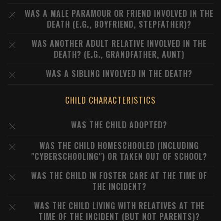
WAS A MALE PARAMOUR OR FRIEND INVOLVED IN THE
DEATH (E.G., BOYFRIEND, STEPFATHER)?
WAS ANOTHER ADULT RELATIVE INVOLVED IN THE
DEATH? (E.G., GRANDFATHER, AUNT)
WAS A SIBLING INVOLVED IN THE DEATH?
CHILD CHARACTERISTICS
WAS THE CHILD ADOPTED?
WAS THE CHILD HOMESCHOOLED (INCLUDING
"CYBERSCHOOLING") OR TAKEN OUT OF SCHOOL?
WAS THE CHILD IN FOSTER CARE AT THE TIME OF
THE INCIDENT?
WAS THE CHILD LIVING WITH RELATIVES AT THE
TIME OF THE INCIDENT (BUT NOT PARENTS)?