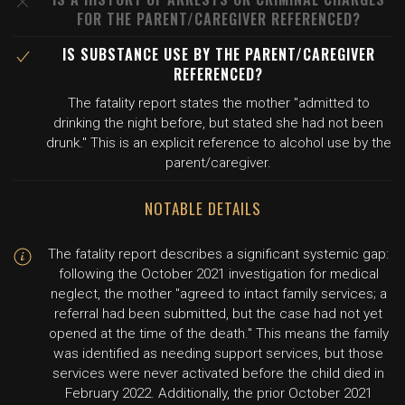
FOR THE PARENT/CAREGIVER REFERENCED?
IS SUBSTANCE USE BY THE PARENT/CAREGIVER
REFERENCED?
The fatality report states the mother "admitted to
drinking the night before, but stated she had not been
drunk." This is an explicit reference to alcohol use by the
parent/caregiver.
NOTABLE DETAILS
The fatality report describes a significant systemic gap:
following the October 2021 investigation for medical
neglect, the mother "agreed to intact family services; a
referral had been submitted, but the case had not yet
opened at the time of the death." This means the family
was identified as needing support services, but those
services were never activated before the child died in
February 2022. Additionally, the prior October 2021