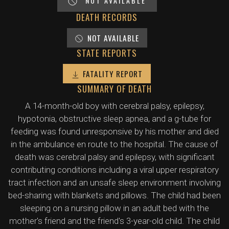
NOT AVAILABLE
DEATH RECORDS
NOT AVAILABLE
STATE REPORTS
FATALITY REPORT
SUMMARY OF DEATH
A 14-month-old boy with cerebral palsy, epilepsy,
hypotonia, obstructive sleep apnea, and a g-tube for
feeding was found unresponsive by his mother and died
in the ambulance en route to the hospital. The cause of
death was cerebral palsy and epilepsy, with significant
contributing conditions including a viral upper respiratory
tract infection and an unsafe sleep environment involving
bed-sharing with blankets and pillows. The child had been
sleeping on a nursing pillow in an adult bed with the
mother's friend and the friend's 3-year-old child. The child