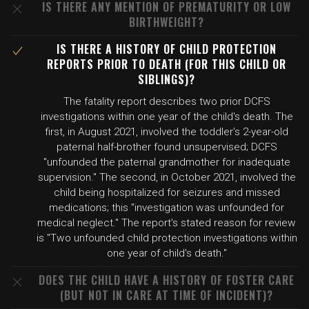
IS THERE ANY MENTION OF PREMATURITY OR LOW
BIRTHWEIGHT?
IS THERE A HISTORY OF CHILD PROTECTION
REPORTS PRIOR TO DEATH (FOR THIS CHILD OR
SIBLINGS)?
The fatality report describes two prior DCFS
investigations within one year of the child's death. The
first, in August 2021, involved the toddler's 2-year-old
paternal half-brother found unsupervised; DCFS
"unfounded the paternal grandmother for inadequate
supervision." The second, in October 2021, involved the
child being hospitalized for seizures and missed
medications; this "investigation was unfounded for
medical neglect." The report's stated reason for review
is "Two unfounded child protection investigations within
one year of child's death."
DOES THE CHILD HAVE A HISTORY OF FOSTER CARE
(BUT NOT IN CARE AT TIME OF INCIDENT)?