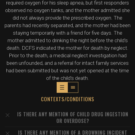
required oxygen for his sleep apnea, but first responders
observed no oxygen tanks, and the mother admitted she
did not always provide the prescribed oxygen. The
parents had recently separated, and the mother had been
staying temporarily with a friend for five days. The
mother admitted to drinking the night before the child's
death. DCFS indicated the mother for death by neglect.
Prior to the death, a medical neglect investigation had
been unfounded, and a referral for intact family services
had been submitted but was not yet opened at the time
of the child's death.
CONTEXTS/CONDITIONS
IS THERE ANY MENTION OF CHILD DRUG INGESTION
OR OVERDOSE?
IS THERE ANY MENTION OF A DROWNING INCIDENT