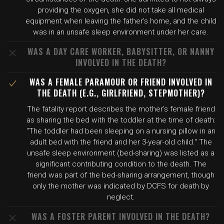
providing the oxygen, she did not take all medical
equipment when leaving the father's home, and the child
was in an unsafe sleep environment under her care.
WAS A DAY CARE WORKER, BABYSITTER, OR NANNY
INVOLVED IN THE DEATH?
WAS A FEMALE PARAMOUR OR FRIEND INVOLVED IN
THE DEATH (E.G., GIRLFRIEND, STEPMOTHER)?
The fatality report describes the mother's female friend
as sharing the bed with the toddler at the time of death:
"The toddler had been sleeping on a nursing pillow in an
adult bed with the friend and her 3-year-old child." The
unsafe sleep environment (bed-sharing) was listed as a
significant contributing condition to the death. The
friend was part of the bed-sharing arrangement, though
only the mother was indicated by DCFS for death by
neglect.
WAS A FOSTER PARENT INVOLVED IN THE DEATH?