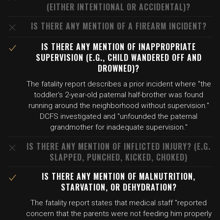
(EITHER INTENTIONAL OR ACCIDENTAL)?
IS THERE ANY MENTION OF A FIREARM INCIDENT?
IS THERE ANY MENTION OF INAPPROPRIATE
SUPERVISION (E.G., CHILD WANDERED OFF AND
DROWNED)?
The fatality report describes a prior incident where "the
toddler's 2-year-old paternal half-brother was found
running around the neighborhood without supervision."
DCFS investigated and "unfounded the paternal
grandmother for inadequate supervision."
IS THERE ANY MENTION OF INFLICTED INJURY? (E.G.
SLAPPED, PUNCHED, KICKED, CHOKED)
IS THERE ANY MENTION OF MALNUTRITION,
STARVATION, OR DEHYDRATION?
The fatality report states that medical staff "reported
concern that the parents were not feeding him properly