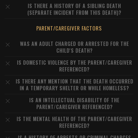
IS THERE A HISTORY OF A SIBLING DEATH
(SEPARATE INCIDENT FROM THIS DEATH)?
PARENT/CAREGIVER FACTORS
WAS AN ADULT CHARGED OR ARRESTED FOR THE
CHILD'S DEATH?
IS DOMESTIC VIOLENCE BY THE PARENT/CAREGIVER
REFERENCED?
IS THERE ANY MENTION THAT THE DEATH OCCURRED
IN A TEMPORARY SHELTER OR WHILE HOMELESS?
IS AN INTELLECTUAL DISABILITY OF THE
PARENT/CAREGIVER REFERENCED?
IS THE MENTAL HEALTH OF THE PARENT/CAREGIVER
REFERENCED?
IS A HISTORY OF ARRESTS OR CRIMINAL CHARGES