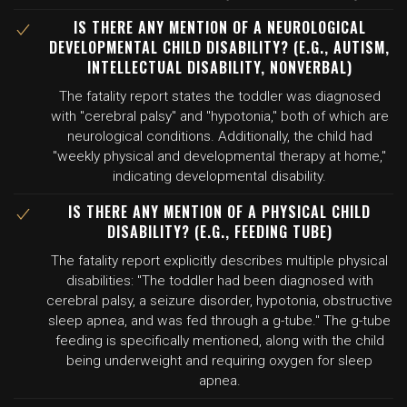
IS THERE ANY MENTION OF A NEUROLOGICAL
DEVELOPMENTAL CHILD DISABILITY? (E.G., AUTISM,
INTELLECTUAL DISABILITY, NONVERBAL)
The fatality report states the toddler was diagnosed
with "cerebral palsy" and "hypotonia," both of which are
neurological conditions. Additionally, the child had
"weekly physical and developmental therapy at home,"
indicating developmental disability.
IS THERE ANY MENTION OF A PHYSICAL CHILD
DISABILITY? (E.G., FEEDING TUBE)
The fatality report explicitly describes multiple physical
disabilities: "The toddler had been diagnosed with
cerebral palsy, a seizure disorder, hypotonia, obstructive
sleep apnea, and was fed through a g-tube." The g-tube
feeding is specifically mentioned, along with the child
being underweight and requiring oxygen for sleep
apnea.