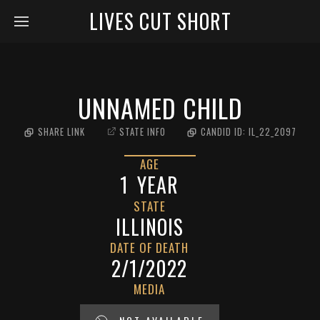
LIVES CUT SHORT
UNNAMED CHILD
SHARE LINK
STATE INFO
CANDID ID:
IL_22_2097
AGE
1
YEAR
STATE
ILLINOIS
DATE OF DEATH
2/1/2022
MEDIA