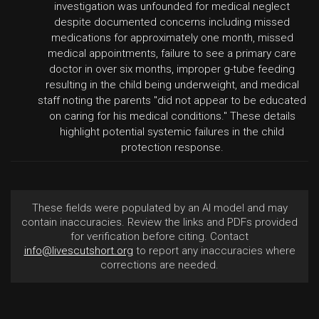
investigation was unfounded for medical neglect
despite documented concerns including missed
medications for approximately one month, missed
medical appointments, failure to see a primary care
doctor in over six months, improper g-tube feeding
resulting in the child being underweight, and medical
staff noting the parents "did not appear to be educated
on caring for his medical conditions." These details
highlight potential systemic failures in the child
protection response.
These fields were populated by an AI model and may
contain inaccuracies. Review the links and PDFs provided
for verification before citing. Contact
info@livescutshort.org
to report any inaccuracies where
corrections are needed.