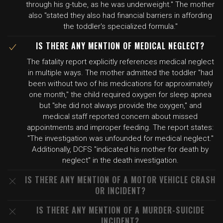
through his g-tube, as he was underweight." The mother
also "stated they also had financial barriers in affording
the toddler's specialized formula."
IS THERE ANY MENTION OF MEDICAL NEGLECT?
The fatality report explicitly references medical neglect
in multiple ways. The mother admitted the toddler "had
been without two of his medications for approximately
one month," the child required oxygen for sleep apnea
but "she did not always provide the oxygen," and
medical staff reported concern about missed
appointments and improper feeding. The report states:
"The investigation was unfounded for medical neglect."
Additionally, DCFS "indicated his mother for death by
neglect" in the death investigation.
IS THERE ANY MENTION OF A MOTOR VEHICLE CRASH
OR INCIDENT?
IS THERE ANY MENTION OF A MURDER-SUICIDE
INCIDENT?