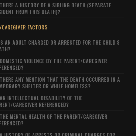
 THERE A HISTORY OF A SIBLING DEATH (SEPARATE
CIDENT FROM THIS DEATH)?
/CAREGIVER FACTORS
S AN ADULT CHARGED OR ARRESTED FOR THE CHILD'S
ATH?
 DOMESTIC VIOLENCE BY THE PARENT/CAREGIVER
FERENCED?
 THERE ANY MENTION THAT THE DEATH OCCURRED IN A
MPORARY SHELTER OR WHILE HOMELESS?
 AN INTELLECTUAL DISABILITY OF THE
RENT/CAREGIVER REFERENCED?
 THE MENTAL HEALTH OF THE PARENT/CAREGIVER
FERENCED?
 A HISTORY OF ARRESTS OR CRIMINAL CHARGES FOR