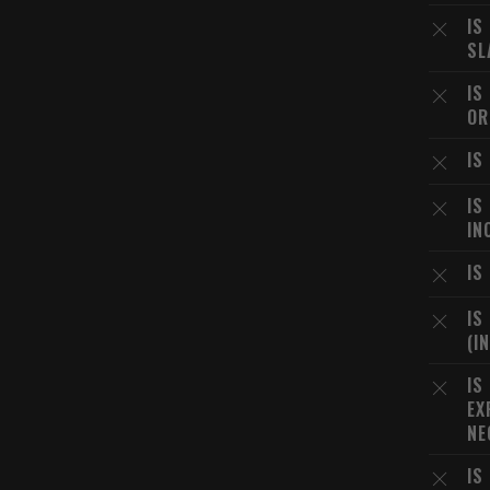
IS
SL
IS
OR
IS
IS
IN
IS
IS
(I
IS
EX
NE
IS