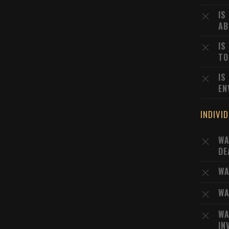
IS
AB
IS
TO
IS
EN
INDIVI
WA
DE
WA
WA
WA
IN