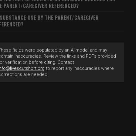
E PARENT/CAREGIVER REFERENCED?
 SUBSTANCE USE BY THE PARENT/CAREGIVER
FERENCED?
These fields were populated by an AI model and may
contain inaccuracies. Review the links and PDFs provided
for verification before citing. Contact
info@livescutshort.org
to report any inaccuracies where
corrections are needed.