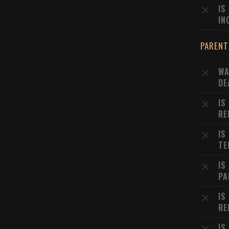
IS
IN
PARENT
WA
DE
IS
RE
IS
TE
IS
PA
IS
RE
IS