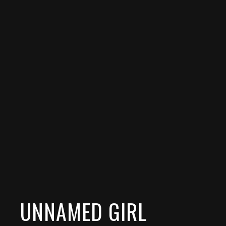
UNNAMED GIRL