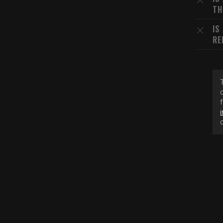
TH
IS
RE