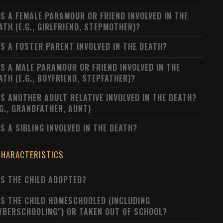
S A FEMALE PARAMOUR OR FRIEND INVOLVED IN THE
ATH (E.G., GIRLFRIEND, STEPMOTHER)?
S A FOSTER PARENT INVOLVED IN THE DEATH?
S A MALE PARAMOUR OR FRIEND INVOLVED IN THE
ATH (E.G., BOYFRIEND, STEPFATHER)?
S ANOTHER ADULT RELATIVE INVOLVED IN THE DEATH?
.G., GRANDFATHER, AUNT)
S A SIBLING INVOLVED IN THE DEATH?
CHARACTERISTICS
S THE CHILD ADOPTED?
S THE CHILD HOMESCHOOLED (INCLUDING
YBERSCHOOLING") OR TAKEN OUT OF SCHOOL?