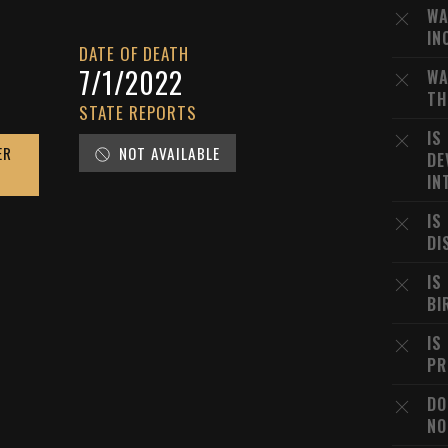
WA
IN
DATE OF DEATH
7/1/2022
WA
TH
STATE REPORTS
IS
ER
NOT AVAILABLE
DE
IN
IS
DI
IS
BI
IS
PR
DO
NO