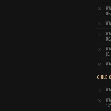
WA
DE
WA
WA
DE
WA
(E
WA
CHILD 
WA
WA
"C