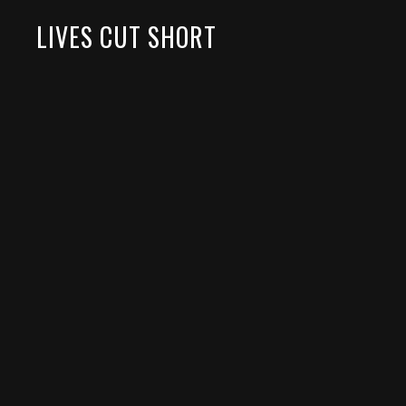
LIVES CUT SHORT