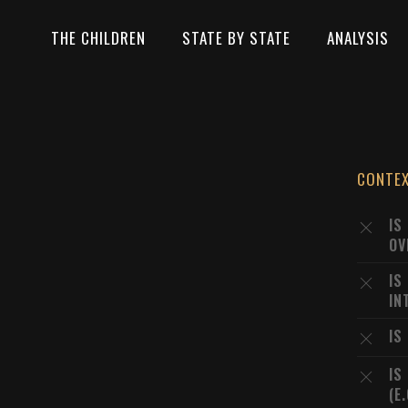
THE CHILDREN
STATE BY STATE
ANALYSIS
CONTE
IS
OV
IS
IN
IS
IS
(E