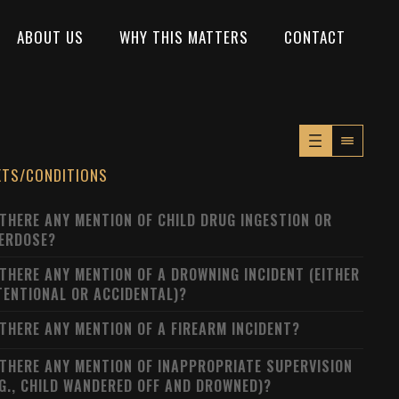
ABOUT US
WHY THIS MATTERS
CONTACT
XTS/CONDITIONS
 THERE ANY MENTION OF CHILD DRUG INGESTION OR
ERDOSE?
 THERE ANY MENTION OF A DROWNING INCIDENT (EITHER
TENTIONAL OR ACCIDENTAL)?
 THERE ANY MENTION OF A FIREARM INCIDENT?
 THERE ANY MENTION OF INAPPROPRIATE SUPERVISION
.G., CHILD WANDERED OFF AND DROWNED)?