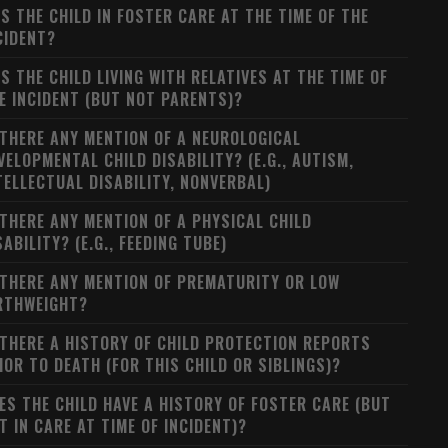
S THE CHILD IN FOSTER CARE AT THE TIME OF THE
CIDENT?
S THE CHILD LIVING WITH RELATIVES AT THE TIME OF
E INCIDENT (BUT NOT PARENTS)?
 THERE ANY MENTION OF A NEUROLOGICAL
VELOPMENTAL CHILD DISABILITY? (E.G., AUTISM,
TELLECTUAL DISABILITY, NONVERBAL)
 THERE ANY MENTION OF A PHYSICAL CHILD
SABILITY? (E.G., FEEDING TUBE)
 THERE ANY MENTION OF PREMATURITY OR LOW
RTHWEIGHT?
 THERE A HISTORY OF CHILD PROTECTION REPORTS
IOR TO DEATH (FOR THIS CHILD OR SIBLINGS)?
ES THE CHILD HAVE A HISTORY OF FOSTER CARE (BUT
T IN CARE AT TIME OF INCIDENT)?