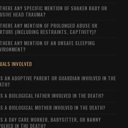
 THERE ANY SPECIFIC MENTION OF SHAKEN BABY OR
USIVE HEAD TRAUMA?
 THERE ANY MENTION OF PROLONGED ABUSE OR
RTURE (INCLUDING RESTRAINTS, CAPTIVITY)?
 THERE ANY MENTION OF AN UNSAFE SLEEPING
VIRONMENT?
DUALS INVOLVED
S AN ADOPTIVE PARENT OR GUARDIAN INVOLVED IN THE
ATH?
S A BIOLOGICAL FATHER INVOLVED IN THE DEATH?
S A BIOLOGICAL MOTHER INVOLVED IN THE DEATH?
S A DAY CARE WORKER, BABYSITTER, OR NANNY
VOLVED IN THE DEATH?