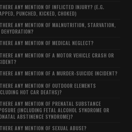
 THERE ANY MENTION OF INFLICTED INJURY? (E.G.
APPED, PUNCHED, KICKED, CHOKED)
 THERE ANY MENTION OF MALNUTRITION, STARVATION,
 DEHYDRATION?
 THERE ANY MENTION OF MEDICAL NEGLECT?
 THERE ANY MENTION OF A MOTOR VEHICLE CRASH OR
CIDENT?
 THERE ANY MENTION OF A MURDER-SUICIDE INCIDENT?
 THERE ANY MENTION OF OUTDOOR ELEMENTS
NCLUDING HOT CAR DEATHS)?
 THERE ANY MENTION OF PRENATAL SUBSTANCE
POSURE (INCLUDING FETAL ALCOHOL SYNDROME OR
ONATAL ABSTINENCE SYNDROME)?
 THERE ANY MENTION OF SEXUAL ABUSE?