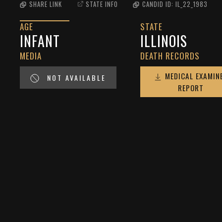
SHARE LINK
STATE INFO
CANDID ID:
IL_22_1983
AGE
STATE
INFANT
ILLINOIS
MEDIA
DEATH RECORDS
MEDICAL EXAMIN
NOT AVAILABLE
REPORT