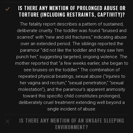
IS THERE ANY MENTION OF PROLONGED ABUSE OR
TORTURE (INCLUDING RESTRAINTS, CAPTIVITY)?
The fatality report describes a pattern of sustained,
deliberate cruelty. The toddler was found "bruised and
scarred" with "new and old fractures," indicating abuse
over an extended period. The siblings reported the
paramour "did not like the toddler and they saw him
punch her," suggesting targeted, ongoing violence. The
mother reported that "a few weeks earlier, she began to
see bruises on the toddler." The combination of
repeated physical beatings, sexual abuse ("injuries to
her vagina and rectum," "sexual penetration," "sexual
molestation"), and the paramour's apparent animosity
toward this specific child constitutes prolonged,
deliberately cruel treatment extending well beyond a
single incident of abuse.
IS THERE ANY MENTION OF AN UNSAFE SLEEPING
ENVIRONMENT?