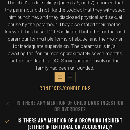
The child's older siblings (ages 5, 6, and 7) reported that
the paramour did not like the toddler, that they witnessed
him punch her, and they disclosed physical and sexual
abuse by the paramour. They also stated their mother
knew of the abuse. DCFS indicated both the mother and
paramour for multiple forms of abuse, and the mother
for inadequate supervision. The paramour is in jail
awaiting trial for murder. Approximately seven months
before her death, a DCFS investigation involving the
family had been unfounded.
CONTEXTS/CONDITIONS
IS THERE ANY MENTION OF CHILD DRUG INGESTION
OR OVERDOSE?
IS THERE ANY MENTION OF A DROWNING INCIDENT
(EITHER INTENTIONAL OR ACCIDENTAL)?