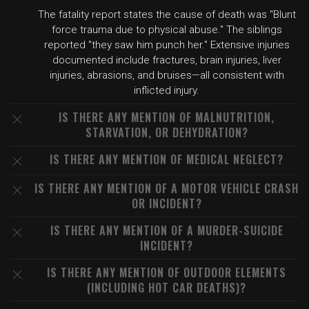
The fatality report states the cause of death was "Blunt
force trauma due to physical abuse." The siblings
reported "they saw him punch her." Extensive injuries
documented include fractures, brain injuries, liver
injuries, abrasions, and bruises—all consistent with
inflicted injury.
IS THERE ANY MENTION OF MALNUTRITION,
STARVATION, OR DEHYDRATION?
IS THERE ANY MENTION OF MEDICAL NEGLECT?
IS THERE ANY MENTION OF A MOTOR VEHICLE CRASH
OR INCIDENT?
IS THERE ANY MENTION OF A MURDER-SUICIDE
INCIDENT?
IS THERE ANY MENTION OF OUTDOOR ELEMENTS
(INCLUDING HOT CAR DEATHS)?