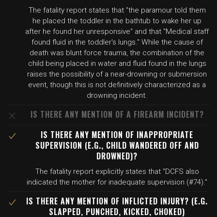
The fatality report states that "the paramour told them
he placed the toddler in the bathtub to wake her up
after he found her unresponsive" and that "Medical staff
found fluid in the toddler's lungs." While the cause of
death was blunt force trauma, the combination of the
child being placed in water and fluid found in the lungs
raises the possibility of a near-drowning or submersion
event, though this is not definitively characterized as a
drowning incident.
IS THERE ANY MENTION OF A FIREARM INCIDENT?
IS THERE ANY MENTION OF INAPPROPRIATE
SUPERVISION (E.G., CHILD WANDERED OFF AND
DROWNED)?
The fatality report explicitly states that "DCFS also
indicated the mother for inadequate supervision (#74)."
IS THERE ANY MENTION OF INFLICTED INJURY? (E.G.
SLAPPED, PUNCHED, KICKED, CHOKED)