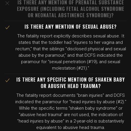
IS THERE ANY MENTION OF PRENATAL SUBSTANCE
EXPOSURE (INCLUDING FETAL ALCOHOL SYNDROME
OR NEONATAL ABSTINENCE SYNDROME)?
IS THERE ANY MENTION OF SEXUAL ABUSE?
The fatality report explicitly describes sexual abuse. It
states that the toddler had "injuries to her vagina and
rectum," that the siblings "disclosed physical and sexual
abuse by the paramour," and that DCFS indicated the
paramour for "sexual penetration (#19); and sexual
molestation (#21)."
IS THERE ANY SPECIFIC MENTION OF SHAKEN BABY
OR ABUSIVE HEAD TRAUMA?
The fatality report documents "brain injuries" and DCFS
indicated the paramour for "head injuries by abuse (#2)."
While the specific terms "shaken baby syndrome" or
"abusive head trauma" are not used, the indication of
"head injuries by abuse" in a 2-year-old is substantively
equivalent to abusive head trauma.