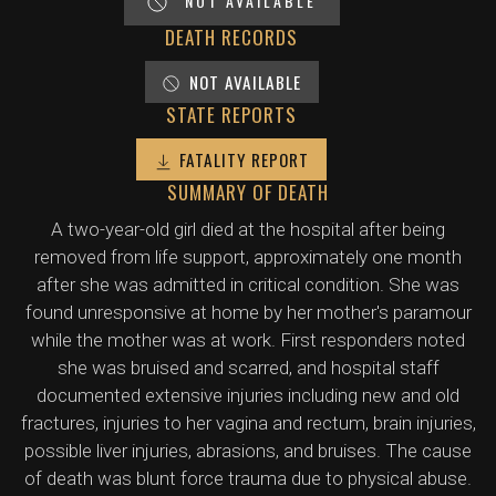
NOT AVAILABLE
DEATH RECORDS
NOT AVAILABLE
STATE REPORTS
FATALITY REPORT
SUMMARY OF DEATH
A two-year-old girl died at the hospital after being
removed from life support, approximately one month
after she was admitted in critical condition. She was
found unresponsive at home by her mother's paramour
while the mother was at work. First responders noted
she was bruised and scarred, and hospital staff
documented extensive injuries including new and old
fractures, injuries to her vagina and rectum, brain injuries,
possible liver injuries, abrasions, and bruises. The cause
of death was blunt force trauma due to physical abuse.