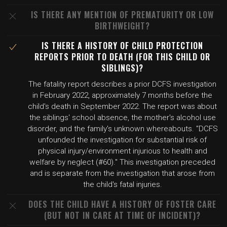
IS THERE ANY MENTION OF PREMATURITY OR LOW
BIRTHWEIGHT?
IS THERE A HISTORY OF CHILD PROTECTION
REPORTS PRIOR TO DEATH (FOR THIS CHILD OR
SIBLINGS)?
The fatality report describes a prior DCFS investigation
in February 2022, approximately 7 months before the
child's death in September 2022. The report was about
the siblings' school absence, the mother's alcohol use
disorder, and the family's unknown whereabouts. "DCFS
unfounded the investigation for substantial risk of
physical injury/environment injurious to health and
welfare by neglect (#60)." This investigation preceded
and is separate from the investigation that arose from
the child's fatal injuries.
DOES THE CHILD HAVE A HISTORY OF FOSTER CARE
(BUT NOT IN CARE AT TIME OF INCIDENT)?