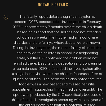
NOTABLE DETAILS
The fatality report details a significant systemic
concern: DCFS conducted an investigation in February
2022 — approximately 7 months before the child's death
— based on a report that the siblings had not attended
school in six weeks, the mother had an alcohol use
disorder, and the family's whereabouts were unknown.
During the investigation, the mother falsely claimed she
had enrolled the children in school in a neighboring
state, but the CPI confirmed the children were not
enrolled there. Despite this deception and concerning
circumstances, DCFS unfounded the investigation after
a single home visit where the children "appeared free of
injuries or bruises." The pediatrician also noted that "the
toddler was a new patient and missed her initial
appointment," suggesting limited medical oversight. The
report was produced by the OIG specifically because of
this unfounded investigation occurring within one year of
the child's death, highlighting a potential missed