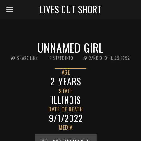
LIVES CUT SHORT
UNNAMED GIRL
SHARE LINK
STATE INFO
CANDID ID:
IL_22_1792
AGE
2
YEARS
STATE
ILLINOIS
DATE OF DEATH
9/1/2022
MEDIA