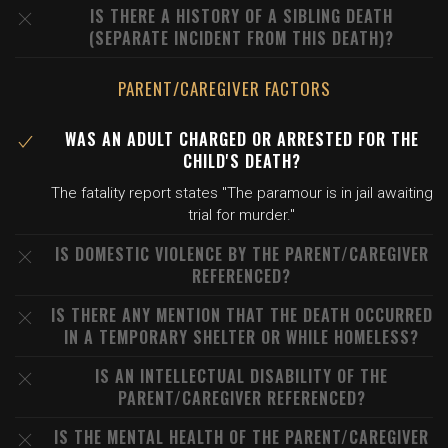
IS THERE A HISTORY OF A SIBLING DEATH
(SEPARATE INCIDENT FROM THIS DEATH)?
PARENT/CAREGIVER FACTORS
WAS AN ADULT CHARGED OR ARRESTED FOR THE
CHILD'S DEATH?
The fatality report states "The paramour is in jail awaiting
trial for murder."
IS DOMESTIC VIOLENCE BY THE PARENT/CAREGIVER
REFERENCED?
IS THERE ANY MENTION THAT THE DEATH OCCURRED
IN A TEMPORARY SHELTER OR WHILE HOMELESS?
IS AN INTELLECTUAL DISABILITY OF THE
PARENT/CAREGIVER REFERENCED?
IS THE MENTAL HEALTH OF THE PARENT/CAREGIVER