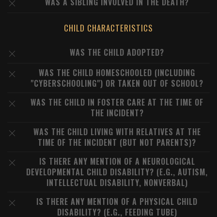
WAS A SIBLING INVOLVED IN THE DEATH?
CHILD CHARACTERISTICS
WAS THE CHILD ADOPTED?
WAS THE CHILD HOMESCHOOLED (INCLUDING
"CYBERSCHOOLING") OR TAKEN OUT OF SCHOOL?
WAS THE CHILD IN FOSTER CARE AT THE TIME OF
THE INCIDENT?
WAS THE CHILD LIVING WITH RELATIVES AT THE
TIME OF THE INCIDENT (BUT NOT PARENTS)?
IS THERE ANY MENTION OF A NEUROLOGICAL
DEVELOPMENTAL CHILD DISABILITY? (E.G., AUTISM,
INTELLECTUAL DISABILITY, NONVERBAL)
IS THERE ANY MENTION OF A PHYSICAL CHILD
DISABILITY? (E.G., FEEDING TUBE)