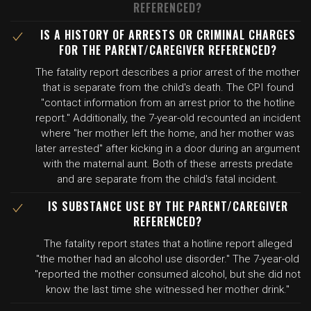
REFERENCED?
IS A HISTORY OF ARRESTS OR CRIMINAL CHARGES
FOR THE PARENT/CAREGIVER REFERENCED?
The fatality report describes a prior arrest of the mother
that is separate from the child's death. The CPI found
"contact information from an arrest prior to the hotline
report." Additionally, the 7-year-old recounted an incident
where "her mother left the home, and her mother was
later arrested" after kicking in a door during an argument
with the maternal aunt. Both of these arrests predate
and are separate from the child's fatal incident.
IS SUBSTANCE USE BY THE PARENT/CAREGIVER
REFERENCED?
The fatality report states that a hotline report alleged
"the mother had an alcohol use disorder." The 7-year-old
"reported the mother consumed alcohol, but she did not
know the last time she witnessed her mother drink."