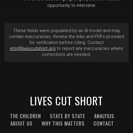
opportunity to intervene.
These fields were populated by an AI model and may
contain inaccuracies. Review the links and PDFs provided
for verification before citing. Contact
info@livescutshort.org
to report any inaccuracies where
corrections are needed.
LIVES CUT SHORT
THE CHILDREN
STATE BY STATE
ANALYSIS
ABOUT US
WHY THIS MATTERS
CONTACT