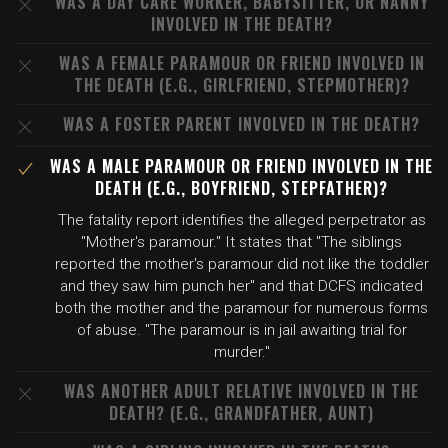
WAS A DAY CARE WORKER, BABYSITTER, OR NANNY
INVOLVED IN THE DEATH?
WAS A FEMALE PARAMOUR OR FRIEND INVOLVED IN
THE DEATH (E.G., GIRLFRIEND, STEPMOTHER)?
WAS A FOSTER PARENT INVOLVED IN THE DEATH?
WAS A MALE PARAMOUR OR FRIEND INVOLVED IN THE
DEATH (E.G., BOYFRIEND, STEPFATHER)?
The fatality report identifies the alleged perpetrator as
"Mother's paramour." It states that "The siblings
reported the mother's paramour did not like the toddler
and they saw him punch her" and that DCFS indicated
both the mother and the paramour for numerous forms
of abuse. "The paramour is in jail awaiting trial for
murder."
WAS ANOTHER ADULT RELATIVE INVOLVED IN THE
DEATH? (E.G., GRANDFATHER, AUNT)