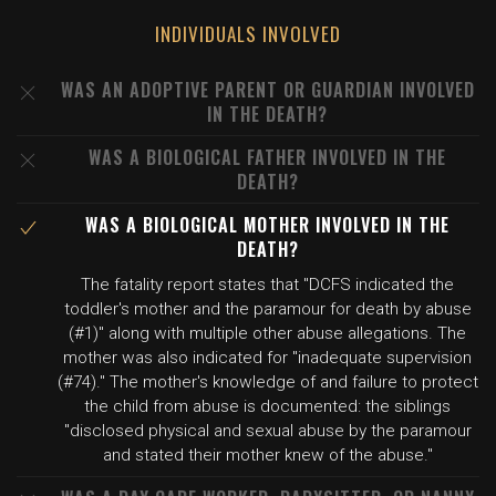
INDIVIDUALS INVOLVED
WAS AN ADOPTIVE PARENT OR GUARDIAN INVOLVED
IN THE DEATH?
WAS A BIOLOGICAL FATHER INVOLVED IN THE
DEATH?
WAS A BIOLOGICAL MOTHER INVOLVED IN THE
DEATH?
The fatality report states that "DCFS indicated the
toddler's mother and the paramour for death by abuse
(#1)" along with multiple other abuse allegations. The
mother was also indicated for "inadequate supervision
(#74)." The mother's knowledge of and failure to protect
the child from abuse is documented: the siblings
"disclosed physical and sexual abuse by the paramour
and stated their mother knew of the abuse."