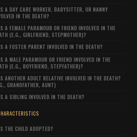
S A DAY CARE WORKER, BABYSITTER, OR NANNY
VOLVED IN THE DEATH?
S A FEMALE PARAMOUR OR FRIEND INVOLVED IN THE
ATH (E.G., GIRLFRIEND, STEPMOTHER)?
S A FOSTER PARENT INVOLVED IN THE DEATH?
S A MALE PARAMOUR OR FRIEND INVOLVED IN THE
ATH (E.G., BOYFRIEND, STEPFATHER)?
S ANOTHER ADULT RELATIVE INVOLVED IN THE DEATH?
.G., GRANDFATHER, AUNT)
S A SIBLING INVOLVED IN THE DEATH?
CHARACTERISTICS
S THE CHILD ADOPTED?