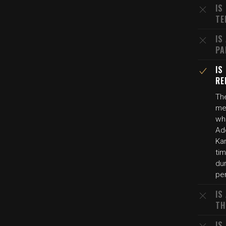
IS
TE
IS
PA
IS
RE
The
men
whi
Add
Ka
ti
dur
per
IS
TH
IS