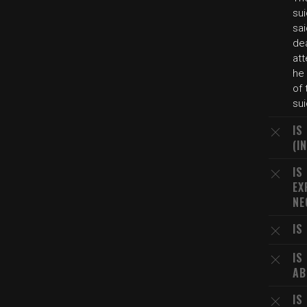
sui
sa
de
att
he
of 
su
IS
(I
IS
EX
NE
IS
IS
AB
IS