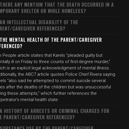
 THERE ANY MENTION THAT THE DEATH OCCURRED IN A
MPORARY SHELTER OR WHILE HOMELESS?
 AN INTELLECTUAL DISABILITY OF THE
RENT/CAREGIVER REFERENCED?
 THE MENTAL HEALTH OF THE PARENT/CAREGIVER
FERENCED?
 People article states that Karels "pleaded guilty but
tally ill on Friday to three counts of first-degree murder,"
ch is an explicit legal acknowledgment of mental illness.
itionally, the ABC7 article quotes Police Chief Rivera saying
rels "also said he attempted to commit suicide several
mes after the deaths of the children but was unsuccessful
ing these attempts," which further references the
petrator's mental health state.
 A HISTORY OF ARRESTS OR CRIMINAL CHARGES FOR
E PARENT/CAREGIVER REFERENCED?
 SUBSTANCE USE BY THE PARENT/CAREGIVER