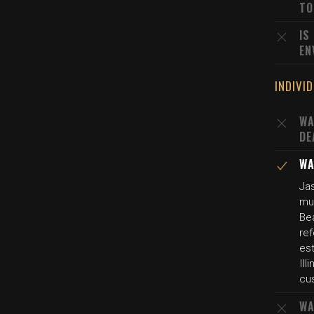
TO
IS
EN
INDIVI
WA
DE
WA
Jas
mu
Be
ref
es
Ill
cus
WA