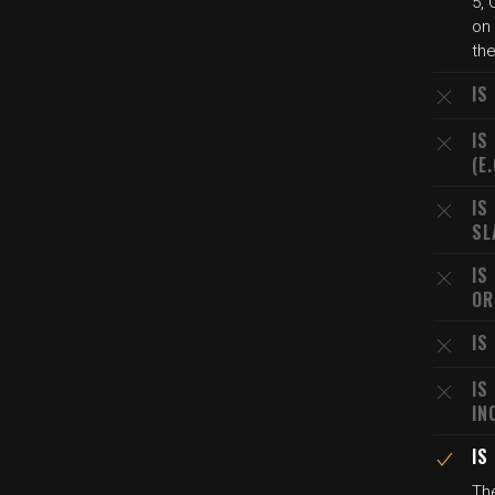
5, 
on
the
IS
IS
(E
IS
SL
IS
OR
IS
IS
IN
IS
Th