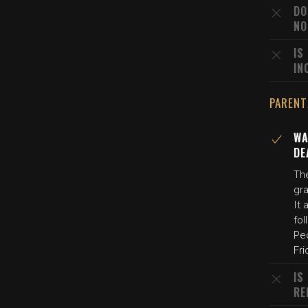
DO
NO
IS
IN
PARENT
WA
DE
The
gr
It 
fol
Peo
Fri
IS
RE