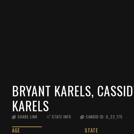
BRYANT KARELS, CASSID
KARELS
SHARE LINK
STATE INFO
CANDID ID:
IL_22_175
AGE
STATE