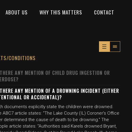
ABOUT US
WHY THIS MATTERS
CONTACT
XTS/CONDITIONS
 THERE ANY MENTION OF CHILD DRUG INGESTION OR
ERDOSE?
 THERE ANY MENTION OF A DROWNING INCIDENT (EITHER
TENTIONAL OR ACCIDENTAL)?
th documents explicitly state the children were drowned.
 ABC7 article states: "The Lake County (IL) Coroner's Office
ter determined the cause of death to be drowning." The
ple article states: "Authorities said Karels drowned Bryant,