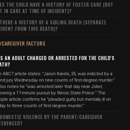
ES THE CHILD HAVE A HISTORY OF FOSTER CARE (BUT
T IN CARE AT TIME OF INCIDENT)?
 THERE A HISTORY OF A SIBLING DEATH (SEPARATE
CIDENT FROM THIS DEATH)?
/CAREGIVER FACTORS
S AN ADULT CHARGED OR ARRESTED FOR THE CHILD'S
ATH?
 ABC7 article states: "Jason Karels, 35, was indicted by a
and jury Wednesday on nine counts of first-degree murder."
also notes he "was arrested later that day near Joliet,
lowing a 17-minute pursuit by Illinois State Police." The
ple article confirms he "pleaded guilty but mentally ill on
day to three counts of first-degree murder."
 DOMESTIC VIOLENCE BY THE PARENT/CAREGIVER
FERENCED?