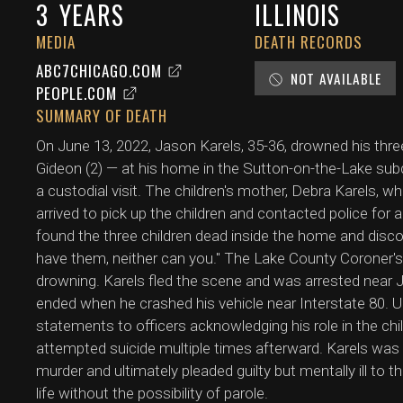
3
YEARS
ILLINOIS
MEDIA
DEATH RECORDS
ABC7CHICAGO.COM
NOT AVAILABLE
PEOPLE.COM
SUMMARY OF DEATH
On June 13, 2022, Jason Karels, 35-36, drowned his three
Gideon (2) — at his home in the Sutton-on-the-Lake subdi
a custodial visit. The children's mother, Debra Karels, 
arrived to pick up the children and contacted police for 
found the three children dead inside the home and discov
have them, neither can you." The Lake County Coroner's
drowning. Karels fled the scene and was arrested near Jo
ended when he crashed his vehicle near Interstate 80.
statements to officers acknowledging his role in the chi
attempted suicide multiple times afterward. Karels was 
murder and ultimately pleaded guilty but mentally ill to t
life without the possibility of parole.