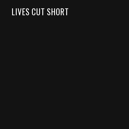
LIVES CUT SHORT