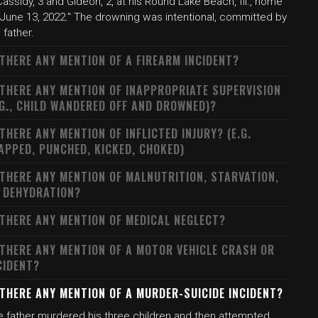
Cassidy, 3 and Gideon, 2, at his Round Lake Beach, Ill., home
 June 13, 2022." The drowning was intentional, committed by
 father.
 THERE ANY MENTION OF A FIREARM INCIDENT?
 THERE ANY MENTION OF INAPPROPRIATE SUPERVISION
.G., CHILD WANDERED OFF AND DROWNED)?
 THERE ANY MENTION OF INFLICTED INJURY? (E.G.
APPED, PUNCHED, KICKED, CHOKED)
 THERE ANY MENTION OF MALNUTRITION, STARVATION,
 DEHYDRATION?
 THERE ANY MENTION OF MEDICAL NEGLECT?
 THERE ANY MENTION OF A MOTOR VEHICLE CRASH OR
CIDENT?
 THERE ANY MENTION OF A MURDER-SUICIDE INCIDENT?
e father murdered his three children and then attempted