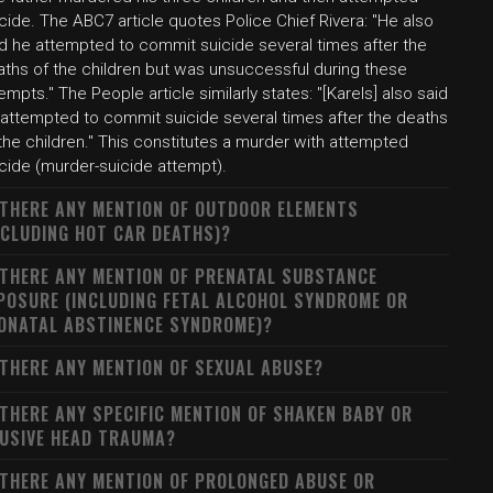
cide. The ABC7 article quotes Police Chief Rivera: "He also
id he attempted to commit suicide several times after the
aths of the children but was unsuccessful during these
empts." The People article similarly states: "[Karels] also said
 attempted to commit suicide several times after the deaths
the children." This constitutes a murder with attempted
icide (murder-suicide attempt).
 THERE ANY MENTION OF OUTDOOR ELEMENTS
NCLUDING HOT CAR DEATHS)?
 THERE ANY MENTION OF PRENATAL SUBSTANCE
POSURE (INCLUDING FETAL ALCOHOL SYNDROME OR
ONATAL ABSTINENCE SYNDROME)?
 THERE ANY MENTION OF SEXUAL ABUSE?
 THERE ANY SPECIFIC MENTION OF SHAKEN BABY OR
USIVE HEAD TRAUMA?
 THERE ANY MENTION OF PROLONGED ABUSE OR