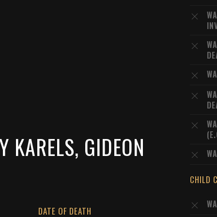
WA
IN
WA
DE
WA
WA
DE
WA
(E
Y KARELS, GIDEON
WA
CHILD 
WA
DATE OF DEATH