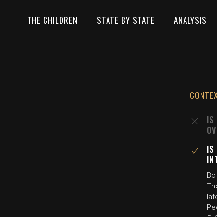
THE CHILDREN
STATE BY STATE
ANALYSIS
CONTE
IS
OV
IS
IN
Bo
The
la
Peo