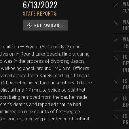
6/13/2022
WA
"C
STATE REPORTS
WA
NOT AVAILABLE
IN
WA
TH
 children — Bryant (5), Cassidy (3), and
vision in Round Lake Beach, Illinois, during
IS
who was in the process of divorcing Jason,
DE
a well-being check around 1:40 p.m. Officers
IN
ered a note from Karels reading, "If I can't
IS
 Office determined the cause of death to be
DI
liet after a 17-minute police pursuit that
 Upon being removed from the car, he made
IS
ldren's deaths and reported that he had
BI
indicted on nine counts of first-degree
IS
hree counts, receiving a sentence of natural
PR