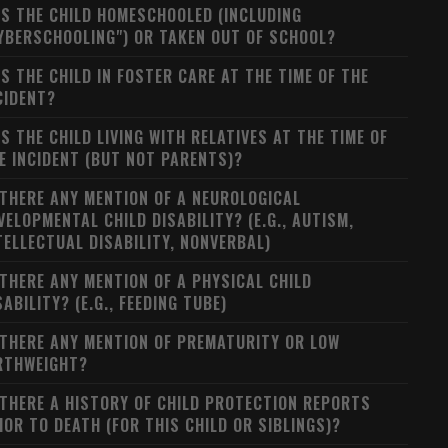
S THE CHILD HOMESCHOOLED (INCLUDING
YBERSCHOOLING") OR TAKEN OUT OF SCHOOL?
S THE CHILD IN FOSTER CARE AT THE TIME OF THE
CIDENT?
S THE CHILD LIVING WITH RELATIVES AT THE TIME OF
E INCIDENT (BUT NOT PARENTS)?
 THERE ANY MENTION OF A NEUROLOGICAL
VELOPMENTAL CHILD DISABILITY? (E.G., AUTISM,
TELLECTUAL DISABILITY, NONVERBAL)
 THERE ANY MENTION OF A PHYSICAL CHILD
SABILITY? (E.G., FEEDING TUBE)
 THERE ANY MENTION OF PREMATURITY OR LOW
RTHWEIGHT?
 THERE A HISTORY OF CHILD PROTECTION REPORTS
IOR TO DEATH (FOR THIS CHILD OR SIBLINGS)?