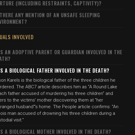
RTURE (INCLUDING RESTRAINTS, CAPTIVITY)?
 THERE ANY MENTION OF AN UNSAFE SLEEPING
VIRONMENT?
DUALS INVOLVED
S AN ADOPTIVE PARENT OR GUARDIAN INVOLVED IN THE
ATH?
S A BIOLOGICAL FATHER INVOLVED IN THE DEATH?
on Karels is the biological father of the three children he
rdered. The ABC7 article describes him as "A Round Lake
ach father accused of murdering his three children" and
ers to the victims' mother discovering them at "her
tranged husband"'s home. The People article confirms: "An
inois man accused of drowning his three children during a
todial visit."
S A BIOLOGICAL MOTHER INVOLVED IN THE DEATH?