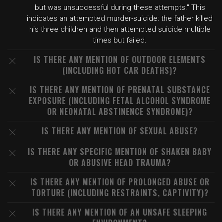
but was unsuccessful during these attempts." This
indicates an attempted murder-suicide: the father killed
his three children and then attempted suicide multiple
times but failed.
IS THERE ANY MENTION OF OUTDOOR ELEMENTS
(INCLUDING HOT CAR DEATHS)?
IS THERE ANY MENTION OF PRENATAL SUBSTANCE
EXPOSURE (INCLUDING FETAL ALCOHOL SYNDROME
OR NEONATAL ABSTINENCE SYNDROME)?
IS THERE ANY MENTION OF SEXUAL ABUSE?
IS THERE ANY SPECIFIC MENTION OF SHAKEN BABY
OR ABUSIVE HEAD TRAUMA?
IS THERE ANY MENTION OF PROLONGED ABUSE OR
TORTURE (INCLUDING RESTRAINTS, CAPTIVITY)?
IS THERE ANY MENTION OF AN UNSAFE SLEEPING