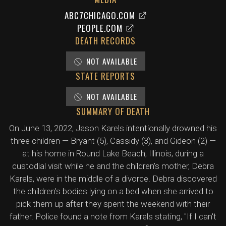
ABC7CHICAGO.COM
PEOPLE.COM
DEATH RECORDS
NOT AVAILABLE
STATE REPORTS
NOT AVAILABLE
SUMMARY OF DEATH
On June 13, 2022, Jason Karels intentionally drowned his
three children — Bryant (5), Cassidy (3), and Gideon (2) —
at his home in Round Lake Beach, Illinois, during a
custodial visit while he and the children's mother, Debra
Karels, were in the middle of a divorce. Debra discovered
the children's bodies lying on a bed when she arrived to
pick them up after they spent the weekend with their
father. Police found a note from Karels stating, "If I can't