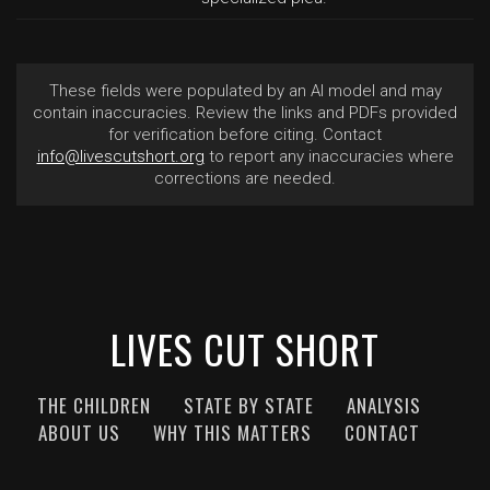
These fields were populated by an AI model and may
contain inaccuracies. Review the links and PDFs provided
for verification before citing. Contact
info@livescutshort.org
to report any inaccuracies where
corrections are needed.
LIVES CUT SHORT
THE CHILDREN
STATE BY STATE
ANALYSIS
ABOUT US
WHY THIS MATTERS
CONTACT