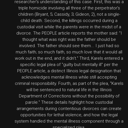
researcher's understanding of this case. First, this was a
triple homicide involving all three of the perpetrator's
children (Bryant, 5; Cassidy, 3; Gideon, 2), not a single-
child death. Second, the killings occurred during a
custodial visit while the parents were in the midst of a
divorce. The PEOPLE article reports the mother said: "I
thought what was right was the father should be
involved. The father should see them... I just had so
much faith; so much faith, so much love that it would all
work out in the end, and it didn't." Third, Karels entered a
specific legal plea of "guilty but mentally ill" per the
PEOPLE article, a distinct Illinois legal designation that
acknowledges mental illness while still accepting
criminal responsibility. Fourth, as part of the plea, "Karels
will be sentenced to natural life in the Illinois
Department of Corrections without the possibility of
parole." These details highlight how custodial
arrangements during contentious divorces can create
opportunities for lethal violence, and how the legal
system handled the mental illness component through a
specialized plea.