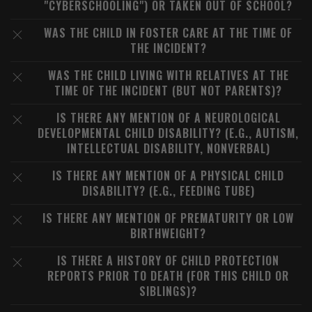
"CYBERSCHOOLING") OR TAKEN OUT OF SCHOOL?
WAS THE CHILD IN FOSTER CARE AT THE TIME OF
THE INCIDENT?
WAS THE CHILD LIVING WITH RELATIVES AT THE
TIME OF THE INCIDENT (BUT NOT PARENTS)?
IS THERE ANY MENTION OF A NEUROLOGICAL
DEVELOPMENTAL CHILD DISABILITY? (E.G., AUTISM,
INTELLECTUAL DISABILITY, NONVERBAL)
IS THERE ANY MENTION OF A PHYSICAL CHILD
DISABILITY? (E.G., FEEDING TUBE)
IS THERE ANY MENTION OF PREMATURITY OR LOW
BIRTHWEIGHT?
IS THERE A HISTORY OF CHILD PROTECTION
REPORTS PRIOR TO DEATH (FOR THIS CHILD OR
SIBLINGS)?