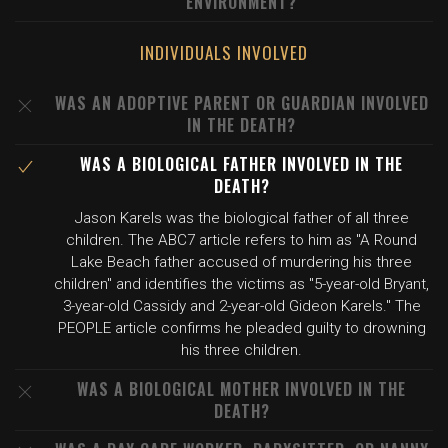
ENVIRONMENT?
INDIVIDUALS INVOLVED
WAS AN ADOPTIVE PARENT OR GUARDIAN INVOLVED
IN THE DEATH?
WAS A BIOLOGICAL FATHER INVOLVED IN THE
DEATH?
Jason Karels was the biological father of all three
children. The ABC7 article refers to him as "A Round
Lake Beach father accused of murdering his three
children" and identifies the victims as "5-year-old Bryant,
3-year-old Cassidy and 2-year-old Gideon Karels." The
PEOPLE article confirms he pleaded guilty to drowning
his three children.
WAS A BIOLOGICAL MOTHER INVOLVED IN THE
DEATH?