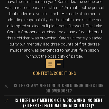
have them, neither can you." Karels fled the scene and
was arrested near Joliet after a 17-minute police pursuit
that ended in a vehicle crash. He made statements
admitting responsibility for the deaths and said he had
attempted suicide multiple times afterward. The Lake
County Coroner determined the cause of death for all
three children was drowning. Karels ultimately pleaded
guilty but mentally ill to three counts of first-degree
murder and was sentenced to natural life in prison
without the possibility of parole.
CONTEXTS/CONDITIONS
IS THERE ANY MENTION OF CHILD DRUG INGESTION
OR OVERDOSE?
IS THERE ANY MENTION OF A DROWNING INCIDENT
(EITHER INTENTIONAL OR ACCIDENTAL)?