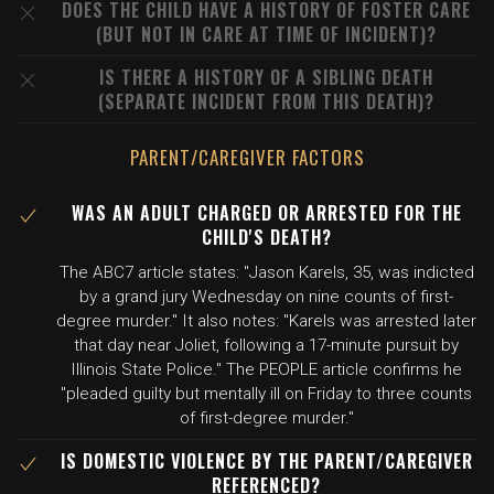
DOES THE CHILD HAVE A HISTORY OF FOSTER CARE
(BUT NOT IN CARE AT TIME OF INCIDENT)?
IS THERE A HISTORY OF A SIBLING DEATH
(SEPARATE INCIDENT FROM THIS DEATH)?
PARENT/CAREGIVER FACTORS
WAS AN ADULT CHARGED OR ARRESTED FOR THE
CHILD'S DEATH?
The ABC7 article states: "Jason Karels, 35, was indicted
by a grand jury Wednesday on nine counts of first-
degree murder." It also notes: "Karels was arrested later
that day near Joliet, following a 17-minute pursuit by
Illinois State Police." The PEOPLE article confirms he
"pleaded guilty but mentally ill on Friday to three counts
of first-degree murder."
IS DOMESTIC VIOLENCE BY THE PARENT/CAREGIVER
REFERENCED?