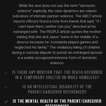
While the text does not use the term "domestic
violence" explicitly, the case dynamics are classic
indicators of intimate partner violence. The ABC7 article
reports officers found a note from Karels that said, "If I
can't have them, neither can you," directed at his
estranged wife. The PEOPLE article quotes the mother
stating that she and Jason "were in the middle of a
divorce because he 'constantly played games and
neglected his family.'" The retaliatory killing of children
during a custody dispute to punish an estranged spouse
is a widely recognized extreme form of domestic
violence.
IS THERE ANY MENTION THAT THE DEATH OCCURRED
IN A TEMPORARY SHELTER OR WHILE HOMELESS?
IS AN INTELLECTUAL DISABILITY OF THE
PARENT/CAREGIVER REFERENCED?
IS THE MENTAL HEALTH OF THE PARENT/CAREGIVER