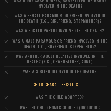
WAS A DAY CARE WORKER, BABYSITTER, OR NANNY
INVOLVED IN THE DEATH?
WAS A FEMALE PARAMOUR OR FRIEND INVOLVED IN
THE DEATH (E.G., GIRLFRIEND, STEPMOTHER)?
WAS A FOSTER PARENT INVOLVED IN THE DEATH?
WAS A MALE PARAMOUR OR FRIEND INVOLVED IN THE
DEATH (E.G., BOYFRIEND, STEPFATHER)?
WAS ANOTHER ADULT RELATIVE INVOLVED IN THE
DEATH? (E.G., GRANDFATHER, AUNT)
WAS A SIBLING INVOLVED IN THE DEATH?
CHILD CHARACTERISTICS
WAS THE CHILD ADOPTED?
WAS THE CHILD HOMESCHOOLED (INCLUDING