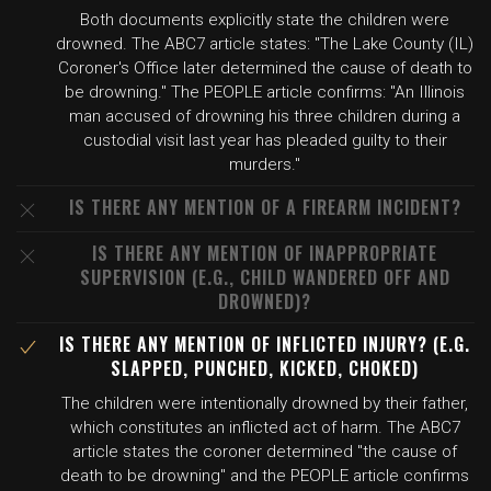
Both documents explicitly state the children were
drowned. The ABC7 article states: "The Lake County (IL)
Coroner's Office later determined the cause of death to
be drowning." The PEOPLE article confirms: "An Illinois
man accused of drowning his three children during a
custodial visit last year has pleaded guilty to their
murders."
IS THERE ANY MENTION OF A FIREARM INCIDENT?
IS THERE ANY MENTION OF INAPPROPRIATE
SUPERVISION (E.G., CHILD WANDERED OFF AND
DROWNED)?
IS THERE ANY MENTION OF INFLICTED INJURY? (E.G.
SLAPPED, PUNCHED, KICKED, CHOKED)
The children were intentionally drowned by their father,
which constitutes an inflicted act of harm. The ABC7
article states the coroner determined "the cause of
death to be drowning" and the PEOPLE article confirms