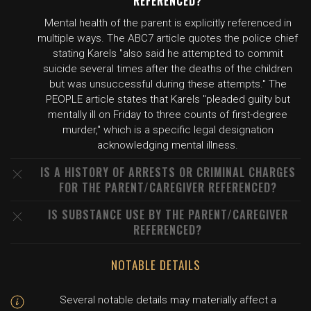
REFERENCED?
Mental health of the parent is explicitly referenced in
multiple ways. The ABC7 article quotes the police chief
stating Karels "also said he attempted to commit
suicide several times after the deaths of the children
but was unsuccessful during these attempts." The
PEOPLE article states that Karels "pleaded guilty but
mentally ill on Friday to three counts of first-degree
murder," which is a specific legal designation
acknowledging mental illness.
IS A HISTORY OF ARRESTS OR CRIMINAL CHARGES
FOR THE PARENT/CAREGIVER REFERENCED?
IS SUBSTANCE USE BY THE PARENT/CAREGIVER
REFERENCED?
NOTABLE DETAILS
Several notable details may materially affect a