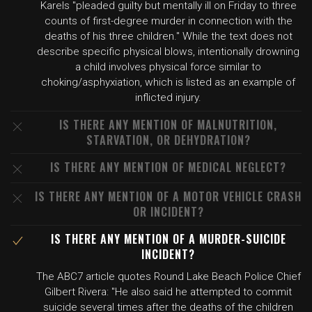
Karels "pleaded guilty but mentally ill on Friday to three
counts of first-degree murder in connection with the
deaths of his three children." While the text does not
describe specific physical blows, intentionally drowning
a child involves physical force similar to
choking/asphyxiation, which is listed as an example of
inflicted injury.
IS THERE ANY MENTION OF MALNUTRITION,
STARVATION, OR DEHYDRATION?
IS THERE ANY MENTION OF MEDICAL NEGLECT?
IS THERE ANY MENTION OF A MOTOR VEHICLE CRASH
OR INCIDENT?
IS THERE ANY MENTION OF A MURDER-SUICIDE
INCIDENT?
The ABC7 article quotes Round Lake Beach Police Chief
Gilbert Rivera: "He also said he attempted to commit
suicide several times after the deaths of the children