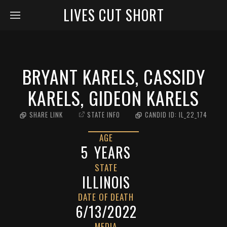
LIVES CUT SHORT
BRYANT KARELS, CASSIDY
KARELS, GIDEON KARELS
SHARE LINK
STATE INFO
CANDID ID:
IL_22_174
AGE
5
YEARS
STATE
ILLINOIS
DATE OF DEATH
6/13/2022
MEDIA