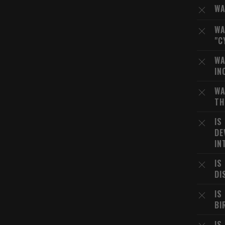
WA
WA
"C
WA
IN
WA
TH
IS
DE
IN
IS
DI
IS
BI
IS