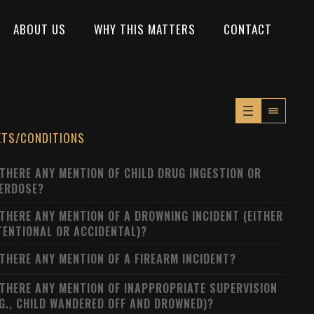
ABOUT US
WHY THIS MATTERS
CONTACT
XTS/CONDITIONS
 THERE ANY MENTION OF CHILD DRUG INGESTION OR
ERDOSE?
 THERE ANY MENTION OF A DROWNING INCIDENT (EITHER
TENTIONAL OR ACCIDENTAL)?
 THERE ANY MENTION OF A FIREARM INCIDENT?
 THERE ANY MENTION OF INAPPROPRIATE SUPERVISION
.G., CHILD WANDERED OFF AND DROWNED)?