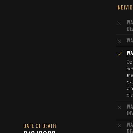
INDIVI
WA
DE
WA
WA
Do
her
the
exp
dir
di
WA
IN
WA
DATE OF DEATH
DE