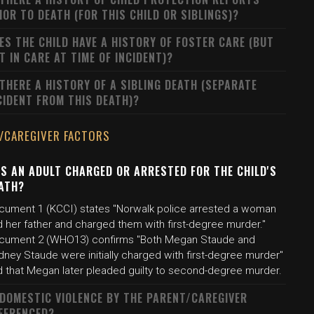
IOR TO DEATH (FOR THIS CHILD OR SIBLINGS)?
ES THE CHILD HAVE A HISTORY OF FOSTER CARE (BUT
T IN CARE AT TIME OF INCIDENT)?
 THERE A HISTORY OF A SIBLING DEATH (SEPARATE
CIDENT FROM THIS DEATH)?
/CAREGIVER FACTORS
S AN ADULT CHARGED OR ARRESTED FOR THE CHILD'S
ATH?
cument 1 (KCCI) states "Norwalk police arrested a woman
d her father and charged them with first-degree murder."
cument 2 (WHO13) confirms "Both Megan Staude and
ney Staude were initially charged with first-degree murder"
d that Megan later pleaded guilty to second-degree murder.
 DOMESTIC VIOLENCE BY THE PARENT/CAREGIVER
FERENCED?