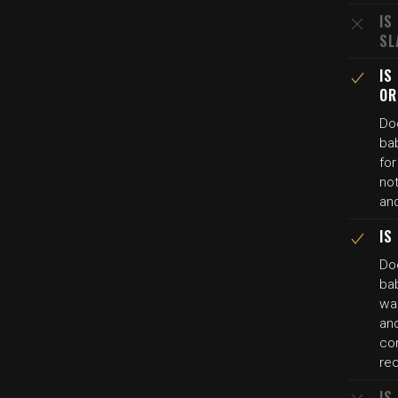
IS
SL
IS
OR
Do
bab
fo
not
an
IS
Do
bab
was
an
co
re
IS