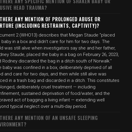
 THERE ANY SPECIFIC MENTION OF SHAKEN BABY OR
USIVE HEAD TRAUMA?
 THERE ANY MENTION OF PROLONGED ABUSE OR
RTURE (INCLUDING RESTRAINTS, CAPTIVITY)?
cument 2 (WHO13) describes that Megan Staude "placed
 baby in a box and didn't care for him for two days. The
ld was still alive when investigators say she and her father,
dney Staude, placed the baby in a bag on February 26, 2023,
d Rodney discarded the bag in a ditch south of Norwalk."
 baby was confined in a box, deliberately deprived of all
d and care for two days, and then while still alive was
ced in a trash bag and discarded in a ditch. This constitutes
longed, deliberately cruel treatment — including
nfinement, sustained deprivation of food/water, and the
raved act of bagging a living infant — extending well
ond typical neglect over a multi-day period.
 THERE ANY MENTION OF AN UNSAFE SLEEPING
VIRONMENT?