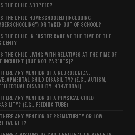
S THE CHILD ADOPTED?
S THE CHILD HOMESCHOOLED (INCLUDING
YBERSCHOOLING") OR TAKEN OUT OF SCHOOL?
S THE CHILD IN FOSTER CARE AT THE TIME OF THE
CIDENT?
S THE CHILD LIVING WITH RELATIVES AT THE TIME OF
E INCIDENT (BUT NOT PARENTS)?
 THERE ANY MENTION OF A NEUROLOGICAL
VELOPMENTAL CHILD DISABILITY? (E.G., AUTISM,
TELLECTUAL DISABILITY, NONVERBAL)
 THERE ANY MENTION OF A PHYSICAL CHILD
SABILITY? (E.G., FEEDING TUBE)
 THERE ANY MENTION OF PREMATURITY OR LOW
RTHWEIGHT?
 THERE A HISTORY OF CHILD PROTECTION REPORTS