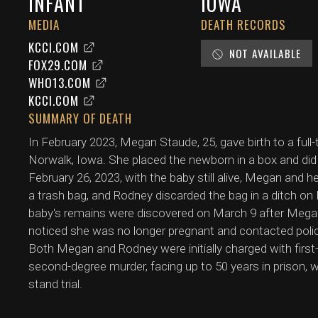
INFANT
IOWA
MEDIA
DEATH RECORDS
KCCI.COM
NOT AVAILABLE
FOX29.COM
WHO13.COM
KCCI.COM
SUMMARY OF DEATH
In February 2023, Megan Staude, 25, gave birth to a full
Norwalk, Iowa. She placed the newborn in a box and did
February 26, 2023, with the baby still alive, Megan and h
a trash bag, and Rodney discarded the bag in a ditch on
baby's remains were discovered on March 9 after Mega
noticed she was no longer pregnant and contacted poli
Both Megan and Rodney were initially charged with first
second-degree murder, facing up to 50 years in prison,
stand trial.