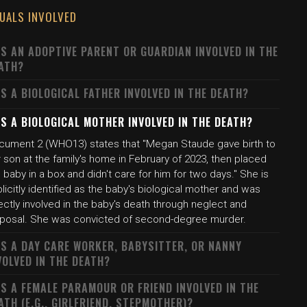
DUALS INVOLVED
S AN ADOPTIVE PARENT OR GUARDIAN INVOLVED IN THE
ATH?
S A BIOLOGICAL FATHER INVOLVED IN THE DEATH?
S A BIOLOGICAL MOTHER INVOLVED IN THE DEATH?
cument 2 (WHO13) states that "Megan Staude gave birth to
 son at the family's home in February of 2023, then placed
 baby in a box and didn't care for him for two days." She is
licitly identified as the baby's biological mother and was
ectly involved in the baby's death through neglect and
sposal. She was convicted of second-degree murder.
S A DAY CARE WORKER, BABYSITTER, OR NANNY
VOLVED IN THE DEATH?
S A FEMALE PARAMOUR OR FRIEND INVOLVED IN THE
ATH (E.G., GIRLFRIEND, STEPMOTHER)?