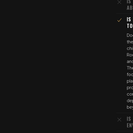
IS
AB
IS
TO
Do
the
chi
Ro
an
The
foo
pla
pro
co
dep
bey
IS
EN