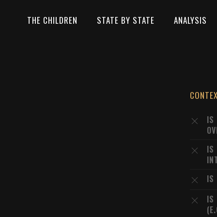
THE CHILDREN
STATE BY STATE
ANALYSIS
CONTE
IS
OV
IS
IN
IS
IS
(E