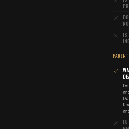
PR
DO
NO
IS
IN
PARENT
WA
DE
Do
an
Do
Rod
an
IS
RE