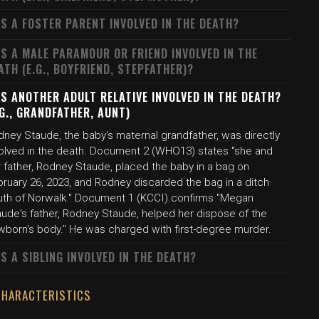
S A FOSTER PARENT INVOLVED IN THE DEATH?
S A MALE PARAMOUR OR FRIEND INVOLVED IN THE
ATH (E.G., BOYFRIEND, STEPFATHER)?
S ANOTHER ADULT RELATIVE INVOLVED IN THE DEATH?
.G., GRANDFATHER, AUNT)
dney Staude, the baby's maternal grandfather, was directly
volved in the death. Document 2 (WHO13) states "she and
r father, Rodney Staude, placed the baby in a bag on
bruary 26, 2023, and Rodney discarded the bag in a ditch
uth of Norwalk." Document 1 (KCCI) confirms "Megan
aude's father, Rodney Staude, helped her dispose of the
wborn's body." He was charged with first-degree murder.
S A SIBLING INVOLVED IN THE DEATH?
CHARACTERISTICS