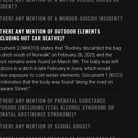
CIDENT?
 THERE ANY MENTION OF A MURDER-SUICIDE INCIDENT?
 THERE ANY MENTION OF OUTDOOR ELEMENTS
NCLUDING HOT CAR DEATHS)?
cument 2 (WHO13) states that "Rodney discarded the bag
a ditch south of Norwalk" on February 26, 2023, and the
by's remains were found on March 9th. The baby was left
doors in a ditch in late February in Iowa, which would
volve exposure to cold winter elements. Document 1 (KCCI)
rroborates that the body was found "along the road on
laware Street."
 THERE ANY MENTION OF PRENATAL SUBSTANCE
POSURE (INCLUDING FETAL ALCOHOL SYNDROME OR
ONATAL ABSTINENCE SYNDROME)?
 THERE ANY MENTION OF SEXUAL ABUSE?