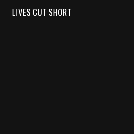
LIVES CUT SHORT