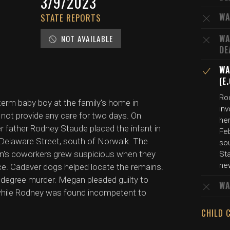
3/9/2023
WA
STATE REPORTS
WA
NOT AVAILABLE
DE
WA
(E
Ro
-term baby boy at the family's home in
in
 not provide any care for two days. On
he
er father Rodney Staude placed the infant in
Fe
 Delaware Street, south of Norwalk. The
so
n's coworkers grew suspicious when they
St
ne
ce. Cadaver dogs helped locate the remains.
-degree murder. Megan pleaded guilty to
WA
 while Rodney was found incompetent to
CHILD 