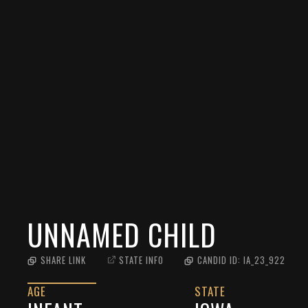
UNNAMED CHILD
SHARE LINK
STATE INFO
CANDID ID:
IA_23_922
AGE
STATE