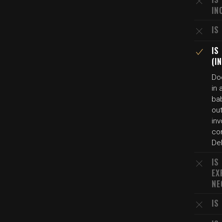
IN
IS
IS
(I
Do
in 
ba
out
in
co
De
IS
EX
NE
IS