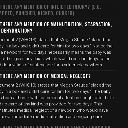
 THERE ANY MENTION OF INFLICTED INJURY? (E.G.
APPED, PUNCHED, KICKED, CHOKED)
 THERE ANY MENTION OF MALNUTRITION, STARVATION,
 DEHYDRATION?
cument 2 (WHO13) states that Megan Staude "placed the
y in a box and didn't care for him for two days." Not caring
r a newborn for two days necessarily means the baby was
 fed or given any fluids, which would result in dehydration
d deprivation of sustenance for a vulnerable newborn.
 THERE ANY MENTION OF MEDICAL NEGLECT?
cument 2 (WHO13) states that Megan Staude "placed the
y in a box and didn't care for him for two days." The baby
 born at home with no medical attention sought after birth,
d no care of any kind was provided for two days. This
nstitutes medical neglect of a newborn who would have
quired immediate medical attention and ongoing care.
 THERE ANY MENTION OF A MOTOR VEHICLE CRASH OR