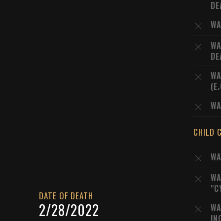
DE
WA
WA
DE
WA
(E
WA
CHILD 
WA
WA
"C
DATE OF DEATH
2/28/2022
WA
IN