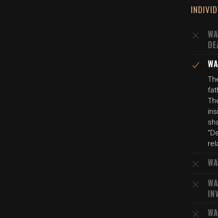
INDIVI
WA
DE
WA
Th
fat
The
ins
sh
"De
rel
WA
WA
IN
WA