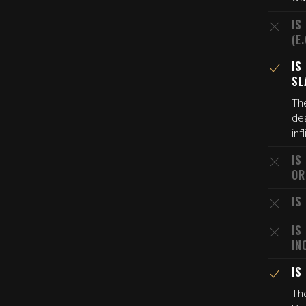
IS
(E
IS
SL
Th
de
inf
IS
OR
IS
IS
IN
IS
Th