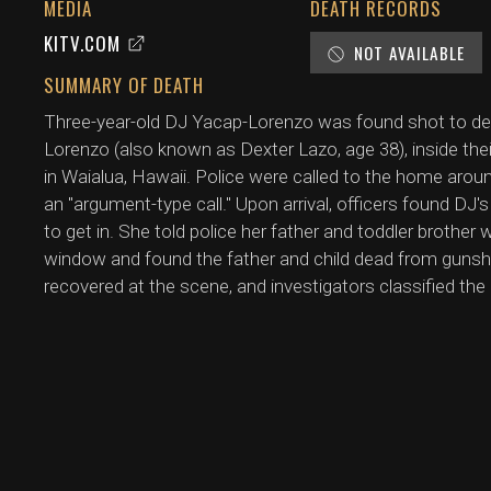
MEDIA
DEATH RECORDS
KITV.COM
NOT AVAILABLE
SUMMARY OF DEATH
Three-year-old DJ Yacap-Lorenzo was found shot to deat
Lorenzo (also known as Dexter Lazo, age 38), inside the
in Waialua, Hawaii. Police were called to the home aro
an "argument-type call." Upon arrival, officers found DJ'
to get in. She told police her father and toddler brother
window and found the father and child dead from gun
recovered at the scene, and investigators classified the