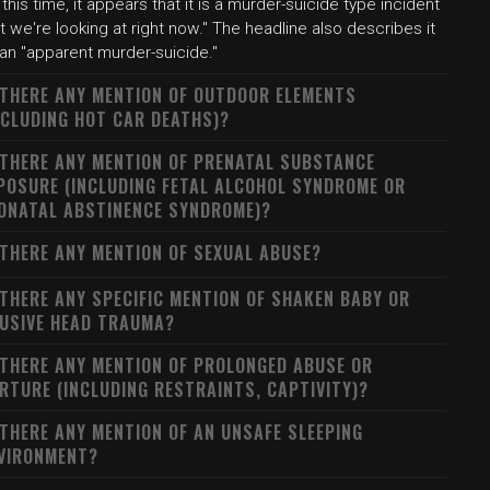
 this time, it appears that it is a murder-suicide type incident
t we're looking at right now." The headline also describes it
 an "apparent murder-suicide."
 THERE ANY MENTION OF OUTDOOR ELEMENTS
NCLUDING HOT CAR DEATHS)?
 THERE ANY MENTION OF PRENATAL SUBSTANCE
POSURE (INCLUDING FETAL ALCOHOL SYNDROME OR
ONATAL ABSTINENCE SYNDROME)?
 THERE ANY MENTION OF SEXUAL ABUSE?
 THERE ANY SPECIFIC MENTION OF SHAKEN BABY OR
USIVE HEAD TRAUMA?
 THERE ANY MENTION OF PROLONGED ABUSE OR
RTURE (INCLUDING RESTRAINTS, CAPTIVITY)?
 THERE ANY MENTION OF AN UNSAFE SLEEPING
VIRONMENT?