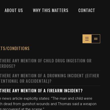
ABOUT US
WHY THIS MATTERS
CONTACT
XTS/CONDITIONS
 THERE ANY MENTION OF CHILD DRUG INGESTION OR
ERDOSE?
 THERE ANY MENTION OF A DROWNING INCIDENT (EITHER
TENTIONAL OR ACCIDENTAL)?
 THERE ANY MENTION OF A FIREARM INCIDENT?
 news article explicitly states: "The man and child were
th dead from gunshot wounds and Thomas said a weapon
s recovered at the scene."