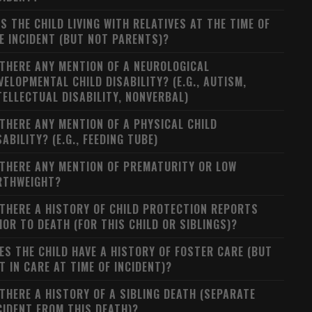
S THE CHILD LIVING WITH RELATIVES AT THE TIME OF
E INCIDENT (BUT NOT PARENTS)?
 THERE ANY MENTION OF A NEUROLOGICAL
VELOPMENTAL CHILD DISABILITY? (E.G., AUTISM,
TELLECTUAL DISABILITY, NONVERBAL)
 THERE ANY MENTION OF A PHYSICAL CHILD
SABILITY? (E.G., FEEDING TUBE)
 THERE ANY MENTION OF PREMATURITY OR LOW
RTHWEIGHT?
 THERE A HISTORY OF CHILD PROTECTION REPORTS
IOR TO DEATH (FOR THIS CHILD OR SIBLINGS)?
ES THE CHILD HAVE A HISTORY OF FOSTER CARE (BUT
T IN CARE AT TIME OF INCIDENT)?
 THERE A HISTORY OF A SIBLING DEATH (SEPARATE
CIDENT FROM THIS DEATH)?