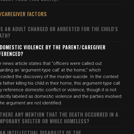
/CAREGIVER FACTORS
S AN ADULT CHARGED OR ARRESTED FOR THE CHILD'S
ATH?
 DOMESTIC VIOLENCE BY THE PARENT/CAREGIVER
FERENCED?
 news article states that "officers were called out
arding an 'argument-type call' at the home," which
eceded the discovery of the murder-suicide. In the context
a father killing his child in their home, this argument-type call
 reference domestic conflict or violence, though it is not
licitly labeled as domestic violence and the parties involved
the argument are not identified.
 THERE ANY MENTION THAT THE DEATH OCCURRED IN A
MPORARY SHELTER OR WHILE HOMELESS?
 AN INTELLECTUAL DISABILITY OF THE