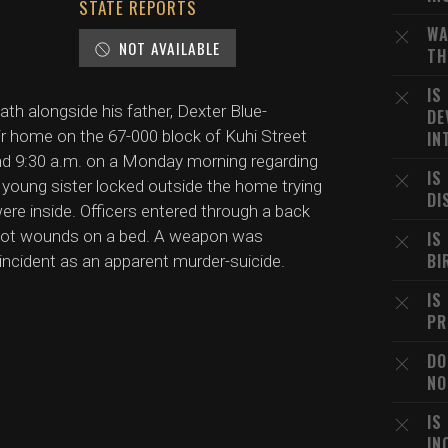
STATE REPORTS
WA
NOT AVAILABLE
TH
IS
h alongside his father, Dexter Blue-
DE
ir home on the 67-000 block of Kuhi Street
IN
und 9:30 a.m. on a Monday morning regarding
IS
s young sister locked outside the home trying
DI
 were inside. Officers entered through a back
shot wounds on a bed. A weapon was
IS
BI
 incident as an apparent murder-suicide.
IS
PR
DO
NO
IS
IN