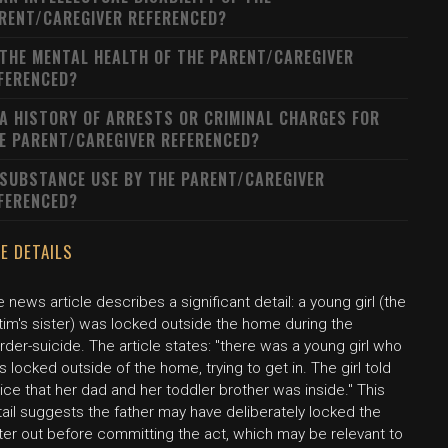
RENT/CAREGIVER REFERENCED?
 THE MENTAL HEALTH OF THE PARENT/CAREGIVER
FERENCED?
 A HISTORY OF ARRESTS OR CRIMINAL CHARGES FOR
E PARENT/CAREGIVER REFERENCED?
 SUBSTANCE USE BY THE PARENT/CAREGIVER
FERENCED?
E DETAILS
 news article describes a significant detail: a young girl (the
tim's sister) was locked outside the home during the
der-suicide. The article states: "there was a young girl who
 locked outside of the home, trying to get in. The girl told
ice that her dad and her toddler brother was inside." This
ail suggests the father may have deliberately locked the
ter out before committing the act, which may be relevant to