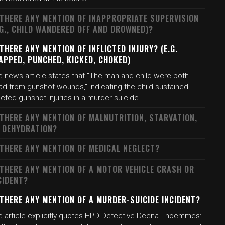
 THERE ANY MENTION OF INAPPROPRIATE SUPERVISION
.G., CHILD WANDERED OFF AND DROWNED)?
 THERE ANY MENTION OF INFLICTED INJURY? (E.G.
APPED, PUNCHED, KICKED, CHOKED)
e news article states that "The man and child were both
ad from gunshot wounds," indicating the child sustained
licted gunshot injuries in a murder-suicide.
 THERE ANY MENTION OF MALNUTRITION, STARVATION,
 DEHYDRATION?
 THERE ANY MENTION OF MEDICAL NEGLECT?
 THERE ANY MENTION OF A MOTOR VEHICLE CRASH OR
CIDENT?
 THERE ANY MENTION OF A MURDER-SUICIDE INCIDENT?
e article explicitly quotes HPD Detective Deena Thoemmes: