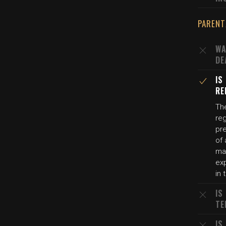
PARENT
WA
DE
IS
RE
The
reg
pr
of 
may
exp
in 
IS
TE
IS