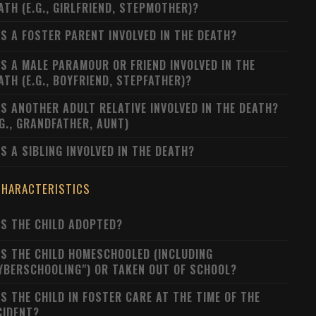
ATH (E.G., GIRLFRIEND, STEPMOTHER)?
S A FOSTER PARENT INVOLVED IN THE DEATH?
S A MALE PARAMOUR OR FRIEND INVOLVED IN THE
ATH (E.G., BOYFRIEND, STEPFATHER)?
S ANOTHER ADULT RELATIVE INVOLVED IN THE DEATH?
.G., GRANDFATHER, AUNT)
S A SIBLING INVOLVED IN THE DEATH?
CHARACTERISTICS
S THE CHILD ADOPTED?
S THE CHILD HOMESCHOOLED (INCLUDING
YBERSCHOOLING") OR TAKEN OUT OF SCHOOL?
S THE CHILD IN FOSTER CARE AT THE TIME OF THE
CIDENT?