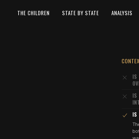
THE CHILDREN
STATE BY STATE
ANALYSIS
CONTE
IS
OV
IS
IN
IS
The
bo
wa