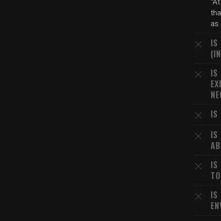
"At
tha
as
IS
(I
IS
EX
NE
IS
IS
AB
IS
TO
IS
EN