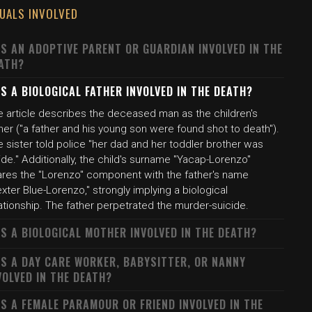
DUALS INVOLVED
S AN ADOPTIVE PARENT OR GUARDIAN INVOLVED IN THE
ATH?
S A BIOLOGICAL FATHER INVOLVED IN THE DEATH?
e article describes the deceased man as the children's
her ("a father and his young son were found shot to death").
 sister told police "her dad and her toddler brother was
ide." Additionally, the child's surname "Yacap-Lorenzo"
ares the "Lorenzo" component with the father's name
xter Blue-Lorenzo," strongly implying a biological
ationship. The father perpetrated the murder-suicide.
S A BIOLOGICAL MOTHER INVOLVED IN THE DEATH?
S A DAY CARE WORKER, BABYSITTER, OR NANNY
VOLVED IN THE DEATH?
S A FEMALE PARAMOUR OR FRIEND INVOLVED IN THE