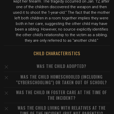
kept her firearm. The tragedy occurred on Jan. 12, after
one of the children discovered the weapon and then
used it to shoot the 1-year-old." The fact that the mother
left both children in a room together implies they were
both in her care, suggesting the other child may have
been a sibling. However, no source explicitly identifies
the other child's relationship to the victim as a sibling;
they are only referred to as "another child."
CHILD CHARACTERISTICS
WAS THE CHILD ADOPTED?
WAS THE CHILD HOMESCHOOLED (INCLUDING
"CYBERSCHOOLING") OR TAKEN OUT OF SCHOOL?
WAS THE CHILD IN FOSTER CARE AT THE TIME OF
THE INCIDENT?
WAS THE CHILD LIVING WITH RELATIVES AT THE
TIME OF THE INCIDENT (BUT NOT PARENTS)?