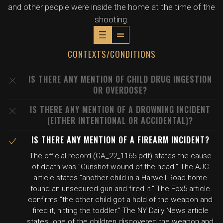
and other people were inside the home at the time of the
shooting.
CONTEXTS/CONDITIONS
IS THERE ANY MENTION OF CHILD DRUG INGESTION
OR OVERDOSE?
IS THERE ANY MENTION OF A DROWNING INCIDENT
(EITHER INTENTIONAL OR ACCIDENTAL)?
IS THERE ANY MENTION OF A FIREARM INCIDENT?
The official record (GA_22_1165.pdf) states the cause
of death was "Gunshot wound of the head." The AJC
article states "another child in a Harwell Road home
found an unsecured gun and fired it." The Fox5 article
confirms "the other child got a hold of the weapon and
fired it, hitting the toddler." The NY Daily News article
states "one of the children discovered the weapon and