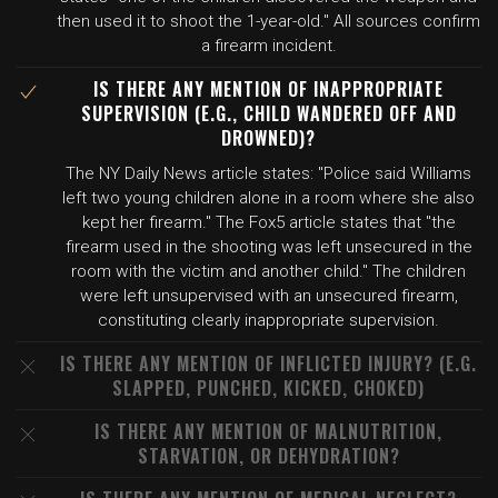
then used it to shoot the 1-year-old." All sources confirm
a firearm incident.
IS THERE ANY MENTION OF INAPPROPRIATE
SUPERVISION (E.G., CHILD WANDERED OFF AND
DROWNED)?
The NY Daily News article states: "Police said Williams
left two young children alone in a room where she also
kept her firearm." The Fox5 article states that "the
firearm used in the shooting was left unsecured in the
room with the victim and another child." The children
were left unsupervised with an unsecured firearm,
constituting clearly inappropriate supervision.
IS THERE ANY MENTION OF INFLICTED INJURY? (E.G.
SLAPPED, PUNCHED, KICKED, CHOKED)
IS THERE ANY MENTION OF MALNUTRITION,
STARVATION, OR DEHYDRATION?