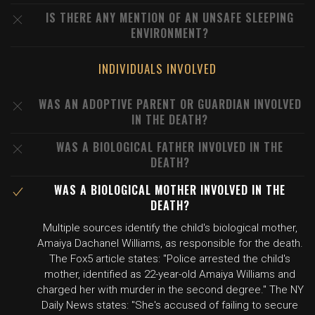
IS THERE ANY MENTION OF AN UNSAFE SLEEPING
ENVIRONMENT?
INDIVIDUALS INVOLVED
WAS AN ADOPTIVE PARENT OR GUARDIAN INVOLVED
IN THE DEATH?
WAS A BIOLOGICAL FATHER INVOLVED IN THE
DEATH?
WAS A BIOLOGICAL MOTHER INVOLVED IN THE
DEATH?
Multiple sources identify the child's biological mother,
Amaiya Dachanel Williams, as responsible for the death.
The Fox5 article states: "Police arrested the child's
mother, identified as 22-year-old Amaiya Williams and
charged her with murder in the second degree." The NY
Daily News states: "She's accused of failing to secure