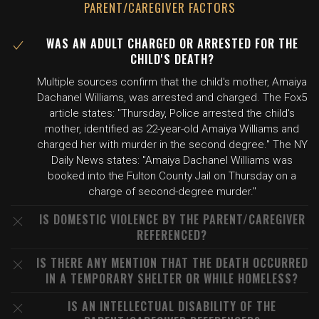
PARENT/CAREGIVER FACTORS
WAS AN ADULT CHARGED OR ARRESTED FOR THE
CHILD'S DEATH?
Multiple sources confirm that the child's mother, Amaiya
Dachanel Williams, was arrested and charged. The Fox5
article states: "Thursday, Police arrested the child's
mother, identified as 22-year-old Amaiya Williams and
charged her with murder in the second degree." The NY
Daily News states: "Amaiya Dachanel Williams was
booked into the Fulton County Jail on Thursday on a
charge of second-degree murder."
IS DOMESTIC VIOLENCE BY THE PARENT/CAREGIVER
REFERENCED?
IS THERE ANY MENTION THAT THE DEATH OCCURRED
IN A TEMPORARY SHELTER OR WHILE HOMELESS?
IS AN INTELLECTUAL DISABILITY OF THE