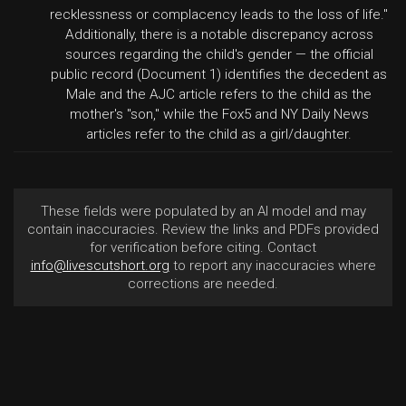
recklessness or complacency leads to the loss of life."
Additionally, there is a notable discrepancy across
sources regarding the child's gender — the official
public record (Document 1) identifies the decedent as
Male and the AJC article refers to the child as the
mother's "son," while the Fox5 and NY Daily News
articles refer to the child as a girl/daughter.
These fields were populated by an AI model and may
contain inaccuracies. Review the links and PDFs provided
for verification before citing. Contact
info@livescutshort.org
to report any inaccuracies where
corrections are needed.