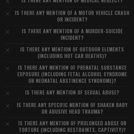
IS THERE ANY MENTION OF MEDICAL NEGLECT?
IS THERE ANY MENTION OF A MOTOR VEHICLE CRASH
OR INCIDENT?
IS THERE ANY MENTION OF A MURDER-SUICIDE
INCIDENT?
IS THERE ANY MENTION OF OUTDOOR ELEMENTS
(INCLUDING HOT CAR DEATHS)?
IS THERE ANY MENTION OF PRENATAL SUBSTANCE
EXPOSURE (INCLUDING FETAL ALCOHOL SYNDROME
OR NEONATAL ABSTINENCE SYNDROME)?
IS THERE ANY MENTION OF SEXUAL ABUSE?
IS THERE ANY SPECIFIC MENTION OF SHAKEN BABY
OR ABUSIVE HEAD TRAUMA?
IS THERE ANY MENTION OF PROLONGED ABUSE OR
TORTURE (INCLUDING RESTRAINTS, CAPTIVITY)?