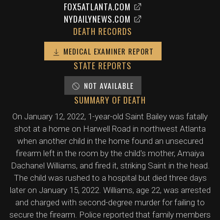
FOX5ATLANTA.COM
NYDAILYNEWS.COM
DEATH RECORDS
MEDICAL EXAMINER REPORT
STATE REPORTS
NOT AVAILABLE
SUMMARY OF DEATH
On January 12, 2022, 1-year-old Saint Bailey was fatally
shot at a home on Harwell Road in northwest Atlanta
when another child in the home found an unsecured
firearm left in the room by the child's mother, Amaiya
Dachanel Williams, and fired it, striking Saint in the head.
The child was rushed to a hospital but died three days
later on January 15, 2022. Williams, age 22, was arrested
and charged with second-degree murder for failing to
secure the firearm. Police reported that family members