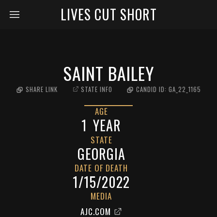
LIVES CUT SHORT
SAINT BAILEY
SHARE LINK
STATE INFO
CANDID ID:
GA_22_1165
AGE
1
YEAR
STATE
GEORGIA
DATE OF DEATH
1/15/2022
MEDIA
AJC.COM