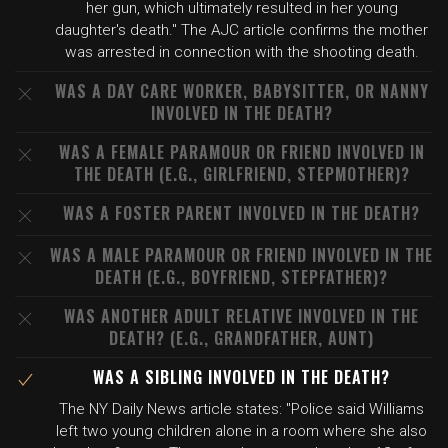
her gun, which ultimately resulted in her young
daughter's death." The AJC article confirms the mother
was arrested in connection with the shooting death.
WAS A DAY CARE WORKER, BABYSITTER, OR NANNY
INVOLVED IN THE DEATH?
WAS A FEMALE PARAMOUR OR FRIEND INVOLVED IN
THE DEATH (E.G., GIRLFRIEND, STEPMOTHER)?
WAS A FOSTER PARENT INVOLVED IN THE DEATH?
WAS A MALE PARAMOUR OR FRIEND INVOLVED IN THE
DEATH (E.G., BOYFRIEND, STEPFATHER)?
WAS ANOTHER ADULT RELATIVE INVOLVED IN THE
DEATH? (E.G., GRANDFATHER, AUNT)
WAS A SIBLING INVOLVED IN THE DEATH?
The NY Daily News article states: "Police said Williams
left two young children alone in a room where she also