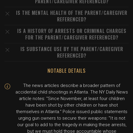
PARENT/CAREGIVER REFERENCED?
IS THE MENTAL HEALTH OF THE PARENT/CAREGIVER
REFERENCED?
IS A HISTORY OF ARRESTS OR CRIMINAL CHARGES
FOR THE PARENT/CAREGIVER REFERENCED?
IS SUBSTANCE USE BY THE PARENT/CAREGIVER
REFERENCED?
NOTABLE DETAILS
The news articles describe a broader pattern of
accidental child shootings in Atlanta. The NY Daily News
article notes: "Since November, at least four children
have been shot by other children or have shot
themselves in Atlanta." Police issued public statements
urging gun owners to secure their weapons: "It is not
our goal to add to the tragedy in making these arrests,
but we must hold those accountable whose