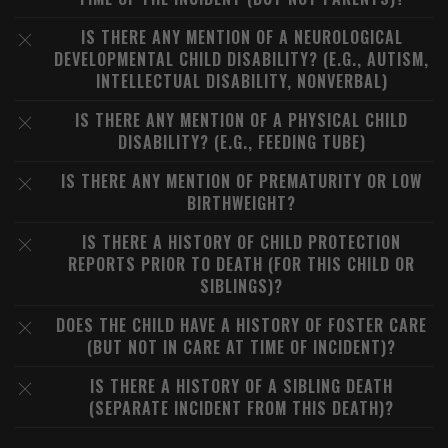
IS THERE ANY MENTION OF A NEUROLOGICAL
DEVELOPMENTAL CHILD DISABILITY? (E.G., AUTISM,
INTELLECTUAL DISABILITY, NONVERBAL)
IS THERE ANY MENTION OF A PHYSICAL CHILD
DISABILITY? (E.G., FEEDING TUBE)
IS THERE ANY MENTION OF PREMATURITY OR LOW
BIRTHWEIGHT?
IS THERE A HISTORY OF CHILD PROTECTION
REPORTS PRIOR TO DEATH (FOR THIS CHILD OR
SIBLINGS)?
DOES THE CHILD HAVE A HISTORY OF FOSTER CARE
(BUT NOT IN CARE AT TIME OF INCIDENT)?
IS THERE A HISTORY OF A SIBLING DEATH
(SEPARATE INCIDENT FROM THIS DEATH)?