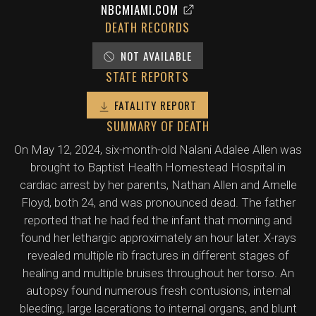
NBCMIAMI.COM
DEATH RECORDS
NOT AVAILABLE
STATE REPORTS
FATALITY REPORT
SUMMARY OF DEATH
On May 12, 2024, six-month-old Nalani Adalee Allen was
brought to Baptist Health Homestead Hospital in
cardiac arrest by her parents, Nathan Allen and Arnelle
Floyd, both 24, and was pronounced dead. The father
reported that he had fed the infant that morning and
found her lethargic approximately an hour later. X-rays
revealed multiple rib fractures in different stages of
healing and multiple bruises throughout her torso. An
autopsy found numerous fresh contusions, internal
bleeding, large lacerations to internal organs, and blunt