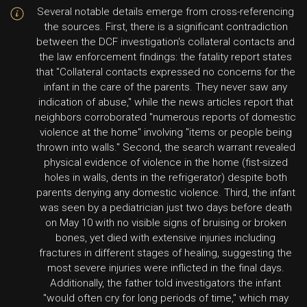
Several notable details emerge from cross-referencing
the sources. First, there is a significant contradiction
between the DCF investigation's collateral contacts and
the law enforcement findings: the fatality report states
that "Collateral contacts expressed no concerns for the
infant in the care of the parents. They never saw any
indication of abuse," while the news articles report that
neighbors corroborated "numerous reports of domestic
violence at the home" involving "items or people being
thrown into walls." Second, the search warrant revealed
physical evidence of violence in the home (fist-sized
holes in walls, dents in the refrigerator) despite both
parents denying any domestic violence. Third, the infant
was seen by a pediatrician just two days before death
on May 10 with no visible signs of bruising or broken
bones, yet died with extensive injuries including
fractures in different stages of healing, suggesting the
most severe injuries were inflicted in the final days.
Additionally, the father told investigators the infant
"would often cry for long periods of time," which may