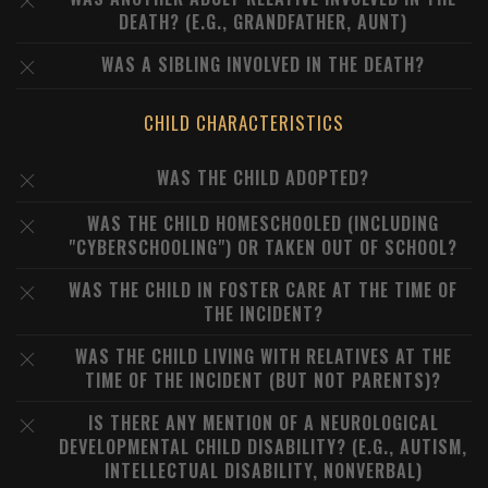
DEATH? (E.G., GRANDFATHER, AUNT)
WAS A SIBLING INVOLVED IN THE DEATH?
CHILD CHARACTERISTICS
WAS THE CHILD ADOPTED?
WAS THE CHILD HOMESCHOOLED (INCLUDING
"CYBERSCHOOLING") OR TAKEN OUT OF SCHOOL?
WAS THE CHILD IN FOSTER CARE AT THE TIME OF
THE INCIDENT?
WAS THE CHILD LIVING WITH RELATIVES AT THE
TIME OF THE INCIDENT (BUT NOT PARENTS)?
IS THERE ANY MENTION OF A NEUROLOGICAL
DEVELOPMENTAL CHILD DISABILITY? (E.G., AUTISM,
INTELLECTUAL DISABILITY, NONVERBAL)