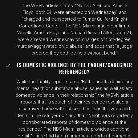
The WSVN article states: "Nathan Allen and Arnelle
Floyd, both 24, were arrested on Wednesday" and
"charged and transported to Turner Guilford Knight
Correctional Center." The NBC Miami article confirms:
"Arnelle Arnelia Floyd and Nathan Richard Allen, both 24,
were arrested Wednesday on charges of first-degree
murder/aggravated child abuse" and adds that "a judge
ordered they both be held without bond."
IS DOMESTIC VIOLENCE BY THE PARENT/CAREGIVER
REFERENCED?
While the fatality report states "Both parents denied any
mental health or substance abuse issues as well as any
domestic violence in their relationship," the WSVN article
reports that "a search of their residence revealed a
disarrayed home with fist-sized holes in the walls and
dents in the refrigerator" and that "Neighbors reportedly
corroborated reports of domestic violence at the
residence." The NBC Miami article provides additional
detail: "There had been numerous reports of domestic