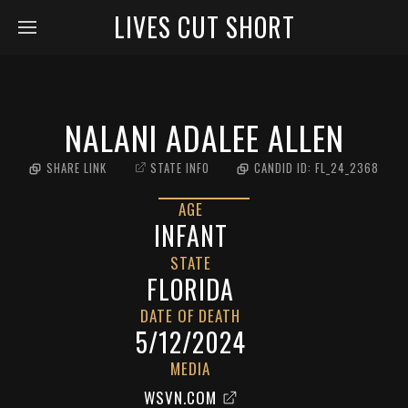
LIVES CUT SHORT
NALANI ADALEE ALLEN
SHARE LINK
STATE INFO
CANDID ID:
FL_24_2368
AGE
INFANT
STATE
FLORIDA
DATE OF DEATH
5/12/2024
MEDIA
WSVN.COM