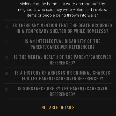
violence at the home that were corroborated by
neighbors, who said they were violent and involved
items or people being thrown into walls."
IS THERE ANY MENTION THAT THE DEATH OCCURRED
IN A TEMPORARY SHELTER OR WHILE HOMELESS?
IS AN INTELLECTUAL DISABILITY OF THE
PARENT/CAREGIVER REFERENCED?
IS THE MENTAL HEALTH OF THE PARENT/CAREGIVER
REFERENCED?
IS A HISTORY OF ARRESTS OR CRIMINAL CHARGES
FOR THE PARENT/CAREGIVER REFERENCED?
IS SUBSTANCE USE BY THE PARENT/CAREGIVER
REFERENCED?
NOTABLE DETAILS