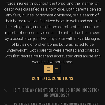
force injuries throughout the torso, and the manner of
death was classified as a homicide. Both parents denied
any falls, injuries, or domestic violence, but a search of
their home revealed fist-sized holes in walls and dents in
the refrigerator, and neighbors corroborated numerous
reports of domestic violence. The infant had been seen
by a pediatrician just two days prior with no visible signs
of bruising or broken bones but was noted to be
underweight. Both parents were arrested and charged
with first-degree murder and aggravated child abuse and
were held without bond.
CONTEXTS/CONDITIONS
IS THERE ANY MENTION OF CHILD DRUG INGESTION
OR OVERDOSE?
IS THERE ANY MENTION OF A DROWNING INCIDENT