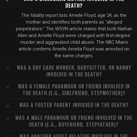
DEATH?
The fatality report lists Amelle Floyd, age 24, as the
mother and identifies both parents as "alleged
perpetrators." The WSVN article states that both Nathan
Allen and Arnelle Floyd were charged with first-degree
murder and aggravated child abuse. The NBC Miami
article confirms Arnelle Arnelia Floyd was arrested on
the same charges.
WAS A DAY CARE WORKER, BABYSITTER, OR NANNY
INVOLVED IN THE DEATH?
WAS A FEMALE PARAMOUR OR FRIEND INVOLVED IN
THE DEATH (E.G., GIRLFRIEND, STEPMOTHER)?
WAS A FOSTER PARENT INVOLVED IN THE DEATH?
WAS A MALE PARAMOUR OR FRIEND INVOLVED IN THE
DEATH (E.G., BOYFRIEND, STEPFATHER)?
WAS ANOTHER ADULT RELATIVE INVOLVED IN THE