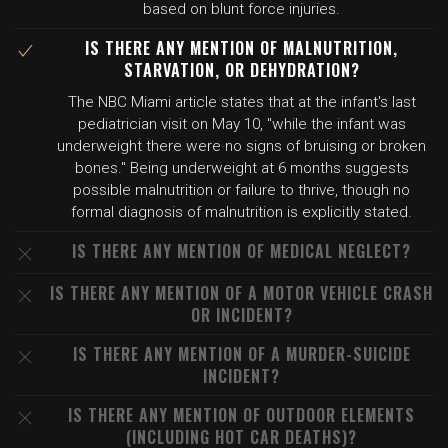
based on blunt force injuries.
IS THERE ANY MENTION OF MALNUTRITION,
STARVATION, OR DEHYDRATION?
The NBC Miami article states that at the infant's last
pediatrician visit on May 10, "while the infant was
underweight there were no signs of bruising or broken
bones." Being underweight at 6 months suggests
possible malnutrition or failure to thrive, though no
formal diagnosis of malnutrition is explicitly stated.
IS THERE ANY MENTION OF MEDICAL NEGLECT?
IS THERE ANY MENTION OF A MOTOR VEHICLE CRASH
OR INCIDENT?
IS THERE ANY MENTION OF A MURDER-SUICIDE
INCIDENT?
IS THERE ANY MENTION OF OUTDOOR ELEMENTS
(INCLUDING HOT CAR DEATHS)?