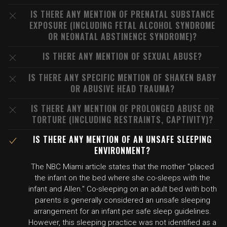
IS THERE ANY MENTION OF PRENATAL SUBSTANCE
EXPOSURE (INCLUDING FETAL ALCOHOL SYNDROME
OR NEONATAL ABSTINENCE SYNDROME)?
IS THERE ANY MENTION OF SEXUAL ABUSE?
IS THERE ANY SPECIFIC MENTION OF SHAKEN BABY
OR ABUSIVE HEAD TRAUMA?
IS THERE ANY MENTION OF PROLONGED ABUSE OR
TORTURE (INCLUDING RESTRAINTS, CAPTIVITY)?
IS THERE ANY MENTION OF AN UNSAFE SLEEPING
ENVIRONMENT?
The NBC Miami article states that the mother "placed
the infant on the bed where she co-sleeps with the
infant and Allen." Co-sleeping on an adult bed with both
parents is generally considered an unsafe sleeping
arrangement for an infant per safe sleep guidelines.
However, this sleeping practice was not identified as a