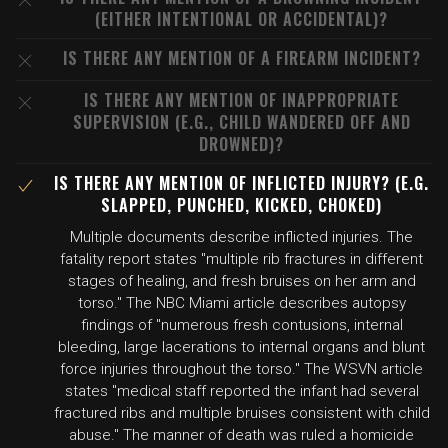
(EITHER INTENTIONAL OR ACCIDENTAL)?
IS THERE ANY MENTION OF A FIREARM INCIDENT?
IS THERE ANY MENTION OF INAPPROPRIATE
SUPERVISION (E.G., CHILD WANDERED OFF AND
DROWNED)?
IS THERE ANY MENTION OF INFLICTED INJURY? (E.G.
SLAPPED, PUNCHED, KICKED, CHOKED)
Multiple documents describe inflicted injuries. The
fatality report states "multiple rib fractures in different
stages of healing, and fresh bruises on her arm and
torso." The NBC Miami article describes autopsy
findings of "numerous fresh contusions, internal
bleeding, large lacerations to internal organs and blunt
force injuries throughout the torso." The WSVN article
states "medical staff reported the infant had several
fractured ribs and multiple bruises consistent with child
abuse." The manner of death was ruled a homicide