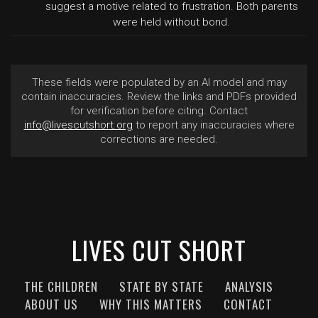
suggest a motive related to frustration. Both parents
were held without bond.
These fields were populated by an AI model and may
contain inaccuracies. Review the links and PDFs provided
for verification before citing. Contact
info@livescutshort.org
to report any inaccuracies where
corrections are needed.
LIVES CUT SHORT
THE CHILDREN
STATE BY STATE
ANALYSIS
ABOUT US
WHY THIS MATTERS
CONTACT