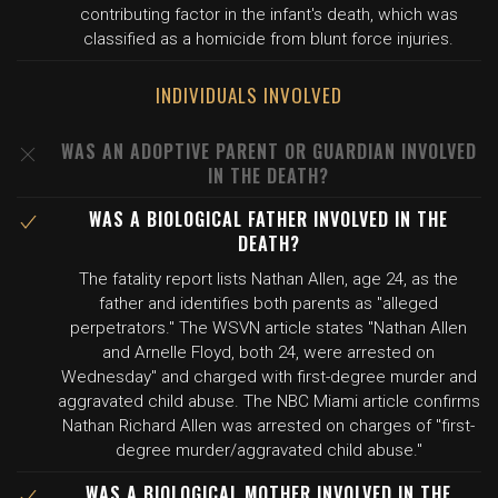
contributing factor in the infant's death, which was
classified as a homicide from blunt force injuries.
INDIVIDUALS INVOLVED
WAS AN ADOPTIVE PARENT OR GUARDIAN INVOLVED
IN THE DEATH?
WAS A BIOLOGICAL FATHER INVOLVED IN THE
DEATH?
The fatality report lists Nathan Allen, age 24, as the
father and identifies both parents as "alleged
perpetrators." The WSVN article states "Nathan Allen
and Arnelle Floyd, both 24, were arrested on
Wednesday" and charged with first-degree murder and
aggravated child abuse. The NBC Miami article confirms
Nathan Richard Allen was arrested on charges of "first-
degree murder/aggravated child abuse."
WAS A BIOLOGICAL MOTHER INVOLVED IN THE