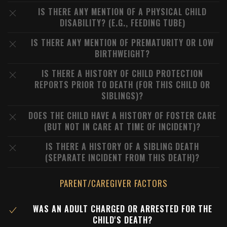
IS THERE ANY MENTION OF A PHYSICAL CHILD
DISABILITY? (E.G., FEEDING TUBE)
IS THERE ANY MENTION OF PREMATURITY OR LOW
BIRTHWEIGHT?
IS THERE A HISTORY OF CHILD PROTECTION
REPORTS PRIOR TO DEATH (FOR THIS CHILD OR
SIBLINGS)?
DOES THE CHILD HAVE A HISTORY OF FOSTER CARE
(BUT NOT IN CARE AT TIME OF INCIDENT)?
IS THERE A HISTORY OF A SIBLING DEATH
(SEPARATE INCIDENT FROM THIS DEATH)?
PARENT/CAREGIVER FACTORS
WAS AN ADULT CHARGED OR ARRESTED FOR THE
CHILD'S DEATH?