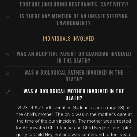
TORTURE (INCLUDING RESTRAINTS, CAPTIVITY)?
IS THERE ANY MENTION OF AN UNSAFE SLEEPING
ENVIRONMENT?
INDIVIDUALS INVOLVED
WAS AN ADOPTIVE PARENT OR GUARDIAN INVOLVED
IN THE DEATH?
WAS A BIOLOGICAL FATHER INVOLVED IN THE
DEATH?
WAS A BIOLOGICAL MOTHER INVOLVED IN THE
DEATH?
2023-149977.pdf identifies Naduania Jones (age 23) as
the child's mother. The child was in the mother's care at
the time of the burn incident. The mother was arrested
for Aggravated Child Abuse and Child Neglect, and "pled
guilty to Child Neglect and was sentenced to four years