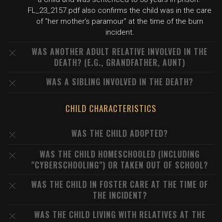
FL_23_2157.pdf also confirms the child was in the care
of "her mother's paramour" at the time of the burn
incident.
WAS ANOTHER ADULT RELATIVE INVOLVED IN THE
DEATH? (E.G., GRANDFATHER, AUNT)
WAS A SIBLING INVOLVED IN THE DEATH?
CHILD CHARACTERISTICS
WAS THE CHILD ADOPTED?
WAS THE CHILD HOMESCHOOLED (INCLUDING
"CYBERSCHOOLING") OR TAKEN OUT OF SCHOOL?
WAS THE CHILD IN FOSTER CARE AT THE TIME OF
THE INCIDENT?
WAS THE CHILD LIVING WITH RELATIVES AT THE