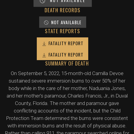
NOT AVAILABLE
DEATH RECORDS
NOT AVAILABLE
STATE REPORTS
FATALITY REPORT
FATALITY REPORT
SUMMARY OF DEATH
On September 5, 2022, 15-month-old Camilla Devoe
sustained severe immersion burns to over 50% of her
body while in the care of her mother, Naduania Jones,
and her mother's paramour, Charles Francis, Jr., in Duval
County, Florida. The mother and paramour gave
conflicting accounts of the incident, but the Child
Protection Team determined the burns were consistent
with immersion burns and the result of physical abuse.
Rather than calling 911, the paramour searched online for