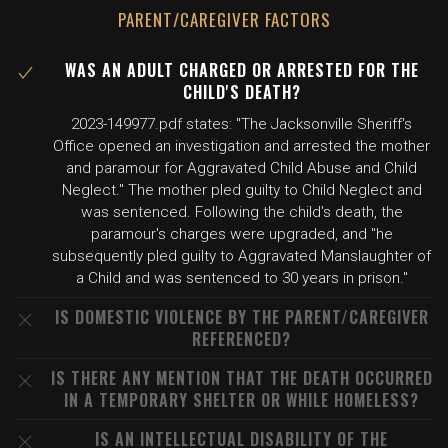
PARENT/CAREGIVER FACTORS
WAS AN ADULT CHARGED OR ARRESTED FOR THE
CHILD'S DEATH?
2023-149977.pdf states: "The Jacksonville Sheriff's
Office opened an investigation and arrested the mother
and paramour for Aggravated Child Abuse and Child
Neglect." The mother pled guilty to Child Neglect and
was sentenced. Following the child's death, the
paramour's charges were upgraded, and "he
subsequently pled guilty to Aggravated Manslaughter of
a Child and was sentenced to 30 years in prison."
IS DOMESTIC VIOLENCE BY THE PARENT/CAREGIVER
REFERENCED?
IS THERE ANY MENTION THAT THE DEATH OCCURRED
IN A TEMPORARY SHELTER OR WHILE HOMELESS?
IS AN INTELLECTUAL DISABILITY OF THE