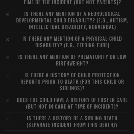
TIME OF THE INCIDENT (BUT NOT PARENTS)?
IS THERE ANY MENTION OF A NEUROLOGICAL
DEVELOPMENTAL CHILD DISABILITY? (E.G., AUTISM,
INTELLECTUAL DISABILITY, NONVERBAL)
IS THERE ANY MENTION OF A PHYSICAL CHILD
DISABILITY? (E.G., FEEDING TUBE)
IS THERE ANY MENTION OF PREMATURITY OR LOW
BIRTHWEIGHT?
IS THERE A HISTORY OF CHILD PROTECTION
REPORTS PRIOR TO DEATH (FOR THIS CHILD OR
SIBLINGS)?
DOES THE CHILD HAVE A HISTORY OF FOSTER CARE
(BUT NOT IN CARE AT TIME OF INCIDENT)?
IS THERE A HISTORY OF A SIBLING DEATH
(SEPARATE INCIDENT FROM THIS DEATH)?