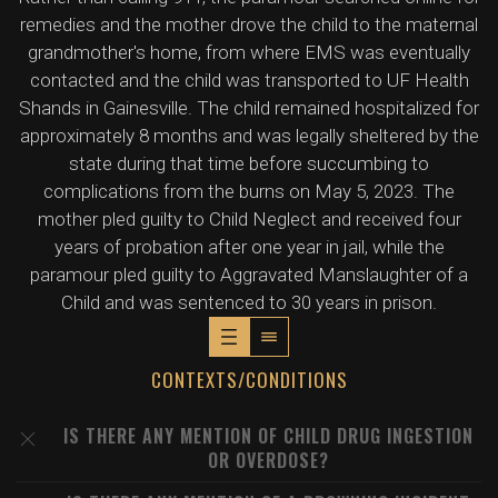
remedies and the mother drove the child to the maternal
grandmother's home, from where EMS was eventually
contacted and the child was transported to UF Health
Shands in Gainesville. The child remained hospitalized for
approximately 8 months and was legally sheltered by the
state during that time before succumbing to
complications from the burns on May 5, 2023. The
mother pled guilty to Child Neglect and received four
years of probation after one year in jail, while the
paramour pled guilty to Aggravated Manslaughter of a
Child and was sentenced to 30 years in prison.
CONTEXTS/CONDITIONS
IS THERE ANY MENTION OF CHILD DRUG INGESTION
OR OVERDOSE?