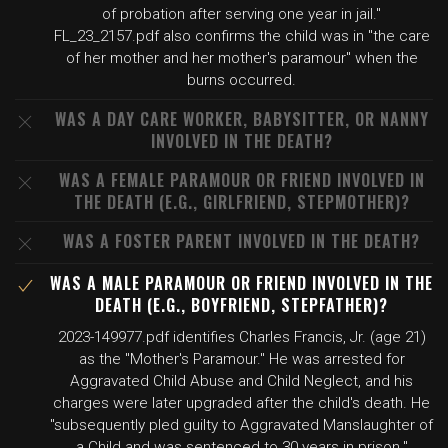
of probation after serving one year in jail."
FL_23_2157.pdf also confirms the child was in "the care
of her mother and her mother's paramour" when the
burns occurred.
WAS A DAY CARE WORKER, BABYSITTER, OR NANNY
INVOLVED IN THE DEATH?
WAS A FEMALE PARAMOUR OR FRIEND INVOLVED IN
THE DEATH (E.G., GIRLFRIEND, STEPMOTHER)?
WAS A FOSTER PARENT INVOLVED IN THE DEATH?
WAS A MALE PARAMOUR OR FRIEND INVOLVED IN THE
DEATH (E.G., BOYFRIEND, STEPFATHER)?
2023-149977.pdf identifies Charles Francis, Jr. (age 21)
as the "Mother's Paramour." He was arrested for
Aggravated Child Abuse and Child Neglect, and his
charges were later upgraded after the child's death. He
"subsequently pled guilty to Aggravated Manslaughter of
a Child and was sentenced to 30 years in prison."