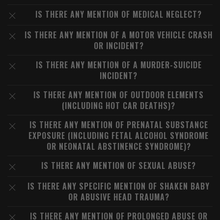
IS THERE ANY MENTION OF MEDICAL NEGLECT?
IS THERE ANY MENTION OF A MOTOR VEHICLE CRASH
OR INCIDENT?
IS THERE ANY MENTION OF A MURDER-SUICIDE
INCIDENT?
IS THERE ANY MENTION OF OUTDOOR ELEMENTS
(INCLUDING HOT CAR DEATHS)?
IS THERE ANY MENTION OF PRENATAL SUBSTANCE
EXPOSURE (INCLUDING FETAL ALCOHOL SYNDROME
OR NEONATAL ABSTINENCE SYNDROME)?
IS THERE ANY MENTION OF SEXUAL ABUSE?
IS THERE ANY SPECIFIC MENTION OF SHAKEN BABY
OR ABUSIVE HEAD TRAUMA?
IS THERE ANY MENTION OF PROLONGED ABUSE OR