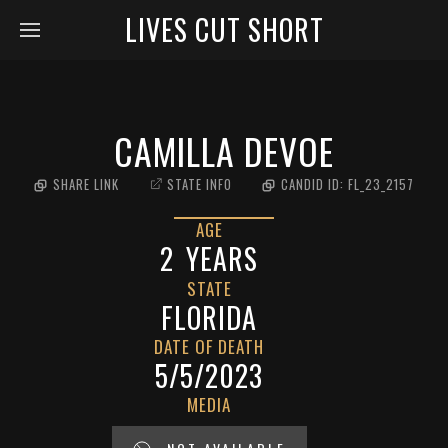
LIVES CUT SHORT
CAMILLA DEVOE
SHARE LINK
STATE INFO
CANDID ID:
FL_23_2157
AGE
2
YEARS
STATE
FLORIDA
DATE OF DEATH
5/5/2023
MEDIA