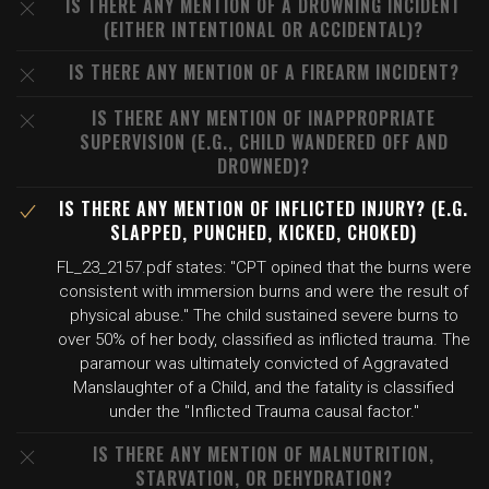
IS THERE ANY MENTION OF A DROWNING INCIDENT
(EITHER INTENTIONAL OR ACCIDENTAL)?
IS THERE ANY MENTION OF A FIREARM INCIDENT?
IS THERE ANY MENTION OF INAPPROPRIATE
SUPERVISION (E.G., CHILD WANDERED OFF AND
DROWNED)?
IS THERE ANY MENTION OF INFLICTED INJURY? (E.G.
SLAPPED, PUNCHED, KICKED, CHOKED)
FL_23_2157.pdf states: "CPT opined that the burns were
consistent with immersion burns and were the result of
physical abuse." The child sustained severe burns to
over 50% of her body, classified as inflicted trauma. The
paramour was ultimately convicted of Aggravated
Manslaughter of a Child, and the fatality is classified
under the "Inflicted Trauma causal factor."
IS THERE ANY MENTION OF MALNUTRITION,
STARVATION, OR DEHYDRATION?