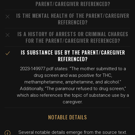
PARENT/CAREGIVER REFERENCED?
IS THE MENTAL HEALTH OF THE PARENT/CAREGIVER
REFERENCED?
IS A HISTORY OF ARRESTS OR CRIMINAL CHARGES
FOR THE PARENT/CAREGIVER REFERENCED?
IS SUBSTANCE USE BY THE PARENT/CAREGIVER
REFERENCED?
2023-149977.pdf states: "The mother submitted to a
drug screen and was positive for THC,
methamphetamine, amphetamine, and alcohol."
Additionally, "The paramour refused to drug screen,"
which also references the topic of substance use by a
caregiver.
NOTABLE DETAILS
Several notable details emerge from the source text.