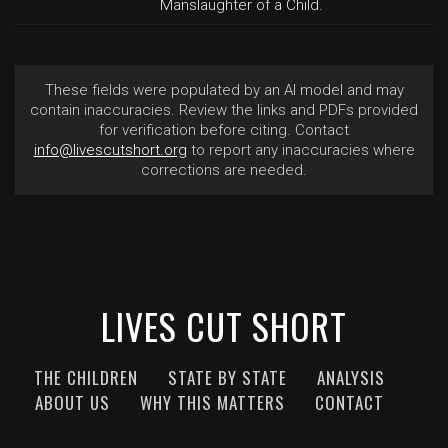
Manslaughter of a Child.
These fields were populated by an AI model and may
contain inaccuracies. Review the links and PDFs provided
for verification before citing. Contact
info@livescutshort.org
to report any inaccuracies where
corrections are needed.
LIVES CUT SHORT
THE CHILDREN
STATE BY STATE
ANALYSIS
ABOUT US
WHY THIS MATTERS
CONTACT