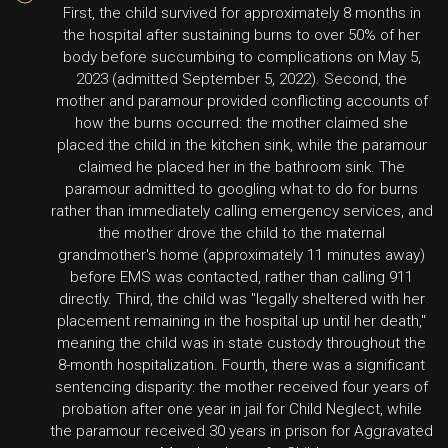
First, the child survived for approximately 8 months in
the hospital after sustaining burns to over 50% of her
body before succumbing to complications on May 5,
2023 (admitted September 5, 2022). Second, the
mother and paramour provided conflicting accounts of
how the burns occurred: the mother claimed she
placed the child in the kitchen sink, while the paramour
claimed he placed her in the bathroom sink. The
paramour admitted to googling what to do for burns
rather than immediately calling emergency services, and
the mother drove the child to the maternal
grandmother's home (approximately 11 minutes away)
before EMS was contacted, rather than calling 911
directly. Third, the child was "legally sheltered with her
placement remaining in the hospital up until her death,"
meaning the child was in state custody throughout the
8-month hospitalization. Fourth, there was a significant
sentencing disparity: the mother received four years of
probation after one year in jail for Child Neglect, while
the paramour received 30 years in prison for Aggravated