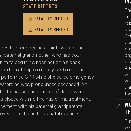
IN
STATE REPORTS
Th
and
FATALITY REPORT
re
FATALITY REPORT
st
Chi
co
positive for cocaine at birth, was found
gr
gal paternal grandmother, who had court-
on
de
im to bed in his bassinet on his back
Al
 on him at approximately 5:30 a.m., she
wit
er performed CPR while she called emergency
wa
tal where he was pronounced deceased. An
ou
both the cause and manner of death were
fos
as closed with no findings of maltreatment.
WA
lacement with his paternal grandparents
TH
oved at birth due to prenatal cocaine
Th
wa