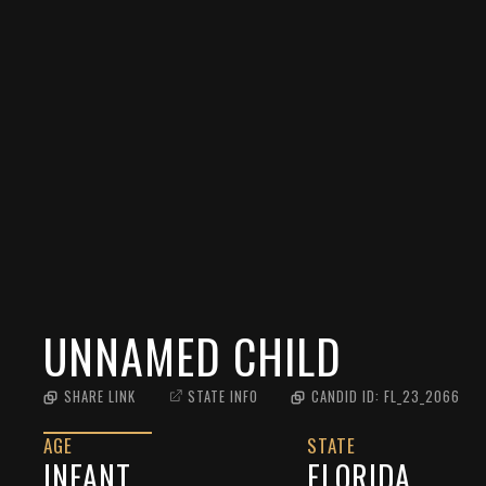
UNNAMED CHILD
SHARE LINK
STATE INFO
CANDID ID:
FL_23_2066
AGE
STATE
INFANT
FLORIDA