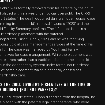
CIDENT?
e child was formally removed from his parents by the court
 placed with relatives under judicial oversight. The CIRRT
port states "The death occurred during an open judicial case
emming from the child's removal in June of 2023" and the
ld Fatality Summary confirms "The infant had been in a
urt-ordered placement with the paternal
andparents...since June 7, 2023, and he was receiving
going judicial case management services at the time of his
ath." The case was managed by Youth and Family
ternatives for case management. While the placement was
h relatives rather than a traditional foster home, the child
s in the dependency system under formal court-ordered
t-of-home placement, which functionally constitutes
ter/kinship care.
S THE CHILD LIVING WITH RELATIVES AT THE TIME OF
E INCIDENT (BUT NOT PARENTS)?
e CIRRT report states: "Upon discharge from the hospital, he
s placed with the paternal legal grandparents, who were