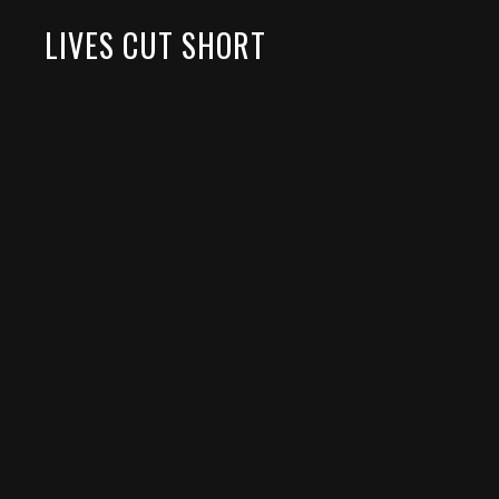
LIVES CUT SHORT