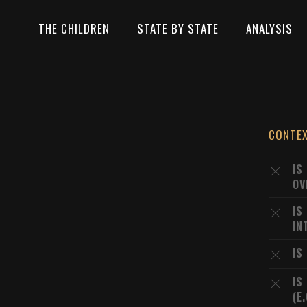
THE CHILDREN
STATE BY STATE
ANALYSIS
CONTE
IS
OV
IS
IN
IS
IS
(E