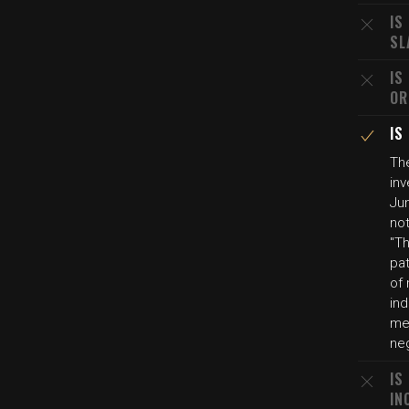
IS
SL
IS
OR
IS
Th
inv
Jun
not
"T
pa
of
ind
me
neg
IS
IN