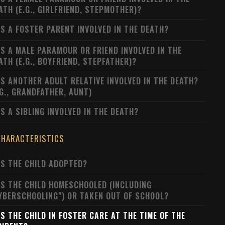
ATH (E.G., GIRLFRIEND, STEPMOTHER)?
S A FOSTER PARENT INVOLVED IN THE DEATH?
S A MALE PARAMOUR OR FRIEND INVOLVED IN THE
ATH (E.G., BOYFRIEND, STEPFATHER)?
S ANOTHER ADULT RELATIVE INVOLVED IN THE DEATH?
.G., GRANDFATHER, AUNT)
S A SIBLING INVOLVED IN THE DEATH?
CHARACTERISTICS
S THE CHILD ADOPTED?
S THE CHILD HOMESCHOOLED (INCLUDING
YBERSCHOOLING") OR TAKEN OUT OF SCHOOL?
S THE CHILD IN FOSTER CARE AT THE TIME OF THE