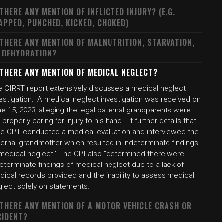
 THERE ANY MENTION OF INFLICTED INJURY? (E.G.
APPED, PUNCHED, KICKED, CHOKED)
 THERE ANY MENTION OF MALNUTRITION, STARVATION,
 DEHYDRATION?
 THERE ANY MENTION OF MEDICAL NEGLECT?
e CIRRT report extensively discusses a medical neglect
estigation: "A medical neglect investigation was received on
e 15, 2023, alleging the legal paternal grandparents were
 properly caring for injury to his hand." It further details that
he CPT conducted a medical evaluation and interviewed the
ternal grandmother which resulted in indeterminate findings
 medical neglect." The CPI also "determined there were
eterminate findings of medical neglect due to a lack of
dical records provided and the inability to assess medical
lect solely on statements."
 THERE ANY MENTION OF A MOTOR VEHICLE CRASH OR
CIDENT?