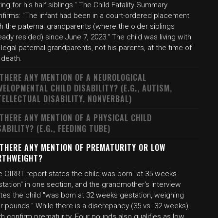
ing for his half siblings." The Child Fatality Summary
nfirms: "The infant had been in a court-ordered placement
h the paternal grandparents (where the older siblings
eady resided) since June 7, 2023." The child was living with
 legal paternal grandparents, not his parents, at the time of
 death.
 THERE ANY MENTION OF A NEUROLOGICAL
VELOPMENTAL CHILD DISABILITY? (E.G., AUTISM,
TELLECTUAL DISABILITY, NONVERBAL)
 THERE ANY MENTION OF A PHYSICAL CHILD
SABILITY? (E.G., FEEDING TUBE)
 THERE ANY MENTION OF PREMATURITY OR LOW
RTHWEIGHT?
e CIRRT report states the child was born "at 35 weeks
tation" in one section, and the grandmother's interview
ates the child "was born at 32 weeks gestation, weighing
r pounds." While there is a discrepancy (35 vs. 32 weeks),
h confirm prematurity. Four pounds also qualifies as low