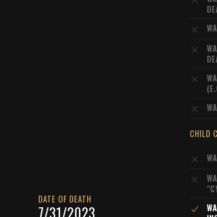
DE
WA
WA
DE
WA
(E
WA
CHILD 
WA
WA
"C
DATE OF DEATH
WA
7/31/2023