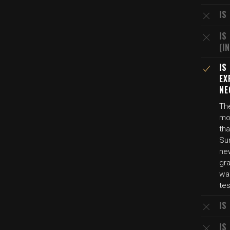
IS
IS
(I
IS
EX
NE
Th
mot
tha
Su
new
gra
wa
tes
IS
IS