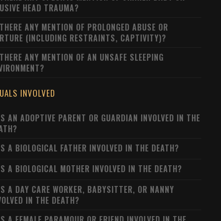
USIVE HEAD TRAUMA?
 THERE ANY MENTION OF PROLONGED ABUSE OR
RTURE (INCLUDING RESTRAINTS, CAPTIVITY)?
 THERE ANY MENTION OF AN UNSAFE SLEEPING
VIRONMENT?
DUALS INVOLVED
S AN ADOPTIVE PARENT OR GUARDIAN INVOLVED IN THE
ATH?
S A BIOLOGICAL FATHER INVOLVED IN THE DEATH?
S A BIOLOGICAL MOTHER INVOLVED IN THE DEATH?
S A DAY CARE WORKER, BABYSITTER, OR NANNY
VOLVED IN THE DEATH?
S A FEMALE PARAMOUR OR FRIEND INVOLVED IN THE