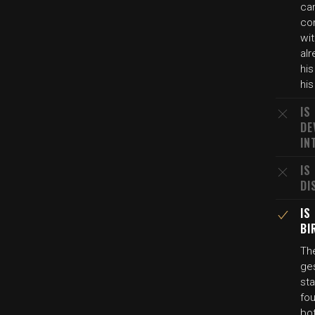
car
co
wit
alr
his
his
IS
DE
IN
IS
DI
IS
BI
Th
ges
st
fou
bot