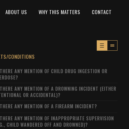
ABOUT US
WHY THIS MATTERS
CONTACT
XTS/CONDITIONS
 THERE ANY MENTION OF CHILD DRUG INGESTION OR
ERDOSE?
 THERE ANY MENTION OF A DROWNING INCIDENT (EITHER
TENTIONAL OR ACCIDENTAL)?
 THERE ANY MENTION OF A FIREARM INCIDENT?
 THERE ANY MENTION OF INAPPROPRIATE SUPERVISION
.G., CHILD WANDERED OFF AND DROWNED)?