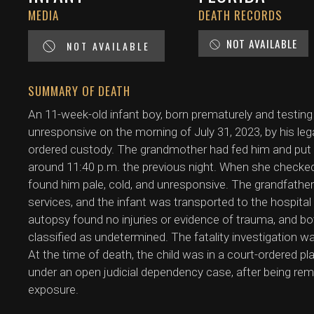
MEDIA
DEATH RECORDS
NOT AVAILABLE
NOT AVAILABLE
SUMMARY OF DEATH
An 11-week-old infant boy, born prematurely and testing 
unresponsive on the morning of July 31, 2023, by his le
ordered custody. The grandmother had fed him and put h
around 11:40 p.m. the previous night. When she checked
found him pale, cold, and unresponsive. The grandfath
services, and the infant was transported to the hospi
autopsy found no injuries or evidence of trauma, and 
classified as undetermined. The fatality investigation w
At the time of death, the child was in a court-ordered p
under an open judicial dependency case, after being rem
exposure.