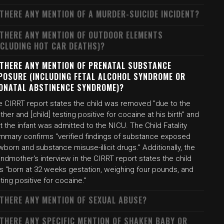
 THERE ANY MENTION OF A MURDER-SUICIDE INCIDENT?
 THERE ANY MENTION OF OUTDOOR ELEMENTS
NCLUDING HOT CAR DEATHS)?
 THERE ANY MENTION OF PRENATAL SUBSTANCE
POSURE (INCLUDING FETAL ALCOHOL SYNDROME OR
ONATAL ABSTINENCE SYNDROME)?
e CIRRT report states the child was removed "due to the
her and [child] testing positive for cocaine at his birth" and
t the infant was admitted to the NICU. The Child Fatality
mmary confirms "verified findings of substance exposed
born and substance misuse-illicit drugs." Additionally, the
ndmother's interview in the CIRRT report states the child
s "born at 32 weeks gestation, weighing four pounds, and
ting positive for cocaine."
 THERE ANY MENTION OF SEXUAL ABUSE?
 THERE ANY SPECIFIC MENTION OF SHAKEN BABY OR