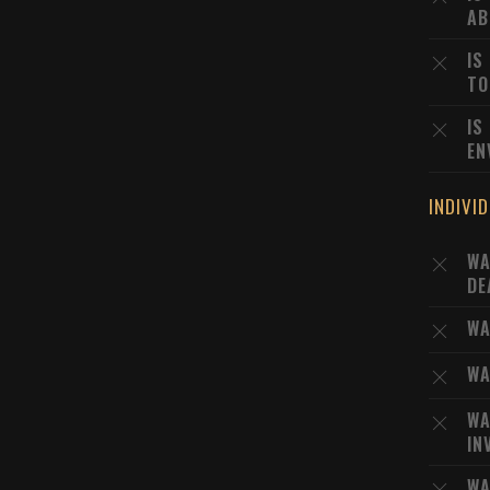
AB
IS
TO
IS
EN
INDIVI
WA
DE
WA
WA
WA
IN
WA