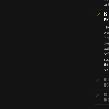
bir
IS
PR
Th
wer
in
ove
pat
ref
sup
thi
his
DO
NO
IS
IN