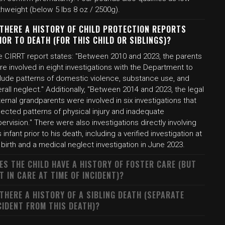
thweight (below 5 lbs 8 oz / 2500g).
 THERE A HISTORY OF CHILD PROTECTION REPORTS
IOR TO DEATH (FOR THIS CHILD OR SIBLINGS)?
e CIRRT report states: "Between 2010 and 2023, the parents
e involved in eight investigations with the Department to
clude patterns of domestic violence, substance use, and
rall neglect." Additionally, "Between 2014 and 2023, the legal
ernal grandparents were involved in six investigations that
lected patterns of physical injury and inadequate
ervision." There were also investigations directly involving
s infant prior to his death, including a verified investigation at
 birth and a medical neglect investigation in June 2023.
ES THE CHILD HAVE A HISTORY OF FOSTER CARE (BUT
T IN CARE AT TIME OF INCIDENT)?
 THERE A HISTORY OF A SIBLING DEATH (SEPARATE
CIDENT FROM THIS DEATH)?