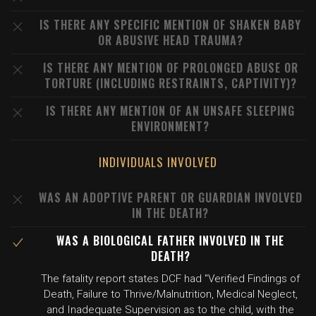
IS THERE ANY SPECIFIC MENTION OF SHAKEN BABY
OR ABUSIVE HEAD TRAUMA?
IS THERE ANY MENTION OF PROLONGED ABUSE OR
TORTURE (INCLUDING RESTRAINTS, CAPTIVITY)?
IS THERE ANY MENTION OF AN UNSAFE SLEEPING
ENVIRONMENT?
INDIVIDUALS INVOLVED
WAS AN ADOPTIVE PARENT OR GUARDIAN INVOLVED
IN THE DEATH?
WAS A BIOLOGICAL FATHER INVOLVED IN THE
DEATH?
The fatality report states DCF had "Verified Findings of
Death, Failure to Thrive/Malnutrition, Medical Neglect,
and Inadequate Supervision as to the child, with the