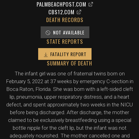
PALMBEACHPOST.COM
CBS12.COM
DEATH RECORDS
NOT AVAILABLE
STATE REPORTS
FATALITY REPORT
SUMMARY OF DEATH
The infant girl was one of fraternal twins born on
February 5, 2022 at 37 weeks by emergency C-section in
Boca Raton, Florida. She was born with a left-sided cleft
lip, pneumonia, upper respiratory distress, and a heart
defect, and spent approximately two weeks in the NICU
before being discharged. After discharge, the mother
claimed to be exclusively breastfeeding using a special
bottle nipple for the cleft lip, but the infant was not
adequately nourished. The mother cancelled one and