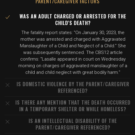
PARENT/CAREGIVER FACTORS
WAS AN ADULT CHARGED OR ARRESTED FOR THE
CHILD'S DEATH?
The fatality report states: "On January 30, 2023, the
mother was arrested and charged with Aggravated
Manslaughter of a Child and Neglect of a Child." She
was subsequently sentenced. The CBS12 article
confirms: "Lasalle appeared in court on Wednesday
morning on charges of aggravated manslaughter of a
child and child neglect with great bodily harm."
IS DOMESTIC VIOLENCE BY THE PARENT/CAREGIVER
REFERENCED?
IS THERE ANY MENTION THAT THE DEATH OCCURRED
IN A TEMPORARY SHELTER OR WHILE HOMELESS?
IS AN INTELLECTUAL DISABILITY OF THE
PARENT/CAREGIVER REFERENCED?