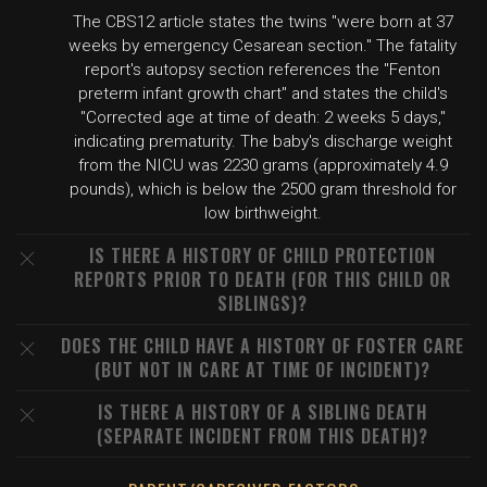
The CBS12 article states the twins "were born at 37
weeks by emergency Cesarean section." The fatality
report's autopsy section references the "Fenton
preterm infant growth chart" and states the child's
"Corrected age at time of death: 2 weeks 5 days,"
indicating prematurity. The baby's discharge weight
from the NICU was 2230 grams (approximately 4.9
pounds), which is below the 2500 gram threshold for
low birthweight.
IS THERE A HISTORY OF CHILD PROTECTION
REPORTS PRIOR TO DEATH (FOR THIS CHILD OR
SIBLINGS)?
DOES THE CHILD HAVE A HISTORY OF FOSTER CARE
(BUT NOT IN CARE AT TIME OF INCIDENT)?
IS THERE A HISTORY OF A SIBLING DEATH
(SEPARATE INCIDENT FROM THIS DEATH)?