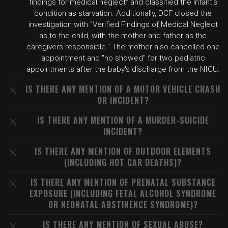
findings for medical neglect" and classified the infant's
condition as starvation. Additionally, DCF closed the
investigation with "Verified Findings of Medical Neglect
as to the child, with the mother and father as the
caregivers responsible." The mother also cancelled one
appointment and "no showed" for two pediatric
appointments after the baby's discharge from the NICU.
IS THERE ANY MENTION OF A MOTOR VEHICLE CRASH
OR INCIDENT?
IS THERE ANY MENTION OF A MURDER-SUICIDE
INCIDENT?
IS THERE ANY MENTION OF OUTDOOR ELEMENTS
(INCLUDING HOT CAR DEATHS)?
IS THERE ANY MENTION OF PRENATAL SUBSTANCE
EXPOSURE (INCLUDING FETAL ALCOHOL SYNDROME
OR NEONATAL ABSTINENCE SYNDROME)?
IS THERE ANY MENTION OF SEXUAL ABUSE?