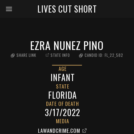
LIVES CUT SHORT
EZRA NUNEZ PINO
SHARE LINK
STATE INFO
CANDID ID:
FL_22_582
AGE
INFANT
STATE
FLORIDA
DATE OF DEATH
3/17/2022
MEDIA
LAWANDCRIME.COM