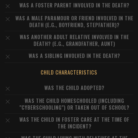
WAS A FOSTER PARENT INVOLVED IN THE DEATH?
WAS A MALE PARAMOUR OR FRIEND INVOLVED IN THE
DEATH (E.G., BOYFRIEND, STEPFATHER)?
WAS ANOTHER ADULT RELATIVE INVOLVED IN THE
DEATH? (E.G., GRANDFATHER, AUNT)
WAS A SIBLING INVOLVED IN THE DEATH?
CHILD CHARACTERISTICS
WAS THE CHILD ADOPTED?
WAS THE CHILD HOMESCHOOLED (INCLUDING
"CYBERSCHOOLING") OR TAKEN OUT OF SCHOOL?
WAS THE CHILD IN FOSTER CARE AT THE TIME OF
THE INCIDENT?