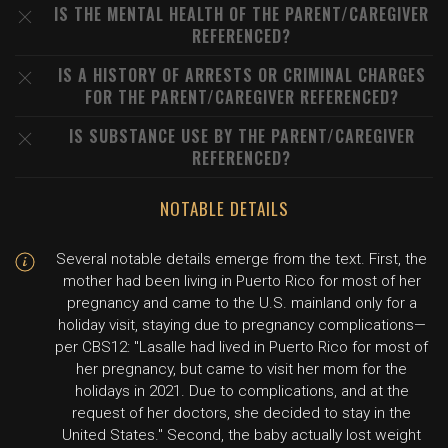
IS THE MENTAL HEALTH OF THE PARENT/CAREGIVER
REFERENCED?
IS A HISTORY OF ARRESTS OR CRIMINAL CHARGES
FOR THE PARENT/CAREGIVER REFERENCED?
IS SUBSTANCE USE BY THE PARENT/CAREGIVER
REFERENCED?
NOTABLE DETAILS
Several notable details emerge from the text. First, the
mother had been living in Puerto Rico for most of her
pregnancy and came to the U.S. mainland only for a
holiday visit, staying due to pregnancy complications—
per CBS12: "Lasalle had lived in Puerto Rico for most of
her pregnancy, but came to visit her mom for the
holidays in 2021. Due to complications, and at the
request of her doctors, she decided to stay in the
United States." Second, the baby actually lost weight