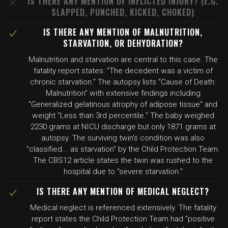
IS THERE ANY MENTION OF INFLICTED INJURY? (E.G.
SLAPPED, PUNCHED, KICKED, CHOKED)
IS THERE ANY MENTION OF MALNUTRITION,
STARVATION, OR DEHYDRATION?
Malnutrition and starvation are central to this case. The
fatality report states: "The decedent was a victim of
chronic starvation." The autopsy lists "Cause of Death:
Malnutrition" with extensive findings including
"Generalized gelatinous atrophy of adipose tissue" and
weight "Less than 3rd percentile." The baby weighed
2230 grams at NICU discharge but only 1871 grams at
autopsy. The surviving twin's condition was also
"classified... as starvation" by the Child Protection Team.
The CBS12 article states the twin was rushed to the
hospital due to "severe starvation."
IS THERE ANY MENTION OF MEDICAL NEGLECT?
Medical neglect is referenced extensively. The fatality
report states the Child Protection Team had "positive