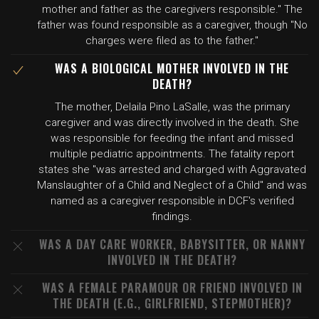
mother and father as the caregivers responsible." The
father was found responsible as a caregiver, though "No
charges were filed as to the father."
WAS A BIOLOGICAL MOTHER INVOLVED IN THE
DEATH?
The mother, Delaila Pino LaSalle, was the primary
caregiver and was directly involved in the death. She
was responsible for feeding the infant and missed
multiple pediatric appointments. The fatality report
states she "was arrested and charged with Aggravated
Manslaughter of a Child and Neglect of a Child" and was
named as a caregiver responsible in DCF's verified
findings.
WAS A DAY CARE WORKER, BABYSITTER, OR NANNY
INVOLVED IN THE DEATH?
WAS A FEMALE PARAMOUR OR FRIEND INVOLVED IN
THE DEATH (E.G., GIRLFRIEND, STEPMOTHER)?