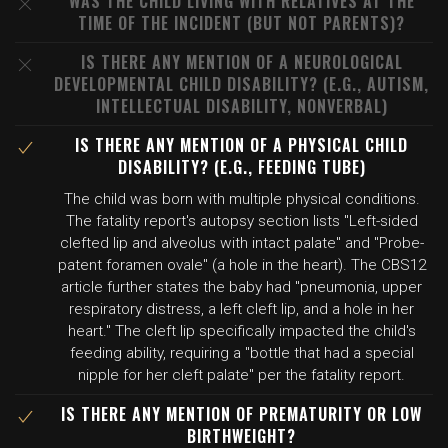
WAS THE CHILD LIVING WITH RELATIVES AT THE
TIME OF THE INCIDENT (BUT NOT PARENTS)?
IS THERE ANY MENTION OF A NEUROLOGICAL
DEVELOPMENTAL CHILD DISABILITY? (E.G., AUTISM,
INTELLECTUAL DISABILITY, NONVERBAL)
IS THERE ANY MENTION OF A PHYSICAL CHILD
DISABILITY? (E.G., FEEDING TUBE)
The child was born with multiple physical conditions.
The fatality report's autopsy section lists "Left-sided
clefted lip and alveolus with intact palate" and "Probe-
patent foramen ovale" (a hole in the heart). The CBS12
article further states the baby had "pneumonia, upper
respiratory distress, a left cleft lip, and a hole in her
heart." The cleft lip specifically impacted the child's
feeding ability, requiring a "bottle that had a special
nipple for her cleft palate" per the fatality report.
IS THERE ANY MENTION OF PREMATURITY OR LOW
BIRTHWEIGHT?