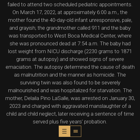
failed to attend two scheduled pediatric appointments.
On March 17, 2022, at approximately 6:00 a.m., the
mother found the 40-day-old infant unresponsive, pale,
and grayish; the grandmother called 911 and the baby
was transported to West Boca Medical Center, where
she was pronounced dead at 7:54 a.m. The baby had
lost weight from NICU discharge (2230 grams to 1871
grams at autopsy) and showed signs of severe
emaciation. The autopsy determined the cause of death
as malnutrition and the manner as homicide. The
surviving twin was also found to be severely
malnourished and was hospitalized for starvation. The
mother, Delaila Pino LaSalle, was arrested on January 30,
2023 and charged with aggravated manslaughter of a
child and child neglect, later receiving a sentence of time
served plus five years' probation.