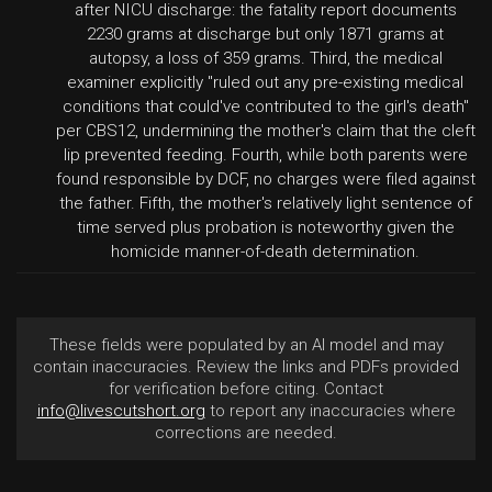
after NICU discharge: the fatality report documents
2230 grams at discharge but only 1871 grams at
autopsy, a loss of 359 grams. Third, the medical
examiner explicitly "ruled out any pre-existing medical
conditions that could've contributed to the girl's death"
per CBS12, undermining the mother's claim that the cleft
lip prevented feeding. Fourth, while both parents were
found responsible by DCF, no charges were filed against
the father. Fifth, the mother's relatively light sentence of
time served plus probation is noteworthy given the
homicide manner-of-death determination.
These fields were populated by an AI model and may
contain inaccuracies. Review the links and PDFs provided
for verification before citing. Contact
info@livescutshort.org
to report any inaccuracies where
corrections are needed.