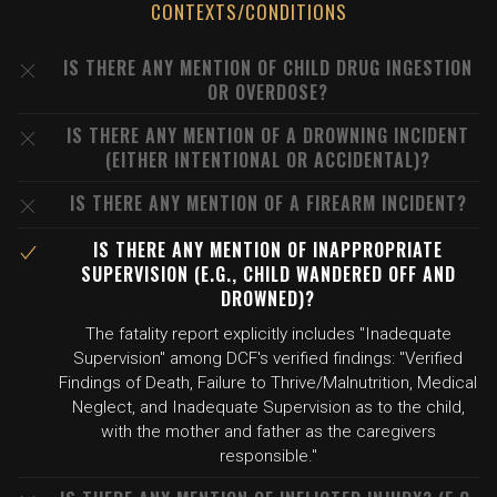
CONTEXTS/CONDITIONS
IS THERE ANY MENTION OF CHILD DRUG INGESTION
OR OVERDOSE?
IS THERE ANY MENTION OF A DROWNING INCIDENT
(EITHER INTENTIONAL OR ACCIDENTAL)?
IS THERE ANY MENTION OF A FIREARM INCIDENT?
IS THERE ANY MENTION OF INAPPROPRIATE
SUPERVISION (E.G., CHILD WANDERED OFF AND
DROWNED)?
The fatality report explicitly includes "Inadequate
Supervision" among DCF's verified findings: "Verified
Findings of Death, Failure to Thrive/Malnutrition, Medical
Neglect, and Inadequate Supervision as to the child,
with the mother and father as the caregivers
responsible."