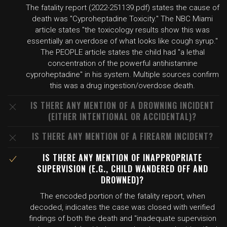
The fatality report (2022-251139.pdf) states the cause of
death was "Cyproheptadine Toxicity." The NBC Miami
article states "the toxicology results show this was
essentially an overdose of what looks like cough syrup."
The PEOPLE article states the child had "a lethal
concentration of the powerful antihistamine
cyproheptadine" in his system. Multiple sources confirm
this was a drug ingestion/overdose death.
IS THERE ANY MENTION OF A DROWNING INCIDENT
(EITHER INTENTIONAL OR ACCIDENTAL)?
IS THERE ANY MENTION OF A FIREARM INCIDENT?
IS THERE ANY MENTION OF INAPPROPRIATE
SUPERVISION (E.G., CHILD WANDERED OFF AND
DROWNED)?
The encoded portion of the fatality report, when
decoded, indicates the case was closed with verified
findings of both the death and "inadequate supervision