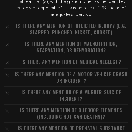
maltreatment(s), with the grandmother as the identified
caregiver responsible." This is an official CPS finding of
inadequate supervision.
IS THERE ANY MENTION OF INFLICTED INJURY? (E.G.
SLAPPED, PUNCHED, KICKED, CHOKED)
IS THERE ANY MENTION OF MALNUTRITION,
STARVATION, OR DEHYDRATION?
IS THERE ANY MENTION OF MEDICAL NEGLECT?
IS THERE ANY MENTION OF A MOTOR VEHICLE CRASH
OR INCIDENT?
IS THERE ANY MENTION OF A MURDER-SUICIDE
INCIDENT?
IS THERE ANY MENTION OF OUTDOOR ELEMENTS
(INCLUDING HOT CAR DEATHS)?
IS THERE ANY MENTION OF PRENATAL SUBSTANCE