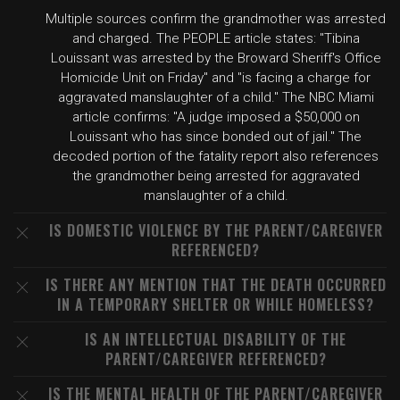
Multiple sources confirm the grandmother was arrested
and charged. The PEOPLE article states: "Tibina
Louissant was arrested by the Broward Sheriff's Office
Homicide Unit on Friday" and "is facing a charge for
aggravated manslaughter of a child." The NBC Miami
article confirms: "A judge imposed a $50,000 on
Louissant who has since bonded out of jail." The
decoded portion of the fatality report also references
the grandmother being arrested for aggravated
manslaughter of a child.
IS DOMESTIC VIOLENCE BY THE PARENT/CAREGIVER
REFERENCED?
IS THERE ANY MENTION THAT THE DEATH OCCURRED
IN A TEMPORARY SHELTER OR WHILE HOMELESS?
IS AN INTELLECTUAL DISABILITY OF THE
PARENT/CAREGIVER REFERENCED?
IS THE MENTAL HEALTH OF THE PARENT/CAREGIVER