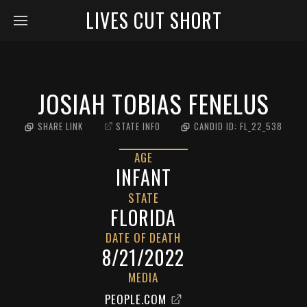
LIVES CUT SHORT
JOSIAH TOBIAS FENELUS
SHARE LINK
STATE INFO
CANDID ID:
FL_22_538
AGE
INFANT
STATE
FLORIDA
DATE OF DEATH
8/21/2022
MEDIA
PEOPLE.COM