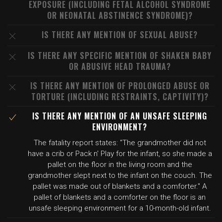
EXPOSURE (INCLUDING FETAL ALCOHOL SYNDROME
OR NEONATAL ABSTINENCE SYNDROME)?
IS THERE ANY MENTION OF SEXUAL ABUSE?
IS THERE ANY SPECIFIC MENTION OF SHAKEN BABY
OR ABUSIVE HEAD TRAUMA?
IS THERE ANY MENTION OF PROLONGED ABUSE OR
TORTURE (INCLUDING RESTRAINTS, CAPTIVITY)?
IS THERE ANY MENTION OF AN UNSAFE SLEEPING
ENVIRONMENT?
The fatality report states: "The grandmother did not
have a crib or Pack n' Play for the infant, so she made a
pallet on the floor in the living room and the
grandmother slept next to the infant on the couch. The
pallet was made out of blankets and a comforter." A
pallet of blankets and a comforter on the floor is an
unsafe sleeping environment for a 10-month-old infant.