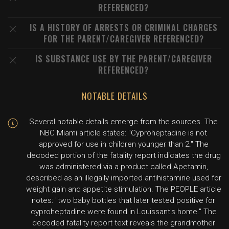
REFERENCED?
IS A HISTORY OF ARRESTS OR CRIMINAL CHARGES
FOR THE PARENT/CAREGIVER REFERENCED?
IS SUBSTANCE USE BY THE PARENT/CAREGIVER
REFERENCED?
NOTABLE DETAILS
Several notable details emerge from the sources. The
NBC Miami article states: "Cyproheptadine is not
approved for use in children younger than 2." The
decoded portion of the fatality report indicates the drug
was administered via a product called Apetamin,
described as an illegally imported antihistamine used for
weight gain and appetite stimulation. The PEOPLE article
notes: "two baby bottles that later tested positive for
cyproheptadine were found in Louissant's home." The
decoded fatality report text reveals the grandmother