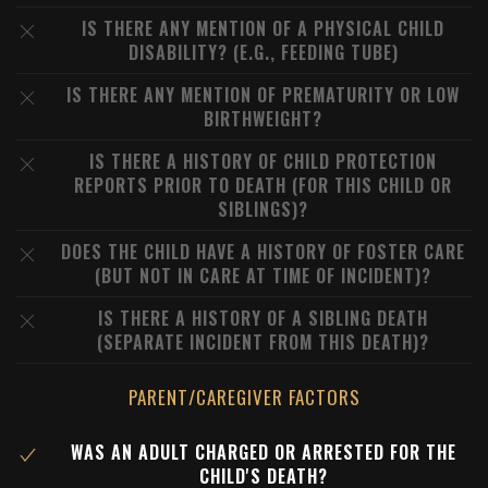
IS THERE ANY MENTION OF A PHYSICAL CHILD
DISABILITY? (E.G., FEEDING TUBE)
IS THERE ANY MENTION OF PREMATURITY OR LOW
BIRTHWEIGHT?
IS THERE A HISTORY OF CHILD PROTECTION
REPORTS PRIOR TO DEATH (FOR THIS CHILD OR
SIBLINGS)?
DOES THE CHILD HAVE A HISTORY OF FOSTER CARE
(BUT NOT IN CARE AT TIME OF INCIDENT)?
IS THERE A HISTORY OF A SIBLING DEATH
(SEPARATE INCIDENT FROM THIS DEATH)?
PARENT/CAREGIVER FACTORS
WAS AN ADULT CHARGED OR ARRESTED FOR THE
CHILD'S DEATH?