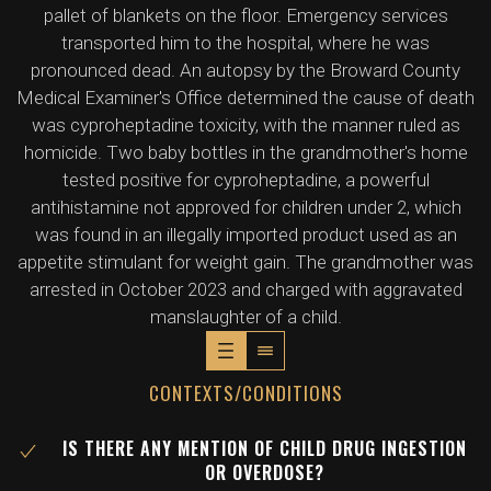
pallet of blankets on the floor. Emergency services
transported him to the hospital, where he was
pronounced dead. An autopsy by the Broward County
Medical Examiner's Office determined the cause of death
was cyproheptadine toxicity, with the manner ruled as
homicide. Two baby bottles in the grandmother's home
tested positive for cyproheptadine, a powerful
antihistamine not approved for children under 2, which
was found in an illegally imported product used as an
appetite stimulant for weight gain. The grandmother was
arrested in October 2023 and charged with aggravated
manslaughter of a child.
CONTEXTS/CONDITIONS
IS THERE ANY MENTION OF CHILD DRUG INGESTION
OR OVERDOSE?