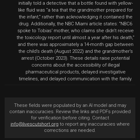
initially told a detective that a bottle found with yellow-
like fluid was "a tea that the grandmother prepared for
the infant," rather than acknowledging it contained the
drug. Additionally, the NBC Miami article states: "NBC6
spoke to Tobias' mother, who claims she didn't receive
the toxicology report until almost a year after his death,"
and there was approximately a 14-month gap between
the child's death (August 2022) and the grandmother's
arrest (October 2023). These details raise potential
concerns about the accessibility of illegal
pharmaceutical products, delayed investigative
timelines, and delayed communication with the family.
These fields were populated by an AI model and may
contain inaccuracies. Review the links and PDFs provided
for verification before citing. Contact
info@livescutshort.org
to report any inaccuracies where
corrections are needed.