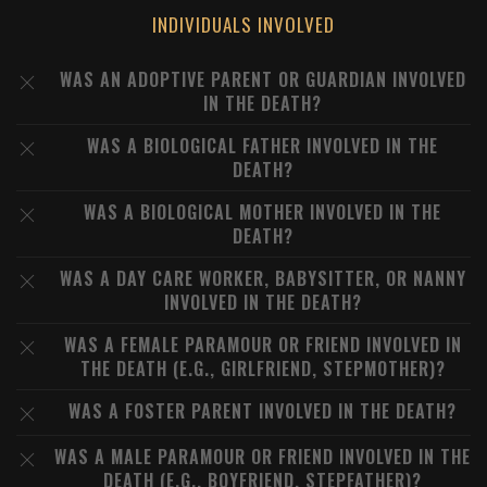
INDIVIDUALS INVOLVED
WAS AN ADOPTIVE PARENT OR GUARDIAN INVOLVED
IN THE DEATH?
WAS A BIOLOGICAL FATHER INVOLVED IN THE
DEATH?
WAS A BIOLOGICAL MOTHER INVOLVED IN THE
DEATH?
WAS A DAY CARE WORKER, BABYSITTER, OR NANNY
INVOLVED IN THE DEATH?
WAS A FEMALE PARAMOUR OR FRIEND INVOLVED IN
THE DEATH (E.G., GIRLFRIEND, STEPMOTHER)?
WAS A FOSTER PARENT INVOLVED IN THE DEATH?
WAS A MALE PARAMOUR OR FRIEND INVOLVED IN THE
DEATH (E.G., BOYFRIEND, STEPFATHER)?