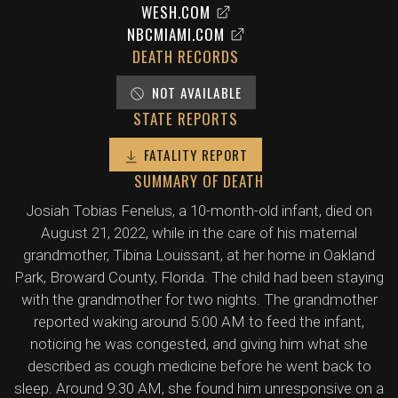
WESH.COM
NBCMIAMI.COM
DEATH RECORDS
NOT AVAILABLE
STATE REPORTS
FATALITY REPORT
SUMMARY OF DEATH
Josiah Tobias Fenelus, a 10-month-old infant, died on
August 21, 2022, while in the care of his maternal
grandmother, Tibina Louissant, at her home in Oakland
Park, Broward County, Florida. The child had been staying
with the grandmother for two nights. The grandmother
reported waking around 5:00 AM to feed the infant,
noticing he was congested, and giving him what she
described as cough medicine before he went back to
sleep. Around 9:30 AM, she found him unresponsive on a