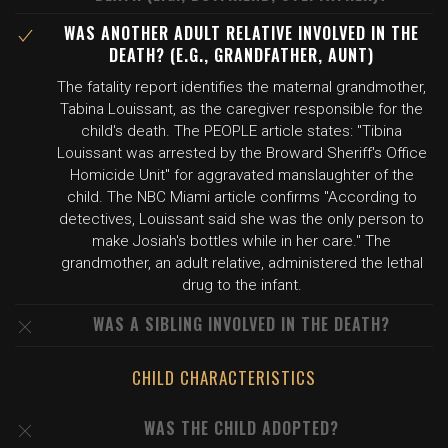
WAS ANOTHER ADULT RELATIVE INVOLVED IN THE
DEATH? (E.G., GRANDFATHER, AUNT)
The fatality report identifies the maternal grandmother,
Tabina Louissant, as the caregiver responsible for the
child's death. The PEOPLE article states: "Tibina
Louissant was arrested by the Broward Sheriff's Office
Homicide Unit" for aggravated manslaughter of the
child. The NBC Miami article confirms "According to
detectives, Louissant said she was the only person to
make Josiah's bottles while in her care." The
grandmother, an adult relative, administered the lethal
drug to the infant.
WAS A SIBLING INVOLVED IN THE DEATH?
CHILD CHARACTERISTICS
WAS THE CHILD ADOPTED?