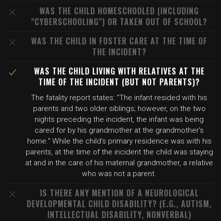
WAS THE CHILD HOMESCHOOLED (INCLUDING
"CYBERSCHOOLING") OR TAKEN OUT OF SCHOOL?
WAS THE CHILD IN FOSTER CARE AT THE TIME OF
THE INCIDENT?
WAS THE CHILD LIVING WITH RELATIVES AT THE
TIME OF THE INCIDENT (BUT NOT PARENTS)?
The fatality report states: "The infant resided with his
parents and two older siblings; however, on the two
nights preceding the incident, the infant was being
cared for by his grandmother at the grandmother's
home." While the child's primary residence was with his
parents, at the time of the incident the child was staying
at and in the care of his maternal grandmother, a relative
who was not a parent.
IS THERE ANY MENTION OF A NEUROLOGICAL
DEVELOPMENTAL CHILD DISABILITY? (E.G., AUTISM,
INTELLECTUAL DISABILITY, NONVERBAL)