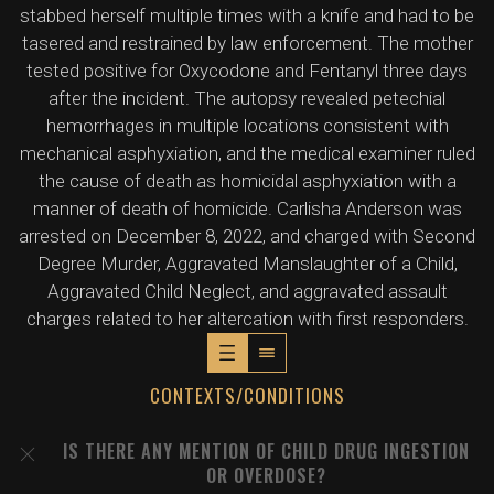
stabbed herself multiple times with a knife and had to be
tasered and restrained by law enforcement. The mother
tested positive for Oxycodone and Fentanyl three days
after the incident. The autopsy revealed petechial
hemorrhages in multiple locations consistent with
mechanical asphyxiation, and the medical examiner ruled
the cause of death as homicidal asphyxiation with a
manner of death of homicide. Carlisha Anderson was
arrested on December 8, 2022, and charged with Second
Degree Murder, Aggravated Manslaughter of a Child,
Aggravated Child Neglect, and aggravated assault
charges related to her altercation with first responders.
CONTEXTS/CONDITIONS
IS THERE ANY MENTION OF CHILD DRUG INGESTION
OR OVERDOSE?