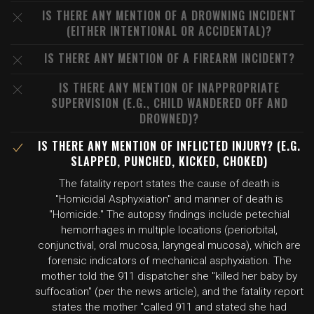
IS THERE ANY MENTION OF A DROWNING INCIDENT
(EITHER INTENTIONAL OR ACCIDENTAL)?
IS THERE ANY MENTION OF A FIREARM INCIDENT?
IS THERE ANY MENTION OF INAPPROPRIATE
SUPERVISION (E.G., CHILD WANDERED OFF AND
DROWNED)?
IS THERE ANY MENTION OF INFLICTED INJURY? (E.G.
SLAPPED, PUNCHED, KICKED, CHOKED)
The fatality report states the cause of death is
"Homicidal Asphyxiation" and manner of death is
"Homicide." The autopsy findings include petechial
hemorrhages in multiple locations (periorbital,
conjunctival, oral mucosa, laryngeal mucosa), which are
forensic indicators of mechanical asphyxiation. The
mother told the 911 dispatcher she "killed her baby by
suffocation" (per the news article), and the fatality report
states the mother "called 911 and stated she had