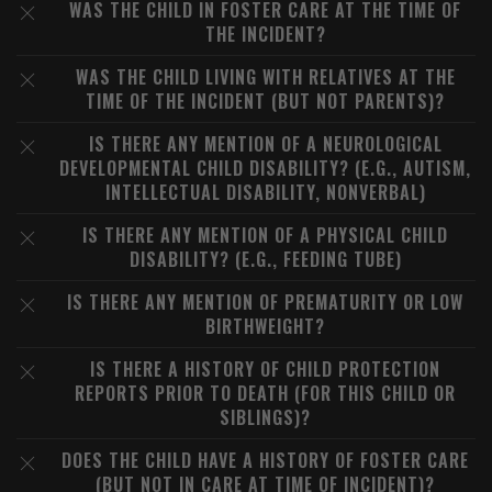
WAS THE CHILD IN FOSTER CARE AT THE TIME OF
THE INCIDENT?
WAS THE CHILD LIVING WITH RELATIVES AT THE
TIME OF THE INCIDENT (BUT NOT PARENTS)?
IS THERE ANY MENTION OF A NEUROLOGICAL
DEVELOPMENTAL CHILD DISABILITY? (E.G., AUTISM,
INTELLECTUAL DISABILITY, NONVERBAL)
IS THERE ANY MENTION OF A PHYSICAL CHILD
DISABILITY? (E.G., FEEDING TUBE)
IS THERE ANY MENTION OF PREMATURITY OR LOW
BIRTHWEIGHT?
IS THERE A HISTORY OF CHILD PROTECTION
REPORTS PRIOR TO DEATH (FOR THIS CHILD OR
SIBLINGS)?
DOES THE CHILD HAVE A HISTORY OF FOSTER CARE
(BUT NOT IN CARE AT TIME OF INCIDENT)?