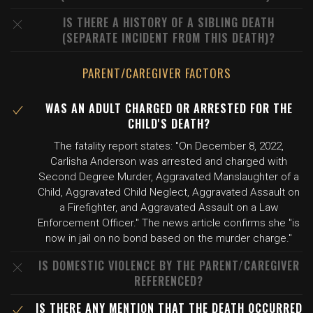
IS THERE A HISTORY OF A SIBLING DEATH
(SEPARATE INCIDENT FROM THIS DEATH)?
PARENT/CAREGIVER FACTORS
WAS AN ADULT CHARGED OR ARRESTED FOR THE
CHILD'S DEATH?
The fatality report states: "On December 8, 2022,
Carlisha Anderson was arrested and charged with
Second Degree Murder, Aggravated Manslaughter of a
Child, Aggravated Child Neglect, Aggravated Assault on
a Firefighter, and Aggravated Assault on a Law
Enforcement Officer." The news article confirms she "is
now in jail on no bond based on the murder charge."
IS DOMESTIC VIOLENCE BY THE PARENT/CAREGIVER
REFERENCED?
IS THERE ANY MENTION THAT THE DEATH OCCURRED