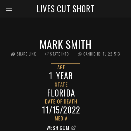
LIVES CUT SHORT
MARK SMITH
SHARE LINK
STATE INFO
CANDID ID:
FL_22_513
AGE
1
YEAR
STATE
FLORIDA
DATE OF DEATH
11/15/2022
MEDIA
WESH.COM