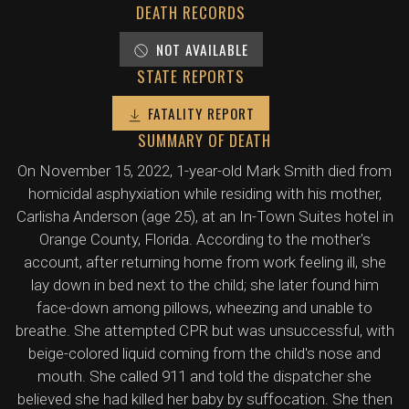
DEATH RECORDS
NOT AVAILABLE
STATE REPORTS
FATALITY REPORT
SUMMARY OF DEATH
On November 15, 2022, 1-year-old Mark Smith died from
homicidal asphyxiation while residing with his mother,
Carlisha Anderson (age 25), at an In-Town Suites hotel in
Orange County, Florida. According to the mother's
account, after returning home from work feeling ill, she
lay down in bed next to the child; she later found him
face-down among pillows, wheezing and unable to
breathe. She attempted CPR but was unsuccessful, with
beige-colored liquid coming from the child's nose and
mouth. She called 911 and told the dispatcher she
believed she had killed her baby by suffocation. She then