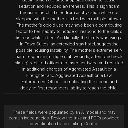
death, which are potent opioids known to cause
sedation and reduced awareness. This is significant
because the child died from asphyxiation while co-
sleeping with the mother in a bed with multiple pillows.
The mother's opioid use may have been a contributing
factor to her inability to notice or respond to the child's
distress while in bed. Additionally, the family was living at
In-Town Suites, an extended-stay hotel, suggesting
possible housing instability. The mother's extreme self-
harm response (multiple stab wounds, attempted neck
slicing) required officers to taser her twice and resulted
in additional charges of Aggravated Assault on a
Firefighter and Aggravated Assault on a Law
Enforcement Officer, complicating the scene and
delaying first responders' ability to reach the child.
These fields were populated by an AI model and may
contain inaccuracies. Review the links and PDFs provided
for verification before citing. Contact