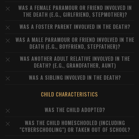
WAS A FEMALE PARAMOUR OR FRIEND INVOLVED IN
THE DEATH (E.G., GIRLFRIEND, STEPMOTHER)?
WAS A FOSTER PARENT INVOLVED IN THE DEATH?
WAS A MALE PARAMOUR OR FRIEND INVOLVED IN THE
DEATH (E.G., BOYFRIEND, STEPFATHER)?
WAS ANOTHER ADULT RELATIVE INVOLVED IN THE
DEATH? (E.G., GRANDFATHER, AUNT)
WAS A SIBLING INVOLVED IN THE DEATH?
CHILD CHARACTERISTICS
WAS THE CHILD ADOPTED?
WAS THE CHILD HOMESCHOOLED (INCLUDING
"CYBERSCHOOLING") OR TAKEN OUT OF SCHOOL?