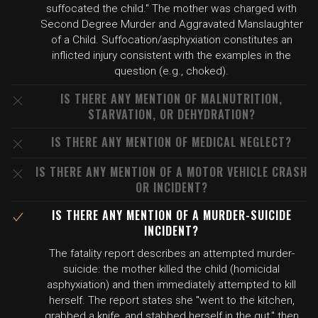
suffocated the child." The mother was charged with
Second Degree Murder and Aggravated Manslaughter
of a Child. Suffocation/asphyxiation constitutes an
inflicted injury consistent with the examples in the
question (e.g., choked).
IS THERE ANY MENTION OF MALNUTRITION,
STARVATION, OR DEHYDRATION?
IS THERE ANY MENTION OF MEDICAL NEGLECT?
IS THERE ANY MENTION OF A MOTOR VEHICLE CRASH
OR INCIDENT?
IS THERE ANY MENTION OF A MURDER-SUICIDE
INCIDENT?
The fatality report describes an attempted murder-
suicide: the mother killed the child (homicidal
asphyxiation) and then immediately attempted to kill
herself. The report states she "went to the kitchen,
grabbed a knife, and stabbed herself in the gut," then