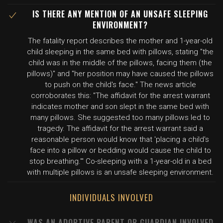
IS THERE ANY MENTION OF AN UNSAFE SLEEPING
ENVIRONMENT?
The fatality report describes the mother and 1-year-old
child sleeping in the same bed with pillows, stating "the
child was in the middle of the pillows, facing them (the
pillows)" and "her position may have caused the pillows
to push on the child's face." The news article
corroborates this: "The affidavit for the arrest warrant
indicates mother and son slept in the same bed with
many pillows. She suggested too many pillows led to
tragedy. The affidavit for the arrest warrant said a
reasonable person would know that 'placing a child's
face into a pillow or bedding would cause the child to
stop breathing.'" Co-sleeping with a 1-year-old in a bed
with multiple pillows is an unsafe sleeping environment.
INDIVIDUALS INVOLVED
WAS AN ADOPTIVE PARENT OR GUARDIAN INVOLVED