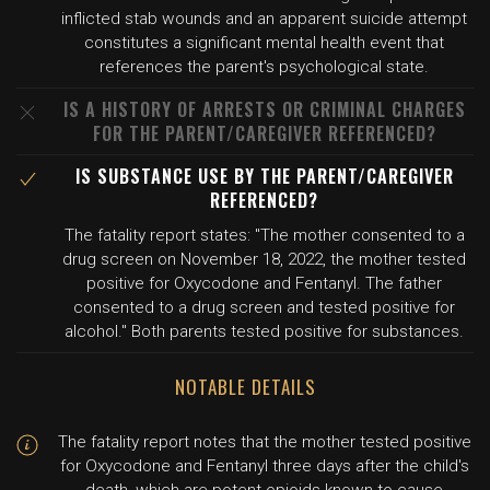
inflicted stab wounds and an apparent suicide attempt
constitutes a significant mental health event that
references the parent's psychological state.
IS A HISTORY OF ARRESTS OR CRIMINAL CHARGES
FOR THE PARENT/CAREGIVER REFERENCED?
IS SUBSTANCE USE BY THE PARENT/CAREGIVER
REFERENCED?
The fatality report states: "The mother consented to a
drug screen on November 18, 2022, the mother tested
positive for Oxycodone and Fentanyl. The father
consented to a drug screen and tested positive for
alcohol." Both parents tested positive for substances.
NOTABLE DETAILS
The fatality report notes that the mother tested positive
for Oxycodone and Fentanyl three days after the child's