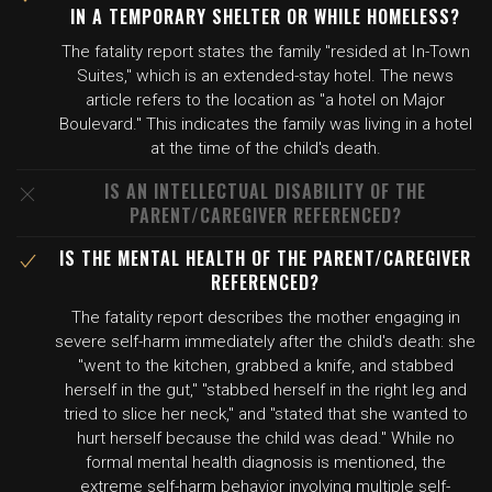
IN A TEMPORARY SHELTER OR WHILE HOMELESS?
The fatality report states the family "resided at In-Town
Suites," which is an extended-stay hotel. The news
article refers to the location as "a hotel on Major
Boulevard." This indicates the family was living in a hotel
at the time of the child's death.
IS AN INTELLECTUAL DISABILITY OF THE
PARENT/CAREGIVER REFERENCED?
IS THE MENTAL HEALTH OF THE PARENT/CAREGIVER
REFERENCED?
The fatality report describes the mother engaging in
severe self-harm immediately after the child's death: she
"went to the kitchen, grabbed a knife, and stabbed
herself in the gut," "stabbed herself in the right leg and
tried to slice her neck," and "stated that she wanted to
hurt herself because the child was dead." While no
formal mental health diagnosis is mentioned, the
extreme self-harm behavior involving multiple self-