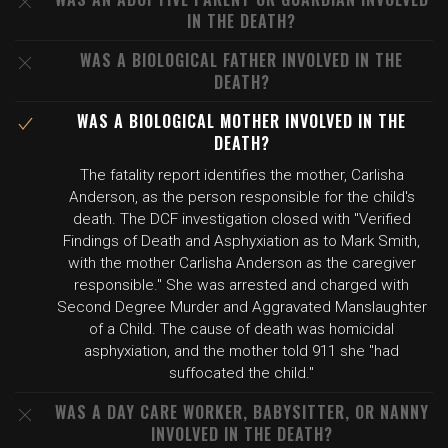
IN THE DEATH?
WAS A BIOLOGICAL FATHER INVOLVED IN THE
DEATH?
WAS A BIOLOGICAL MOTHER INVOLVED IN THE
DEATH?
The fatality report identifies the mother, Carlisha
Anderson, as the person responsible for the child's
death. The DCF investigation closed with "Verified
Findings of Death and Asphyxiation as to Mark Smith,
with the mother Carlisha Anderson as the caregiver
responsible." She was arrested and charged with
Second Degree Murder and Aggravated Manslaughter
of a Child. The cause of death was homicidal
asphyxiation, and the mother told 911 she "had
suffocated the child."
WAS A DAY CARE WORKER, BABYSITTER, OR NANNY
INVOLVED IN THE DEATH?