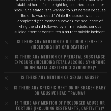
"stabbed herself in the right leg and tried to slice her
neck." She stated "she wanted to hurt herself because
the child was dead." While the suicide was not
completed (the mother survived), the sequence of
killing the child followed by an immediate, serious
suicide attempt constitutes a murder-suicide incident.
IS THERE ANY MENTION OF OUTDOOR ELEMENTS
(INCLUDING HOT CAR DEATHS)?
IS THERE ANY MENTION OF PRENATAL SUBSTANCE
EXPOSURE (INCLUDING FETAL ALCOHOL SYNDROME
OR NEONATAL ABSTINENCE SYNDROME)?
IS THERE ANY MENTION OF SEXUAL ABUSE?
IS THERE ANY SPECIFIC MENTION OF SHAKEN BABY
OR ABUSIVE HEAD TRAUMA?
IS THERE ANY MENTION OF PROLONGED ABUSE OR
TORTURE (INCLUDING RESTRAINTS, CAPTIVITY)?