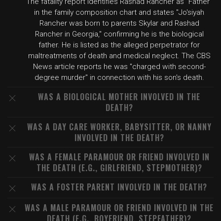
The fatality report identifies Rashad Rancher as "Father"
in the family composition chart and states "Jo'siyah
Rancher was born to parents Skylar and Rashad
Rancher in Georgia," confirming he is the biological
father. He is listed as the alleged perpetrator for
maltreatments of death and medical neglect. The CBS
News article reports he was "charged with second-
degree murder" in connection with his son's death.
WAS A BIOLOGICAL MOTHER INVOLVED IN THE
DEATH?
WAS A DAY CARE WORKER, BABYSITTER, OR NANNY
INVOLVED IN THE DEATH?
WAS A FEMALE PARAMOUR OR FRIEND INVOLVED IN
THE DEATH (E.G., GIRLFRIEND, STEPMOTHER)?
WAS A FOSTER PARENT INVOLVED IN THE DEATH?
WAS A MALE PARAMOUR OR FRIEND INVOLVED IN THE
DEATH (E.G., BOYFRIEND, STEPFATHER)?