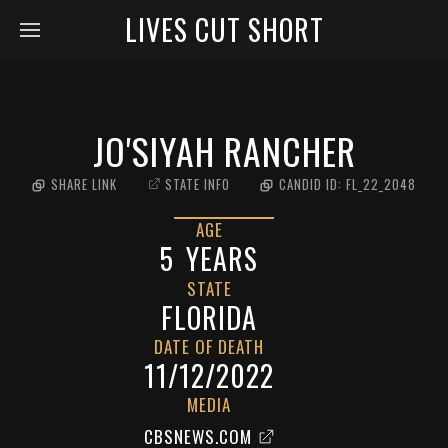
LIVES CUT SHORT
JO'SIYAH RANCHER
SHARE LINK
STATE INFO
CANDID ID:
FL_22_2048
AGE
5
YEARS
STATE
FLORIDA
DATE OF DEATH
11/12/2022
MEDIA
CBSNEWS.COM