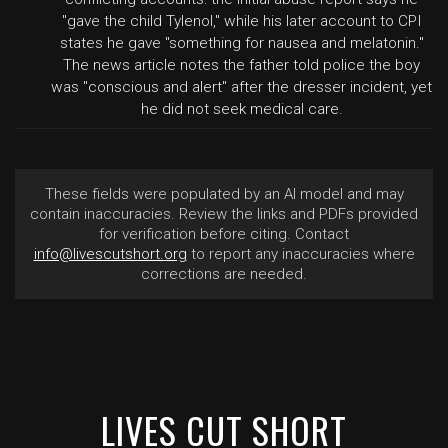
"gave the child Tylenol," while his later account to CPI
states he gave "something for nausea and melatonin."
The news article notes the father told police the boy
was "conscious and alert" after the dresser incident, yet
he did not seek medical care.
These fields were populated by an AI model and may
contain inaccuracies. Review the links and PDFs provided
for verification before citing. Contact
info@livescutshort.org
to report any inaccuracies where
corrections are needed.
LIVES CUT SHORT