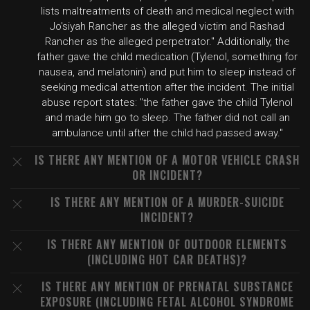
lists maltreatments of death and medical neglect with
Jo'siyah Rancher as the alleged victim and Rashad
Rancher as the alleged perpetrator." Additionally, the
father gave the child medication (Tylenol, something for
nausea, and melatonin) and put him to sleep instead of
seeking medical attention after the incident. The initial
abuse report states: "the father gave the child Tylenol
and made him go to sleep. The father did not call an
ambulance until after the child had passed away."
IS THERE ANY MENTION OF A MOTOR VEHICLE CRASH
OR INCIDENT?
IS THERE ANY MENTION OF A MURDER-SUICIDE
INCIDENT?
IS THERE ANY MENTION OF OUTDOOR ELEMENTS
(INCLUDING HOT CAR DEATHS)?
IS THERE ANY MENTION OF PRENATAL SUBSTANCE
EXPOSURE (INCLUDING FETAL ALCOHOL SYNDROME