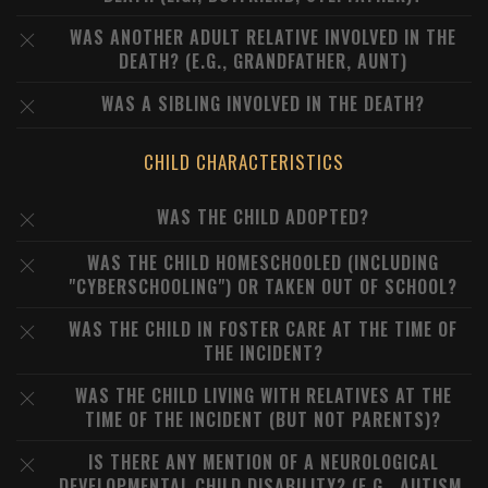
WAS ANOTHER ADULT RELATIVE INVOLVED IN THE
DEATH? (E.G., GRANDFATHER, AUNT)
WAS A SIBLING INVOLVED IN THE DEATH?
CHILD CHARACTERISTICS
WAS THE CHILD ADOPTED?
WAS THE CHILD HOMESCHOOLED (INCLUDING
"CYBERSCHOOLING") OR TAKEN OUT OF SCHOOL?
WAS THE CHILD IN FOSTER CARE AT THE TIME OF
THE INCIDENT?
WAS THE CHILD LIVING WITH RELATIVES AT THE
TIME OF THE INCIDENT (BUT NOT PARENTS)?
IS THERE ANY MENTION OF A NEUROLOGICAL
DEVELOPMENTAL CHILD DISABILITY? (E.G., AUTISM,