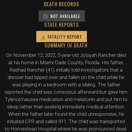
DEATH RECORDS
NOT AVAILABLE
STATE REPORTS
FATALITY REPORT
SUMMARY OF DEATH
On November 12, 2022, 5-year-old Jo'siyah Rancher died
at his home in Miami-Dade County, Florida. His father,
Rashad Rancher (41), initially told investigators that a
dresser had tipped over and fallen on the child while he
was playing in a bedroom with a sibling. The father
reported the child was conscious afterward but gave him
Tylenol/nausea medication and melatonin and put him to
sleep rather than seeking immediate medical attention.
When the father later found the child unresponsive, he
initiated CPR and called 911. The child was transported
to Homestead Hospital where he was pronounced dead.