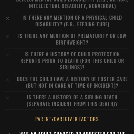
INTELLECTUAL DISABILITY, NONVERBAL)
IS THERE ANY MENTION OF A PHYSICAL CHILD
DISABILITY? (E.G., FEEDING TUBE)
IS THERE ANY MENTION OF PREMATURITY OR LOW
BIRTHWEIGHT?
IS THERE A HISTORY OF CHILD PROTECTION
REPORTS PRIOR TO DEATH (FOR THIS CHILD OR
SIBLINGS)?
DOES THE CHILD HAVE A HISTORY OF FOSTER CARE
(BUT NOT IN CARE AT TIME OF INCIDENT)?
IS THERE A HISTORY OF A SIBLING DEATH
(SEPARATE INCIDENT FROM THIS DEATH)?
PARENT/CAREGIVER FACTORS