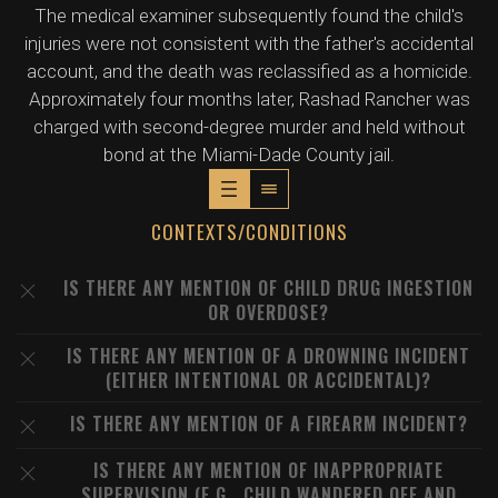
The medical examiner subsequently found the child's
injuries were not consistent with the father's accidental
account, and the death was reclassified as a homicide.
Approximately four months later, Rashad Rancher was
charged with second-degree murder and held without
bond at the Miami-Dade County jail.
CONTEXTS/CONDITIONS
IS THERE ANY MENTION OF CHILD DRUG INGESTION
OR OVERDOSE?
IS THERE ANY MENTION OF A DROWNING INCIDENT
(EITHER INTENTIONAL OR ACCIDENTAL)?
IS THERE ANY MENTION OF A FIREARM INCIDENT?
IS THERE ANY MENTION OF INAPPROPRIATE
SUPERVISION (E.G., CHILD WANDERED OFF AND