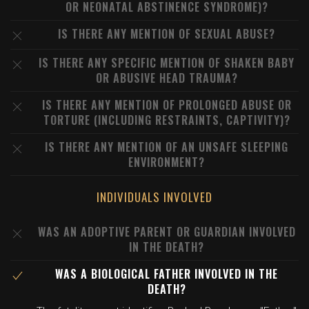
OR NEONATAL ABSTINENCE SYNDROME)?
IS THERE ANY MENTION OF SEXUAL ABUSE?
IS THERE ANY SPECIFIC MENTION OF SHAKEN BABY
OR ABUSIVE HEAD TRAUMA?
IS THERE ANY MENTION OF PROLONGED ABUSE OR
TORTURE (INCLUDING RESTRAINTS, CAPTIVITY)?
IS THERE ANY MENTION OF AN UNSAFE SLEEPING
ENVIRONMENT?
INDIVIDUALS INVOLVED
WAS AN ADOPTIVE PARENT OR GUARDIAN INVOLVED
IN THE DEATH?
WAS A BIOLOGICAL FATHER INVOLVED IN THE
DEATH?