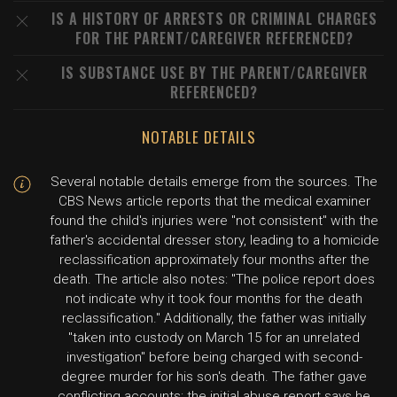
IS A HISTORY OF ARRESTS OR CRIMINAL CHARGES
FOR THE PARENT/CAREGIVER REFERENCED?
IS SUBSTANCE USE BY THE PARENT/CAREGIVER
REFERENCED?
NOTABLE DETAILS
Several notable details emerge from the sources. The
CBS News article reports that the medical examiner
found the child's injuries were "not consistent" with the
father's accidental dresser story, leading to a homicide
reclassification approximately four months after the
death. The article also notes: "The police report does
not indicate why it took four months for the death
reclassification." Additionally, the father was initially
"taken into custody on March 15 for an unrelated
investigation" before being charged with second-
degree murder for his son's death. The father gave
conflicting accounts: the initial abuse report says he