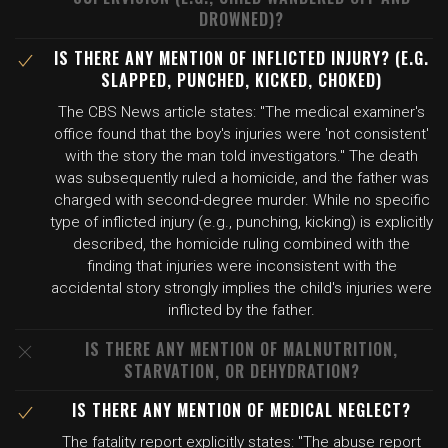
DROWNED)?
IS THERE ANY MENTION OF INFLICTED INJURY? (E.G.
SLAPPED, PUNCHED, KICKED, CHOKED)
The CBS News article states: "The medical examiner's
office found that the boy's injuries were 'not consistent'
with the story the man told investigators." The death
was subsequently ruled a homicide, and the father was
charged with second-degree murder. While no specific
type of inflicted injury (e.g., punching, kicking) is explicitly
described, the homicide ruling combined with the
finding that injuries were inconsistent with the
accidental story strongly implies the child's injuries were
inflicted by the father.
IS THERE ANY MENTION OF MALNUTRITION,
STARVATION, OR DEHYDRATION?
IS THERE ANY MENTION OF MEDICAL NEGLECT?
The fatality report explicitly states: "The abuse report