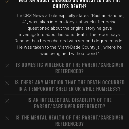
WAS AN ADULT CHARGED OR ARRESTED FOR THE
CHILD'S DEATH?
The CBS News article explicitly states: "Rashad Rancher,
41, was taken into custody last week after being
questioned about the original story he gave
investigators about his son's death. The report says
Rancher has been charged with second-degree murder.
He was taken to the Miami-Dade County jail, where he
was being held without bond."
IS DOMESTIC VIOLENCE BY THE PARENT/CAREGIVER
REFERENCED?
IS THERE ANY MENTION THAT THE DEATH OCCURRED
IN A TEMPORARY SHELTER OR WHILE HOMELESS?
IS AN INTELLECTUAL DISABILITY OF THE
PARENT/CAREGIVER REFERENCED?
IS THE MENTAL HEALTH OF THE PARENT/CAREGIVER
REFERENCED?