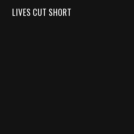
LIVES CUT SHORT