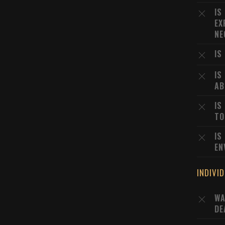
IS
EX
NE
IS
IS
AB
IS
TO
IS
EN
INDIVI
WA
DE