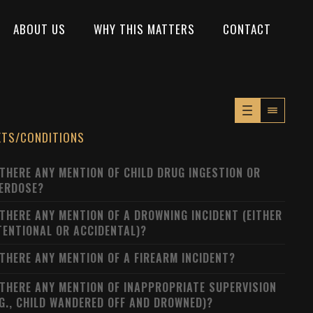
ABOUT US
WHY THIS MATTERS
CONTACT
XTS/CONDITIONS
 THERE ANY MENTION OF CHILD DRUG INGESTION OR
ERDOSE?
 THERE ANY MENTION OF A DROWNING INCIDENT (EITHER
TENTIONAL OR ACCIDENTAL)?
 THERE ANY MENTION OF A FIREARM INCIDENT?
 THERE ANY MENTION OF INAPPROPRIATE SUPERVISION
.G., CHILD WANDERED OFF AND DROWNED)?