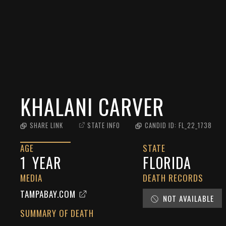
KHALANI CARVER
SHARE LINK
STATE INFO
CANDID ID:
FL_22_1738
AGE
STATE
1
YEAR
FLORIDA
MEDIA
DEATH RECORDS
TAMPABAY.COM
NOT AVAILABLE
SUMMARY OF DEATH