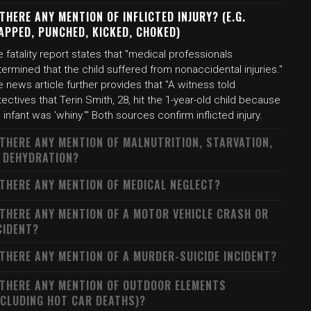
 THERE ANY MENTION OF INFLICTED INJURY? (E.G.
APPED, PUNCHED, KICKED, CHOKED)
 fatality report states that "medical professionals
ermined that the child suffered from nonaccidental injuries."
 news article further provides that "A witness told
ectives that Terin Smith, 28, hit the 1-year-old child because
 infant was 'whiny.'" Both sources confirm inflicted injury.
 THERE ANY MENTION OF MALNUTRITION, STARVATION,
 DEHYDRATION?
 THERE ANY MENTION OF MEDICAL NEGLECT?
 THERE ANY MENTION OF A MOTOR VEHICLE CRASH OR
CIDENT?
 THERE ANY MENTION OF A MURDER-SUICIDE INCIDENT?
 THERE ANY MENTION OF OUTDOOR ELEMENTS
NCLUDING HOT CAR DEATHS)?