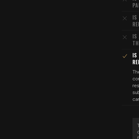
PA
IS
RE
IS
TH
IS
RE
The
co
res
su
car