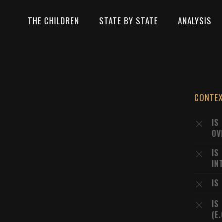
THE CHILDREN
STATE BY STATE
ANALYSIS
CONTE
IS
OV
IS
IN
IS
IS
(E