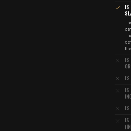
IS
SL
The
det
The
det
the
IS
OR
IS
IS
IN
IS
IS
(I