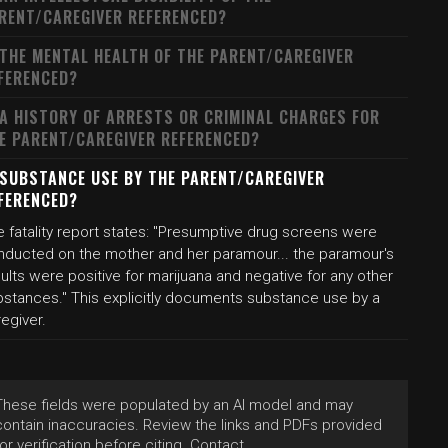
RENT/CAREGIVER REFERENCED?
 THE MENTAL HEALTH OF THE PARENT/CAREGIVER
FERENCED?
 A HISTORY OF ARRESTS OR CRIMINAL CHARGES FOR
E PARENT/CAREGIVER REFERENCED?
 SUBSTANCE USE BY THE PARENT/CAREGIVER
FERENCED?
 fatality report states: "Presumptive drug screens were
nducted on the mother and her paramour... the paramour's
ults were positive for marijuana and negative for any other
bstances." This explicitly documents substance use by a
egiver.
These fields were populated by an AI model and may
contain inaccuracies. Review the links and PDFs provided
for verification before citing. Contact