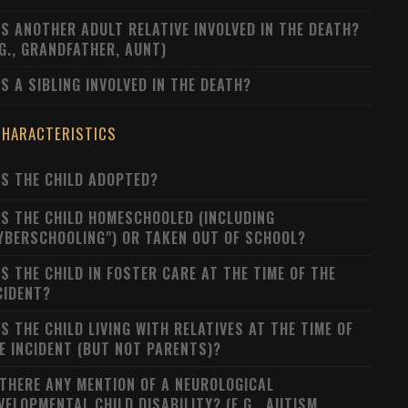
S ANOTHER ADULT RELATIVE INVOLVED IN THE DEATH?
.G., GRANDFATHER, AUNT)
S A SIBLING INVOLVED IN THE DEATH?
CHARACTERISTICS
S THE CHILD ADOPTED?
S THE CHILD HOMESCHOOLED (INCLUDING
YBERSCHOOLING") OR TAKEN OUT OF SCHOOL?
S THE CHILD IN FOSTER CARE AT THE TIME OF THE
CIDENT?
S THE CHILD LIVING WITH RELATIVES AT THE TIME OF
E INCIDENT (BUT NOT PARENTS)?
 THERE ANY MENTION OF A NEUROLOGICAL
VELOPMENTAL CHILD DISABILITY? (E.G., AUTISM,