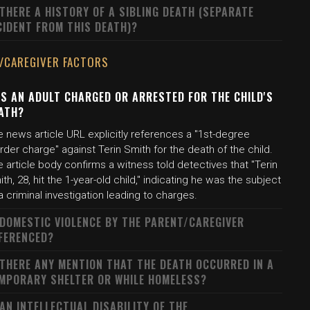
 THERE A HISTORY OF A SIBLING DEATH (SEPARATE
CIDENT FROM THIS DEATH)?
/CAREGIVER FACTORS
S AN ADULT CHARGED OR ARRESTED FOR THE CHILD'S
ATH?
 news article URL explicitly references a "1st-degree
der charge" against Terin Smith for the death of the child.
 article body confirms a witness told detectives that "Terin
th, 28, hit the 1-year-old child," indicating he was the subject
a criminal investigation leading to charges.
 DOMESTIC VIOLENCE BY THE PARENT/CAREGIVER
FERENCED?
 THERE ANY MENTION THAT THE DEATH OCCURRED IN A
MPORARY SHELTER OR WHILE HOMELESS?
 AN INTELLECTUAL DISABILITY OF THE