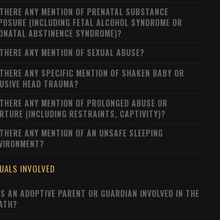
 THERE ANY MENTION OF PRENATAL SUBSTANCE
POSURE (INCLUDING FETAL ALCOHOL SYNDROME OR
ONATAL ABSTINENCE SYNDROME)?
 THERE ANY MENTION OF SEXUAL ABUSE?
 THERE ANY SPECIFIC MENTION OF SHAKEN BABY OR
USIVE HEAD TRAUMA?
 THERE ANY MENTION OF PROLONGED ABUSE OR
RTURE (INCLUDING RESTRAINTS, CAPTIVITY)?
 THERE ANY MENTION OF AN UNSAFE SLEEPING
VIRONMENT?
DUALS INVOLVED
S AN ADOPTIVE PARENT OR GUARDIAN INVOLVED IN THE
ATH?