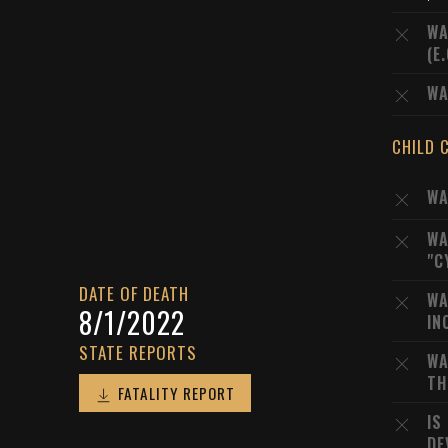
WA
(E
WA
CHILD 
WA
WA
"C
DATE OF DEATH
WA
8/1/2022
IN
STATE REPORTS
WA
TH
FATALITY REPORT
IS
DE