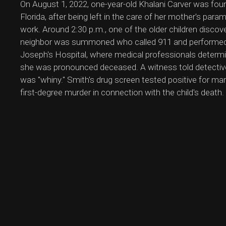
On August 1, 2022, one-year-old Khalani Carver was fo
Florida, after being left in the care of her mother's par
work. Around 2:30 p.m., one of the older children discov
neighbor was summoned who called 911 and performed 
Joseph's Hospital, where medical professionals determi
she was pronounced deceased. A witness told detective
was "whiny." Smith's drug screen tested positive for m
first-degree murder in connection with the child's death.