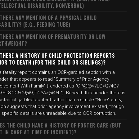
TELLECTUAL DISABILITY, NONVERBAL)
 THERE ANY MENTION OF A PHYSICAL CHILD
SABILITY? (E.G., FEEDING TUBE)
 THERE ANY MENTION OF PREMATURITY OR LOW
RTHWEIGHT?
 THERE A HISTORY OF CHILD PROTECTION REPORTS
IOR TO DEATH (FOR THIS CHILD OR SIBLINGS)?
 fatality report contains an OCR-garbled section with a
ader that appears to read "Summary of Prior Agency
volvement With Family" (rendered as "OP@@>?LG<Q?4G?
9:SL8:CG5C9@9:;T4;3A>@45L"). Beneath this header there is
stantial garbled content rather than a simple "None" entry,
ich suggests that prior agency involvement existed, though
 specific details are unreadable due to OCR corruption.
ES THE CHILD HAVE A HISTORY OF FOSTER CARE (BUT
T IN CARE AT TIME OF INCIDENT)?