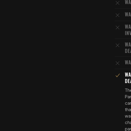
WA
WA
WA
IN
WA
DE
WA
WA
DE
The
Par
car
tha
wa
cha
par