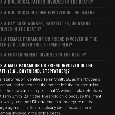
S A BIOLOGICAL FATHER INVOLVED IN THE DEATH?
S A BIOLOGICAL MOTHER INVOLVED IN THE DEATH?
S A DAY CARE WORKER, BABYSITTER, OR NANNY
VOLVED IN THE DEATH?
S A FEMALE PARAMOUR OR FRIEND INVOLVED IN THE
ATH (E.G., GIRLFRIEND, STEPMOTHER)?
S A FOSTER PARENT INVOLVED IN THE DEATH?
S A MALE PARAMOUR OR FRIEND INVOLVED IN THE
ATH (E.G., BOYFRIEND, STEPFATHER)?
 fatality report identifies Terrin Smith, 28, as the "Mother's
amour" and states that the mother left the children in his
e. The news article reports that "A witness told detectives
t Terin Smith, 28, hit the 1-year-old child because the infant
s 'whiny'" and the URL references a 1st-degree murder
rge against him. Smith is clearly identified as a male
amour involved in the child's death.