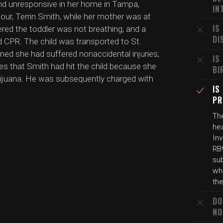
und unresponsive in her home in Tampa,
IN
amour, Terrin Smith, while her mother was at
IS
ered the toddler was not breathing, and a
DI
CPR. The child was transported to St.
ned she had suffered nonaccidental injuries;
IS
s that Smith had hit the child because she
BI
arijuana. He was subsequently charged with
IS
PR
The
he
In
RB
sub
wh
the
DO
NO