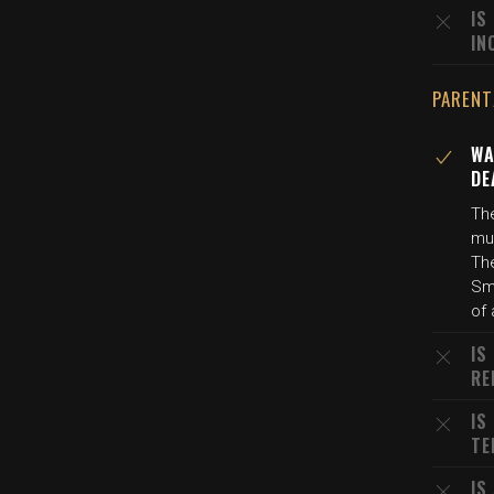
IS
IN
PARENT
WA
DE
The
mur
The
Smi
of 
IS
RE
IS
TE
IS