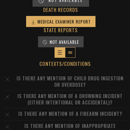
NOT AVAILABLE
DEATH RECORDS
MEDICAL EXAMINER REPORT
STATE REPORTS
NOT AVAILABLE
CONTEXTS/CONDITIONS
IS THERE ANY MENTION OF CHILD DRUG INGESTION
OR OVERDOSE?
IS THERE ANY MENTION OF A DROWNING INCIDENT
(EITHER INTENTIONAL OR ACCIDENTAL)?
IS THERE ANY MENTION OF A FIREARM INCIDENT?
IS THERE ANY MENTION OF INAPPROPRIATE