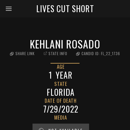
LIVES CUT SHORT
KEHLANI ROSADO
SHARE LINK
STATE INFO
CANDID ID:
FL_22_1736
AGE
1
YEAR
STATE
FLORIDA
DATE OF DEATH
7/29/2022
MEDIA