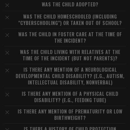
WAS THE CHILD ADOPTED?
WAS THE CHILD HOMESCHOOLED (INCLUDING
"CYBERSCHOOLING") OR TAKEN OUT OF SCHOOL?
WAS THE CHILD IN FOSTER CARE AT THE TIME OF
THE INCIDENT?
WAS THE CHILD LIVING WITH RELATIVES AT THE
TIME OF THE INCIDENT (BUT NOT PARENTS)?
IS THERE ANY MENTION OF A NEUROLOGICAL
DEVELOPMENTAL CHILD DISABILITY? (E.G., AUTISM,
INTELLECTUAL DISABILITY, NONVERBAL)
IS THERE ANY MENTION OF A PHYSICAL CHILD
DISABILITY? (E.G., FEEDING TUBE)
IS THERE ANY MENTION OF PREMATURITY OR LOW
BIRTHWEIGHT?
IS THERE A HISTORY OF CHILD PROTECTION