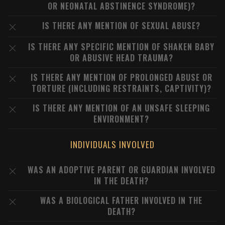
OR NEONATAL ABSTINENCE SYNDROME)?
IS THERE ANY MENTION OF SEXUAL ABUSE?
IS THERE ANY SPECIFIC MENTION OF SHAKEN BABY
OR ABUSIVE HEAD TRAUMA?
IS THERE ANY MENTION OF PROLONGED ABUSE OR
TORTURE (INCLUDING RESTRAINTS, CAPTIVITY)?
IS THERE ANY MENTION OF AN UNSAFE SLEEPING
ENVIRONMENT?
INDIVIDUALS INVOLVED
WAS AN ADOPTIVE PARENT OR GUARDIAN INVOLVED
IN THE DEATH?
WAS A BIOLOGICAL FATHER INVOLVED IN THE
DEATH?