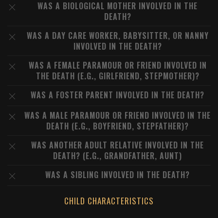
WAS A BIOLOGICAL MOTHER INVOLVED IN THE
DEATH?
WAS A DAY CARE WORKER, BABYSITTER, OR NANNY
INVOLVED IN THE DEATH?
WAS A FEMALE PARAMOUR OR FRIEND INVOLVED IN
THE DEATH (E.G., GIRLFRIEND, STEPMOTHER)?
WAS A FOSTER PARENT INVOLVED IN THE DEATH?
WAS A MALE PARAMOUR OR FRIEND INVOLVED IN THE
DEATH (E.G., BOYFRIEND, STEPFATHER)?
WAS ANOTHER ADULT RELATIVE INVOLVED IN THE
DEATH? (E.G., GRANDFATHER, AUNT)
WAS A SIBLING INVOLVED IN THE DEATH?
CHILD CHARACTERISTICS