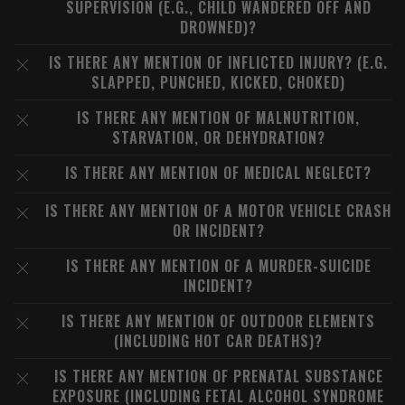
SUPERVISION (E.G., CHILD WANDERED OFF AND
DROWNED)?
IS THERE ANY MENTION OF INFLICTED INJURY? (E.G.
SLAPPED, PUNCHED, KICKED, CHOKED)
IS THERE ANY MENTION OF MALNUTRITION,
STARVATION, OR DEHYDRATION?
IS THERE ANY MENTION OF MEDICAL NEGLECT?
IS THERE ANY MENTION OF A MOTOR VEHICLE CRASH
OR INCIDENT?
IS THERE ANY MENTION OF A MURDER-SUICIDE
INCIDENT?
IS THERE ANY MENTION OF OUTDOOR ELEMENTS
(INCLUDING HOT CAR DEATHS)?
IS THERE ANY MENTION OF PRENATAL SUBSTANCE
EXPOSURE (INCLUDING FETAL ALCOHOL SYNDROME