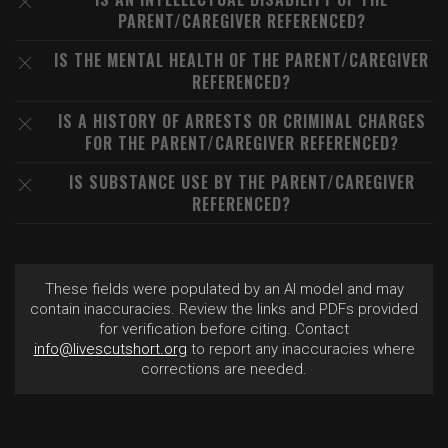
PARENT/CAREGIVER REFERENCED?
IS THE MENTAL HEALTH OF THE PARENT/CAREGIVER
REFERENCED?
IS A HISTORY OF ARRESTS OR CRIMINAL CHARGES
FOR THE PARENT/CAREGIVER REFERENCED?
IS SUBSTANCE USE BY THE PARENT/CAREGIVER
REFERENCED?
These fields were populated by an AI model and may
contain inaccuracies. Review the links and PDFs provided
for verification before citing. Contact
info@livescutshort.org
to report any inaccuracies where
corrections are needed.