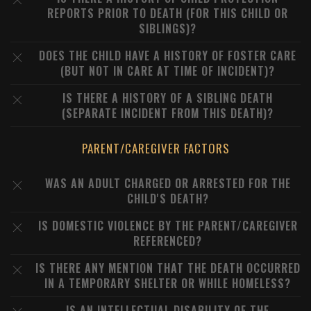
REPORTS PRIOR TO DEATH (FOR THIS CHILD OR
SIBLINGS)?
DOES THE CHILD HAVE A HISTORY OF FOSTER CARE
(BUT NOT IN CARE AT TIME OF INCIDENT)?
IS THERE A HISTORY OF A SIBLING DEATH
(SEPARATE INCIDENT FROM THIS DEATH)?
PARENT/CAREGIVER FACTORS
WAS AN ADULT CHARGED OR ARRESTED FOR THE
CHILD'S DEATH?
IS DOMESTIC VIOLENCE BY THE PARENT/CAREGIVER
REFERENCED?
IS THERE ANY MENTION THAT THE DEATH OCCURRED
IN A TEMPORARY SHELTER OR WHILE HOMELESS?
IS AN INTELLECTUAL DISABILITY OF THE