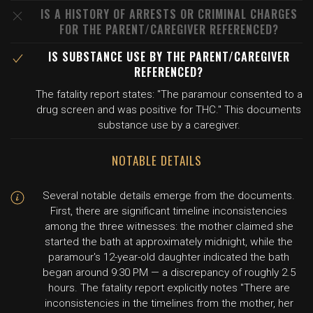
IS A HISTORY OF ARRESTS OR CRIMINAL CHARGES
FOR THE PARENT/CAREGIVER REFERENCED?
IS SUBSTANCE USE BY THE PARENT/CAREGIVER
REFERENCED?
The fatality report states: "The paramour consented to a
drug screen and was positive for THC." This documents
substance use by a caregiver.
NOTABLE DETAILS
Several notable details emerge from the documents.
First, there are significant timeline inconsistencies
among the three witnesses: the mother claimed she
started the bath at approximately midnight, while the
paramour's 12-year-old daughter indicated the bath
began around 9:30 PM — a discrepancy of roughly 2.5
hours. The fatality report explicitly notes "There are
inconsistencies in the timelines from the mother, her