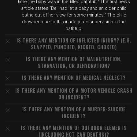
time the baby was in the filled bathtub." The first news
article states "Bell had let a baby and an older child
bathe out of her view for some minutes." The child
drowned due to this inadequate supervision in the
bathtub.
IS THERE ANY MENTION OF INFLICTED INJURY? (E.G.
SLAPPED, PUNCHED, KICKED, CHOKED)
IS THERE ANY MENTION OF MALNUTRITION,
STARVATION, OR DEHYDRATION?
IS THERE ANY MENTION OF MEDICAL NEGLECT?
IS THERE ANY MENTION OF A MOTOR VEHICLE CRASH
OR INCIDENT?
IS THERE ANY MENTION OF A MURDER-SUICIDE
INCIDENT?
IS THERE ANY MENTION OF OUTDOOR ELEMENTS
(INCLUDING HOT CAR DEATHS)?