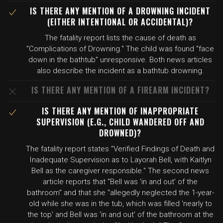
IS THERE ANY MENTION OF A DROWNING INCIDENT
(EITHER INTENTIONAL OR ACCIDENTAL)?
The fatality report lists the cause of death as
"Complications of Drowning." The child was found "face
down in the bathtub" unresponsive. Both news articles
also describe the incident as a bathtub drowning.
IS THERE ANY MENTION OF A FIREARM INCIDENT?
IS THERE ANY MENTION OF INAPPROPRIATE
SUPERVISION (E.G., CHILD WANDERED OFF AND
DROWNED)?
The fatality report states "Verified Findings of Death and
Inadequate Supervision as to Layorah Bell, with Kaitlyn
Bell as the caregiver responsible." The second news
article reports that "Bell was 'in and out' of the
bathroom" and that she "allegedly neglected the 1-year-
old while she was in the tub, which was filled 'nearly to
the top' and Bell was 'in and out' of the bathroom at the