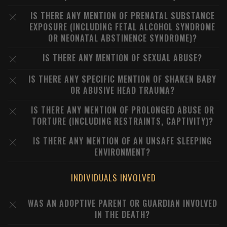
IS THERE ANY MENTION OF PRENATAL SUBSTANCE
EXPOSURE (INCLUDING FETAL ALCOHOL SYNDROME
OR NEONATAL ABSTINENCE SYNDROME)?
IS THERE ANY MENTION OF SEXUAL ABUSE?
IS THERE ANY SPECIFIC MENTION OF SHAKEN BABY
OR ABUSIVE HEAD TRAUMA?
IS THERE ANY MENTION OF PROLONGED ABUSE OR
TORTURE (INCLUDING RESTRAINTS, CAPTIVITY)?
IS THERE ANY MENTION OF AN UNSAFE SLEEPING
ENVIRONMENT?
INDIVIDUALS INVOLVED
WAS AN ADOPTIVE PARENT OR GUARDIAN INVOLVED
IN THE DEATH?