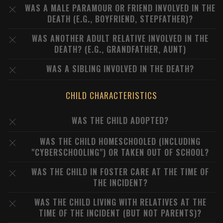
WAS A MALE PARAMOUR OR FRIEND INVOLVED IN THE
DEATH (E.G., BOYFRIEND, STEPFATHER)?
WAS ANOTHER ADULT RELATIVE INVOLVED IN THE
DEATH? (E.G., GRANDFATHER, AUNT)
WAS A SIBLING INVOLVED IN THE DEATH?
CHILD CHARACTERISTICS
WAS THE CHILD ADOPTED?
WAS THE CHILD HOMESCHOOLED (INCLUDING
"CYBERSCHOOLING") OR TAKEN OUT OF SCHOOL?
WAS THE CHILD IN FOSTER CARE AT THE TIME OF
THE INCIDENT?
WAS THE CHILD LIVING WITH RELATIVES AT THE
TIME OF THE INCIDENT (BUT NOT PARENTS)?