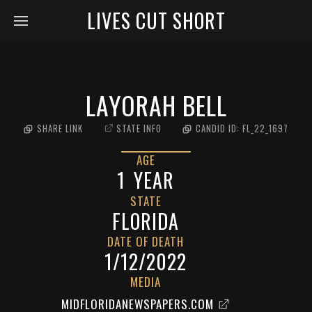
LIVES CUT SHORT
LAYORAH BELL
SHARE LINK
STATE INFO
CANDID ID:
FL_22_1697
AGE
1
YEAR
STATE
FLORIDA
DATE OF DEATH
1/12/2022
MEDIA
MIDFLORIDANEWSPAPERS.COM