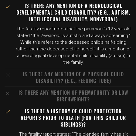
IS THERE ANY MENTION OF A NEUROLOGICAL
DEVELOPMENTAL CHILD DISABILITY? (E.G., AUTISM,
INTELLECTUAL DISABILITY, NONVERBAL)
The fatality report notes that the paramour's 12-year-old
stated "the 2-year-old is autistic and always screaming."
While this refers to the deceased child's half-sibling
rather than the deceased child herself, it is a mention of
a neurological developmental child disability (autism) in
the family.
IS THERE ANY MENTION OF A PHYSICAL CHILD
DISABILITY? (E.G., FEEDING TUBE)
IS THERE ANY MENTION OF PREMATURITY OR LOW
BIRTHWEIGHT?
IS THERE A HISTORY OF CHILD PROTECTION
REPORTS PRIOR TO DEATH (FOR THIS CHILD OR
SIBLINGS)?
The fatality report states: "The blended family has six