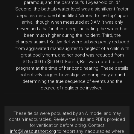
paramour, and the paramour's 12-year-old child."
Second, the bathtub water level was a significant factor:
deputies described it as filled "almost to the top" upon
arrival, though when measured at 3 AM it was only
seven-and-a-half inches deep, indicating the water had
been much higher during the incident. Third, the
charges against Kaitlyn Bell were subsequently reduced
from aggravated manslaughter to neglect of a child with
great bodily harm, and her bond was reduced from
$155,000 to $50,500. Fourth, Bell was noted to be
pregnant at the time of her bond hearing. These details
collectively suggest investigative complexity around
determining the true sequence of events and the
degree of negligence involved.
These fields were populated by an AI model and may
contain inaccuracies. Review the links and PDFs provided
for verification before citing. Contact
info@livescutshort.org
to report any inaccuracies where