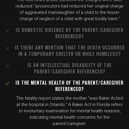
reduced: "prosecutors had reduced her original charge
of aggravated manslaughter of a child to the lesser
charge of neglect of a child with great bodily harm."
IS DOMESTIC VIOLENCE BY THE PARENT/CAREGIVER
REFERENCED?
IS THERE ANY MENTION THAT THE DEATH OCCURRED
IN A TEMPORARY SHELTER OR WHILE HOMELESS?
IS AN INTELLECTUAL DISABILITY OF THE
PARENT/CAREGIVER REFERENCED?
IS THE MENTAL HEALTH OF THE PARENT/CAREGIVER
REFERENCED?
The fatality report states the mother "was Baker Acted
at the hospital in Orlando." A Baker Act in Florida refers
to involuntary examination for mental health reasons,
indicating mental health concerns for the
parent/caregiver.