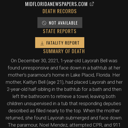
MIDFLORIDANEWSPAPERS.COM
DEATH RECORDS
NOT AVAILABLE
STATE REPORTS
FATALITY REPORT
SUMMARY OF DEATH
On December 30, 2021, 1-year-old Layorah Bell was
found unresponsive and face down in a bathtub at her
mother's paramour's home in Lake Placid, Florida. Her
mother, Kaitlyn Bell (age 21), had placed Layorah and her
2-year-old half-sibling in the bathtub for a bath and then
left the bathroom to retrieve a towel, leaving both
children unsupervised in a tub that responding deputies
described as filled nearly to the top. When the mother
returned, she found Layorah submerged and face down.
The paramour, Noel Mendez, attempted CPR, and 911