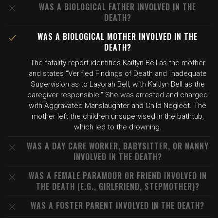
WAS A BIOLOGICAL FATHER INVOLVED IN THE
DEATH?
WAS A BIOLOGICAL MOTHER INVOLVED IN THE
DEATH?
The fatality report identifies Kaitlyn Bell as the mother
and states "Verified Findings of Death and Inadequate
Supervision as to Layorah Bell, with Kaitlyn Bell as the
caregiver responsible." She was arrested and charged
with Aggravated Manslaughter and Child Neglect. The
mother left the children unsupervised in the bathtub,
which led to the drowning.
WAS A DAY CARE WORKER, BABYSITTER, OR NANNY
INVOLVED IN THE DEATH?
WAS A FEMALE PARAMOUR OR FRIEND INVOLVED IN
THE DEATH (E.G., GIRLFRIEND, STEPMOTHER)?
WAS A FOSTER PARENT INVOLVED IN THE DEATH?