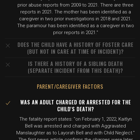
prior abuse reports from 2009 to 2021. There are three
reports in 2021. The mother has been identified as a
caregiver in two prior investigations in 2018 and 2021.
The paramour has been identified as a caregiver in two
prior reports in 2021."
DOES THE CHILD HAVE A HISTORY OF FOSTER CARE
(BUT NOT IN CARE AT TIME OF INCIDENT)?
IS THERE A HISTORY OF A SIBLING DEATH
(SEPARATE INCIDENT FROM THIS DEATH)?
PARENT/CAREGIVER FACTORS
WAS AN ADULT CHARGED OR ARRESTED FOR THE
CHILD'S DEATH?
The fatality report states: "on February 1, 2022, Kaitlyn
Bell was arrested and charged with Aggravated
Manslaughter as to Layorah Bell and with Child Neglect."
The first news article confirms the charges were later