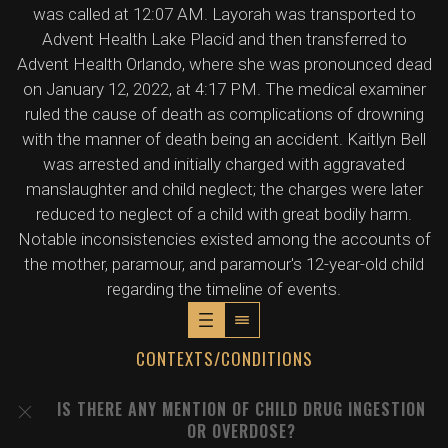
was called at 12:07 AM. Layorah was transported to
Advent Health Lake Placid and then transferred to
Advent Health Orlando, where she was pronounced dead
on January 12, 2022, at 4:17 PM. The medical examiner
ruled the cause of death as complications of drowning
with the manner of death being an accident. Kaitlyn Bell
was arrested and initially charged with aggravated
manslaughter and child neglect; the charges were later
reduced to neglect of a child with great bodily harm.
Notable inconsistencies existed among the accounts of
the mother, paramour, and paramour's 12-year-old child
regarding the timeline of events.
CONTEXTS/CONDITIONS
IS THERE ANY MENTION OF CHILD DRUG INGESTION
OR OVERDOSE?