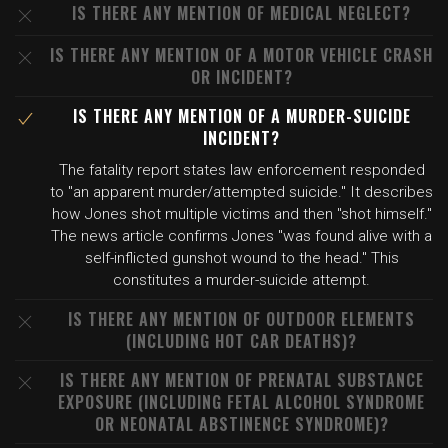
IS THERE ANY MENTION OF MEDICAL NEGLECT?
IS THERE ANY MENTION OF A MOTOR VEHICLE CRASH
OR INCIDENT?
IS THERE ANY MENTION OF A MURDER-SUICIDE
INCIDENT?
The fatality report states law enforcement responded
to "an apparent murder/attempted suicide." It describes
how Jones shot multiple victims and then "shot himself."
The news article confirms Jones "was found alive with a
self-inflicted gunshot wound to the head." This
constitutes a murder-suicide attempt.
IS THERE ANY MENTION OF OUTDOOR ELEMENTS
(INCLUDING HOT CAR DEATHS)?
IS THERE ANY MENTION OF PRENATAL SUBSTANCE
EXPOSURE (INCLUDING FETAL ALCOHOL SYNDROME
OR NEONATAL ABSTINENCE SYNDROME)?