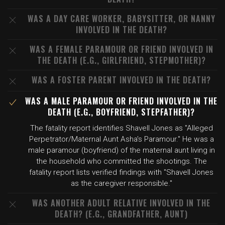
WAS A DAY CARE WORKER, BABYSITTER, OR NANNY
INVOLVED IN THE DEATH?
WAS A FEMALE PARAMOUR OR FRIEND INVOLVED IN
THE DEATH (E.G., GIRLFRIEND, STEPMOTHER)?
WAS A FOSTER PARENT INVOLVED IN THE DEATH?
WAS A MALE PARAMOUR OR FRIEND INVOLVED IN THE
DEATH (E.G., BOYFRIEND, STEPFATHER)?
The fatality report identifies Shavell Jones as "Alleged
Perpetrator/Maternal Aunt Asha's Paramour." He was a
male paramour (boyfriend) of the maternal aunt living in
the household who committed the shootings. The
fatality report lists verified findings with "Shavell Jones
as the caregiver responsible."
WAS ANOTHER ADULT RELATIVE INVOLVED IN THE
DEATH? (E.G., GRANDFATHER, AUNT)