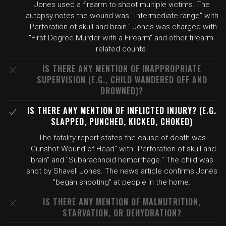
Jones used a firearm to shoot multiple victims. The
autopsy notes the wound was "Intermediate range" with
"Perforation of skull and brain." Jones was charged with
"First Degree Murder with a Firearm" and other firearm-
related counts.
IS THERE ANY MENTION OF INAPPROPRIATE
SUPERVISION (E.G., CHILD WANDERED OFF AND
DROWNED)?
IS THERE ANY MENTION OF INFLICTED INJURY? (E.G.
SLAPPED, PUNCHED, KICKED, CHOKED)
The fatality report states the cause of death was
"Gunshot Wound of Head" with "Perforation of skull and
brain" and "Subarachnoid hemorrhage." The child was
shot by Shavell Jones. The news article confirms Jones
"began shooting" at people in the home.
IS THERE ANY MENTION OF MALNUTRITION,
STARVATION, OR DEHYDRATION?