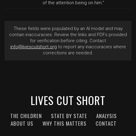
of the attention being on him."
These fields were populated by an AI model and may
contain inaccuracies. Review the links and PDFs provided
for verification before citing. Contact
info@livescutshort.org
to report any inaccuracies where
corrections are needed.
LIVES CUT SHORT
THE CHILDREN
STATE BY STATE
ANALYSIS
ABOUT US
WHY THIS MATTERS
CONTACT