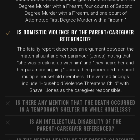
Degree Murder with a Firearm, four counts of Second
Degree Murder with a Firearm, and one count of
Attempted First Degree Murder with a Firearm."
IS DOMESTIC VIOLENCE BY THE PARENT/CAREGIVER
REFERENCED?
The fatality report describes an argument between the
maternal aunt and her paramour (Jones), noting that
"she was breaking up with him" and "they heard her and
her paramour arguing." Jones then proceeded to shoot
multiple household members. The verified findings
include "Household Violence Threatens Child" with
Shavell Jones as the caregiver responsible.
IS THERE ANY MENTION THAT THE DEATH OCCURRED
IN A TEMPORARY SHELTER OR WHILE HOMELESS?
IS AN INTELLECTUAL DISABILITY OF THE
PARENT/CAREGIVER REFERENCED?