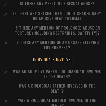
IS THERE ANY MENTION OF SEXUAL ABUSE?
IS THERE ANY SPECIFIC MENTION OF SHAKEN BABY
OR ABUSIVE HEAD TRAUMA?
IS THERE ANY MENTION OF PROLONGED ABUSE OR
TORTURE (INCLUDING RESTRAINTS, CAPTIVITY)?
IS THERE ANY MENTION OF AN UNSAFE SLEEPING
ENVIRONMENT?
INDIVIDUALS INVOLVED
WAS AN ADOPTIVE PARENT OR GUARDIAN INVOLVED
IN THE DEATH?
WAS A BIOLOGICAL FATHER INVOLVED IN THE
DEATH?
WAS A BIOLOGICAL MOTHER INVOLVED IN THE
DEATH?