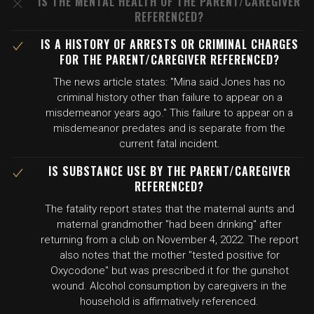
IS THE MENTAL HEALTH OF THE PARENT/CAREGIVER
REFERENCED?
IS A HISTORY OF ARRESTS OR CRIMINAL CHARGES
FOR THE PARENT/CAREGIVER REFERENCED?
The news article states: "Mina said Jones has no
criminal history other than failure to appear on a
misdemeanor years ago." This failure to appear on a
misdemeanor predates and is separate from the
current fatal incident.
IS SUBSTANCE USE BY THE PARENT/CAREGIVER
REFERENCED?
The fatality report states that the maternal aunts and
maternal grandmother "had been drinking" after
returning from a club on November 4, 2022. The report
also notes that the mother "tested positive for
Oxycodone" but was prescribed it for the gunshot
wound. Alcohol consumption by caregivers in the
household is affirmatively referenced.