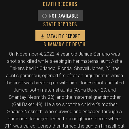
DEATH RECORDS
NOT AVAILABLE
STATE REPORTS
FATALITY REPORT
SUMMARY OF DEATH
On November 4, 2022, 4-year-old Janice Serrano was
shot and killed while sleeping in her maternal aunt Asha
Baker's bed in Orlando, Florida. Shavell Jones, 23, the
aunt's paramour, opened fire after an argument in which
the aunt was breaking up with him. Jones shot and killed
Janice, both maternal aunts (Asha Baker, 29, and
Shantay Nesmith, 28), and the maternal grandmother
(Gail Baker, 49). He also shot the children's mother,
Sharice Nesmith, who survived and escaped through a
hurricane-damaged fence to a neighbor's home where
911 was called. Jones then turned the gun on himself but