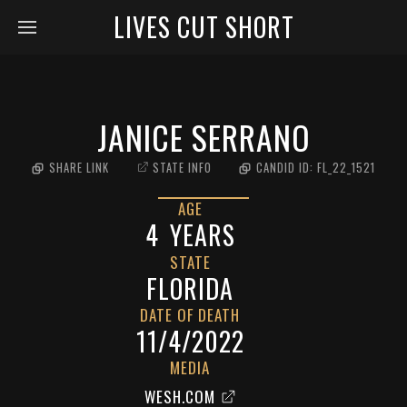
LIVES CUT SHORT
JANICE SERRANO
SHARE LINK
STATE INFO
CANDID ID:
FL_22_1521
AGE
4
YEARS
STATE
FLORIDA
DATE OF DEATH
11/4/2022
MEDIA
WESH.COM