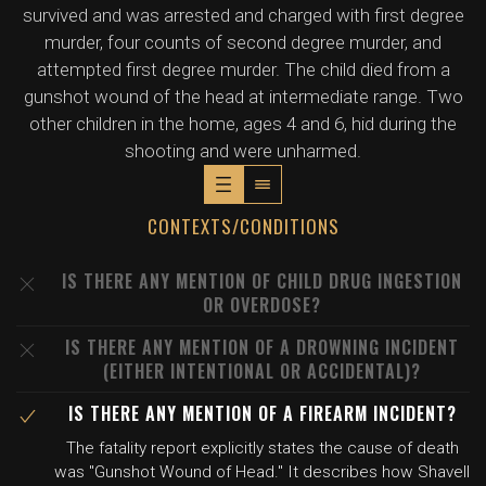
survived and was arrested and charged with first degree
murder, four counts of second degree murder, and
attempted first degree murder. The child died from a
gunshot wound of the head at intermediate range. Two
other children in the home, ages 4 and 6, hid during the
shooting and were unharmed.
CONTEXTS/CONDITIONS
IS THERE ANY MENTION OF CHILD DRUG INGESTION
OR OVERDOSE?
IS THERE ANY MENTION OF A DROWNING INCIDENT
(EITHER INTENTIONAL OR ACCIDENTAL)?
IS THERE ANY MENTION OF A FIREARM INCIDENT?
The fatality report explicitly states the cause of death
was "Gunshot Wound of Head." It describes how Shavell