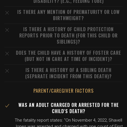
DISABILITY? (E.G., FEEDING TUBE)
IS THERE ANY MENTION OF PREMATURITY OR LOW
BIRTHWEIGHT?
IS THERE A HISTORY OF CHILD PROTECTION
REPORTS PRIOR TO DEATH (FOR THIS CHILD OR
SIBLINGS)?
DOES THE CHILD HAVE A HISTORY OF FOSTER CARE
(BUT NOT IN CARE AT TIME OF INCIDENT)?
IS THERE A HISTORY OF A SIBLING DEATH
(SEPARATE INCIDENT FROM THIS DEATH)?
PARENT/CAREGIVER FACTORS
WAS AN ADULT CHARGED OR ARRESTED FOR THE
CHILD'S DEATH?
The fatality report states: "On November 4, 2022, Shavell
Jones was arrested and charged with one count of First