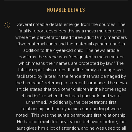
NOTABLE DETAILS
Several notable details emerge from the sources. The
fatality report describes this as a mass murder event
where the perpetrator killed three adult family members
(two maternal aunts and the maternal grandmother) in
addition to the 4-year-old child. The news article
confirms the scene was "designated a mass murder
which means their names are protected by law." The
fatality report also notes that the family's escape was
facilitated by "a tear in the fence that was damaged by
the hurricane," referring to a recent hurricane. The news
article states that two other children in the home (ages
4 and 6) "hid when they heard gunshots and were
unharmed." Additionally, the perpetrator's first
relationship and the dynamics surrounding it were
noted: "This was the aunt's paramour's first relationship.
He had not exhibited any jealous behaviors before, the
aunt gives him a lot of attention, and he was used to all