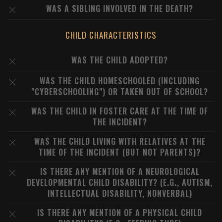
WAS A SIBLING INVOLVED IN THE DEATH?
CHILD CHARACTERISTICS
WAS THE CHILD ADOPTED?
WAS THE CHILD HOMESCHOOLED (INCLUDING
"CYBERSCHOOLING") OR TAKEN OUT OF SCHOOL?
WAS THE CHILD IN FOSTER CARE AT THE TIME OF
THE INCIDENT?
WAS THE CHILD LIVING WITH RELATIVES AT THE
TIME OF THE INCIDENT (BUT NOT PARENTS)?
IS THERE ANY MENTION OF A NEUROLOGICAL
DEVELOPMENTAL CHILD DISABILITY? (E.G., AUTISM,
INTELLECTUAL DISABILITY, NONVERBAL)
IS THERE ANY MENTION OF A PHYSICAL CHILD