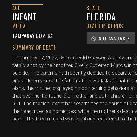
AGE
STATE
INFANT
FLORIDA
MEDIA
DEATH RECORDS
TAMPABAY.COM
NOT AVAILABLE
SUMMARY OF DEATH
On January 12, 2022, 9-month-old Grayson Alvarez and 3-
fatally shot by their mother, Givelly Gutierrez-Matos, in 
suicide. The parents had recently decided to separate fo
and children visited the father at his workplace that mo
plans; the mother displayed no concerning behaviors at
that evening, he found the mother and both children u
911. The medical examiner determined the cause of dea
the head, ruled as homicides, while the mother's death 
head. The firearm used was legal and registered to the f