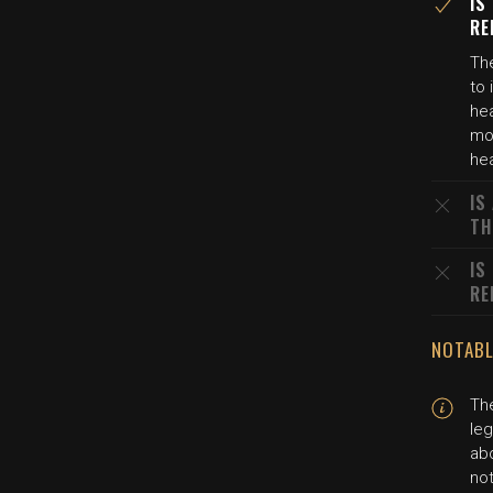
IS
RE
The
to 
hea
mot
hea
IS
TH
IS
RE
NOTABL
The
leg
abo
not