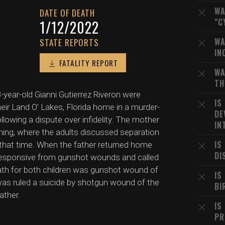
WA
DATE OF DEATH
"C
1/12/2022
WA
STATE REPORTS
IN
FATALITY REPORT
WA
TH
year-old Gianni Gutierrez Riveron were
IS
their Land O' Lakes, Florida home in a murder-
DE
llowing a dispute over infidelity. The mother
IN
rning, where the adults discussed separation
IS
 that time. When the father returned home
DI
nresponsive from gunshot wounds and called
th for both children was gunshot wound of
IS
was ruled a suicide by shotgun wound of the
BI
ather.
IS
PR