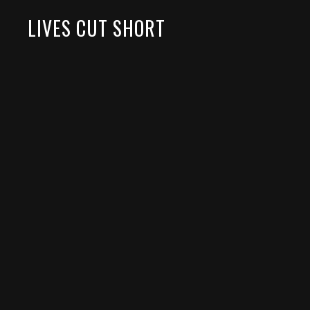
LIVES CUT SHORT