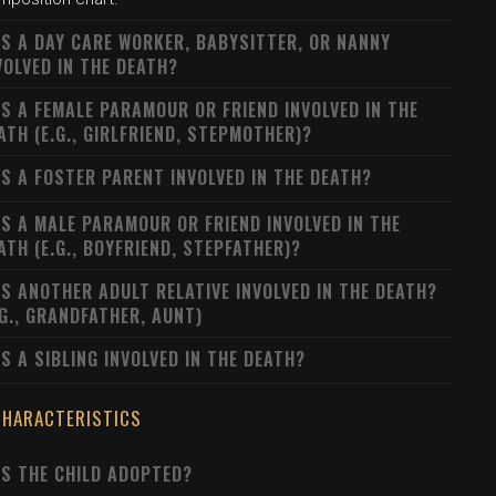
S A DAY CARE WORKER, BABYSITTER, OR NANNY
VOLVED IN THE DEATH?
S A FEMALE PARAMOUR OR FRIEND INVOLVED IN THE
ATH (E.G., GIRLFRIEND, STEPMOTHER)?
S A FOSTER PARENT INVOLVED IN THE DEATH?
S A MALE PARAMOUR OR FRIEND INVOLVED IN THE
ATH (E.G., BOYFRIEND, STEPFATHER)?
S ANOTHER ADULT RELATIVE INVOLVED IN THE DEATH?
.G., GRANDFATHER, AUNT)
S A SIBLING INVOLVED IN THE DEATH?
CHARACTERISTICS
S THE CHILD ADOPTED?