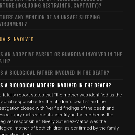
RTURE (INCLUDING RESTRAINTS, CAPTIVITY)?
 THERE ANY MENTION OF AN UNSAFE SLEEPING
VIRONMENT?
DUALS INVOLVED
S AN ADOPTIVE PARENT OR GUARDIAN INVOLVED IN THE
ATH?
S A BIOLOGICAL FATHER INVOLVED IN THE DEATH?
S A BIOLOGICAL MOTHER INVOLVED IN THE DEATH?
 fatality report states that "the mother was identified as the
ividual responsible for the children's deaths" and the
estigation closed with "verified findings of the death and
sical injury maltreatments, identifying the mother as the
egiver responsible." Givelly Gutierrez-Matos was the
logical mother of both children, as confirmed by the family
mposition chart.