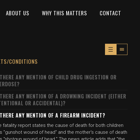
ABOUT US
WHY THIS MATTERS
CONTACT
XTS/CONDITIONS
 THERE ANY MENTION OF CHILD DRUG INGESTION OR
ERDOSE?
 THERE ANY MENTION OF A DROWNING INCIDENT (EITHER
TENTIONAL OR ACCIDENTAL)?
 THERE ANY MENTION OF A FIREARM INCIDENT?
 fatality report states the cause of death for both children
s "gunshot wound of head" and the mother's cause of death
s "shotgun wound of head." The news article adds that "the