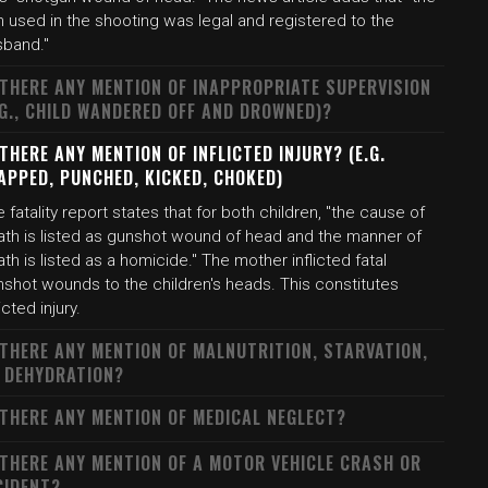
 used in the shooting was legal and registered to the
sband."
 THERE ANY MENTION OF INAPPROPRIATE SUPERVISION
.G., CHILD WANDERED OFF AND DROWNED)?
 THERE ANY MENTION OF INFLICTED INJURY? (E.G.
APPED, PUNCHED, KICKED, CHOKED)
 fatality report states that for both children, "the cause of
ath is listed as gunshot wound of head and the manner of
th is listed as a homicide." The mother inflicted fatal
nshot wounds to the children's heads. This constitutes
licted injury.
 THERE ANY MENTION OF MALNUTRITION, STARVATION,
 DEHYDRATION?
 THERE ANY MENTION OF MEDICAL NEGLECT?
 THERE ANY MENTION OF A MOTOR VEHICLE CRASH OR
CIDENT?