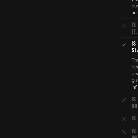
gun
hu
IS
(E
IS
SL
The
de
dea
gu
inf
IS
OR
IS
IS
IN