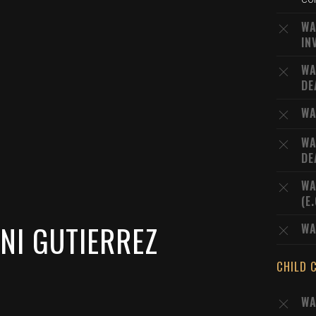
WA
IN
WA
DE
WA
WA
DE
WA
(E
NI GUTIERREZ
WA
CHILD 
WA