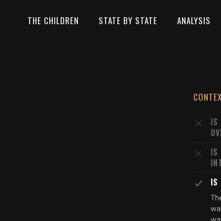
THE CHILDREN
STATE BY STATE
ANALYSIS
CONTE
IS
OV
IS
IN
IS
The
wa
wa