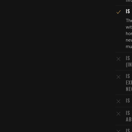
IS
The
wit
ho
new
mu
IS
(I
IS
EX
NE
IS
IS
AB
IS