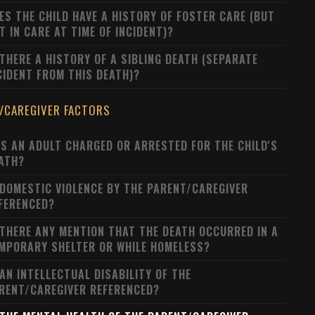
ES THE CHILD HAVE A HISTORY OF FOSTER CARE (BUT
T IN CARE AT TIME OF INCIDENT)?
 THERE A HISTORY OF A SIBLING DEATH (SEPARATE
CIDENT FROM THIS DEATH)?
/CAREGIVER FACTORS
S AN ADULT CHARGED OR ARRESTED FOR THE CHILD'S
ATH?
 DOMESTIC VIOLENCE BY THE PARENT/CAREGIVER
FERENCED?
 THERE ANY MENTION THAT THE DEATH OCCURRED IN A
MPORARY SHELTER OR WHILE HOMELESS?
 AN INTELLECTUAL DISABILITY OF THE
RENT/CAREGIVER REFERENCED?