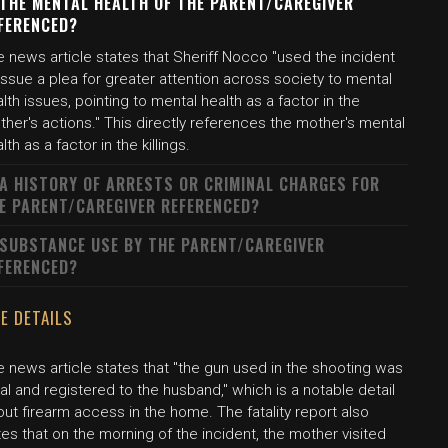
 THE MENTAL HEALTH OF THE PARENT/CAREGIVER
FERENCED?
 news article states that Sheriff Nocco "used the incident
issue a plea for greater attention across society to mental
lth issues, pointing to mental health as a factor in the
her's actions." This directly references the mother's mental
lth as a factor in the killings.
 A HISTORY OF ARRESTS OR CRIMINAL CHARGES FOR
E PARENT/CAREGIVER REFERENCED?
 SUBSTANCE USE BY THE PARENT/CAREGIVER
FERENCED?
E DETAILS
 news article states that "the gun used in the shooting was
al and registered to the husband," which is a notable detail
ut firearm access in the home. The fatality report also
es that on the morning of the incident, the mother visited