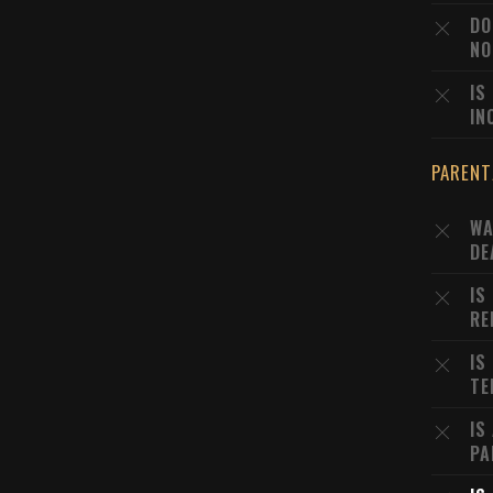
DO
NO
IS
IN
PARENT
WA
DE
IS
RE
IS
TE
IS
PA