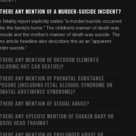
 THERE ANY MENTION OF A MURDER-SUICIDE INCIDENT?
 fatality report explicitly states "a murder/suicide occurred
hin the family's home." The children's manner of death was
micide and the mother's manner of death was suicide. The
s article headline also describes this as an "apparent
rder-suicide."
 THERE ANY MENTION OF OUTDOOR ELEMENTS
NCLUDING HOT CAR DEATHS)?
 THERE ANY MENTION OF PRENATAL SUBSTANCE
POSURE (INCLUDING FETAL ALCOHOL SYNDROME OR
ONATAL ABSTINENCE SYNDROME)?
 THERE ANY MENTION OF SEXUAL ABUSE?
 THERE ANY SPECIFIC MENTION OF SHAKEN BABY OR
USIVE HEAD TRAUMA?
 THERE ANY MENTION OF PROLONGED ABUSE OR