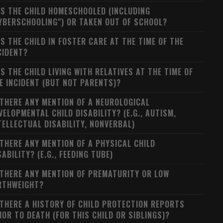
S THE CHILD HOMESCHOOLED (INCLUDING
YBERSCHOOLING") OR TAKEN OUT OF SCHOOL?
S THE CHILD IN FOSTER CARE AT THE TIME OF THE
CIDENT?
S THE CHILD LIVING WITH RELATIVES AT THE TIME OF
E INCIDENT (BUT NOT PARENTS)?
 THERE ANY MENTION OF A NEUROLOGICAL
VELOPMENTAL CHILD DISABILITY? (E.G., AUTISM,
TELLECTUAL DISABILITY, NONVERBAL)
 THERE ANY MENTION OF A PHYSICAL CHILD
SABILITY? (E.G., FEEDING TUBE)
 THERE ANY MENTION OF PREMATURITY OR LOW
RTHWEIGHT?
 THERE A HISTORY OF CHILD PROTECTION REPORTS
IOR TO DEATH (FOR THIS CHILD OR SIBLINGS)?