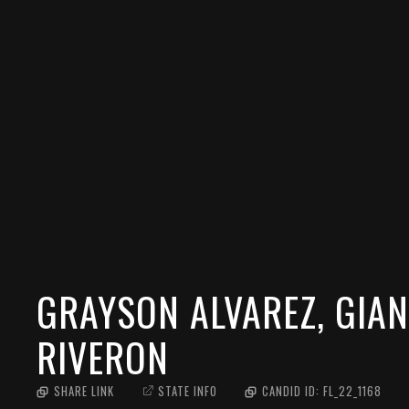
GRAYSON ALVAREZ, GIAN
RIVERON
SHARE LINK
STATE INFO
CANDID ID:
FL_22_1168