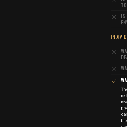
TO
IS
EN
INDIVI
WA
DE
WA
WA
The
ind
inv
phy
car
bio
co