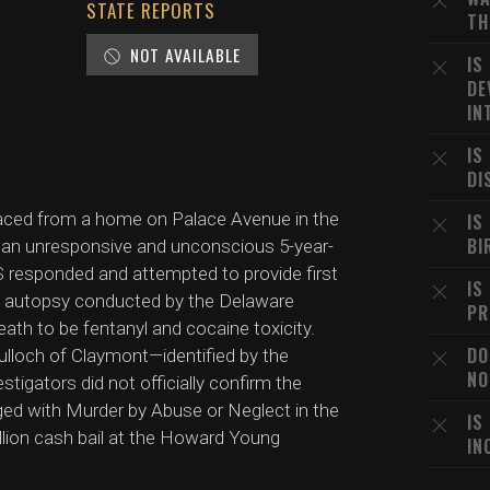
STATE REPORTS
TH
NOT AVAILABLE
IS
DE
IN
IS
DI
 placed from a home on Palace Avenue in the
IS
BI
 an unresponsive and unconscious 5-year-
S responded and attempted to provide first
IS
An autopsy conducted by the Delaware
PR
ath to be fentanyl and cocaine toxicity.
DO
Bulloch of Claymont—identified by the
NO
tigators did not officially confirm the
ged with Murder by Abuse or Neglect in the
IS
llion cash bail at the Howard Young
IN