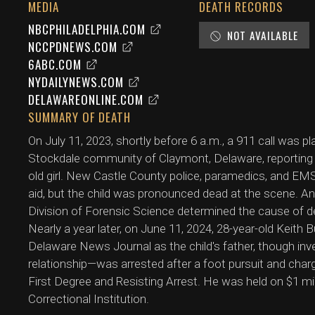
MEDIA
DEATH RECORDS
NBCPHILADELPHIA.COM
NOT AVAILABLE
NCCPDNEWS.COM
6ABC.COM
NYDAILYNEWS.COM
DELAWAREONLINE.COM
SUMMARY OF DEATH
On July 11, 2023, shortly before 6 a.m., a 911 call was
Stockdale community of Claymont, Delaware, reporting
old girl. New Castle County police, paramedics, and EM
aid, but the child was pronounced dead at the scene. 
Division of Forensic Science determined the cause of de
Nearly a year later, on June 11, 2024, 28-year-old Keith 
Delaware News Journal as the child's father, though inves
relationship—was arrested after a foot pursuit and char
First Degree and Resisting Arrest. He was held on $1 mi
Correctional Institution.