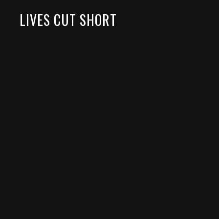
LIVES CUT SHORT