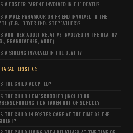
S A FOSTER PARENT INVOLVED IN THE DEATH?
S A MALE PARAMOUR OR FRIEND INVOLVED IN THE
ATH (E.G., BOYFRIEND, STEPFATHER)?
S ANOTHER ADULT RELATIVE INVOLVED IN THE DEATH?
.G., GRANDFATHER, AUNT)
S A SIBLING INVOLVED IN THE DEATH?
CHARACTERISTICS
S THE CHILD ADOPTED?
S THE CHILD HOMESCHOOLED (INCLUDING
YBERSCHOOLING") OR TAKEN OUT OF SCHOOL?
S THE CHILD IN FOSTER CARE AT THE TIME OF THE
CIDENT?
S THE CHILD LIVING WITH RELATIVES AT THE TIME OF