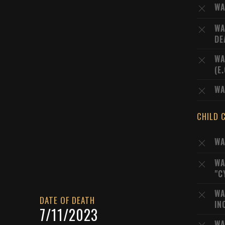
WA
WA
DE
WA
(E
WA
CHILD 
WA
WA
"C
WA
DATE OF DEATH
IN
7/11/2023
WA