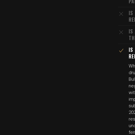
PA
IS
RE
IS
TH
IS
RE
Whi
dru
Bu
ne
wit
imp
su
202
re
un
fen