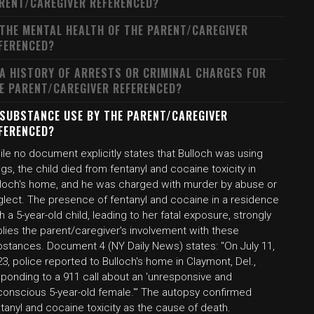
RENT/CAREGIVER REFERENCED?
 THE MENTAL HEALTH OF THE PARENT/CAREGIVER
FERENCED?
 A HISTORY OF ARRESTS OR CRIMINAL CHARGES FOR
E PARENT/CAREGIVER REFERENCED?
 SUBSTANCE USE BY THE PARENT/CAREGIVER
FERENCED?
le no document explicitly states that Bulloch was using
gs, the child died from fentanyl and cocaine toxicity in
lloch's home, and he was charged with murder by abuse or
glect. The presence of fentanyl and cocaine in a residence
h a 5-year-old child, leading to her fatal exposure, strongly
lies the parent/caregiver's involvement with these
bstances. Document 4 (NY Daily News) states: "On July 11,
3, police reported to Bulloch's home in Claymont, Del.,
sponding to a 911 call about an 'unresponsive and
conscious 5-year-old female.'" The autopsy confirmed
tanyl and cocaine toxicity as the cause of death.