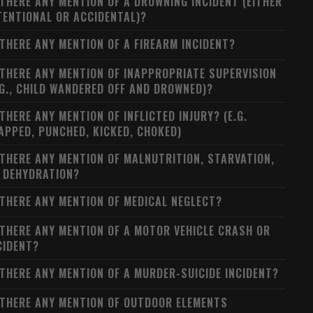
 THERE ANY MENTION OF A DROWNING INCIDENT (EITHER
TENTIONAL OR ACCIDENTAL)?
 THERE ANY MENTION OF A FIREARM INCIDENT?
 THERE ANY MENTION OF INAPPROPRIATE SUPERVISION
.G., CHILD WANDERED OFF AND DROWNED)?
 THERE ANY MENTION OF INFLICTED INJURY? (E.G.
APPED, PUNCHED, KICKED, CHOKED)
 THERE ANY MENTION OF MALNUTRITION, STARVATION,
 DEHYDRATION?
 THERE ANY MENTION OF MEDICAL NEGLECT?
 THERE ANY MENTION OF A MOTOR VEHICLE CRASH OR
CIDENT?
 THERE ANY MENTION OF A MURDER-SUICIDE INCIDENT?
 THERE ANY MENTION OF OUTDOOR ELEMENTS