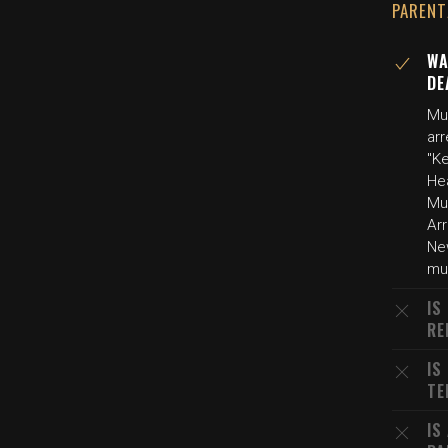
PARENT
WA
DE
Mu
ar
"K
He
Mur
Arr
Ne
mur
IS
RE
IS
TE
IS