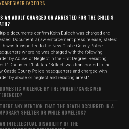
/CAREGIVER FACTORS
S AN ADULT CHARGED OR ARRESTED FOR THE CHILD'S
ATH?
ltiple documents confirm Keith Bulloch was charged and
rested. Document 2 (law enforcement press release) states:
eith was transported to the New Castle County Police
adquarters where he was charged with the following:
der by Abuse or Neglect in the First Degree, Resisting
est." Document 1 states: "Bulloch was transported to the
w Castle County Police headquarters and charged with
der by abuse or neglect and resisting arrest."
 DOMESTIC VIOLENCE BY THE PARENT/CAREGIVER
FERENCED?
 THERE ANY MENTION THAT THE DEATH OCCURRED IN A
MPORARY SHELTER OR WHILE HOMELESS?
 AN INTELLECTUAL DISABILITY OF THE