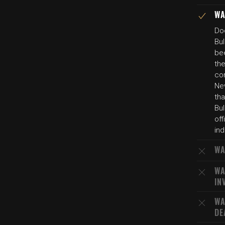
WA
Do
Bul
be
th
cor
Ne
tha
Bul
off
ind
WA
WA
IN
WA
DE