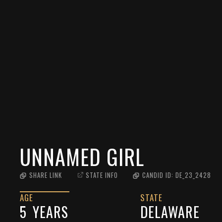
UNNAMED GIRL
SHARE LINK
STATE INFO
CANDID ID:
DE_23_2428
AGE
STATE
5
YEARS
DELAWARE