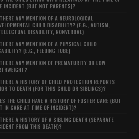
E INCIDENT (BUT NOT PARENTS)?
 THERE ANY MENTION OF A NEUROLOGICAL
VELOPMENTAL CHILD DISABILITY? (E.G., AUTISM,
TELLECTUAL DISABILITY, NONVERBAL)
 THERE ANY MENTION OF A PHYSICAL CHILD
SABILITY? (E.G., FEEDING TUBE)
 THERE ANY MENTION OF PREMATURITY OR LOW
RTHWEIGHT?
 THERE A HISTORY OF CHILD PROTECTION REPORTS
IOR TO DEATH (FOR THIS CHILD OR SIBLINGS)?
ES THE CHILD HAVE A HISTORY OF FOSTER CARE (BUT
T IN CARE AT TIME OF INCIDENT)?
 THERE A HISTORY OF A SIBLING DEATH (SEPARATE
CIDENT FROM THIS DEATH)?