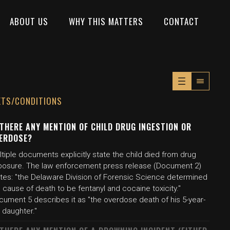
ABOUT US
WHY THIS MATTERS
CONTACT
XTS/CONDITIONS
 THERE ANY MENTION OF CHILD DRUG INGESTION OR
ERDOSE?
tiple documents explicitly state the child died from drug
posure. The law enforcement press release (Document 2)
ates: "the Delaware Division of Forensic Science determined
 cause of death to be fentanyl and cocaine toxicity."
cument 5 describes it as "the overdose death of his 5-year-
 daughter."