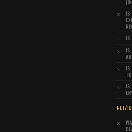
(I
IS
EX
NE
IS
IS
AB
IS
TO
IS
EN
INDIVI
WA
DE