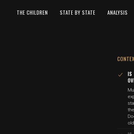
THE CHILDREN
STATE BY STATE
ANALYSIS
CONTE
IS
OV
Mul
ex
st
the
Do
old