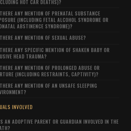
NCLUDING HOT CAR DEATHS)?
 THERE ANY MENTION OF PRENATAL SUBSTANCE
POSURE (INCLUDING FETAL ALCOHOL SYNDROME OR
ONATAL ABSTINENCE SYNDROME)?
 THERE ANY MENTION OF SEXUAL ABUSE?
 THERE ANY SPECIFIC MENTION OF SHAKEN BABY OR
USIVE HEAD TRAUMA?
 THERE ANY MENTION OF PROLONGED ABUSE OR
RTURE (INCLUDING RESTRAINTS, CAPTIVITY)?
 THERE ANY MENTION OF AN UNSAFE SLEEPING
VIRONMENT?
DUALS INVOLVED
S AN ADOPTIVE PARENT OR GUARDIAN INVOLVED IN THE
ATH?