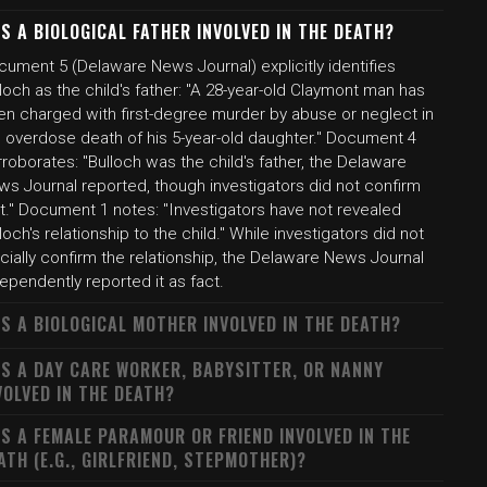
S A BIOLOGICAL FATHER INVOLVED IN THE DEATH?
cument 5 (Delaware News Journal) explicitly identifies
loch as the child's father: "A 28-year-old Claymont man has
en charged with first-degree murder by abuse or neglect in
e overdose death of his 5-year-old daughter." Document 4
roborates: "Bulloch was the child's father, the Delaware
ws Journal reported, though investigators did not confirm
t." Document 1 notes: "Investigators have not revealed
loch's relationship to the child." While investigators did not
icially confirm the relationship, the Delaware News Journal
ependently reported it as fact.
S A BIOLOGICAL MOTHER INVOLVED IN THE DEATH?
S A DAY CARE WORKER, BABYSITTER, OR NANNY
VOLVED IN THE DEATH?
S A FEMALE PARAMOUR OR FRIEND INVOLVED IN THE
ATH (E.G., GIRLFRIEND, STEPMOTHER)?