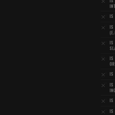
IS
IN
IS
IS
(E
IS
SL
IS
OR
IS
IS
IN
IS
IS